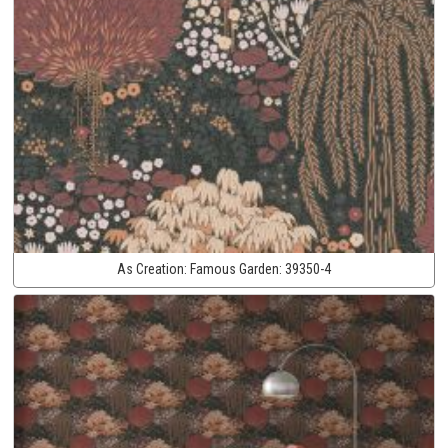
As Creation:
Famous Garden:
39350-4