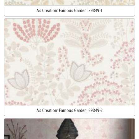
As Creation:
Famous Garden:
39349-1
As Creation:
Famous Garden:
39349-2