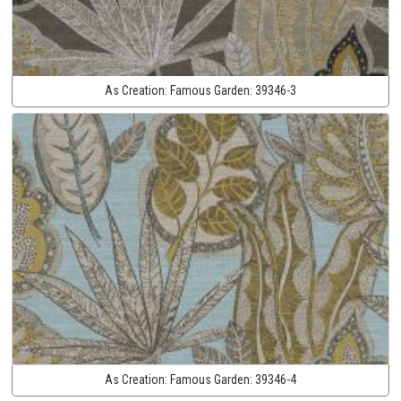
As Creation:
Famous Garden:
39346-3
As Creation:
Famous Garden:
39346-4