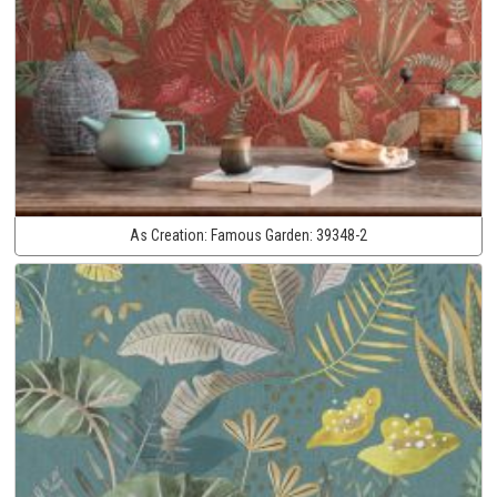
As Creation:
Famous Garden:
39348-2