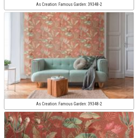
As Creation:
Famous Garden:
39348-2
As Creation:
Famous Garden:
39348-2