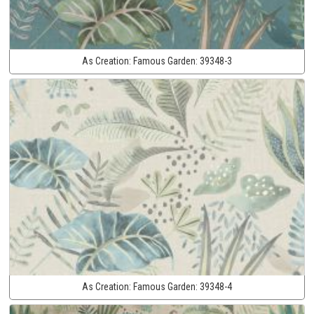
As Creation:
Famous Garden:
39348-3
As Creation:
Famous Garden:
39348-4