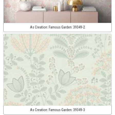
As Creation:
Famous Garden:
39349-2
As Creation:
Famous Garden:
39349-3