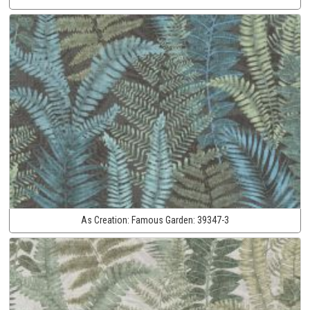
As Creation:
Famous Garden:
39347-3