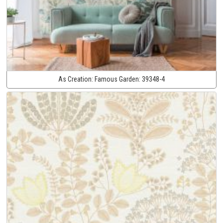
As Creation:
Famous Garden:
39348-4