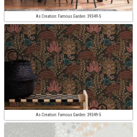
As Creation:
Famous Garden:
39349-5
As Creation:
Famous Garden:
39349-5