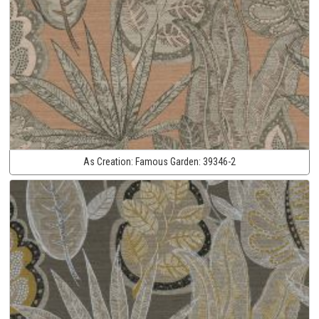
As Creation:
Famous Garden:
39346-2