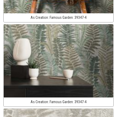
As Creation:
Famous Garden:
39347-4
As Creation:
Famous Garden:
39347-4