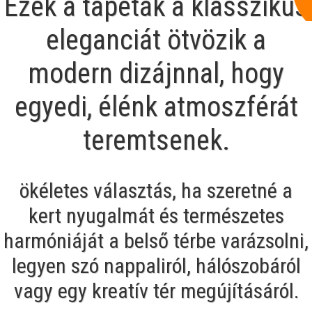
Ezek a tapéták a klasszikus
eleganciát ötvözik a
modern dizájnnal, hogy
egyedi, élénk atmoszférát
teremtsenek.
ökéletes választás, ha szeretné a
kert nyugalmát és természetes
harmóniáját a belső térbe varázsolni,
legyen szó nappaliról, hálószobáról
vagy egy kreatív tér megújításáról.