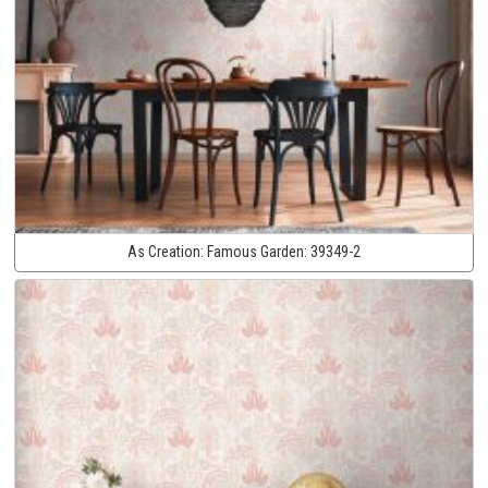
As Creation:
Famous Garden:
39349-2