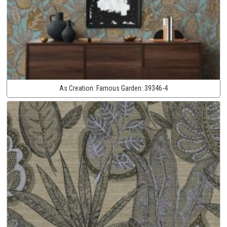
As Creation:
Famous Garden:
39346-4