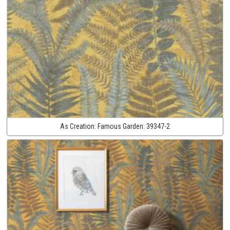
As Creation:
Famous Garden:
39347-2