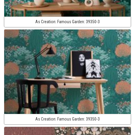
As Creation:
Famous Garden:
39350-3
As Creation:
Famous Garden:
39350-3