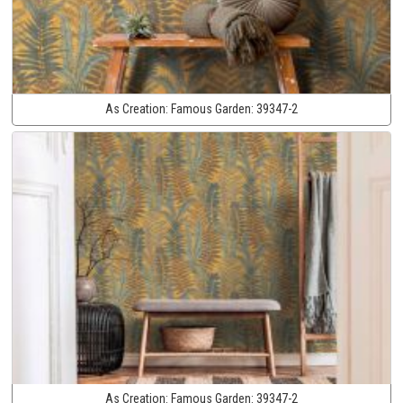
As Creation:
Famous Garden:
39347-2
As Creation:
Famous Garden:
39347-2