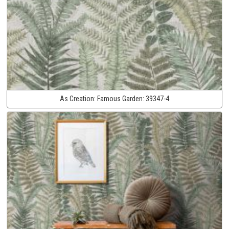
As Creation:
Famous Garden:
39347-4