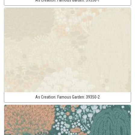
As Creation:
Famous Garden:
39350-2