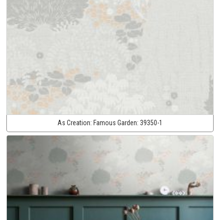
As Creation:
Famous Garden:
39350-1