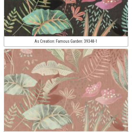
As Creation:
Famous Garden:
39348-1