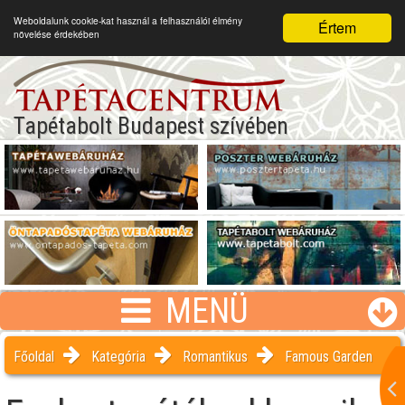
Weboldalunk cookie-kat használ a felhasználói élmény
Értem
növelése érdekében
Tapétabolt Budapest szívében
MENÜ
Főoldal
Kategória
Romantikus
Famous Garden