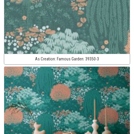
As Creation:
Famous Garden:
39350-3