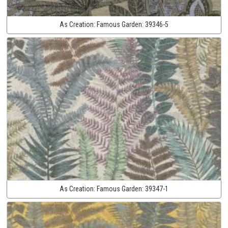
As Creation:
Famous Garden:
39346-5
As Creation:
Famous Garden:
39347-1