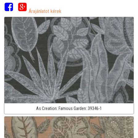
Árajánlatot kérek
As Creation:
Famous Garden:
39346-1