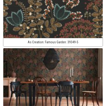
As Creation:
Famous Garden:
39349-5