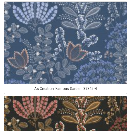
As Creation:
Famous Garden:
39349-4