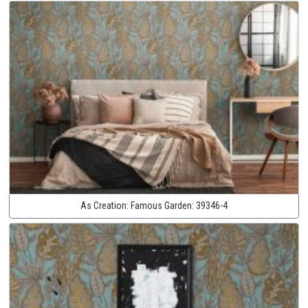
As Creation:
Famous Garden:
39346-4