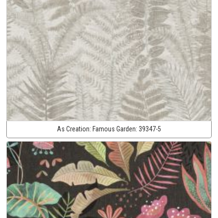
As Creation:
Famous Garden:
39347-5