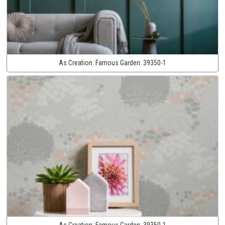
As Creation:
Famous Garden:
39350-1
As Creation:
Famous Garden:
39350-1