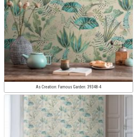
As Creation:
Famous Garden:
39348-4