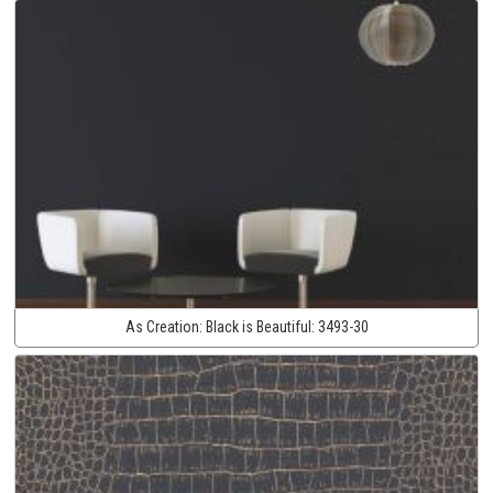
As Creation:
Black is Beautiful:
3493-30