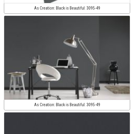
As Creation:
Black is Beautiful:
3095-49
As Creation:
Black is Beautiful:
3095-49