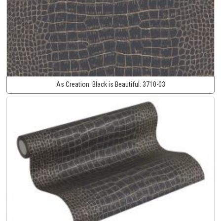
As Creation:
Black is Beautiful:
3710-03