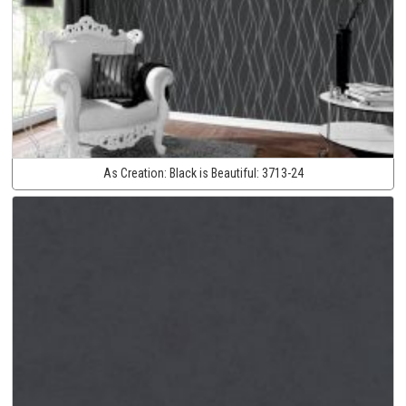
As Creation:
Black is Beautiful:
3713-24