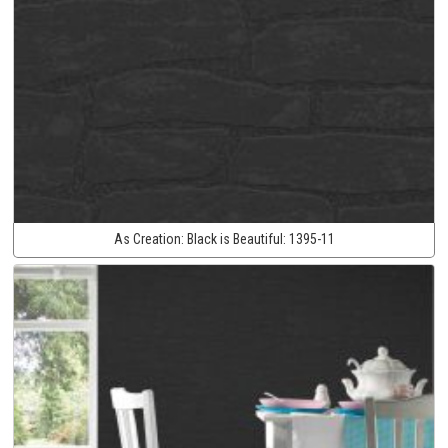
As Creation:
Black is Beautiful:
1395-11