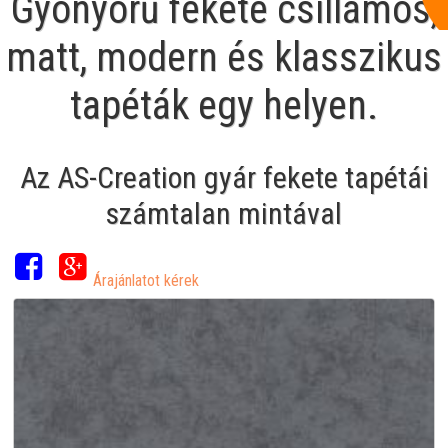
Gyönyörű fekete csillámos,
matt, modern és klasszikus
tapéták egy helyen.
Az AS-Creation gyár fekete tapétái
számtalan mintával
Árajánlatot kérek