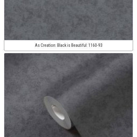
As Creation:
Black is Beautiful:
1160-93