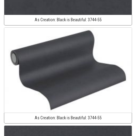
As Creation:
Black is Beautiful:
3744-55
As Creation:
Black is Beautiful:
3744-55