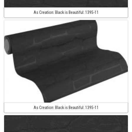
As Creation:
Black is Beautiful:
1395-11
As Creation:
Black is Beautiful:
1395-11