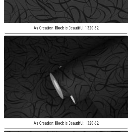
As Creation:
Black is Beautiful:
1320-62
As Creation:
Black is Beautiful:
1320-62