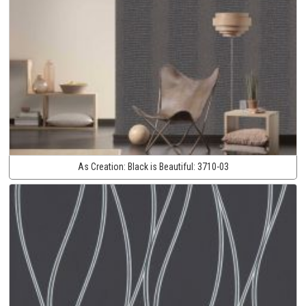
As Creation:
Black is Beautiful:
3710-03