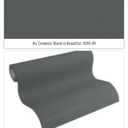
As Creation:
Black is Beautiful:
3095-49