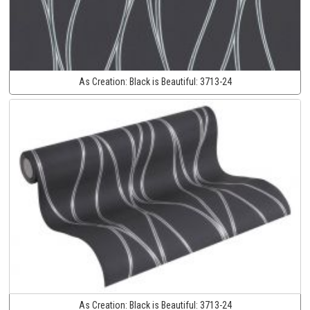
As Creation:
Black is Beautiful:
3713-24
As Creation:
Black is Beautiful:
3713-24