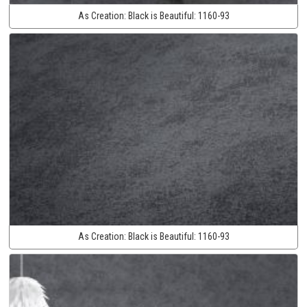
As Creation:
Black is Beautiful:
1160-93
As Creation:
Black is Beautiful:
1160-93