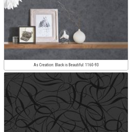
As Creation:
Black is Beautiful:
1160-93