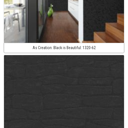
As Creation:
Black is Beautiful:
1320-62