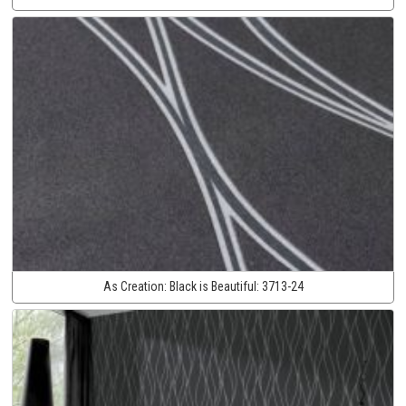
As Creation:
Black is Beautiful:
3713-24