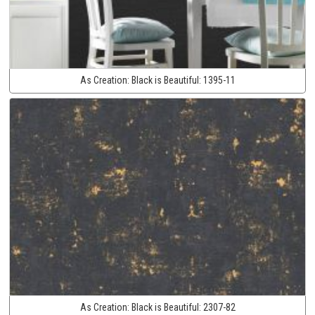
As Creation:
Black is Beautiful:
1395-11
As Creation:
Black is Beautiful:
2307-82