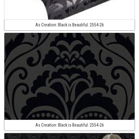
As Creation:
Black is Beautiful:
2554-26
As Creation:
Black is Beautiful:
2554-26