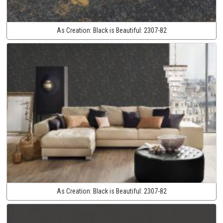
As Creation:
Black is Beautiful:
2307-82
As Creation:
Black is Beautiful:
2307-82