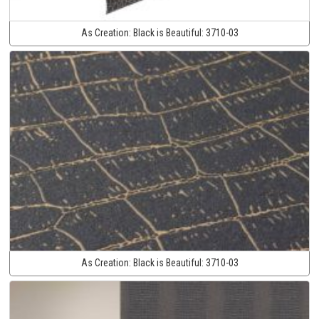
As Creation:
Black is Beautiful:
3710-03
As Creation:
Black is Beautiful:
3710-03