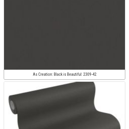
As Creation:
Black is Beautiful:
2309-42