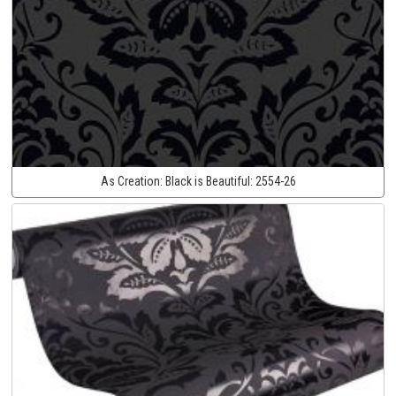
As Creation:
Black is Beautiful:
2554-26