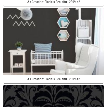
As Creation:
Black is Beautiful:
2309-42
As Creation:
Black is Beautiful:
2309-42