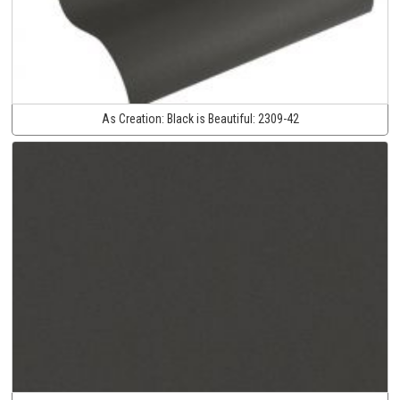
As Creation:
Black is Beautiful:
2309-42