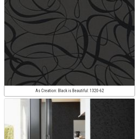
As Creation:
Black is Beautiful:
1320-62