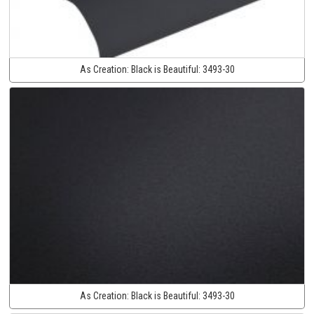
As Creation:
Black is Beautiful:
3493-30
As Creation:
Black is Beautiful:
3493-30