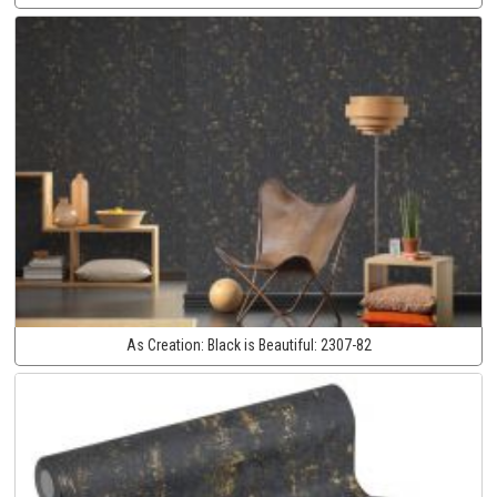
As Creation:
Black is Beautiful:
2307-82