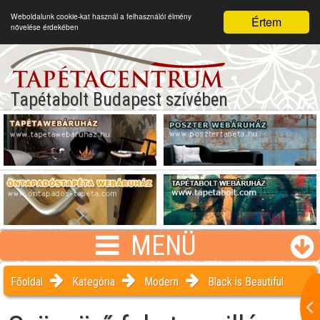
Weboldalunk cookie-kat használ a felhasználói élmény
Értem
növelése érdekében
Tapétabolt Budapest szívében
MENÜ
Főoldal
Kategória
Modern
Black is Beautiful