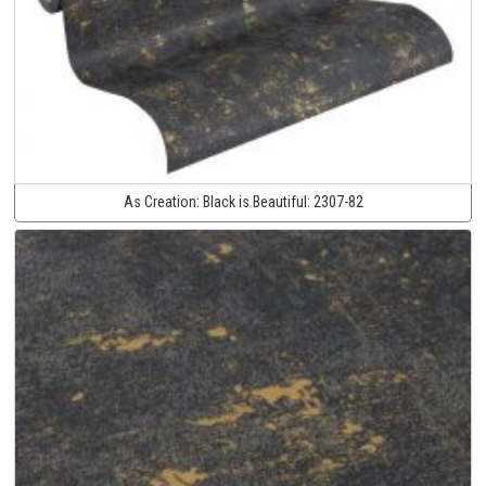
As Creation:
Black is Beautiful:
2307-82