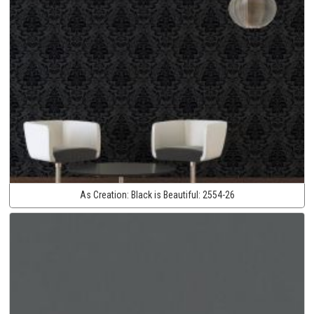
As Creation:
Black is Beautiful:
2554-26