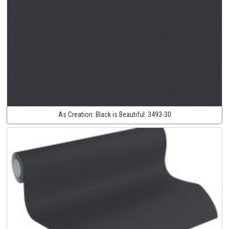
As Creation:
Black is Beautiful:
3493-30