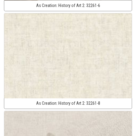
As Creation:
History of Art 2:
32261-6
As Creation:
History of Art 2:
32261-8