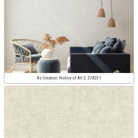
As Creation:
History of Art 2:
37423-1