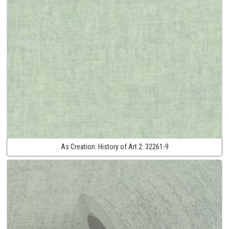
As Creation:
History of Art 2:
32261-9