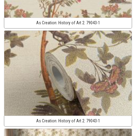
As Creation:
History of Art 2:
79043-1
As Creation:
History of Art 2:
79043-1