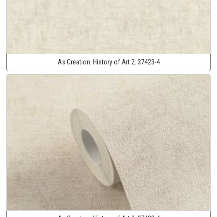
As Creation:
History of Art 2:
37423-4