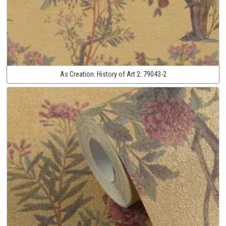
As Creation:
History of Art 2:
79043-2