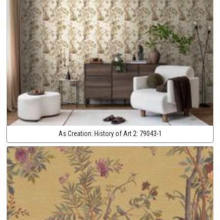
As Creation:
History of Art 2:
79043-1