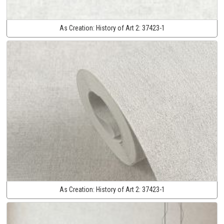
As Creation:
History of Art 2:
37423-1
As Creation:
History of Art 2:
37423-1