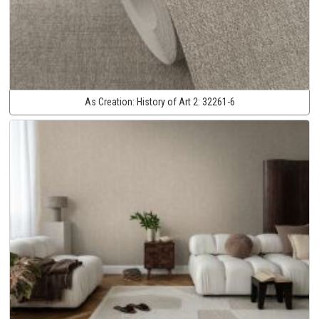
As Creation:
History of Art 2:
32261-6