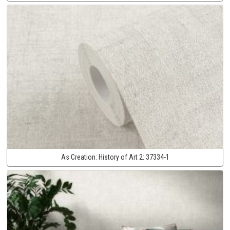
As Creation:
History of Art 2:
37334-1