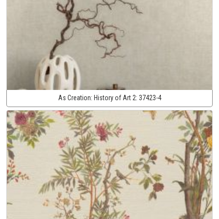
As Creation:
History of Art 2:
37423-4