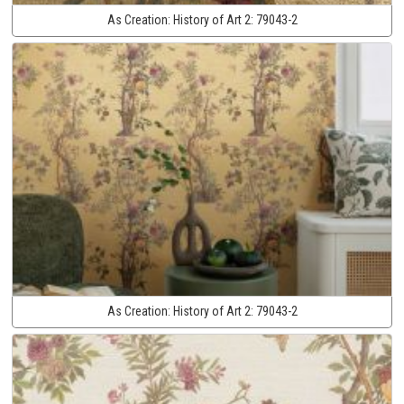
As Creation:
History of Art 2:
79043-2
As Creation:
History of Art 2:
79043-2