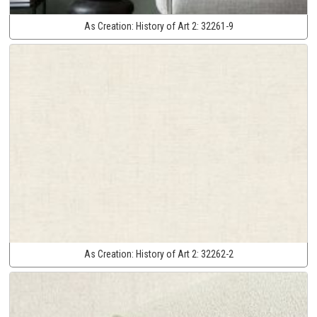
As Creation:
History of Art 2:
32261-9
As Creation:
History of Art 2:
32262-2