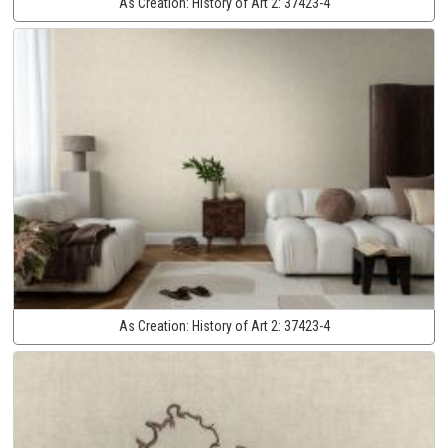
As Creation:
History of Art 2:
37423-4
As Creation:
History of Art 2:
37423-4