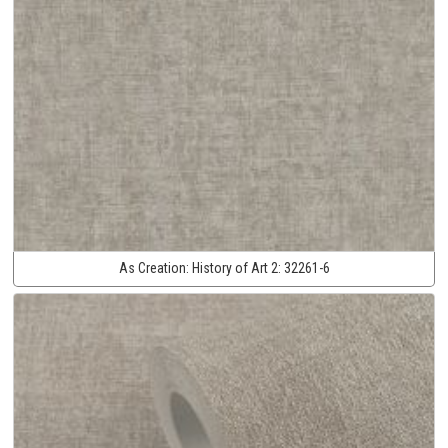
As Creation:
History of Art 2:
32261-6