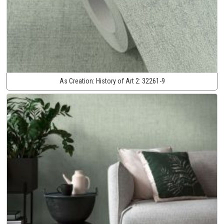
As Creation:
History of Art 2:
32261-9