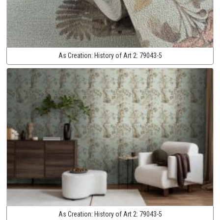
As Creation:
History of Art 2:
79043-5
As Creation:
History of Art 2:
79043-5