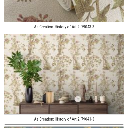
As Creation:
History of Art 2:
79043-3
As Creation:
History of Art 2:
79043-3