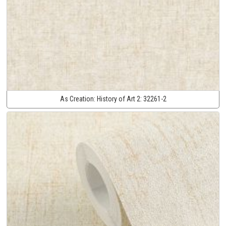
As Creation:
History of Art 2:
32261-2