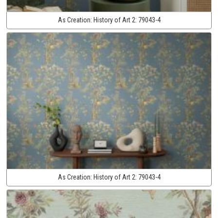
As Creation:
History of Art 2:
79043-4
As Creation:
History of Art 2:
79043-4