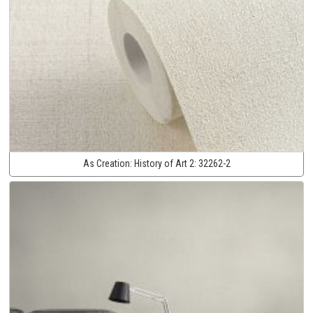
As Creation:
History of Art 2:
32262-2