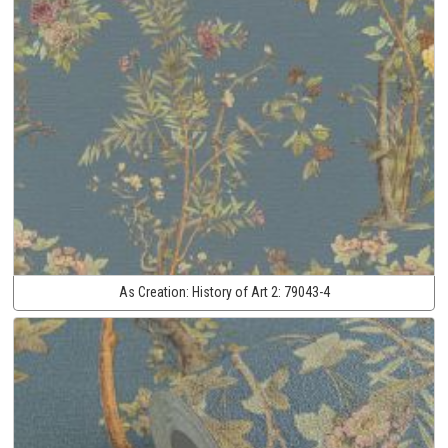
As Creation:
History of Art 2:
79043-4