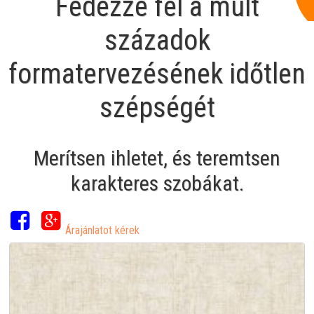
Fedezze fel a múlt
századok
formatervezésének időtlen
szépségét
Merítsen ihletet, és teremtsen
karakteres szobákat.
Árajánlatot kérek