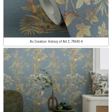
As Creation:
History of Art 2:
79043-4