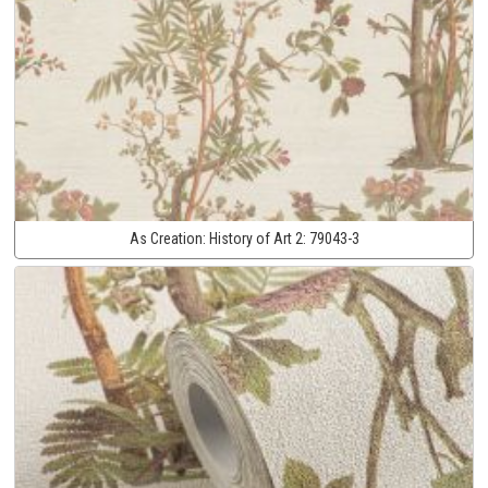
As Creation:
History of Art 2:
79043-3