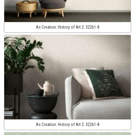
As Creation:
History of Art 2:
32261-8
As Creation:
History of Art 2:
32261-8