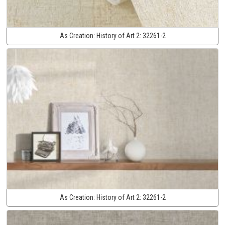
As Creation:
History of Art 2:
32261-2
As Creation:
History of Art 2:
32261-2