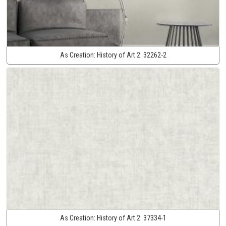
As Creation:
History of Art 2:
32262-2
As Creation:
History of Art 2:
37334-1