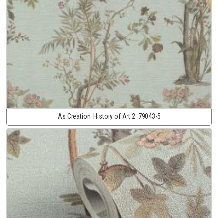
As Creation:
History of Art 2:
79043-5