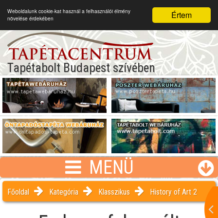
Weboldalunk cookie-kat használ a felhasználói élmény
Értem
növelése érdekében
Tapétabolt Budapest szívében
MENÜ
Főoldal
Kategória
Klasszikus
History of Art 2