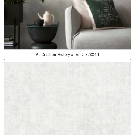
As Creation:
History of Art 2:
37334-1