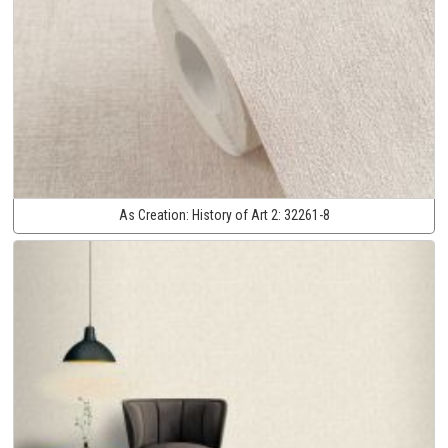
As Creation:
History of Art 2:
32261-8