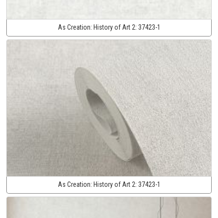
As Creation:
History of Art 2:
37423-1
As Creation:
History of Art 2:
37423-1