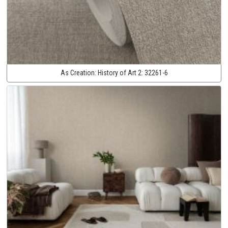
As Creation:
History of Art 2:
32261-6