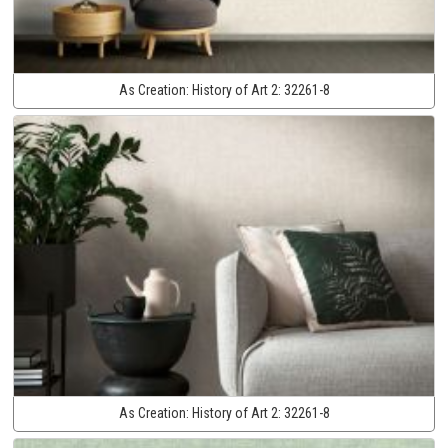
As Creation:
History of Art 2:
32261-8
As Creation:
History of Art 2:
32261-8