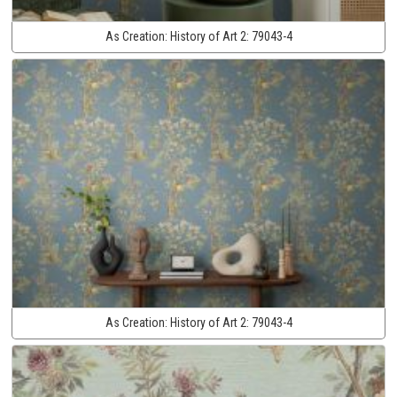
As Creation:
History of Art 2:
79043-4
As Creation:
History of Art 2:
79043-4