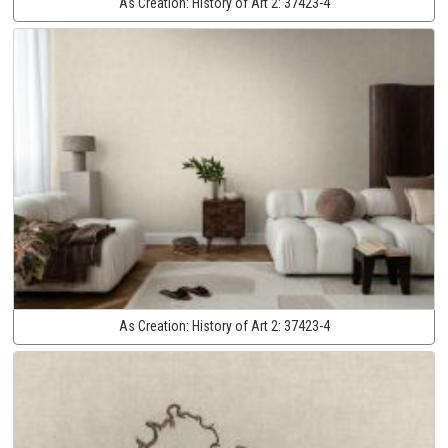
As Creation:
History of Art 2:
37423-4
As Creation:
History of Art 2:
37423-4