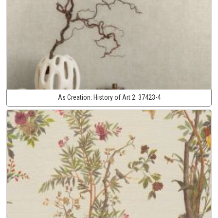
As Creation:
History of Art 2:
37423-4