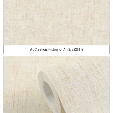
As Creation:
History of Art 2:
32261-2