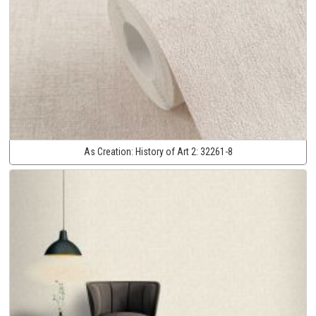
As Creation:
History of Art 2:
32261-8