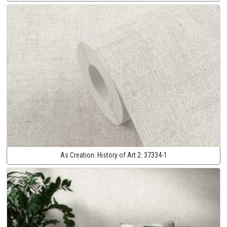
As Creation:
History of Art 2:
37334-1