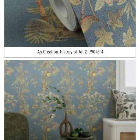
As Creation:
History of Art 2:
79043-4