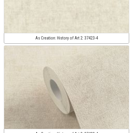
As Creation:
History of Art 2:
37423-4