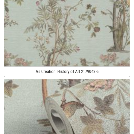
As Creation:
History of Art 2:
79043-5