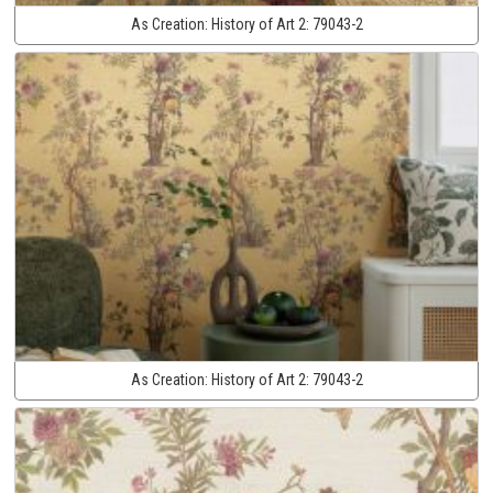
As Creation:
History of Art 2:
79043-2
As Creation:
History of Art 2:
79043-2