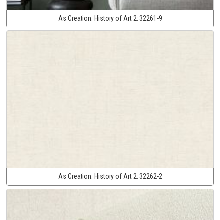
As Creation:
History of Art 2:
32261-9
As Creation:
History of Art 2:
32262-2