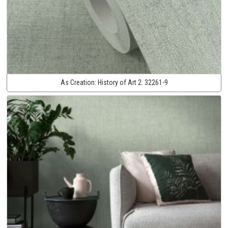
As Creation:
History of Art 2:
32261-9