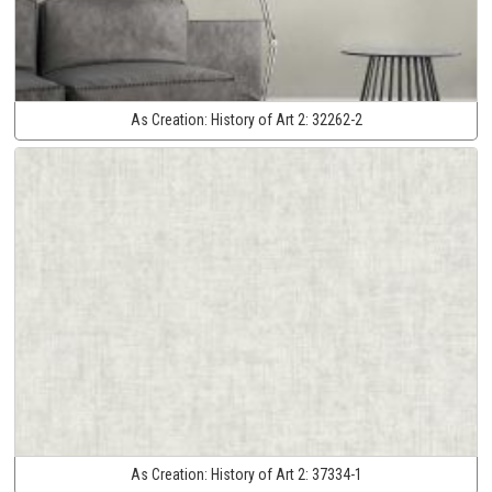
As Creation:
History of Art 2:
32262-2
As Creation:
History of Art 2:
37334-1