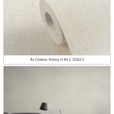
As Creation:
History of Art 2:
32262-2