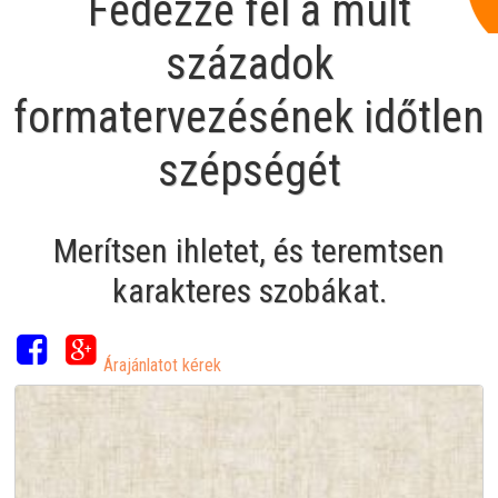
Fedezze fel a múlt
századok
formatervezésének időtlen
szépségét
Merítsen ihletet, és teremtsen
karakteres szobákat.
Árajánlatot kérek