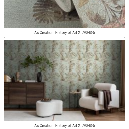
As Creation:
History of Art 2:
79043-5
As Creation:
History of Art 2:
79043-5