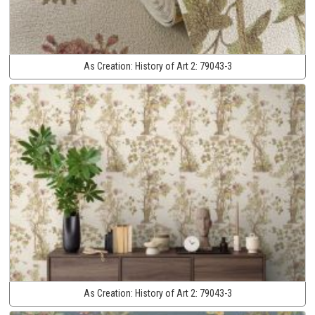
As Creation:
History of Art 2:
79043-3
As Creation:
History of Art 2:
79043-3