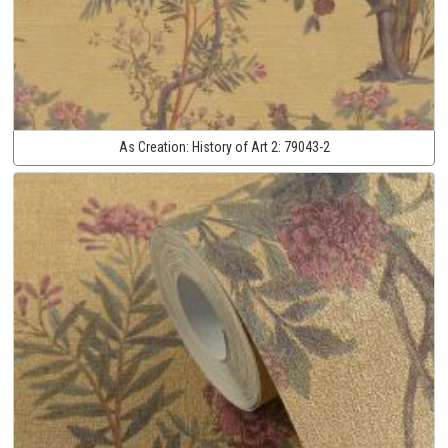
As Creation:
History of Art 2:
79043-2