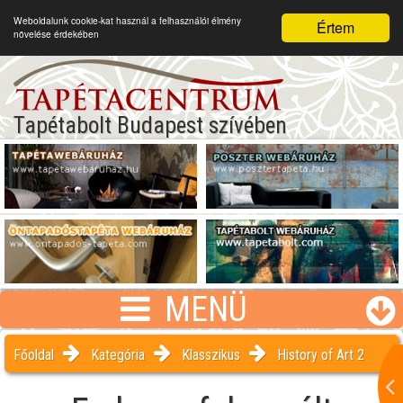
Weboldalunk cookie-kat használ a felhasználói élmény
Értem
növelése érdekében
Tapétabolt Budapest szívében
MENÜ
Főoldal
Kategória
Klasszikus
History of Art 2