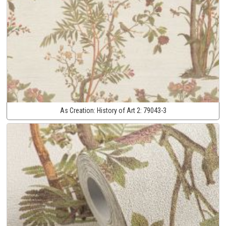
As Creation:
History of Art 2:
79043-3