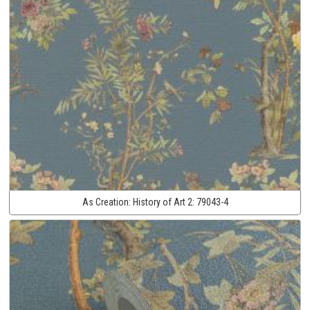
As Creation:
History of Art 2:
79043-4