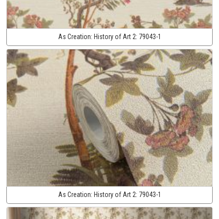
As Creation:
History of Art 2:
79043-1
As Creation:
History of Art 2:
79043-1