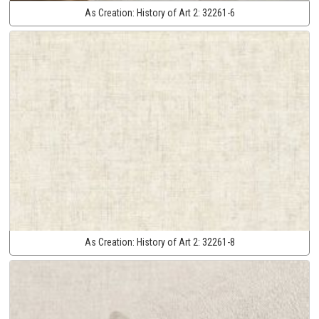
As Creation:
History of Art 2:
32261-6
As Creation:
History of Art 2:
32261-8