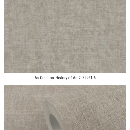
As Creation:
History of Art 2:
32261-6