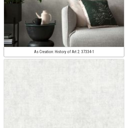
As Creation:
History of Art 2:
37334-1