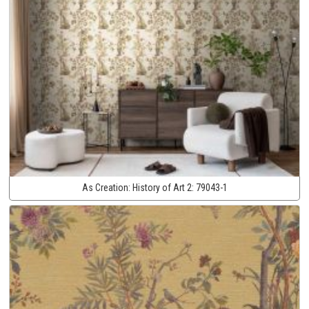
As Creation:
History of Art 2:
79043-1