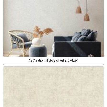
As Creation:
History of Art 2:
37423-1