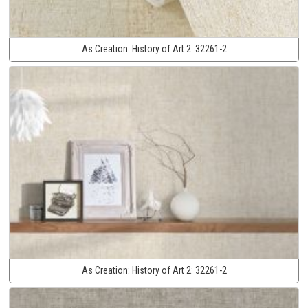
As Creation:
History of Art 2:
32261-2
As Creation:
History of Art 2:
32261-2