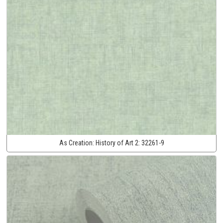
As Creation:
History of Art 2:
32261-9