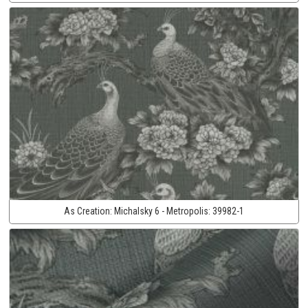
As Creation:
Michalsky 6 - Metropolis:
39982-1