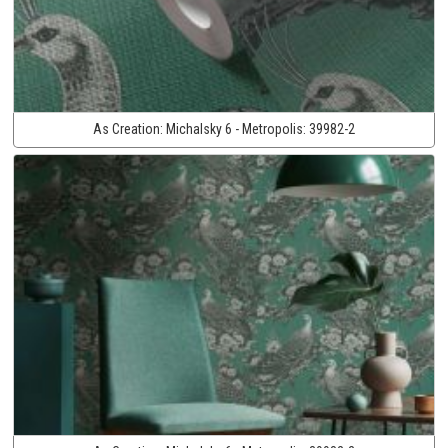
As Creation:
Michalsky 6 - Metropolis:
39982-2