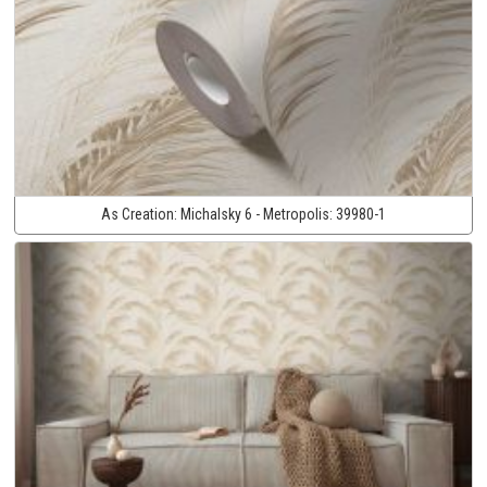
As Creation:
Michalsky 6 - Metropolis:
39980-1