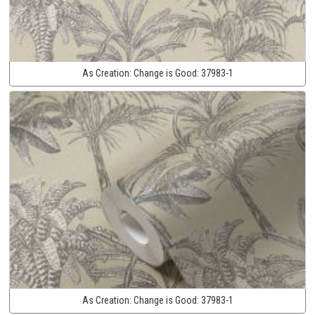
As Creation:
Change is Good:
37983-1
As Creation:
Change is Good:
37983-1