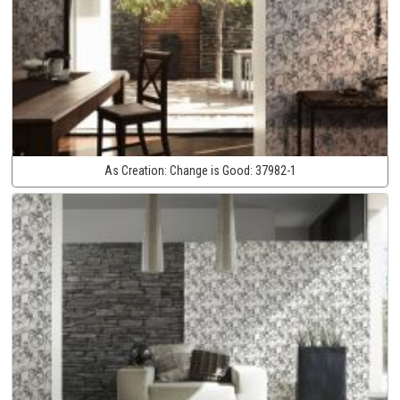
As Creation:
Change is Good:
37982-1