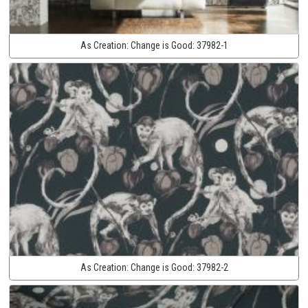
As Creation:
Change is Good:
37982-1
As Creation:
Change is Good:
37982-2