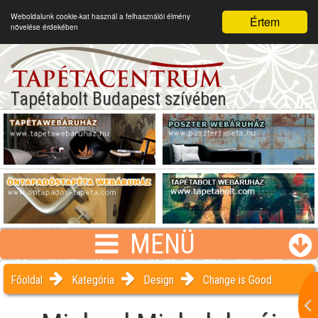
Weboldalunk cookie-kat használ a felhasználói élmény
Értem
növelése érdekében
Tapétabolt Budapest szívében
MENÜ
Főoldal
Kategória
Design
Change is Good