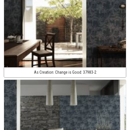
As Creation:
Change is Good:
37983-2