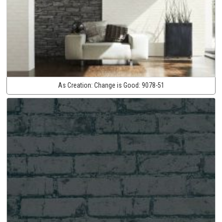
As Creation:
Change is Good:
9078-51