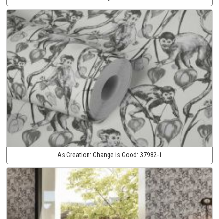
As Creation:
Change is Good:
37982-1