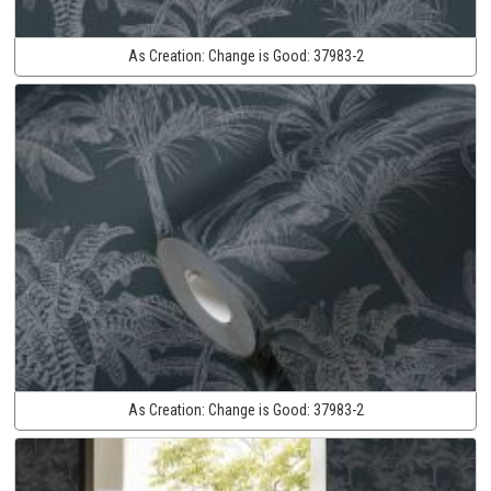
As Creation:
Change is Good:
37983-2
As Creation:
Change is Good:
37983-2