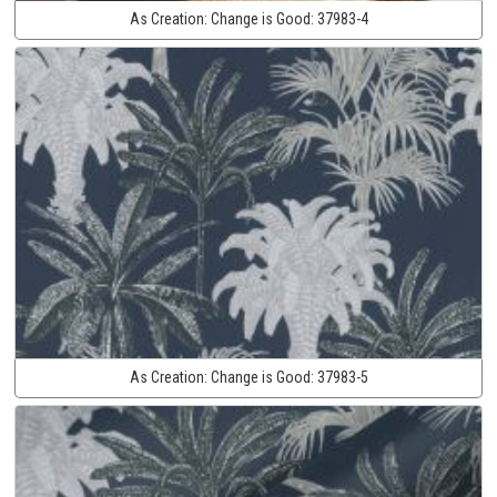
As Creation:
Change is Good:
37983-4
As Creation:
Change is Good:
37983-5