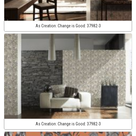
As Creation:
Change is Good:
37982-3
As Creation:
Change is Good:
37982-3