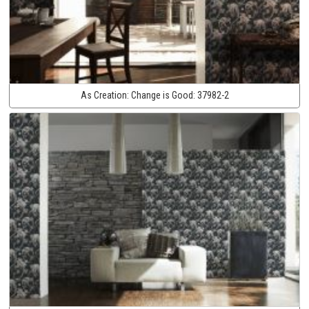
As Creation:
Change is Good:
37982-2