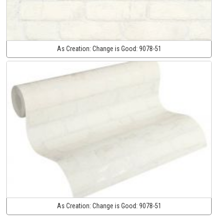
As Creation:
Change is Good:
9078-51
As Creation:
Change is Good:
9078-51