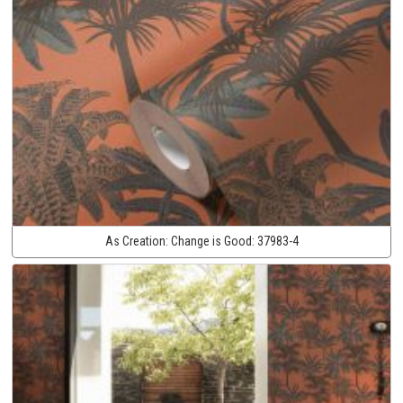
As Creation:
Change is Good:
37983-4