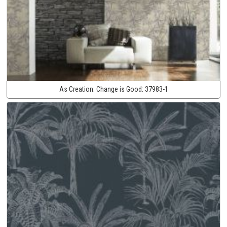
As Creation:
Change is Good:
37983-1