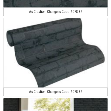
As Creation:
Change is Good:
9078-82
As Creation:
Change is Good:
9078-82