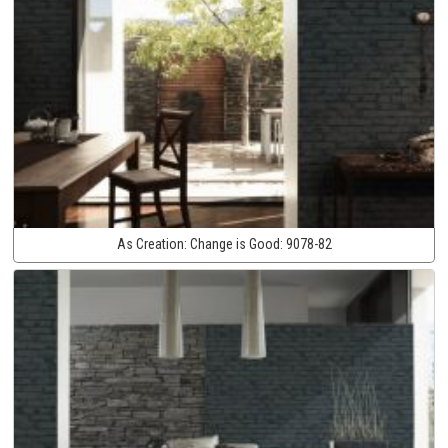
As Creation:
Change is Good:
9078-82