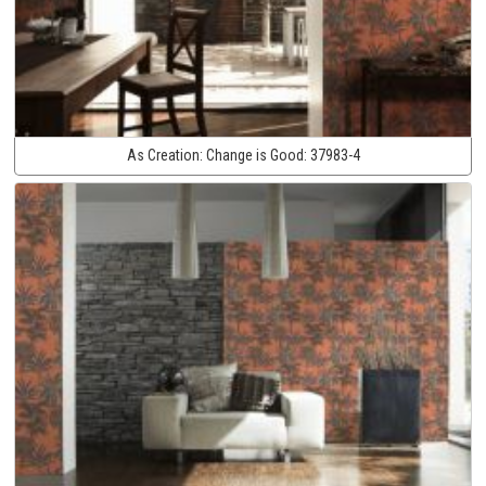
As Creation:
Change is Good:
37983-4