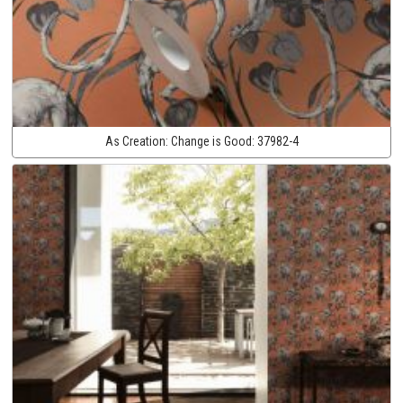
As Creation:
Change is Good:
37982-4