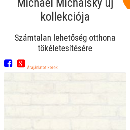
Michael Michalsky új
kollekciója
Számtalan lehetőség otthona
tökéletesítésére
Árajánlatot kérek