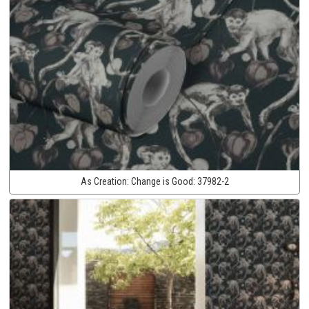
As Creation:
Change is Good:
37982-2