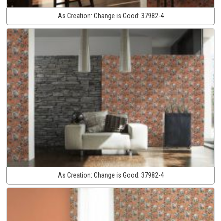
As Creation:
Change is Good:
37982-4
As Creation:
Change is Good:
37982-4