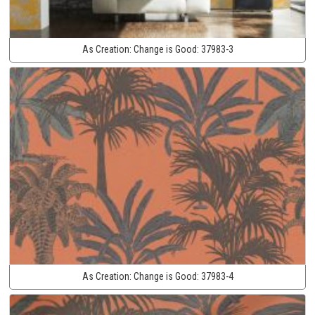
As Creation:
Change is Good:
37983-3
As Creation:
Change is Good:
37983-4