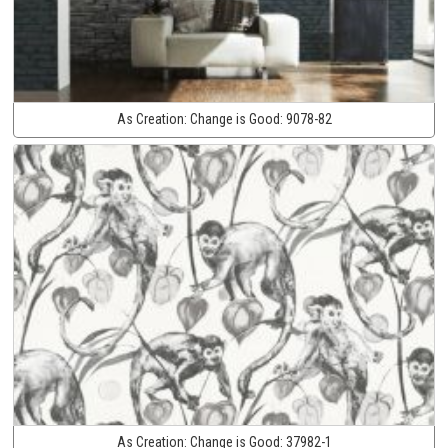
As Creation:
Change is Good:
9078-82
As Creation:
Change is Good:
37982-1