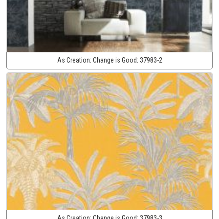
As Creation:
Change is Good:
37983-2
As Creation:
Change is Good:
37983-3