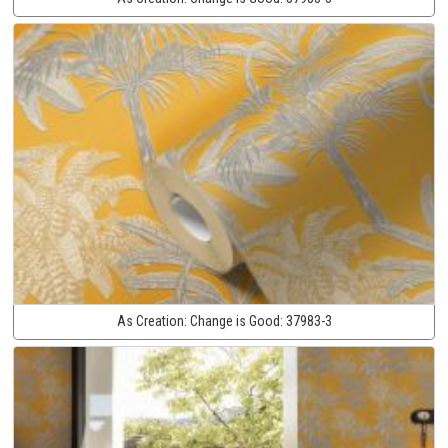
As Creation:
Change is Good:
37983-3