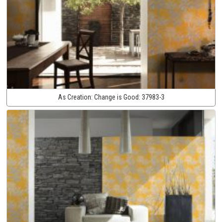
As Creation:
Change is Good:
37983-3