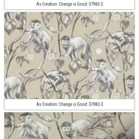
As Creation:
Change is Good:
37982-2
As Creation:
Change is Good:
37982-3