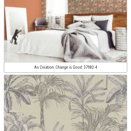
As Creation:
Change is Good:
37982-4