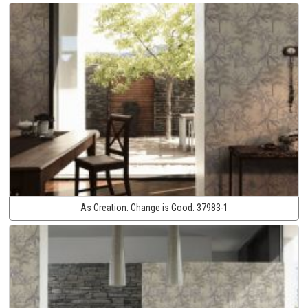
As Creation:
Change is Good:
37983-1