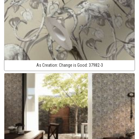
As Creation:
Change is Good:
37982-3