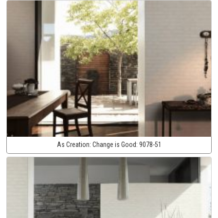
As Creation:
Change is Good:
9078-51