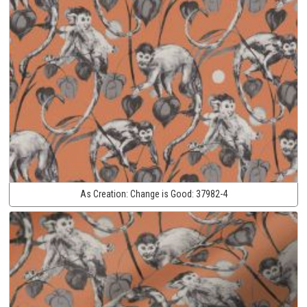
As Creation:
Change is Good:
37982-4