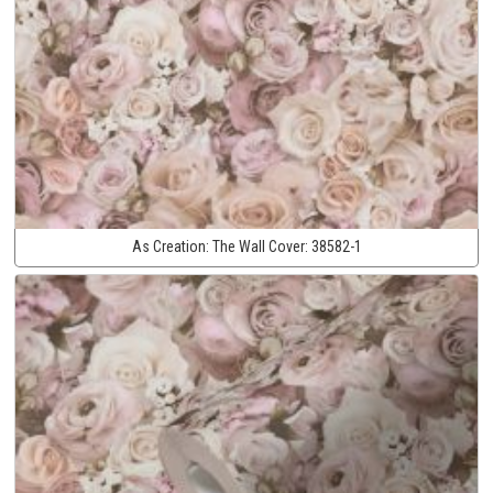
As Creation:
The Wall Cover:
38582-1