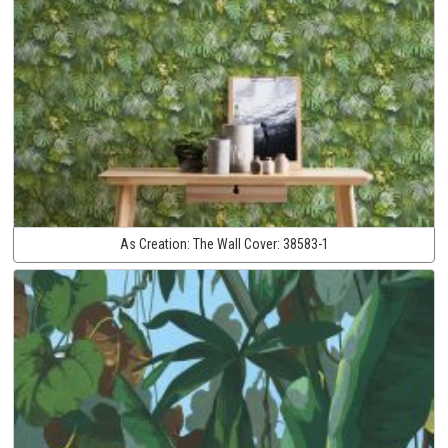
As Creation:
The Wall Cover:
38583-1