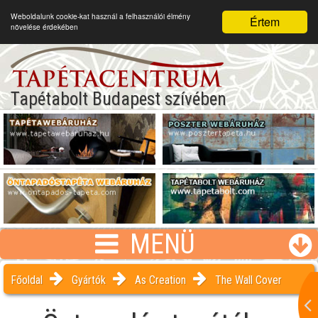
Weboldalunk cookie-kat használ a felhasználói élmény
Értem
növelése érdekében
Tapétabolt Budapest szívében
MENÜ
Főoldal
Gyártók
As Creation
The Wall Cover