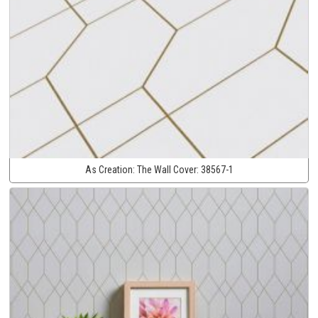
As Creation:
The Wall Cover:
38567-1