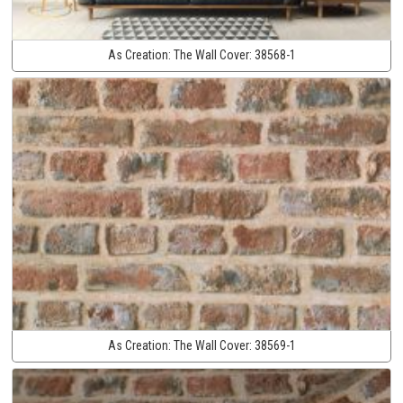
As Creation:
The Wall Cover:
38568-1
As Creation:
The Wall Cover:
38569-1