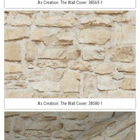
As Creation:
The Wall Cover:
38569-1
As Creation:
The Wall Cover:
38580-1