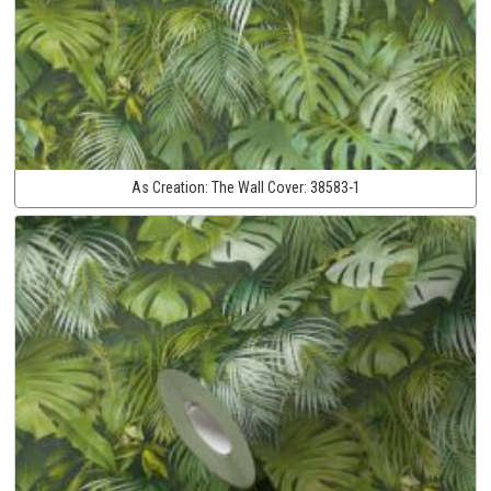
As Creation:
The Wall Cover:
38583-1