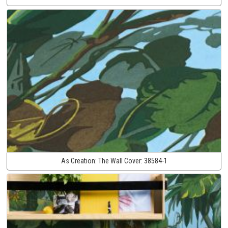
As Creation:
The Wall Cover:
38584-1