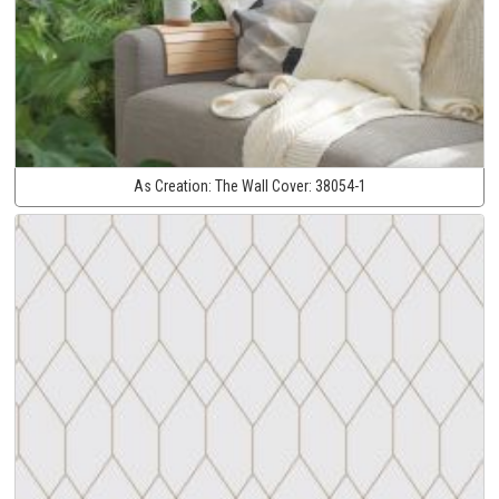
As Creation:
The Wall Cover:
38054-1