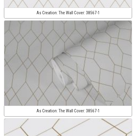
As Creation:
The Wall Cover:
38567-1
As Creation:
The Wall Cover:
38567-1