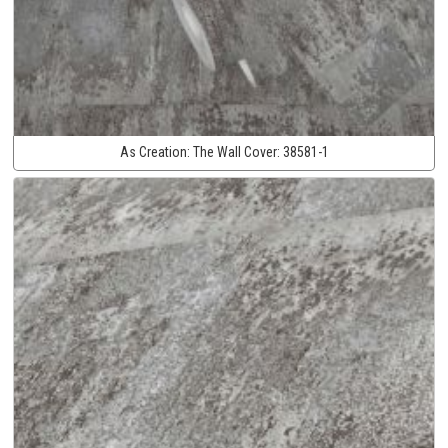
As Creation:
The Wall Cover:
38581-1