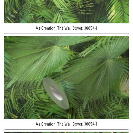
As Creation:
The Wall Cover:
38054-1
As Creation:
The Wall Cover:
38054-1