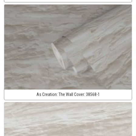
As Creation:
The Wall Cover:
38568-1