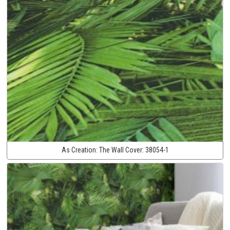
As Creation:
The Wall Cover:
38054-1