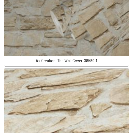
As Creation:
The Wall Cover:
38580-1