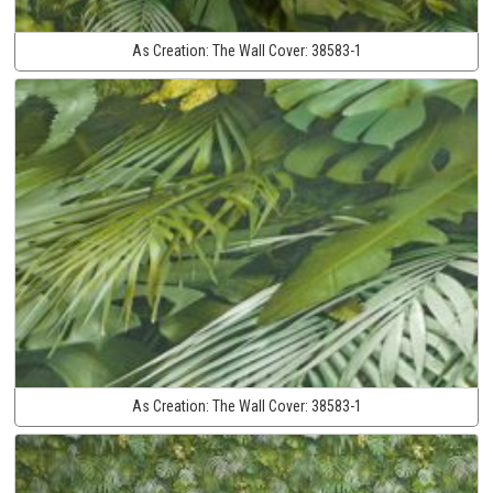
As Creation:
The Wall Cover:
38583-1
As Creation:
The Wall Cover:
38583-1