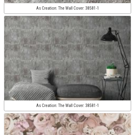
As Creation:
The Wall Cover:
38581-1
As Creation:
The Wall Cover:
38581-1