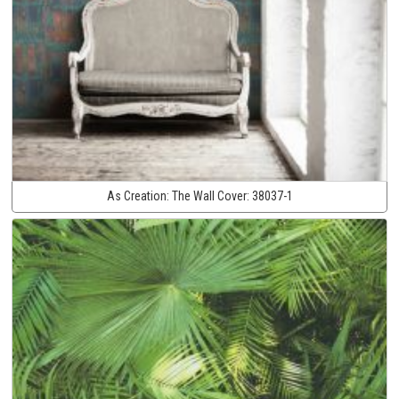
As Creation:
The Wall Cover:
38037-1