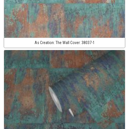
As Creation:
The Wall Cover:
38037-1