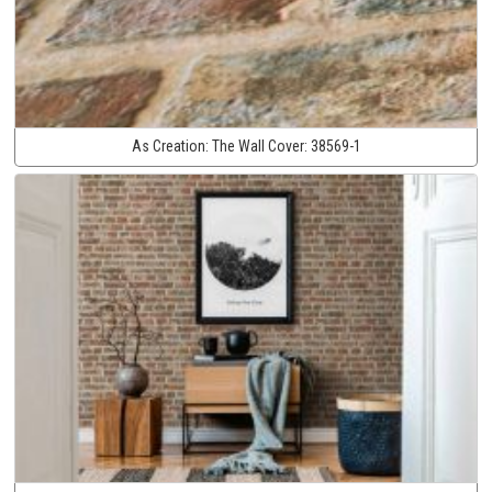
As Creation:
The Wall Cover:
38569-1