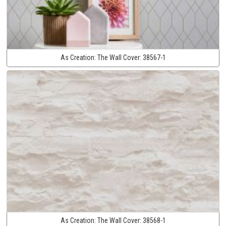
As Creation:
The Wall Cover:
38567-1
As Creation:
The Wall Cover:
38568-1