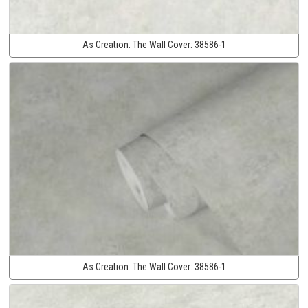
As Creation:
The Wall Cover:
38586-1
As Creation:
The Wall Cover:
38586-1