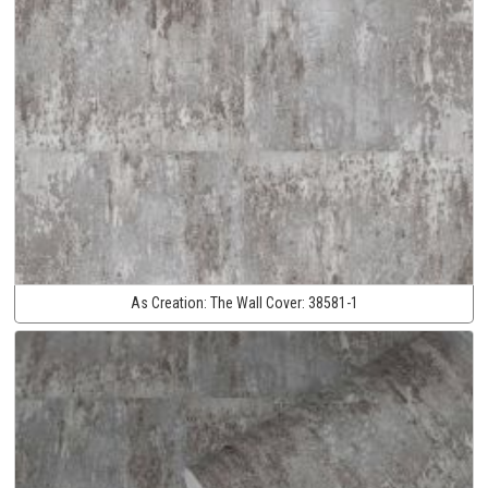
As Creation:
The Wall Cover:
38581-1