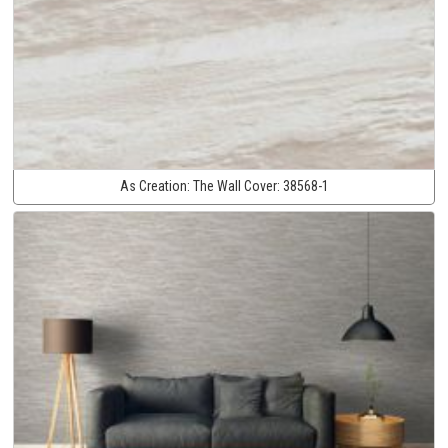
As Creation:
The Wall Cover:
38568-1