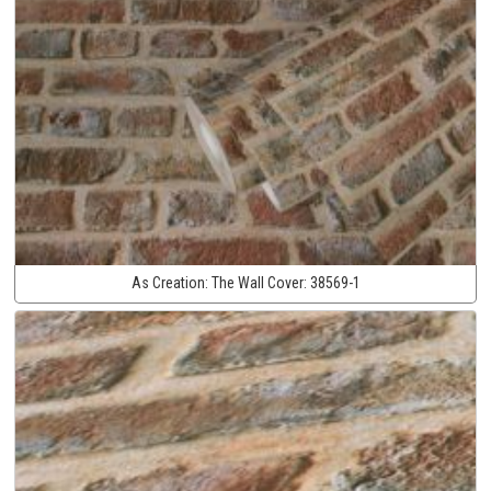
As Creation:
The Wall Cover:
38569-1