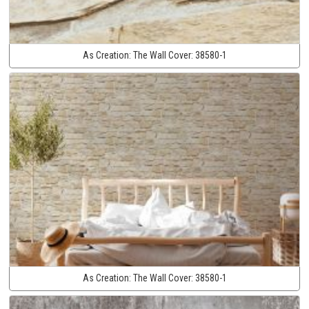
As Creation:
The Wall Cover:
38580-1
As Creation:
The Wall Cover:
38580-1