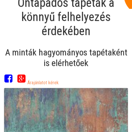
Öntapadós tapéták a
könnyű felhelyezés
érdekében
A minták hagyományos tapétaként
is elérhetőek
Árajánlatot kérek