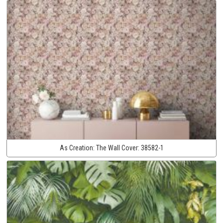
As Creation:
The Wall Cover:
38582-1