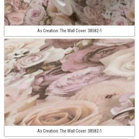
As Creation:
The Wall Cover:
38582-1
As Creation:
The Wall Cover:
38582-1