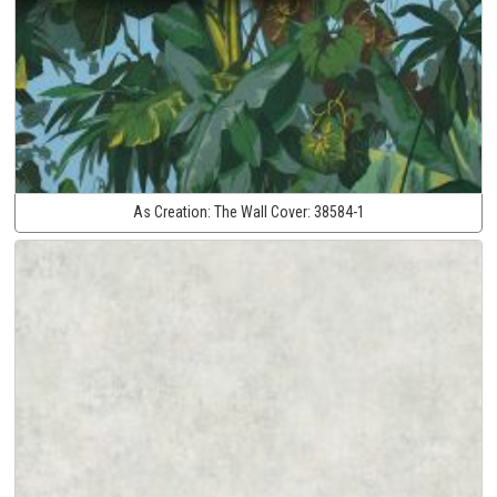
As Creation:
The Wall Cover:
38584-1