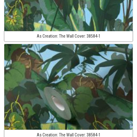
As Creation:
The Wall Cover:
38584-1
As Creation:
The Wall Cover:
38584-1