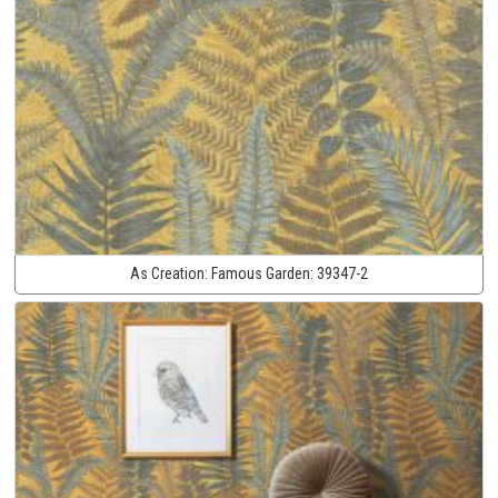
As Creation:
Famous Garden:
39347-2