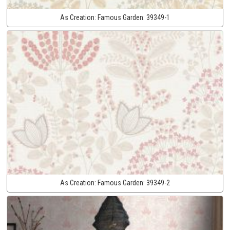
As Creation:
Famous Garden:
39349-1
As Creation:
Famous Garden:
39349-2