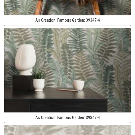
As Creation:
Famous Garden:
39347-4
As Creation:
Famous Garden:
39347-4