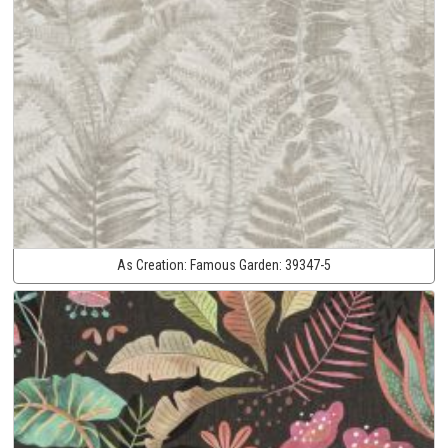
As Creation:
Famous Garden:
39347-5