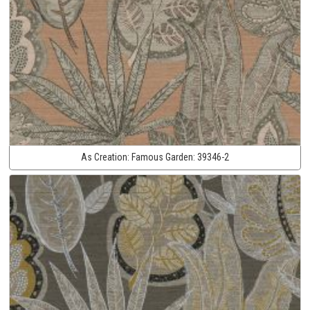
As Creation:
Famous Garden:
39346-2