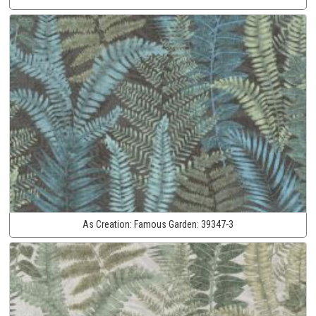
As Creation:
Famous Garden:
39347-3