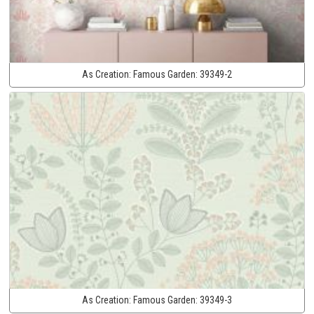
As Creation:
Famous Garden:
39349-2
As Creation:
Famous Garden:
39349-3