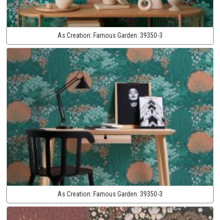
As Creation:
Famous Garden:
39350-3
As Creation:
Famous Garden:
39350-3