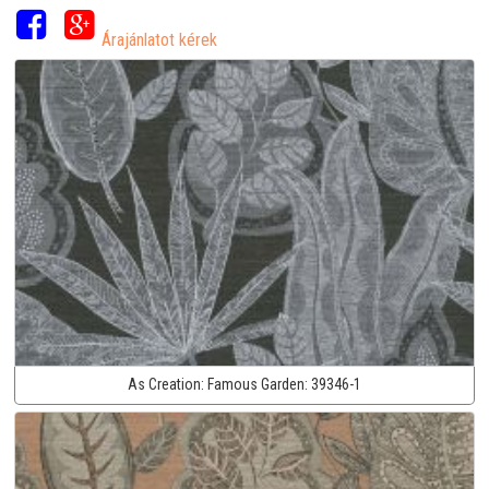
Árajánlatot kérek
As Creation:
Famous Garden:
39346-1