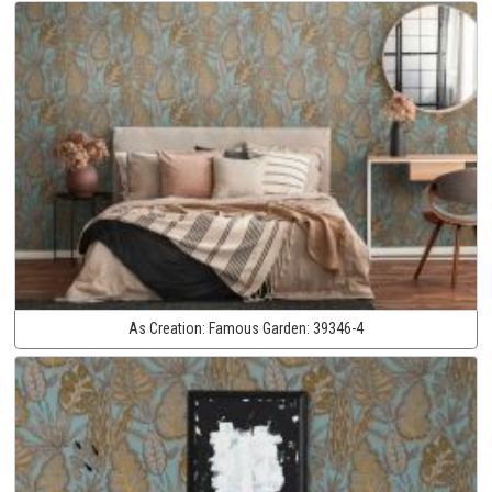
As Creation:
Famous Garden:
39346-4