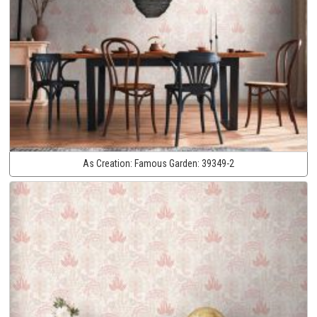
As Creation:
Famous Garden:
39349-2