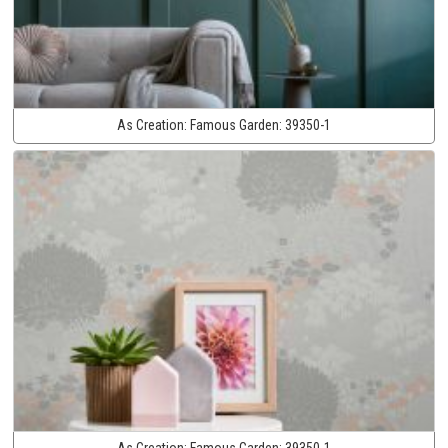
As Creation:
Famous Garden:
39350-1
As Creation:
Famous Garden:
39350-1