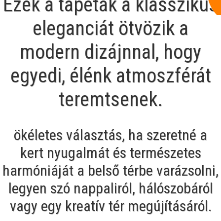
Ezek a tapéták a klasszikus
eleganciát ötvözik a
modern dizájnnal, hogy
egyedi, élénk atmoszférát
teremtsenek.
ökéletes választás, ha szeretné a
kert nyugalmát és természetes
harmóniáját a belső térbe varázsolni,
legyen szó nappaliról, hálószobáról
vagy egy kreatív tér megújításáról.