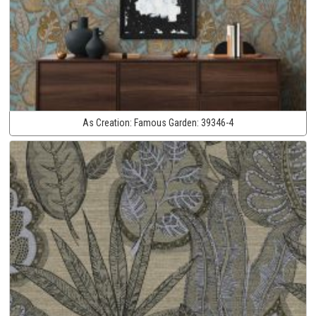
As Creation:
Famous Garden:
39346-4