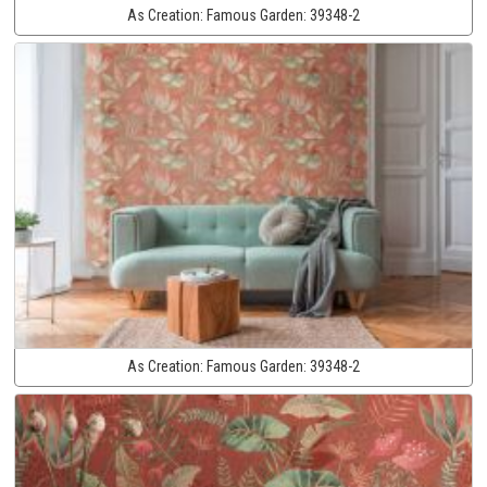
As Creation:
Famous Garden:
39348-2
As Creation:
Famous Garden:
39348-2