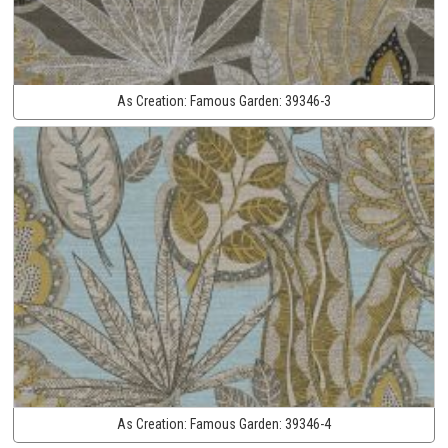
As Creation:
Famous Garden:
39346-3
As Creation:
Famous Garden:
39346-4