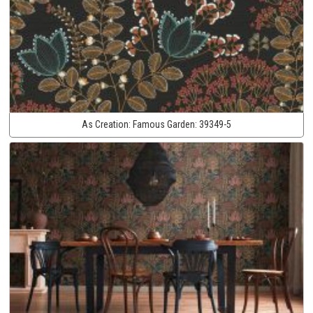
As Creation:
Famous Garden:
39349-5