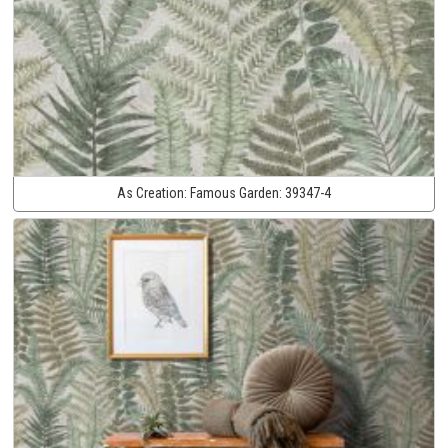
As Creation:
Famous Garden:
39347-4