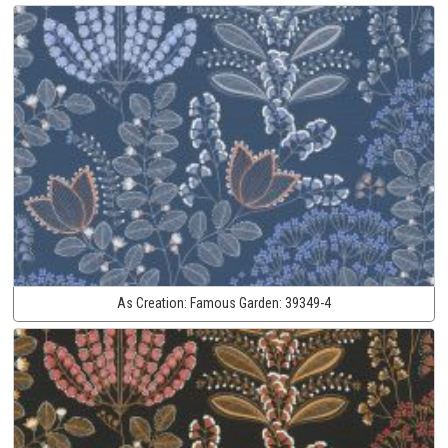
As Creation:
Famous Garden:
39349-4