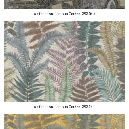
As Creation:
Famous Garden:
39346-5
As Creation:
Famous Garden:
39347-1