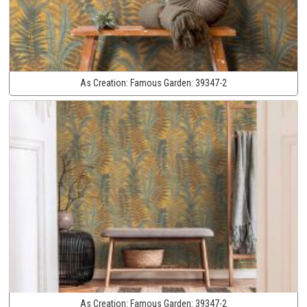
As Creation:
Famous Garden:
39347-2
As Creation:
Famous Garden:
39347-2