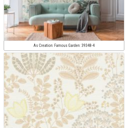
As Creation:
Famous Garden:
39348-4