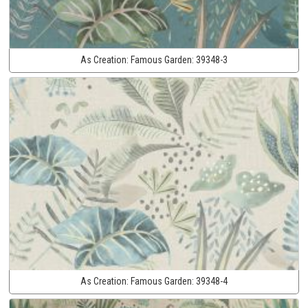
As Creation:
Famous Garden:
39348-3
As Creation:
Famous Garden:
39348-4