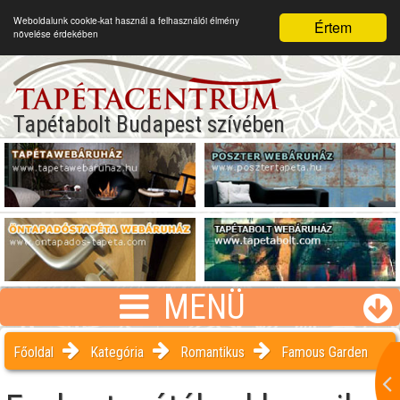
Weboldalunk cookie-kat használ a felhasználói élmény
Értem
növelése érdekében
Tapétabolt Budapest szívében
MENÜ
Főoldal
Kategória
Romantikus
Famous Garden