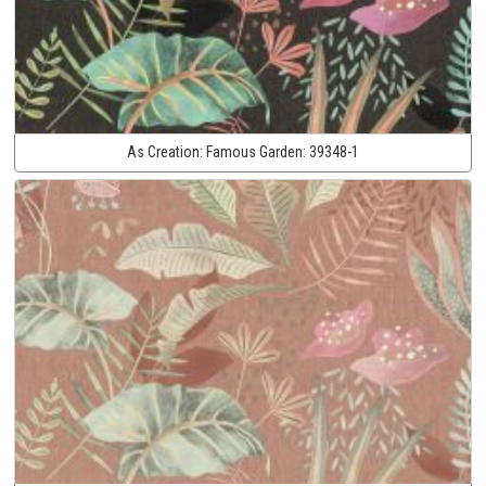
As Creation:
Famous Garden:
39348-1