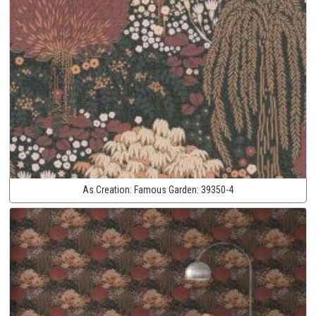
As Creation:
Famous Garden:
39350-4