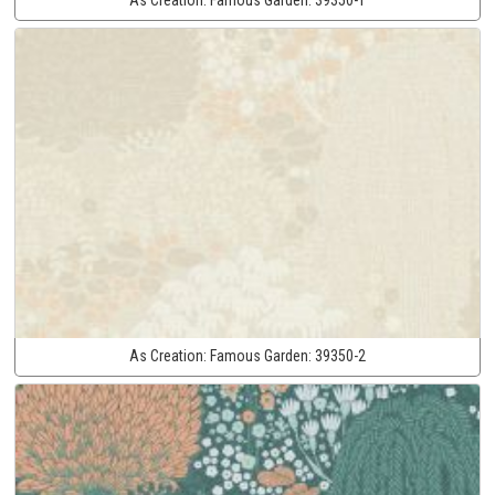
As Creation:
Famous Garden:
39350-2