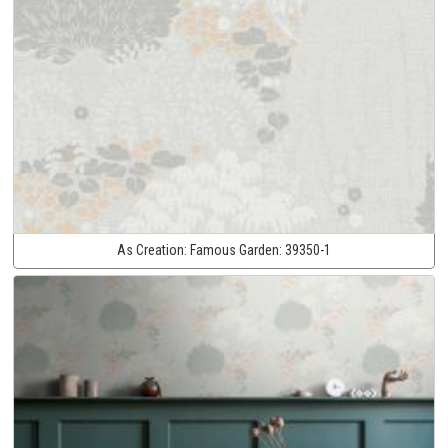
As Creation:
Famous Garden:
39350-1