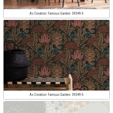
As Creation:
Famous Garden:
39349-5
As Creation:
Famous Garden:
39349-5