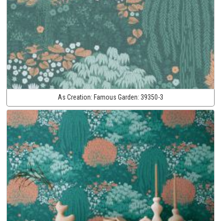
As Creation:
Famous Garden:
39350-3