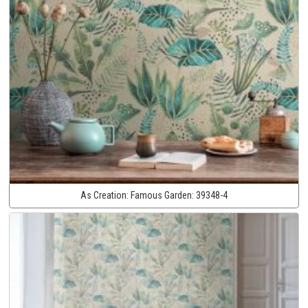
As Creation:
Famous Garden:
39348-4