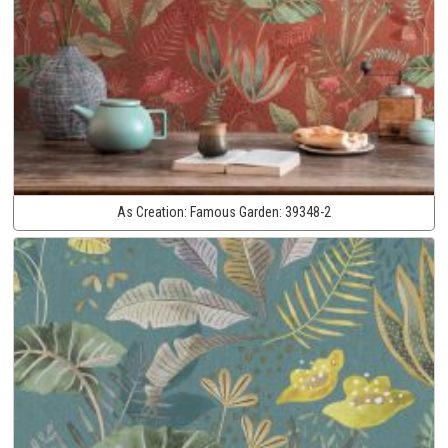
As Creation:
Famous Garden:
39348-2