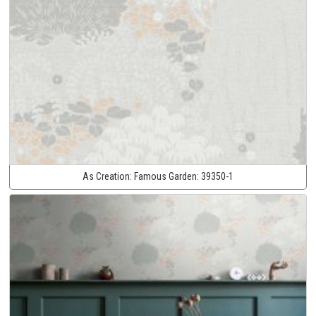
As Creation:
Famous Garden:
39350-1