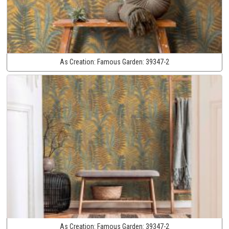
As Creation:
Famous Garden:
39347-2
As Creation:
Famous Garden:
39347-2