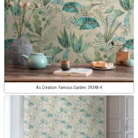
As Creation:
Famous Garden:
39348-4