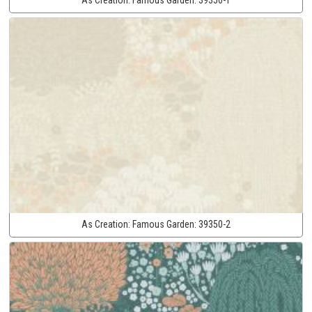
As Creation:
Famous Garden:
39350-2