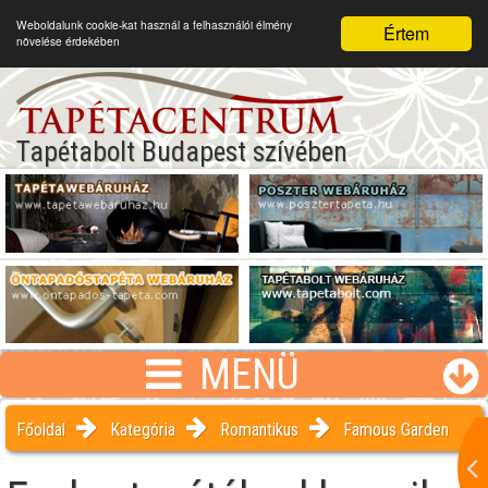
Weboldalunk cookie-kat használ a felhasználói élmény
Értem
növelése érdekében
Tapétabolt Budapest szívében
MENÜ
Főoldal
Kategória
Romantikus
Famous Garden