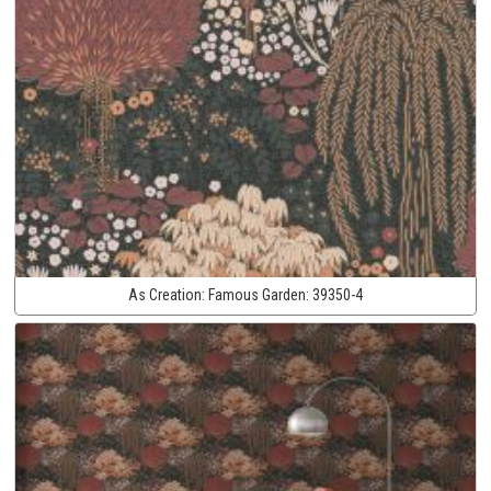
As Creation:
Famous Garden:
39350-4