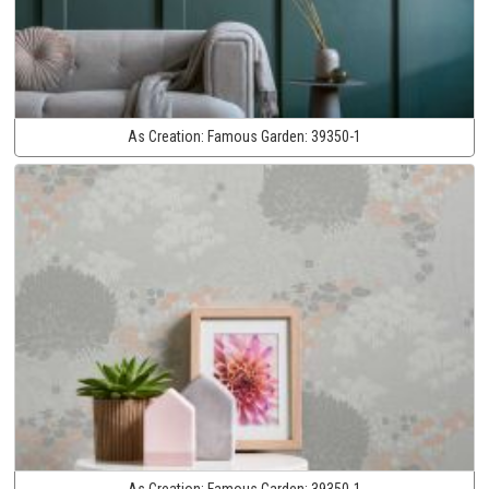
As Creation:
Famous Garden:
39350-1
As Creation:
Famous Garden:
39350-1