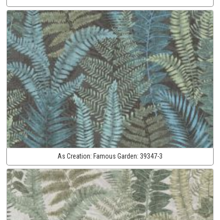
As Creation:
Famous Garden:
39347-3