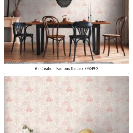
As Creation:
Famous Garden:
39349-2