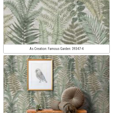
As Creation:
Famous Garden:
39347-4