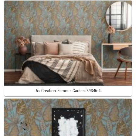
As Creation:
Famous Garden:
39346-4