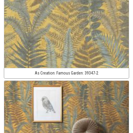
As Creation:
Famous Garden:
39347-2