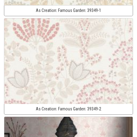
As Creation:
Famous Garden:
39349-1
As Creation:
Famous Garden:
39349-2