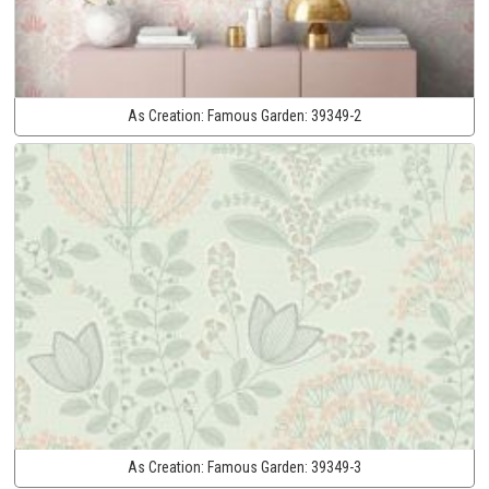
As Creation:
Famous Garden:
39349-2
As Creation:
Famous Garden:
39349-3