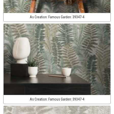
As Creation:
Famous Garden:
39347-4
As Creation:
Famous Garden:
39347-4