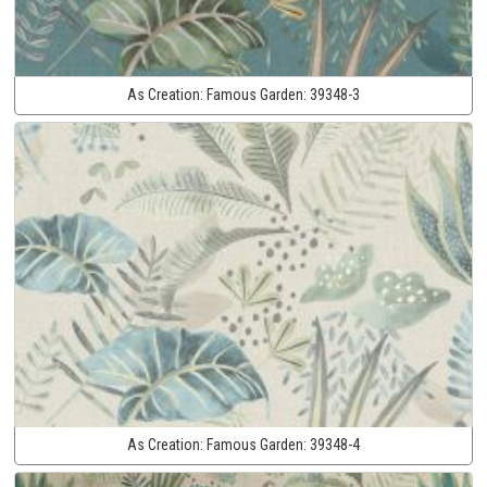
As Creation:
Famous Garden:
39348-3
As Creation:
Famous Garden:
39348-4