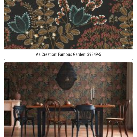
As Creation:
Famous Garden:
39349-5