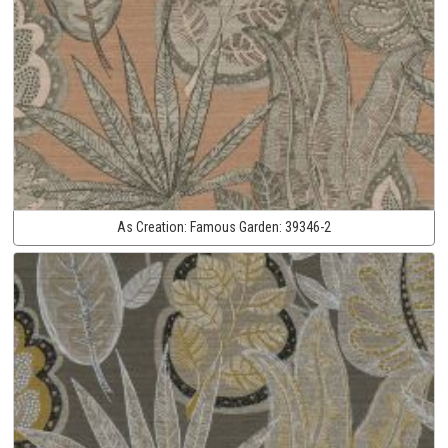
As Creation:
Famous Garden:
39346-2