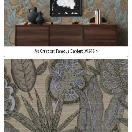
As Creation:
Famous Garden:
39346-4