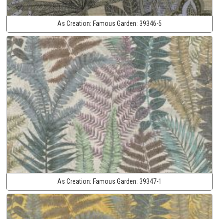
As Creation:
Famous Garden:
39346-5
As Creation:
Famous Garden:
39347-1