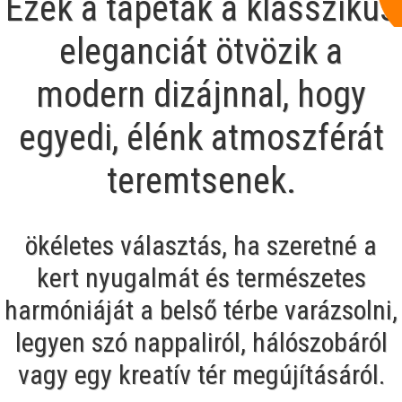
Ezek a tapéták a klasszikus
eleganciát ötvözik a
modern dizájnnal, hogy
egyedi, élénk atmoszférát
teremtsenek.
ökéletes választás, ha szeretné a
kert nyugalmát és természetes
harmóniáját a belső térbe varázsolni,
legyen szó nappaliról, hálószobáról
vagy egy kreatív tér megújításáról.