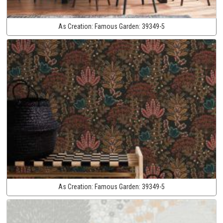
As Creation:
Famous Garden:
39349-5
As Creation:
Famous Garden:
39349-5