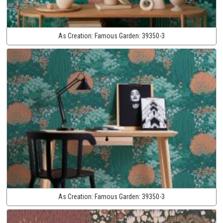
As Creation:
Famous Garden:
39350-3
As Creation:
Famous Garden:
39350-3