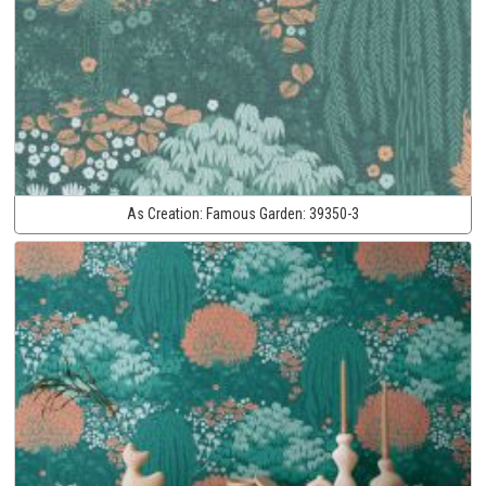
As Creation:
Famous Garden:
39350-3