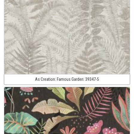
As Creation:
Famous Garden:
39347-5