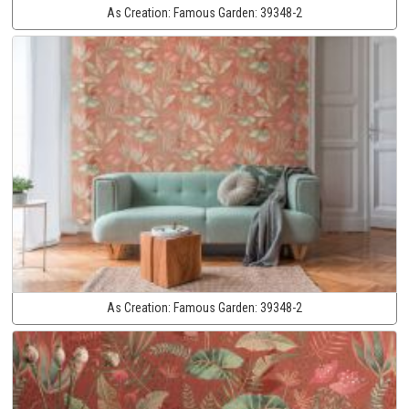
As Creation:
Famous Garden:
39348-2
As Creation:
Famous Garden:
39348-2