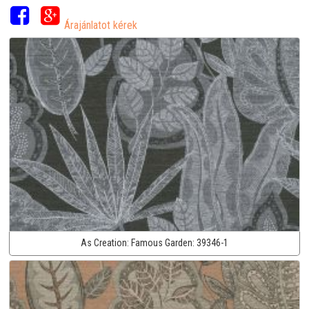
Árajánlatot kérek
As Creation:
Famous Garden:
39346-1