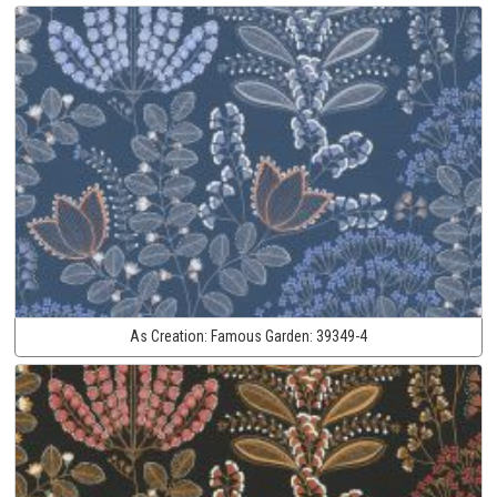
As Creation:
Famous Garden:
39349-4