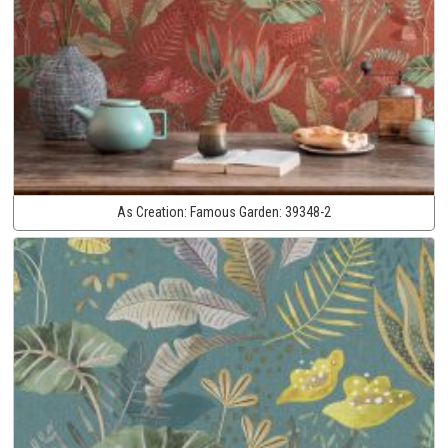
As Creation:
Famous Garden:
39348-2