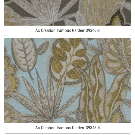
As Creation:
Famous Garden:
39346-3
As Creation:
Famous Garden:
39346-4