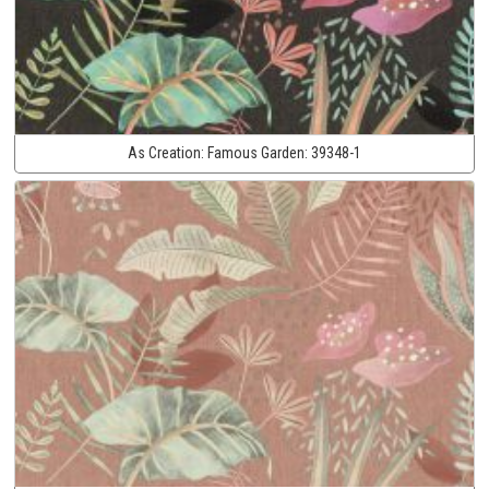
As Creation:
Famous Garden:
39348-1