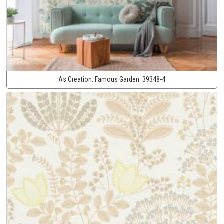
As Creation:
Famous Garden:
39348-4