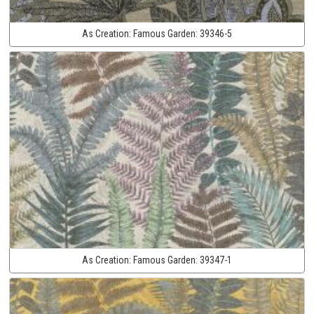
As Creation:
Famous Garden:
39346-5
As Creation:
Famous Garden:
39347-1