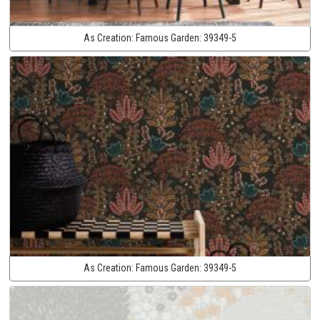
As Creation:
Famous Garden:
39349-5
As Creation:
Famous Garden:
39349-5