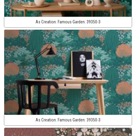
As Creation:
Famous Garden:
39350-3
As Creation:
Famous Garden:
39350-3