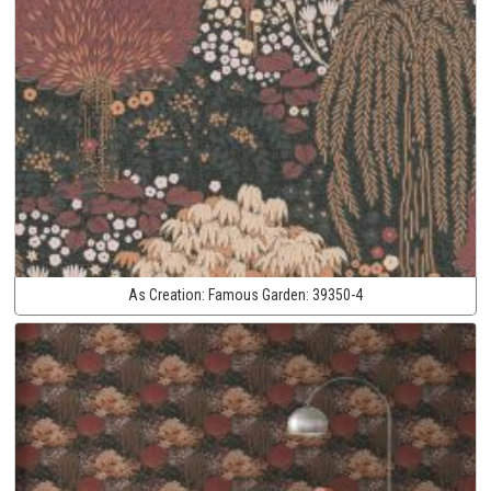
As Creation:
Famous Garden:
39350-4