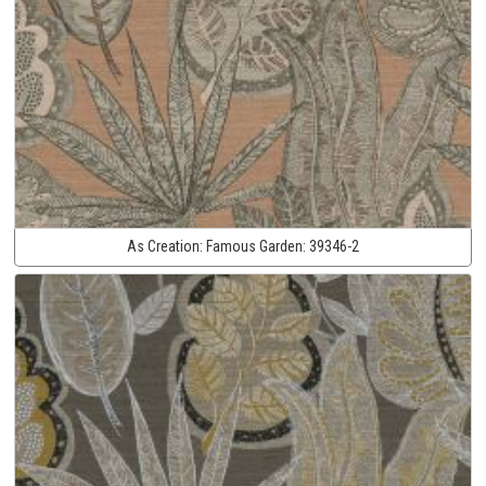
As Creation:
Famous Garden:
39346-2