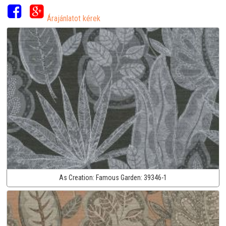
Árajánlatot kérek
As Creation:
Famous Garden:
39346-1