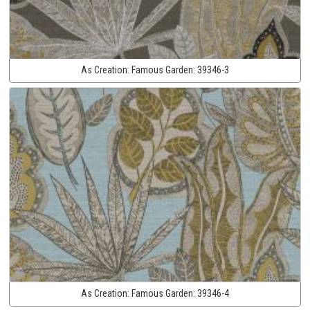
As Creation:
Famous Garden:
39346-3
As Creation:
Famous Garden:
39346-4