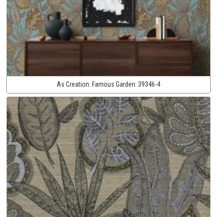
As Creation:
Famous Garden:
39346-4