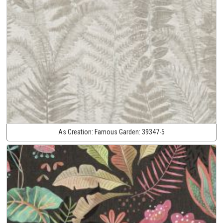
As Creation:
Famous Garden:
39347-5