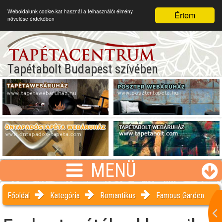
Weboldalunk cookie-kat használ a felhasználói élmény
Értem
növelése érdekében
Tapétabolt Budapest szívében
MENÜ
Főoldal
Kategória
Romantikus
Famous Garden