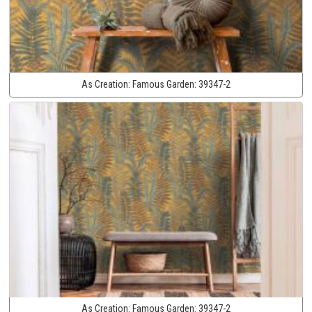
As Creation:
Famous Garden:
39347-2
As Creation:
Famous Garden:
39347-2