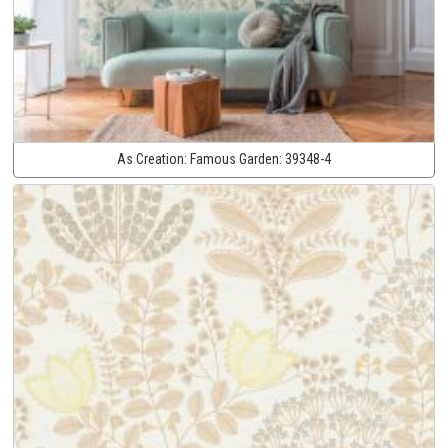
As Creation:
Famous Garden:
39348-4