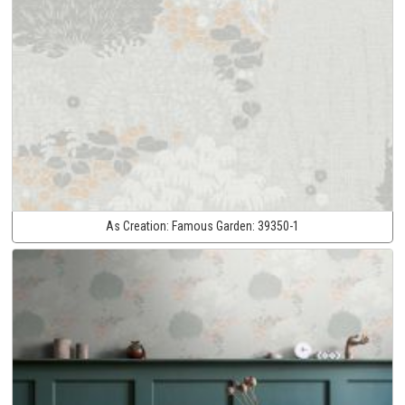
As Creation:
Famous Garden:
39350-1