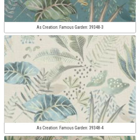
As Creation:
Famous Garden:
39348-3
As Creation:
Famous Garden:
39348-4