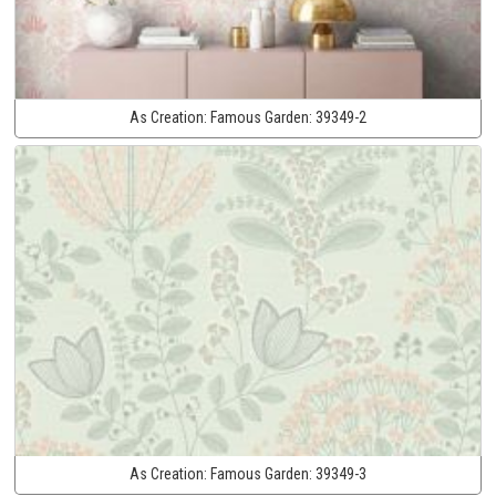
As Creation:
Famous Garden:
39349-2
As Creation:
Famous Garden:
39349-3