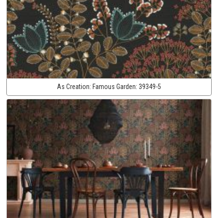
As Creation:
Famous Garden:
39349-5