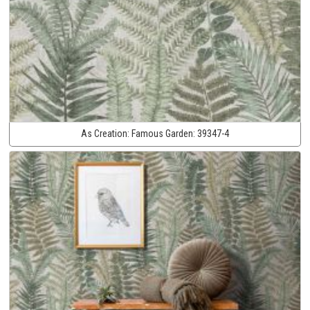
As Creation:
Famous Garden:
39347-4