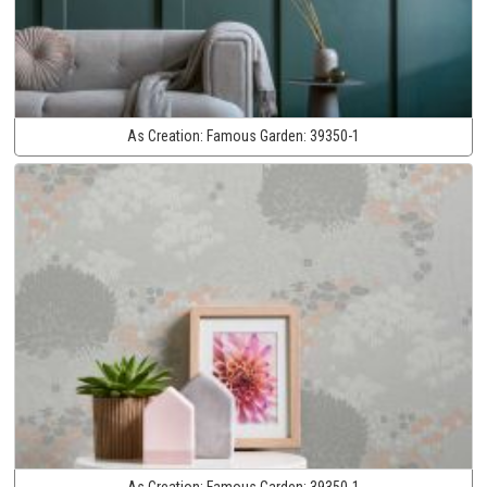
As Creation:
Famous Garden:
39350-1
As Creation:
Famous Garden:
39350-1