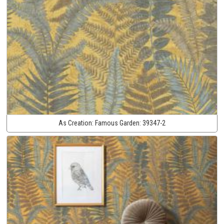
As Creation:
Famous Garden:
39347-2