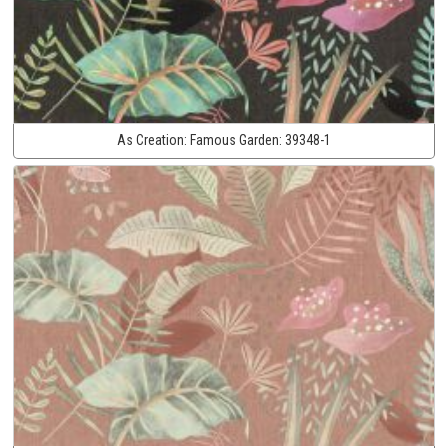
As Creation:
Famous Garden:
39348-1