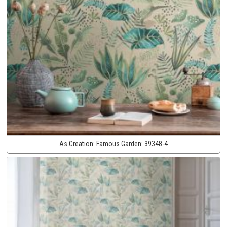
As Creation:
Famous Garden:
39348-4