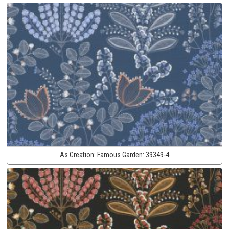
As Creation:
Famous Garden:
39349-4