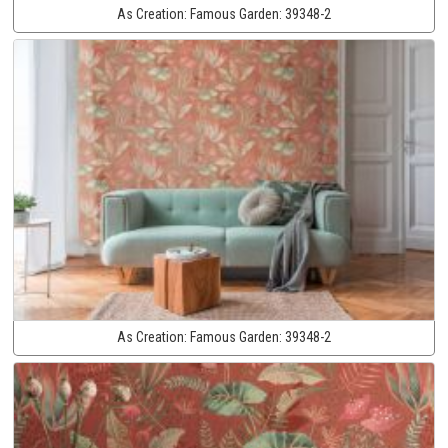
As Creation:
Famous Garden:
39348-2
As Creation:
Famous Garden:
39348-2