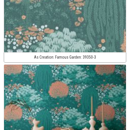
As Creation:
Famous Garden:
39350-3