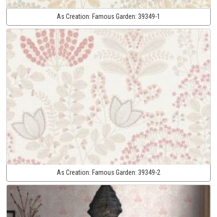
As Creation:
Famous Garden:
39349-1
As Creation:
Famous Garden:
39349-2