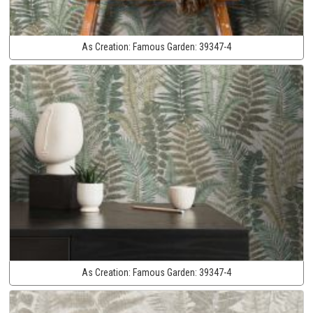
As Creation:
Famous Garden:
39347-4
As Creation:
Famous Garden:
39347-4