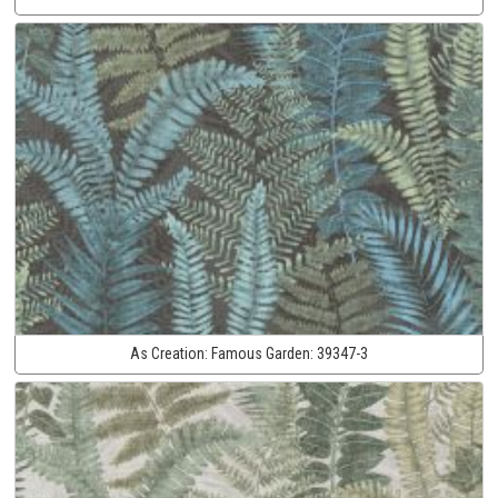
As Creation:
Famous Garden:
39347-3