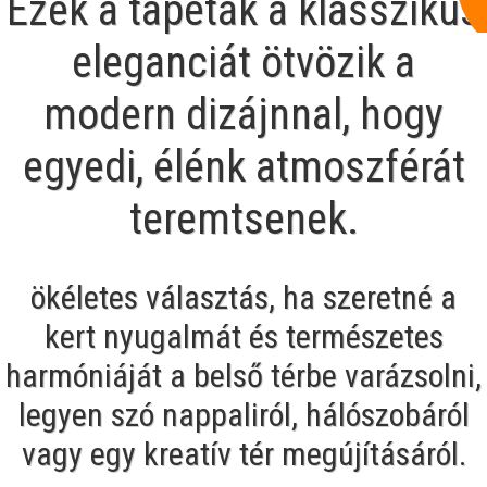
Ezek a tapéták a klasszikus
eleganciát ötvözik a
modern dizájnnal, hogy
egyedi, élénk atmoszférát
teremtsenek.
ökéletes választás, ha szeretné a
kert nyugalmát és természetes
harmóniáját a belső térbe varázsolni,
legyen szó nappaliról, hálószobáról
vagy egy kreatív tér megújításáról.