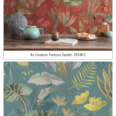
As Creation:
Famous Garden:
39348-2