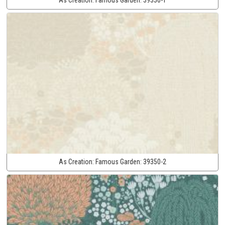
As Creation:
Famous Garden:
39350-2