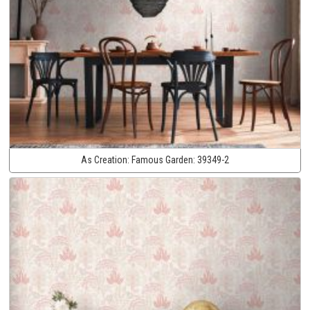
As Creation:
Famous Garden:
39349-2