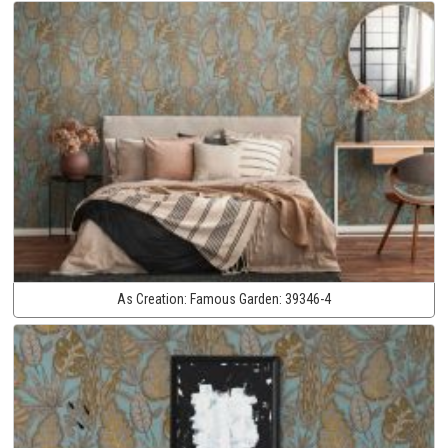
As Creation:
Famous Garden:
39346-4