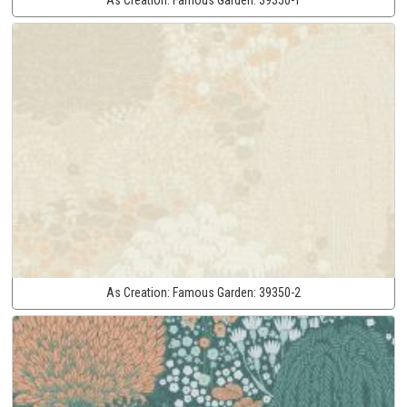
As Creation:
Famous Garden:
39350-2