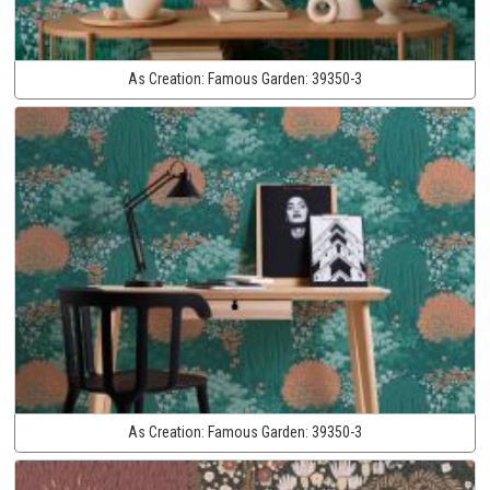
As Creation:
Famous Garden:
39350-3
As Creation:
Famous Garden:
39350-3