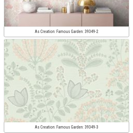
As Creation:
Famous Garden:
39349-2
As Creation:
Famous Garden:
39349-3