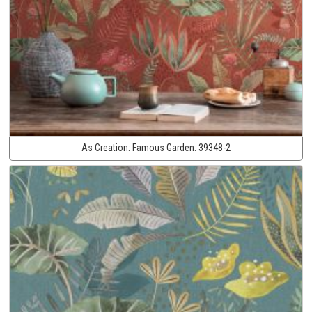
As Creation:
Famous Garden:
39348-2