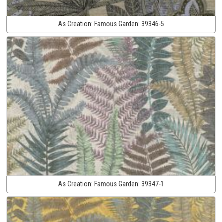
As Creation:
Famous Garden:
39346-5
As Creation:
Famous Garden:
39347-1