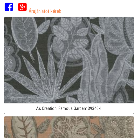
Árajánlatot kérek
As Creation:
Famous Garden:
39346-1