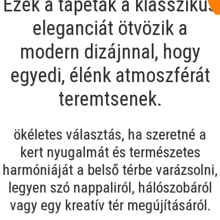
Ezek a tapéták a klasszikus
eleganciát ötvözik a
modern dizájnnal, hogy
egyedi, élénk atmoszférát
teremtsenek.
ökéletes választás, ha szeretné a
kert nyugalmát és természetes
harmóniáját a belső térbe varázsolni,
legyen szó nappaliról, hálószobáról
vagy egy kreatív tér megújításáról.