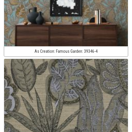
As Creation:
Famous Garden:
39346-4