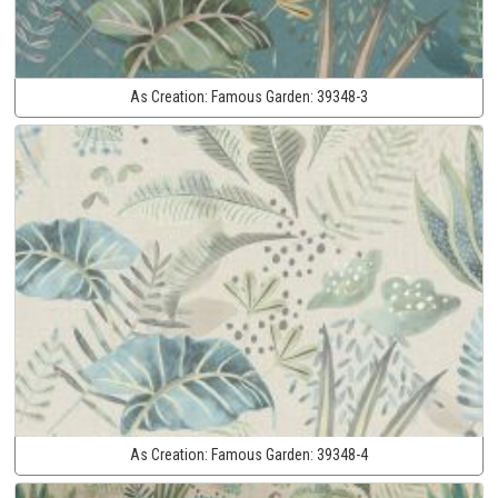
As Creation:
Famous Garden:
39348-3
As Creation:
Famous Garden:
39348-4