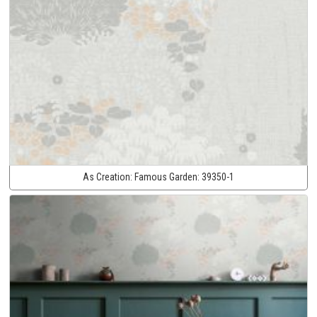
As Creation:
Famous Garden:
39350-1