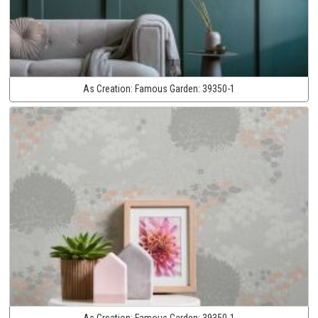
As Creation:
Famous Garden:
39350-1
As Creation:
Famous Garden:
39350-1