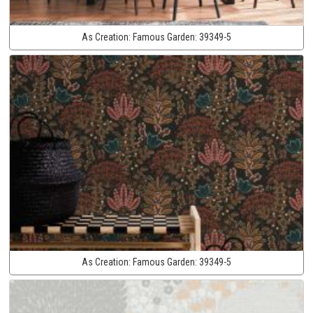
As Creation:
Famous Garden:
39349-5
As Creation:
Famous Garden:
39349-5