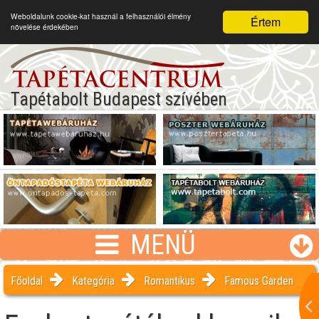
Weboldalunk cookie-kat használ a felhasználói élmény
Értem
növelése érdekében
Tapétabolt Budapest szívében
MENÜ
Főoldal
Kategória
Romantikus
Famous Garden