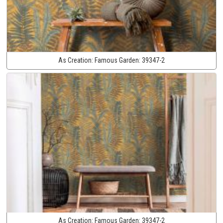
As Creation:
Famous Garden:
39347-2
As Creation:
Famous Garden:
39347-2