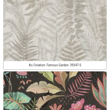
As Creation:
Famous Garden:
39347-5