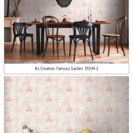
As Creation:
Famous Garden:
39349-2