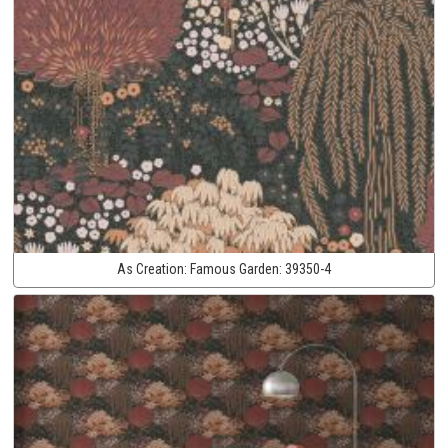
As Creation:
Famous Garden:
39350-4