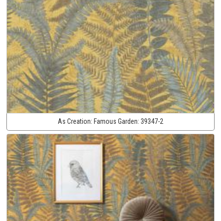
As Creation:
Famous Garden:
39347-2