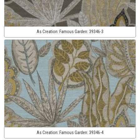
As Creation:
Famous Garden:
39346-3
As Creation:
Famous Garden:
39346-4