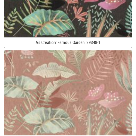
As Creation:
Famous Garden:
39348-1