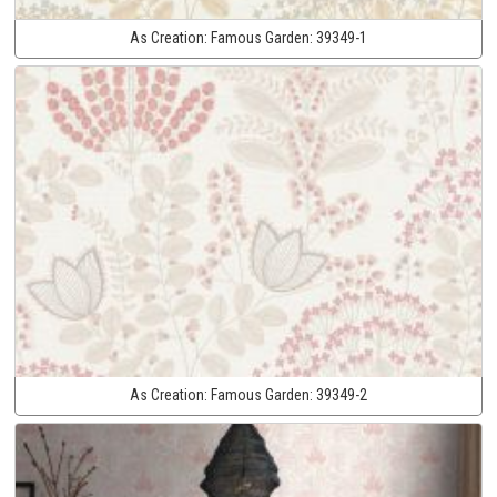
As Creation:
Famous Garden:
39349-1
As Creation:
Famous Garden:
39349-2