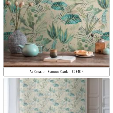
As Creation:
Famous Garden:
39348-4