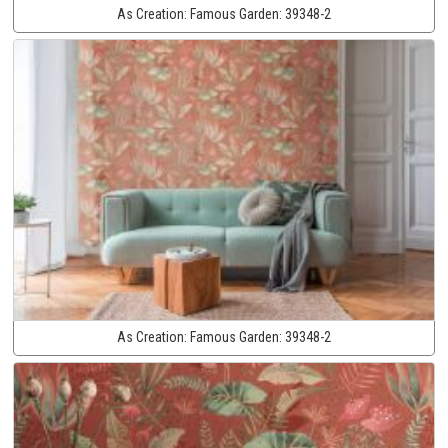
As Creation:
Famous Garden:
39348-2
As Creation:
Famous Garden:
39348-2