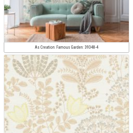
As Creation:
Famous Garden:
39348-4