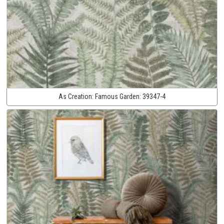
As Creation:
Famous Garden:
39347-4