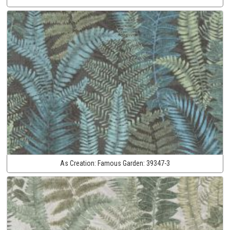
As Creation:
Famous Garden:
39347-3