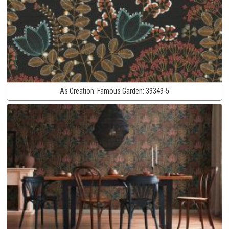
As Creation:
Famous Garden:
39349-5