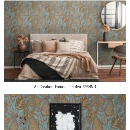
As Creation:
Famous Garden:
39346-4