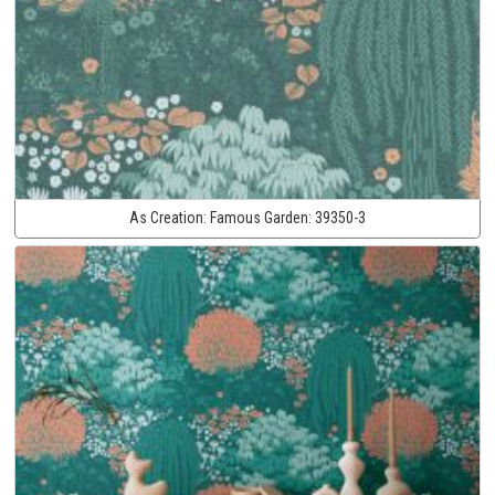
As Creation:
Famous Garden:
39350-3