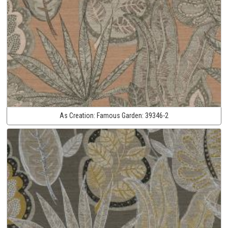
As Creation:
Famous Garden:
39346-2