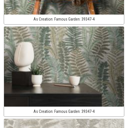
As Creation:
Famous Garden:
39347-4
As Creation:
Famous Garden:
39347-4