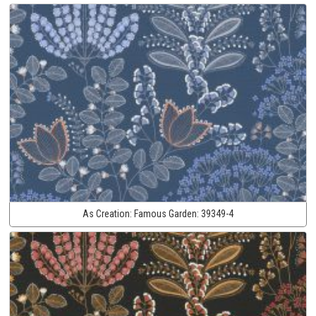
As Creation:
Famous Garden:
39349-4