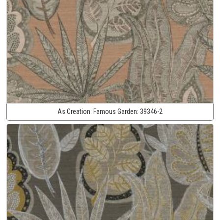
As Creation:
Famous Garden:
39346-2