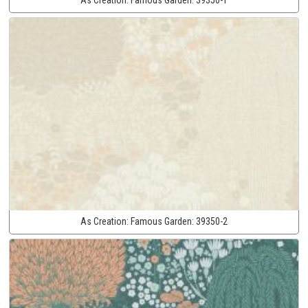
As Creation:
Famous Garden:
39350-2