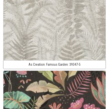
As Creation:
Famous Garden:
39347-5