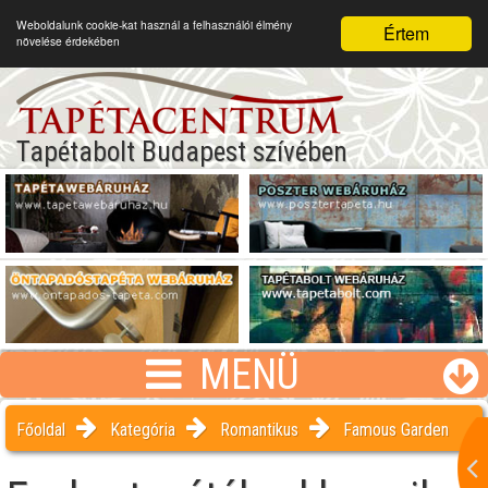
Weboldalunk cookie-kat használ a felhasználói élmény
Értem
növelése érdekében
Tapétabolt Budapest szívében
MENÜ
Főoldal
Kategória
Romantikus
Famous Garden