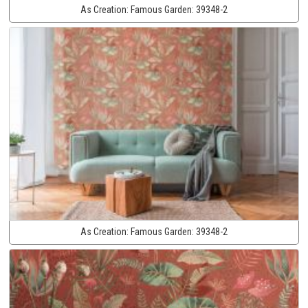
As Creation:
Famous Garden:
39348-2
As Creation:
Famous Garden:
39348-2