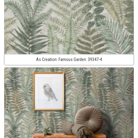
As Creation:
Famous Garden:
39347-4