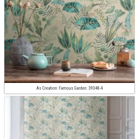
As Creation:
Famous Garden:
39348-4