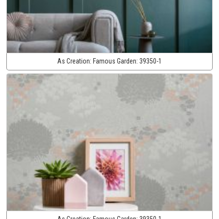
As Creation:
Famous Garden:
39350-1
As Creation:
Famous Garden:
39350-1