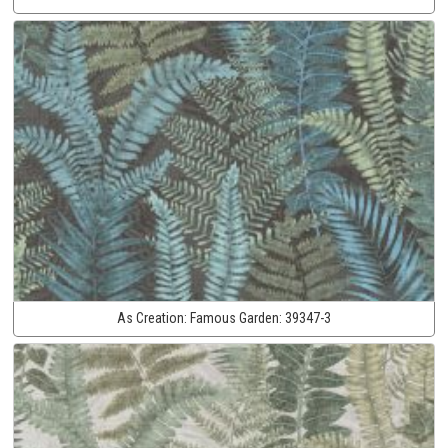
As Creation:
Famous Garden:
39347-3