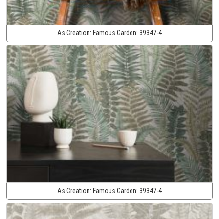
As Creation:
Famous Garden:
39347-4
As Creation:
Famous Garden:
39347-4