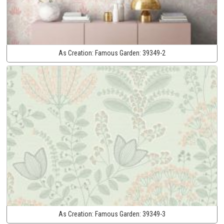
As Creation:
Famous Garden:
39349-2
As Creation:
Famous Garden:
39349-3