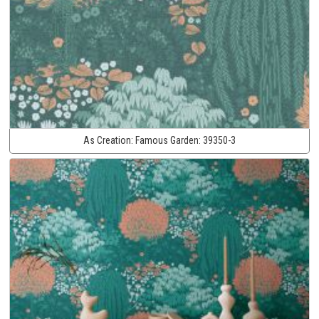
As Creation:
Famous Garden:
39350-3