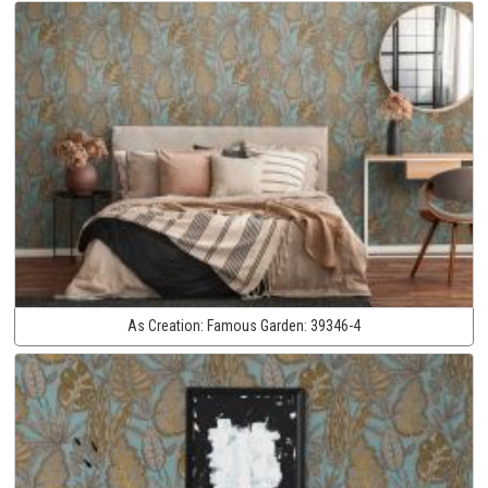
As Creation:
Famous Garden:
39346-4