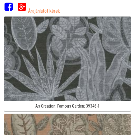
Árajánlatot kérek
As Creation:
Famous Garden:
39346-1