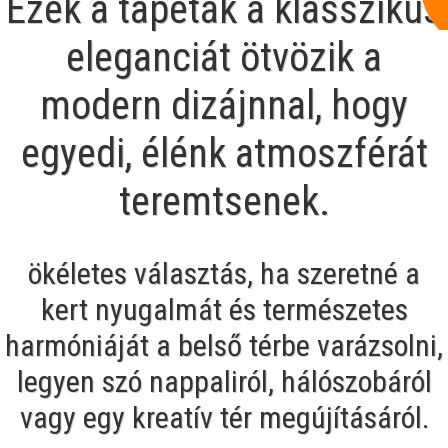
Ezek a tapéták a klasszikus
eleganciát ötvözik a
modern dizájnnal, hogy
egyedi, élénk atmoszférát
teremtsenek.
ökéletes választás, ha szeretné a
kert nyugalmát és természetes
harmóniáját a belső térbe varázsolni,
legyen szó nappaliról, hálószobáról
vagy egy kreatív tér megújításáról.