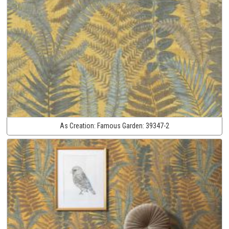
As Creation:
Famous Garden:
39347-2