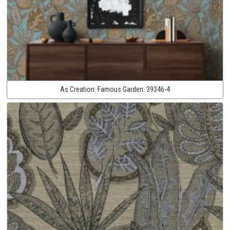
As Creation:
Famous Garden:
39346-4