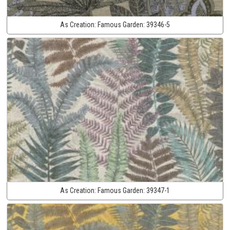
As Creation:
Famous Garden:
39346-5
As Creation:
Famous Garden:
39347-1