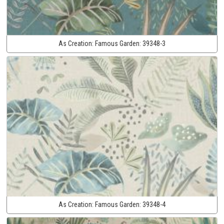
As Creation:
Famous Garden:
39348-3
As Creation:
Famous Garden:
39348-4