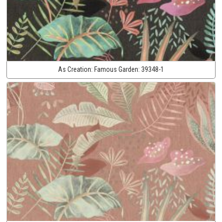
As Creation:
Famous Garden:
39348-1