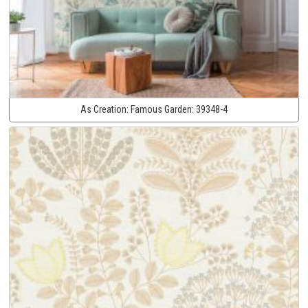
As Creation:
Famous Garden:
39348-4