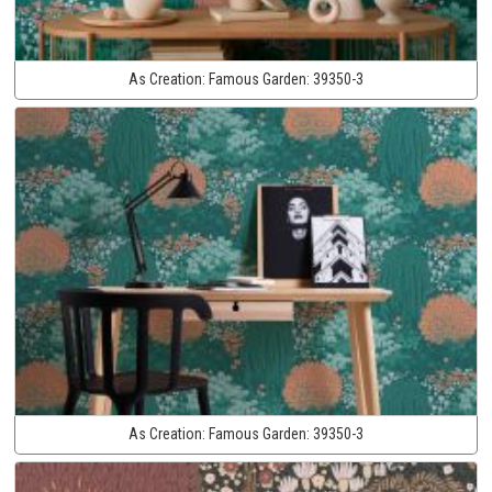
As Creation:
Famous Garden:
39350-3
As Creation:
Famous Garden:
39350-3