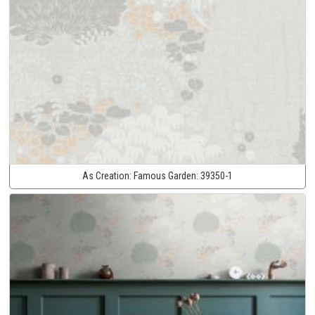
As Creation:
Famous Garden:
39350-1