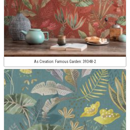
As Creation:
Famous Garden:
39348-2