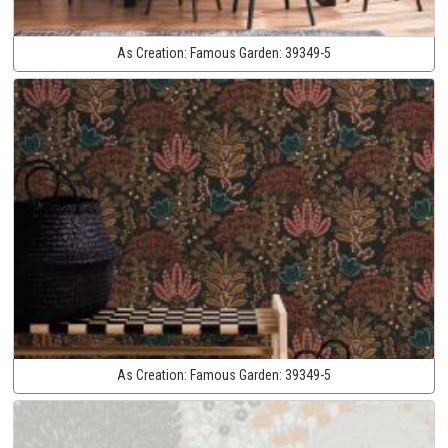
As Creation:
Famous Garden:
39349-5
As Creation:
Famous Garden:
39349-5