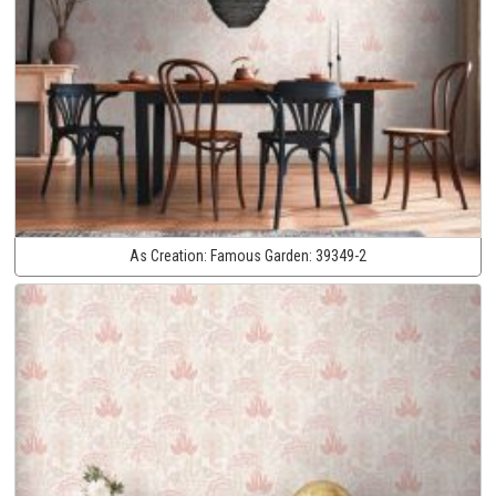
As Creation:
Famous Garden:
39349-2