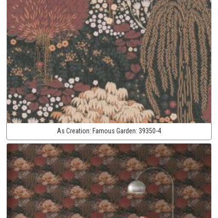
As Creation:
Famous Garden:
39350-4