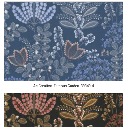
As Creation:
Famous Garden:
39349-4