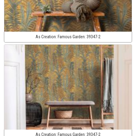
As Creation:
Famous Garden:
39347-2
As Creation:
Famous Garden:
39347-2