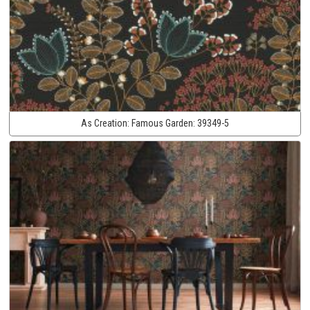
As Creation:
Famous Garden:
39349-5