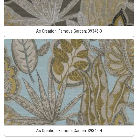
As Creation:
Famous Garden:
39346-3
As Creation:
Famous Garden:
39346-4