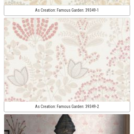
As Creation:
Famous Garden:
39349-1
As Creation:
Famous Garden:
39349-2