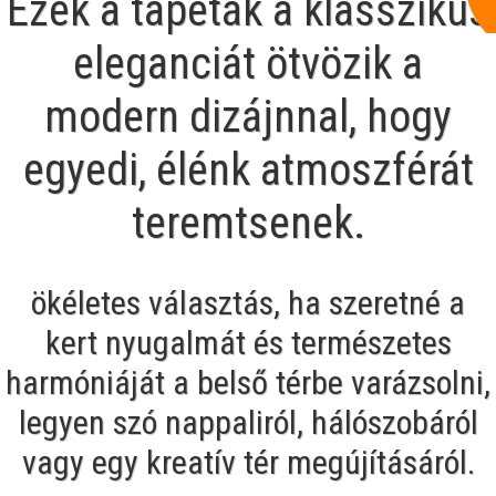
Ezek a tapéták a klasszikus
eleganciát ötvözik a
modern dizájnnal, hogy
egyedi, élénk atmoszférát
teremtsenek.
ökéletes választás, ha szeretné a
kert nyugalmát és természetes
harmóniáját a belső térbe varázsolni,
legyen szó nappaliról, hálószobáról
vagy egy kreatív tér megújításáról.