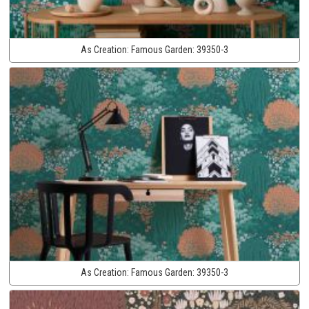
As Creation:
Famous Garden:
39350-3
As Creation:
Famous Garden:
39350-3