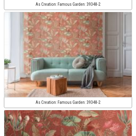
As Creation:
Famous Garden:
39348-2
As Creation:
Famous Garden:
39348-2