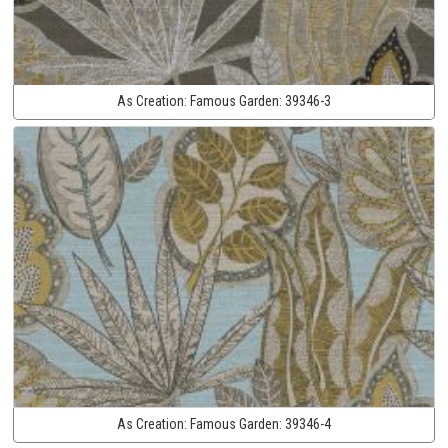
As Creation:
Famous Garden:
39346-3
As Creation:
Famous Garden:
39346-4