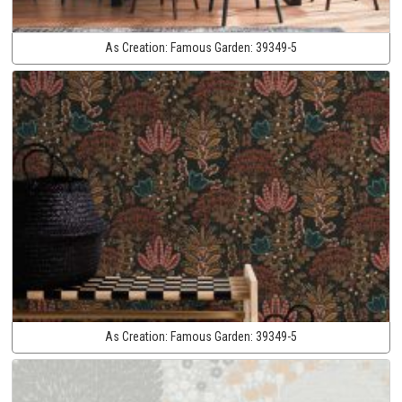
As Creation:
Famous Garden:
39349-5
As Creation:
Famous Garden:
39349-5