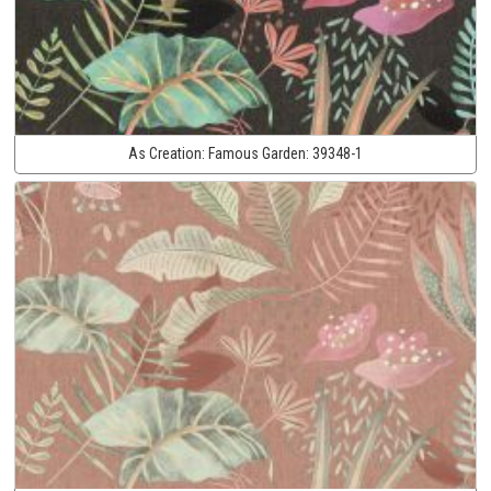
As Creation:
Famous Garden:
39348-1