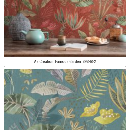
As Creation:
Famous Garden:
39348-2