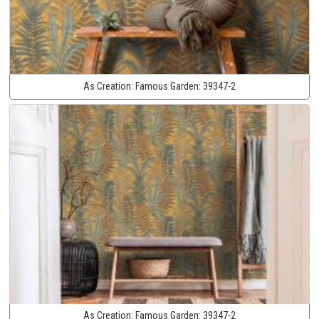
As Creation:
Famous Garden:
39347-2
As Creation:
Famous Garden:
39347-2