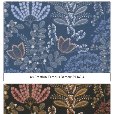
As Creation:
Famous Garden:
39349-4