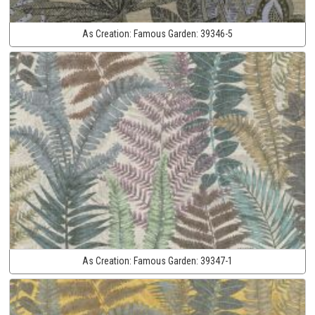
As Creation:
Famous Garden:
39346-5
As Creation:
Famous Garden:
39347-1