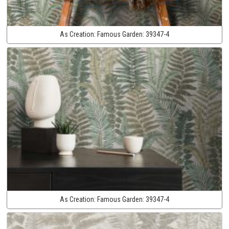
As Creation:
Famous Garden:
39347-4
As Creation:
Famous Garden:
39347-4