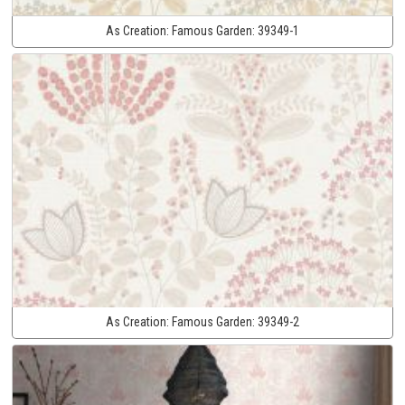
As Creation:
Famous Garden:
39349-1
As Creation:
Famous Garden:
39349-2