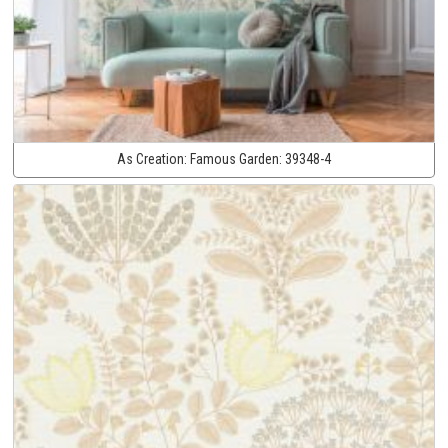
As Creation:
Famous Garden:
39348-4