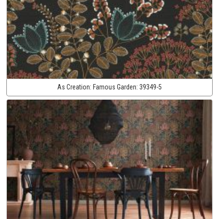
As Creation:
Famous Garden:
39349-5