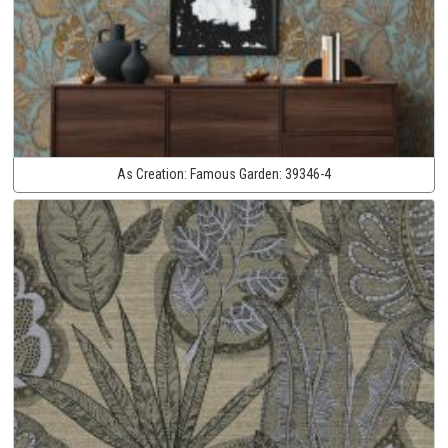
As Creation:
Famous Garden:
39346-4