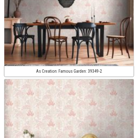
As Creation:
Famous Garden:
39349-2