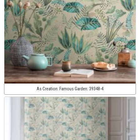
As Creation:
Famous Garden:
39348-4