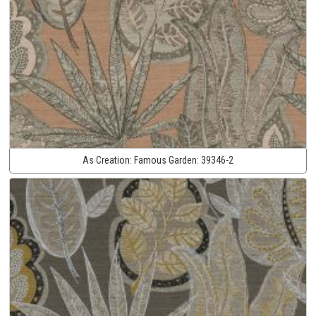
As Creation:
Famous Garden:
39346-2