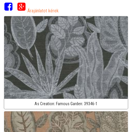
Árajánlatot kérek
As Creation:
Famous Garden:
39346-1