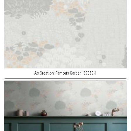
As Creation:
Famous Garden:
39350-1