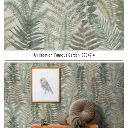
As Creation:
Famous Garden:
39347-4