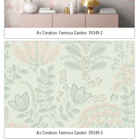
As Creation:
Famous Garden:
39349-2
As Creation:
Famous Garden:
39349-3