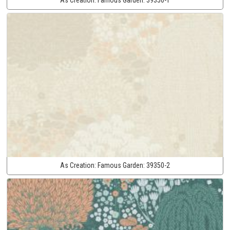
As Creation:
Famous Garden:
39350-2