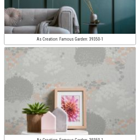
As Creation:
Famous Garden:
39350-1
As Creation:
Famous Garden:
39350-1