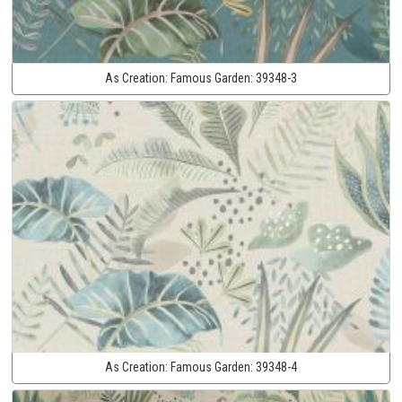
As Creation:
Famous Garden:
39348-3
As Creation:
Famous Garden:
39348-4