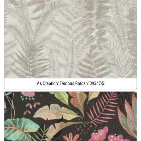
As Creation:
Famous Garden:
39347-5