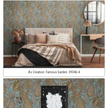
As Creation:
Famous Garden:
39346-4