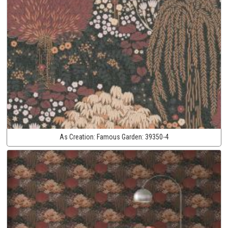
As Creation:
Famous Garden:
39350-4