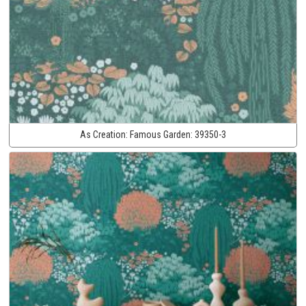
As Creation:
Famous Garden:
39350-3