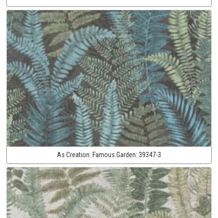
As Creation:
Famous Garden:
39347-3