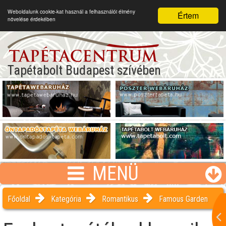
Weboldalunk cookie-kat használ a felhasználói élmény
Értem
növelése érdekében
Tapétabolt Budapest szívében
MENÜ
Főoldal
Kategória
Romantikus
Famous Garden