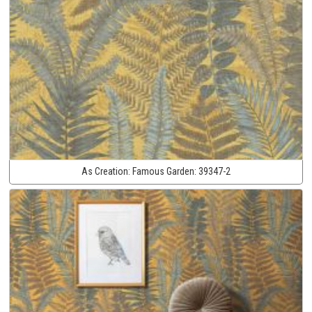
As Creation:
Famous Garden:
39347-2