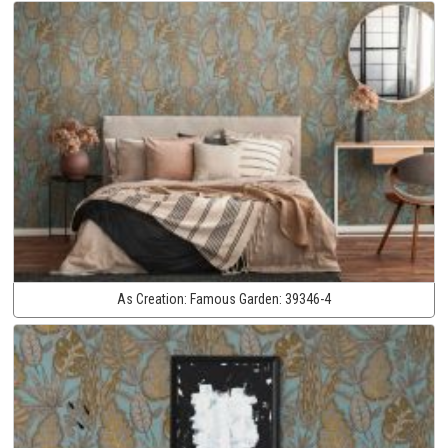
As Creation:
Famous Garden:
39346-4