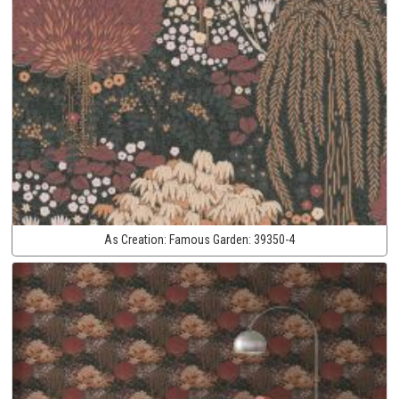
As Creation:
Famous Garden:
39350-4