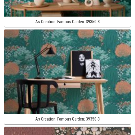
As Creation:
Famous Garden:
39350-3
As Creation:
Famous Garden:
39350-3