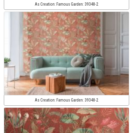
As Creation:
Famous Garden:
39348-2
As Creation:
Famous Garden:
39348-2