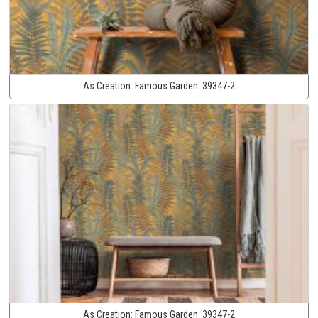
As Creation:
Famous Garden:
39347-2
As Creation:
Famous Garden:
39347-2