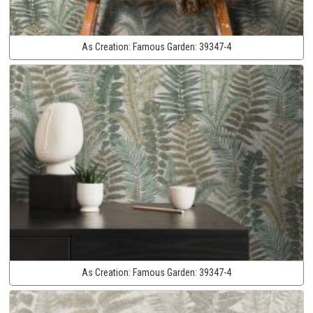
As Creation:
Famous Garden:
39347-4
As Creation:
Famous Garden:
39347-4