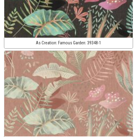
As Creation:
Famous Garden:
39348-1