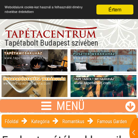
Weboldalunk cookie-kat használ a felhasználói élmény
Értem
növelése érdekében
Tapétabolt Budapest szívében
MENÜ
Főoldal
Kategória
Romantikus
Famous Garden