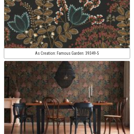
As Creation:
Famous Garden:
39349-5