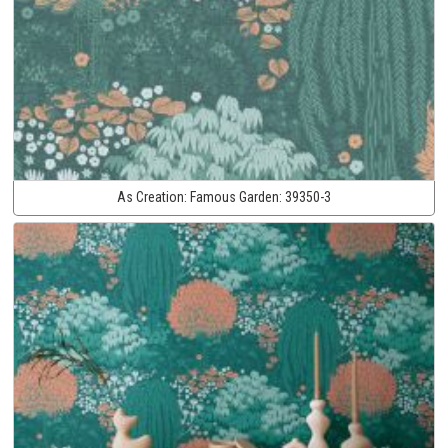
As Creation:
Famous Garden:
39350-3