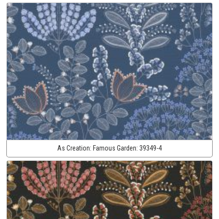
As Creation:
Famous Garden:
39349-4