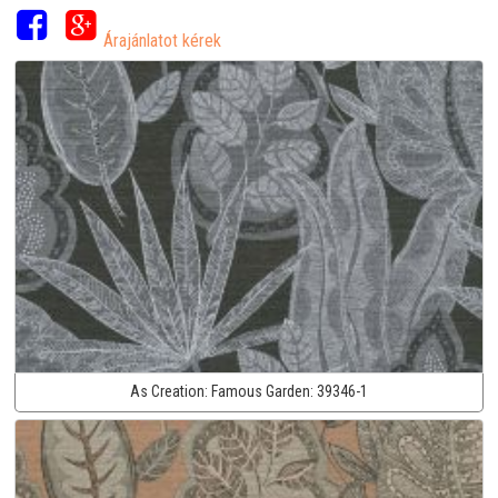
Árajánlatot kérek
As Creation:
Famous Garden:
39346-1