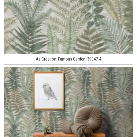
As Creation:
Famous Garden:
39347-4