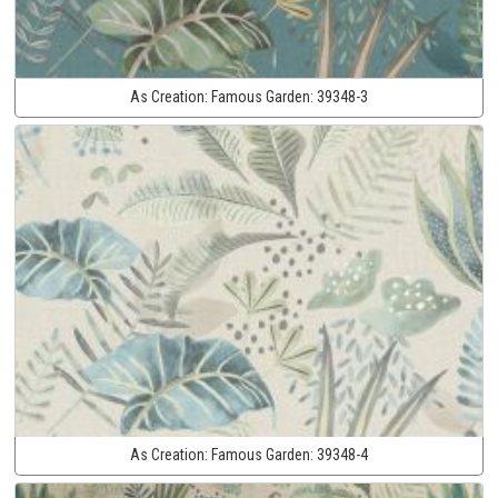
As Creation:
Famous Garden:
39348-3
As Creation:
Famous Garden:
39348-4