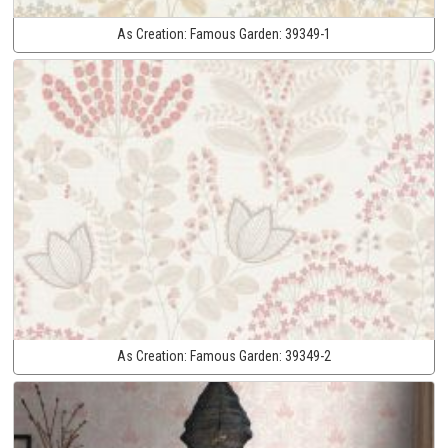
As Creation:
Famous Garden:
39349-1
As Creation:
Famous Garden:
39349-2