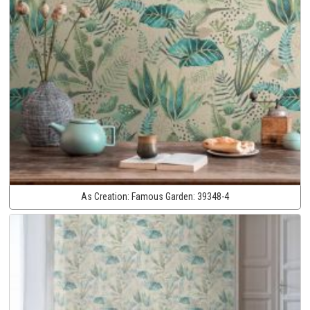
As Creation:
Famous Garden:
39348-4