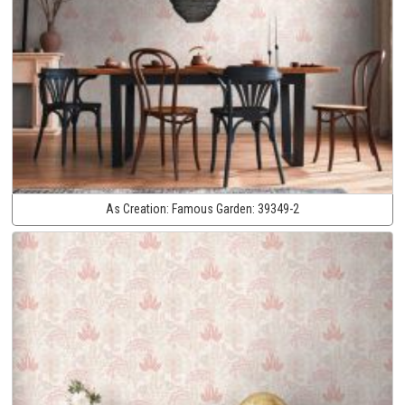
As Creation:
Famous Garden:
39349-2