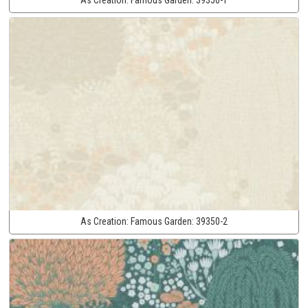
As Creation:
Famous Garden:
39350-2