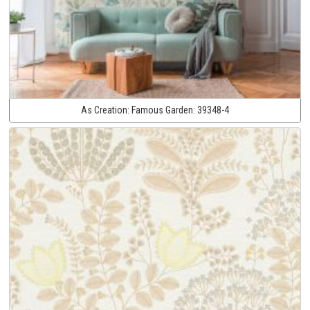
As Creation:
Famous Garden:
39348-4