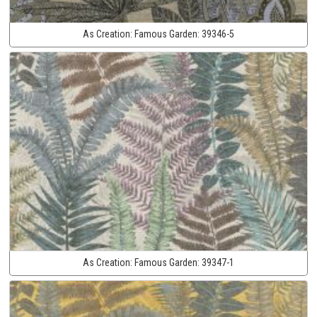
As Creation:
Famous Garden:
39346-5
As Creation:
Famous Garden:
39347-1