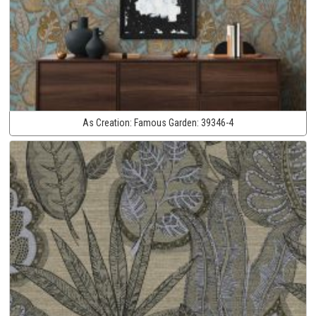
As Creation:
Famous Garden:
39346-4