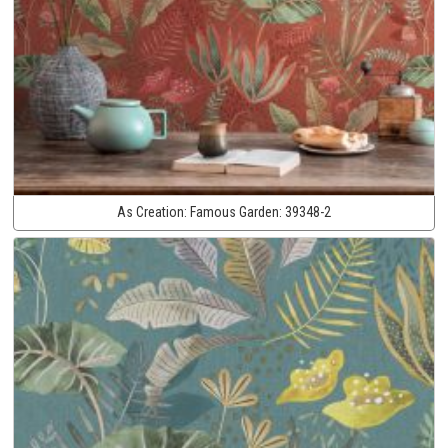
As Creation:
Famous Garden:
39348-2