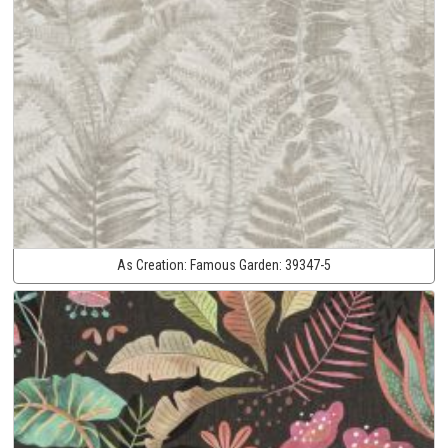
As Creation:
Famous Garden:
39347-5