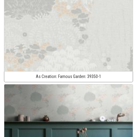
As Creation:
Famous Garden:
39350-1