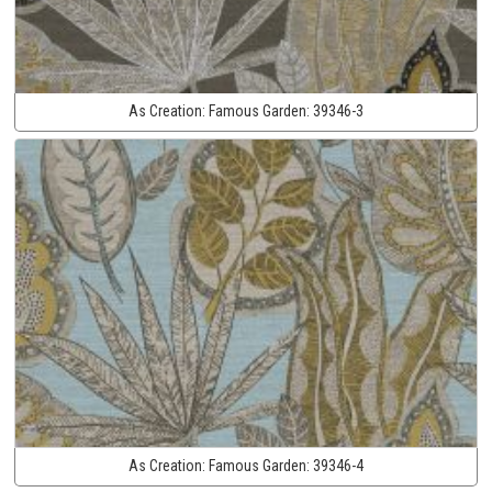
As Creation:
Famous Garden:
39346-3
As Creation:
Famous Garden:
39346-4