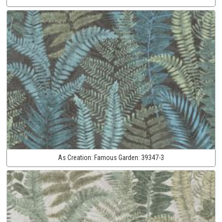
As Creation:
Famous Garden:
39347-3