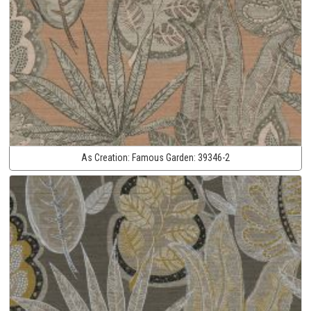
As Creation:
Famous Garden:
39346-2