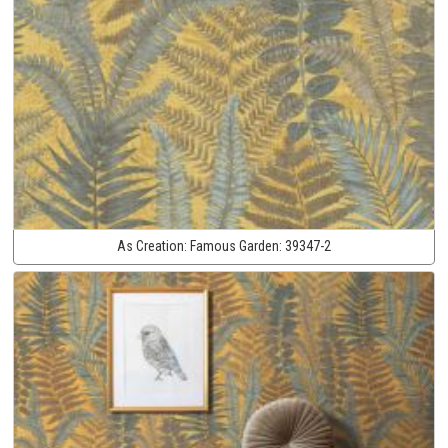
As Creation:
Famous Garden:
39347-2