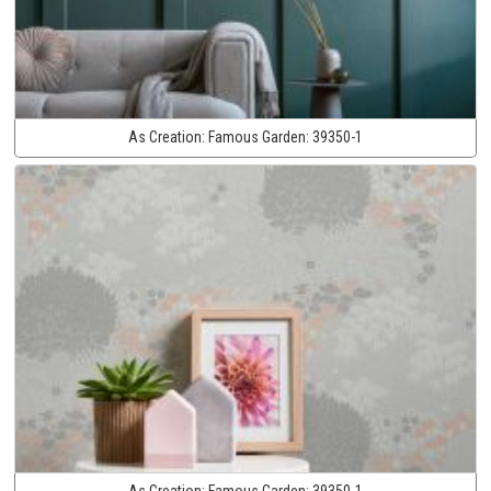
As Creation:
Famous Garden:
39350-1
As Creation:
Famous Garden:
39350-1