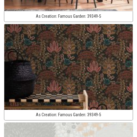
As Creation:
Famous Garden:
39349-5
As Creation:
Famous Garden:
39349-5