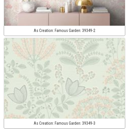
As Creation:
Famous Garden:
39349-2
As Creation:
Famous Garden:
39349-3