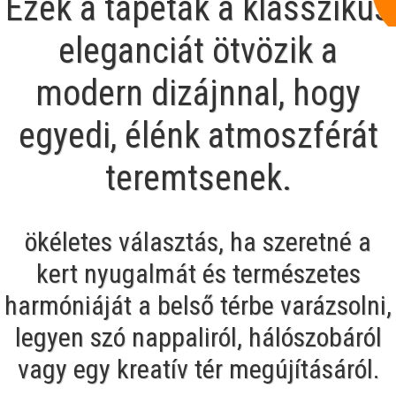
Ezek a tapéták a klasszikus
eleganciát ötvözik a
modern dizájnnal, hogy
egyedi, élénk atmoszférát
teremtsenek.
ökéletes választás, ha szeretné a
kert nyugalmát és természetes
harmóniáját a belső térbe varázsolni,
legyen szó nappaliról, hálószobáról
vagy egy kreatív tér megújításáról.