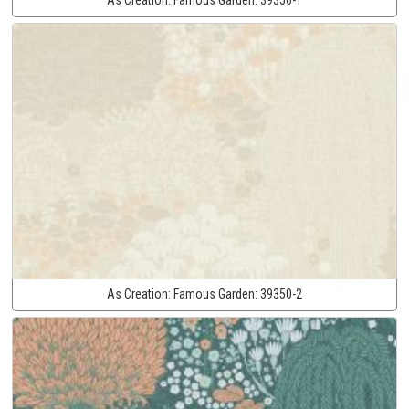
As Creation:
Famous Garden:
39350-2