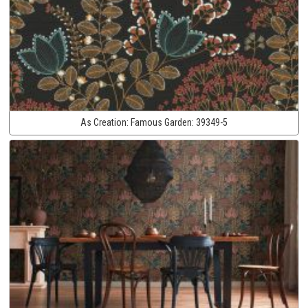
As Creation:
Famous Garden:
39349-5