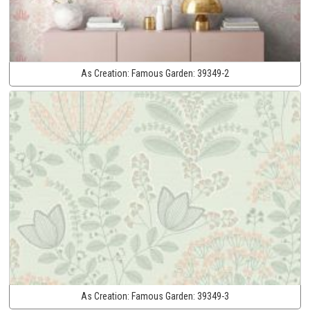
As Creation:
Famous Garden:
39349-2
As Creation:
Famous Garden:
39349-3