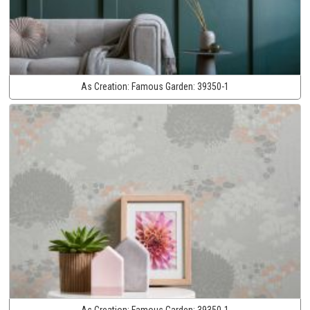
As Creation:
Famous Garden:
39350-1
As Creation:
Famous Garden:
39350-1