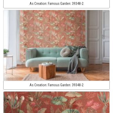
As Creation:
Famous Garden:
39348-2
As Creation:
Famous Garden:
39348-2