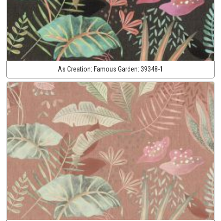
As Creation:
Famous Garden:
39348-1