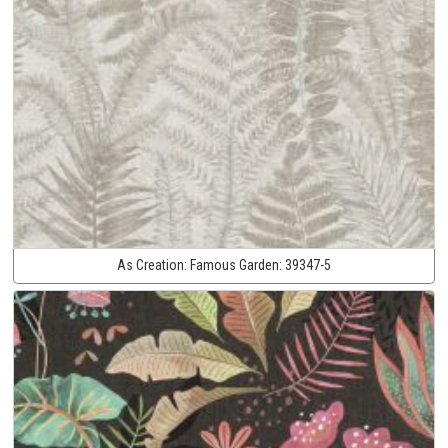
As Creation:
Famous Garden:
39347-5