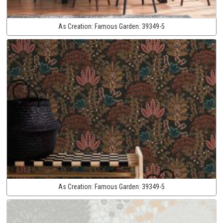
As Creation:
Famous Garden:
39349-5
As Creation:
Famous Garden:
39349-5