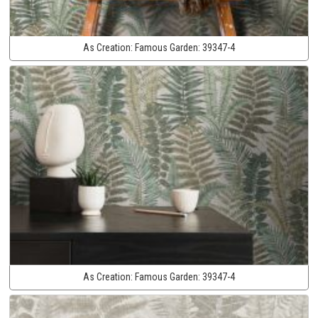
As Creation:
Famous Garden:
39347-4
As Creation:
Famous Garden:
39347-4