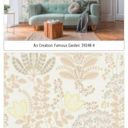
As Creation:
Famous Garden:
39348-4