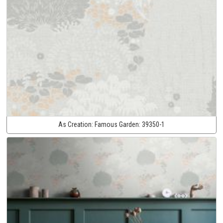
As Creation:
Famous Garden:
39350-1