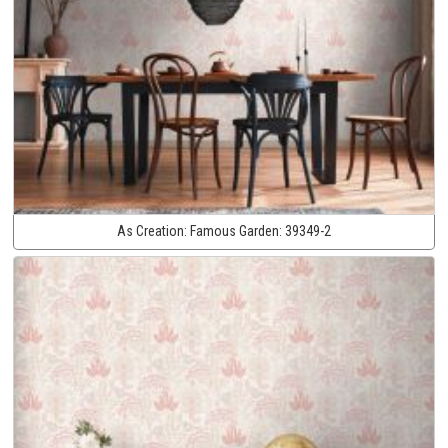
As Creation:
Famous Garden:
39349-2