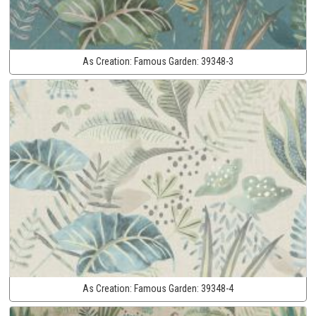
As Creation:
Famous Garden:
39348-3
As Creation:
Famous Garden:
39348-4