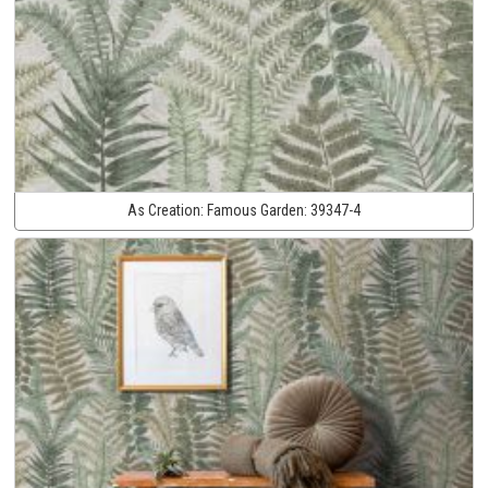
As Creation:
Famous Garden:
39347-4