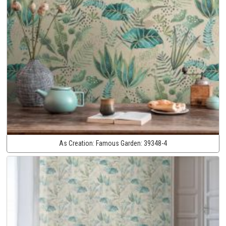
As Creation:
Famous Garden:
39348-4