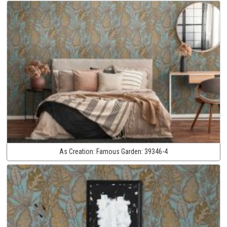
As Creation:
Famous Garden:
39346-4