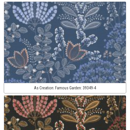
As Creation:
Famous Garden:
39349-4