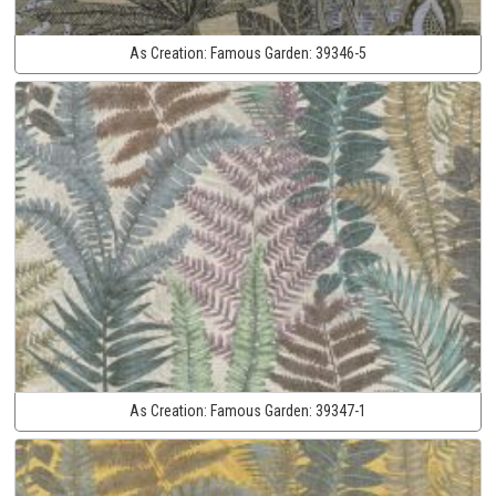
As Creation:
Famous Garden:
39346-5
As Creation:
Famous Garden:
39347-1