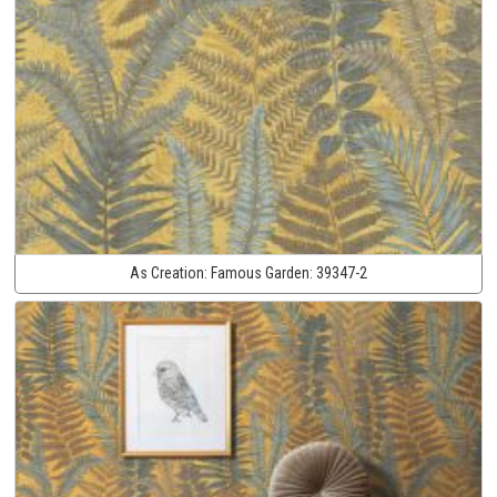
As Creation:
Famous Garden:
39347-2