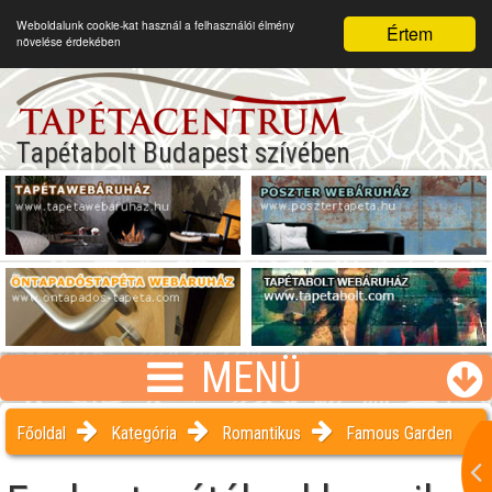
Weboldalunk cookie-kat használ a felhasználói élmény
Értem
növelése érdekében
Tapétabolt Budapest szívében
MENÜ
Főoldal
Kategória
Romantikus
Famous Garden