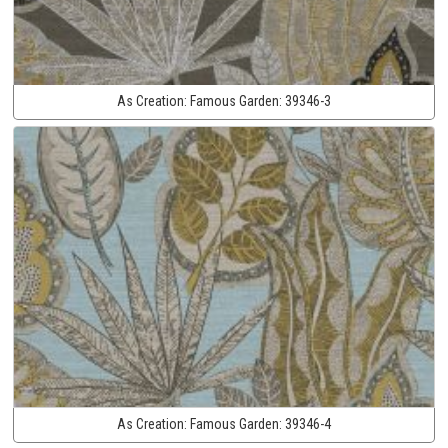
As Creation:
Famous Garden:
39346-3
As Creation:
Famous Garden:
39346-4