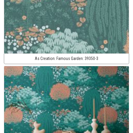
As Creation:
Famous Garden:
39350-3