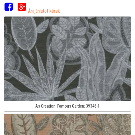
Árajánlatot kérek
As Creation:
Famous Garden:
39346-1