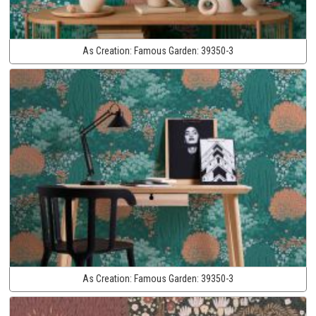
As Creation:
Famous Garden:
39350-3
As Creation:
Famous Garden:
39350-3