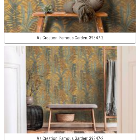
As Creation:
Famous Garden:
39347-2
As Creation:
Famous Garden:
39347-2