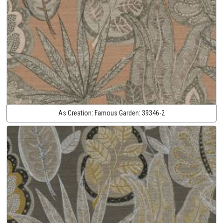
As Creation:
Famous Garden:
39346-2