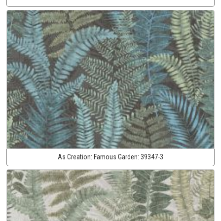
As Creation:
Famous Garden:
39347-3