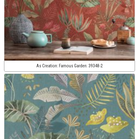
As Creation:
Famous Garden:
39348-2