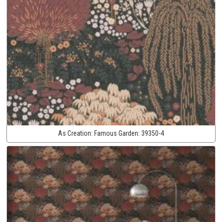
As Creation:
Famous Garden:
39350-4