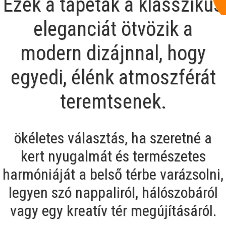
Ezek a tapéták a klasszikus
eleganciát ötvözik a
modern dizájnnal, hogy
egyedi, élénk atmoszférát
teremtsenek.
ökéletes választás, ha szeretné a
kert nyugalmát és természetes
harmóniáját a belső térbe varázsolni,
legyen szó nappaliról, hálószobáról
vagy egy kreatív tér megújításáról.