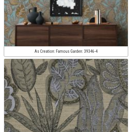
As Creation:
Famous Garden:
39346-4