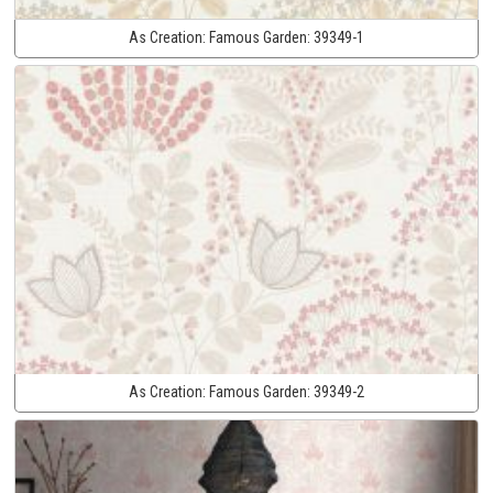
As Creation:
Famous Garden:
39349-1
As Creation:
Famous Garden:
39349-2