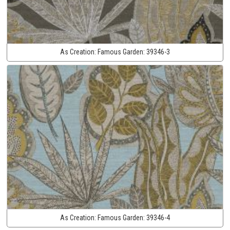
As Creation:
Famous Garden:
39346-3
As Creation:
Famous Garden:
39346-4