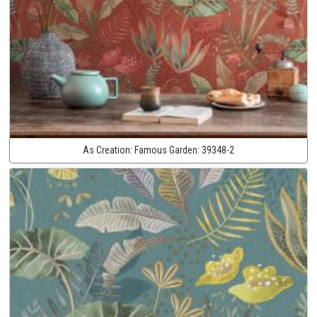
As Creation:
Famous Garden:
39348-2