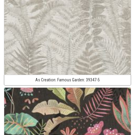
As Creation:
Famous Garden:
39347-5