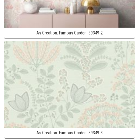
As Creation:
Famous Garden:
39349-2
As Creation:
Famous Garden:
39349-3