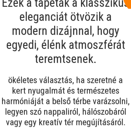
Ezek a tapéták a klasszikus
eleganciát ötvözik a
modern dizájnnal, hogy
egyedi, élénk atmoszférát
teremtsenek.
ökéletes választás, ha szeretné a
kert nyugalmát és természetes
harmóniáját a belső térbe varázsolni,
legyen szó nappaliról, hálószobáról
vagy egy kreatív tér megújításáról.