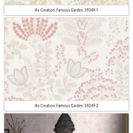
As Creation:
Famous Garden:
39349-1
As Creation:
Famous Garden:
39349-2