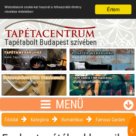
Weboldalunk cookie-kat használ a felhasználói élmény
Értem
növelése érdekében
Tapétabolt Budapest szívében
MENÜ
Főoldal
Kategória
Romantikus
Famous Garden