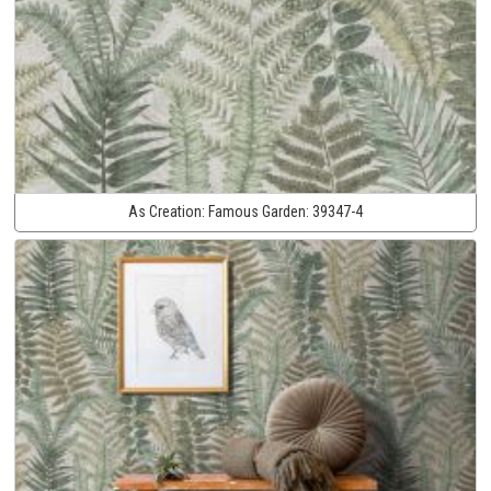
As Creation:
Famous Garden:
39347-4