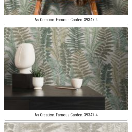
As Creation:
Famous Garden:
39347-4
As Creation:
Famous Garden:
39347-4