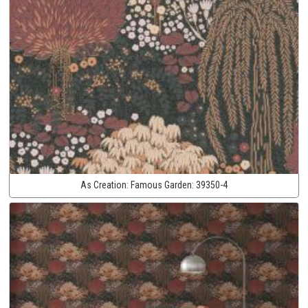
As Creation:
Famous Garden:
39350-4