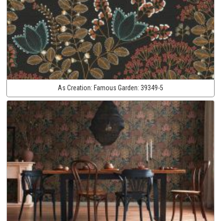
As Creation:
Famous Garden:
39349-5