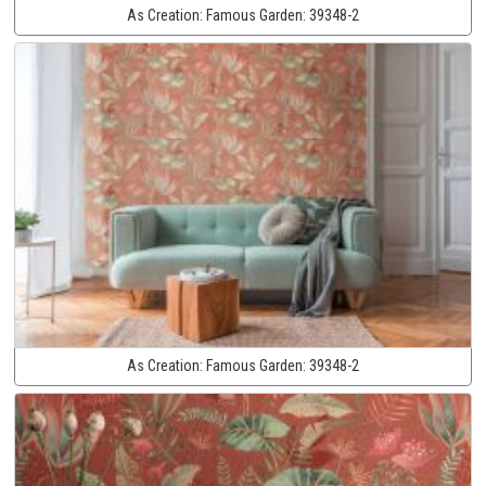
As Creation:
Famous Garden:
39348-2
As Creation:
Famous Garden:
39348-2