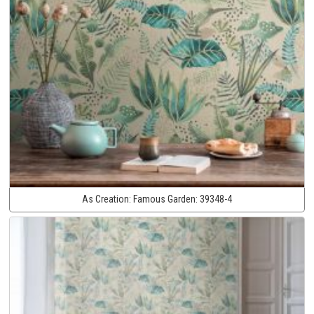
As Creation:
Famous Garden:
39348-4