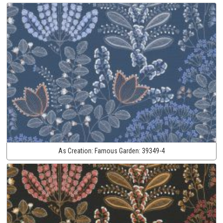
As Creation:
Famous Garden:
39349-4