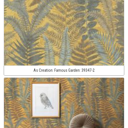
As Creation:
Famous Garden:
39347-2