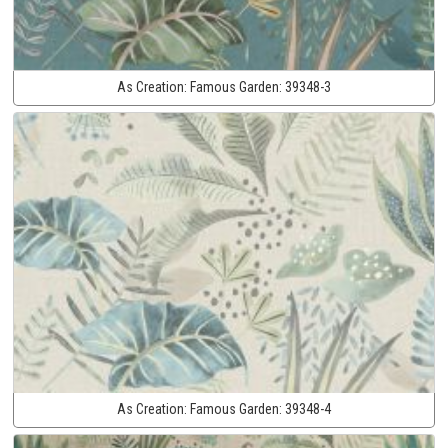
As Creation:
Famous Garden:
39348-3
As Creation:
Famous Garden:
39348-4