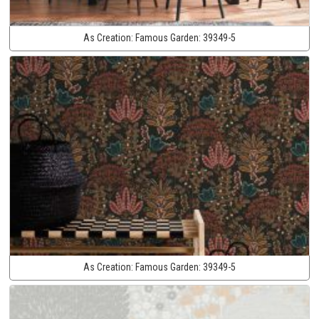
As Creation:
Famous Garden:
39349-5
As Creation:
Famous Garden:
39349-5