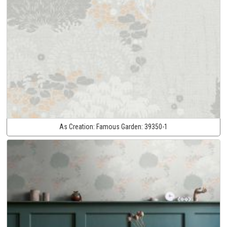
As Creation:
Famous Garden:
39350-1