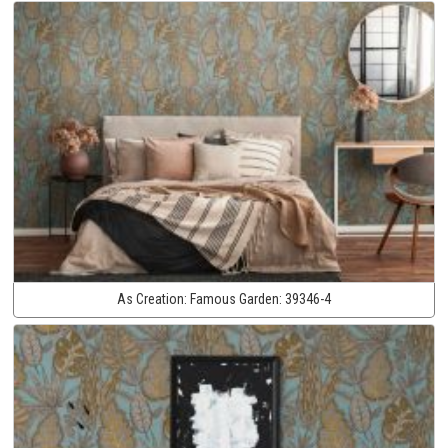
As Creation:
Famous Garden:
39346-4