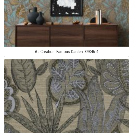
As Creation:
Famous Garden:
39346-4