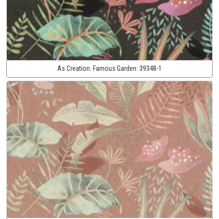
As Creation:
Famous Garden:
39348-1