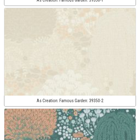
As Creation:
Famous Garden:
39350-2