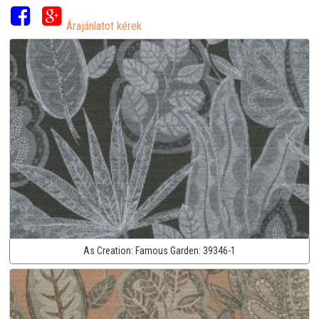
Árajánlatot kérek
As Creation:
Famous Garden:
39346-1