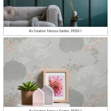
As Creation:
Famous Garden:
39350-1
As Creation:
Famous Garden:
39350-1