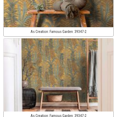
As Creation:
Famous Garden:
39347-2
As Creation:
Famous Garden:
39347-2