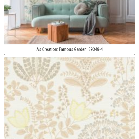
As Creation:
Famous Garden:
39348-4