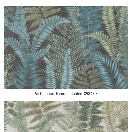
As Creation:
Famous Garden:
39347-3