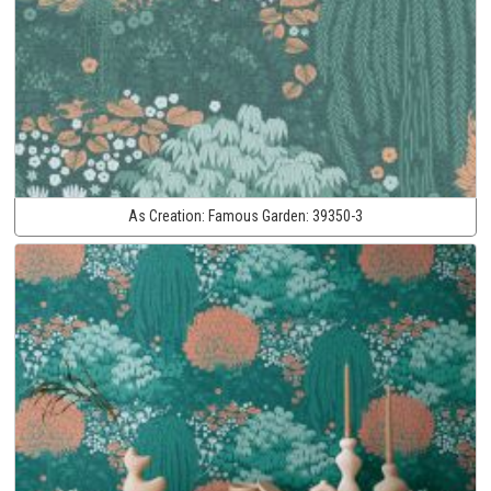
As Creation:
Famous Garden:
39350-3