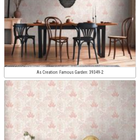
As Creation:
Famous Garden:
39349-2