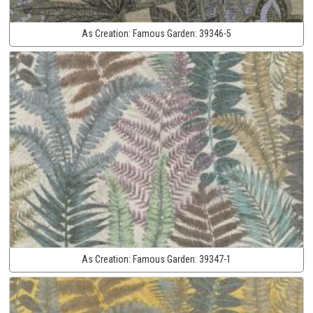
As Creation:
Famous Garden:
39346-5
As Creation:
Famous Garden:
39347-1