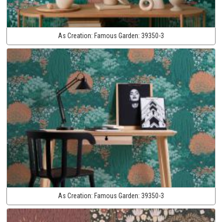
As Creation:
Famous Garden:
39350-3
As Creation:
Famous Garden:
39350-3