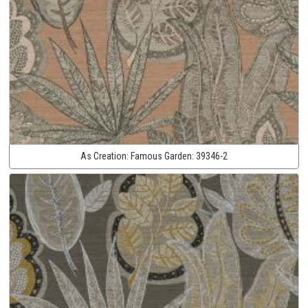
As Creation:
Famous Garden:
39346-2