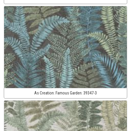
As Creation:
Famous Garden:
39347-3