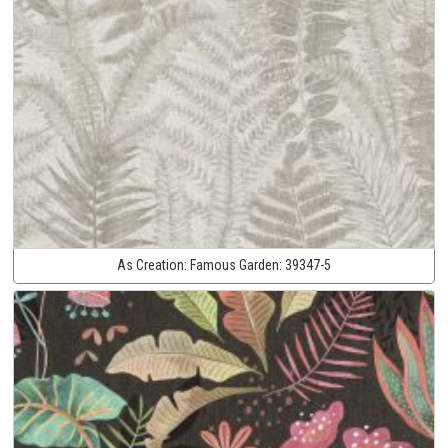
As Creation:
Famous Garden:
39347-5