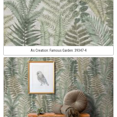
As Creation:
Famous Garden:
39347-4