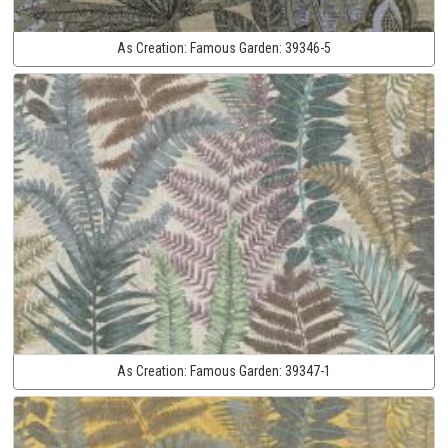
As Creation:
Famous Garden:
39346-5
As Creation:
Famous Garden:
39347-1