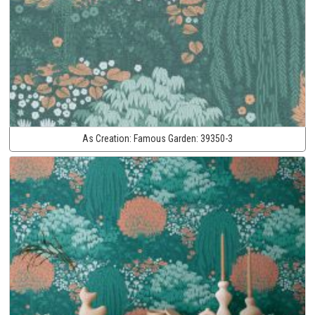
As Creation:
Famous Garden:
39350-3