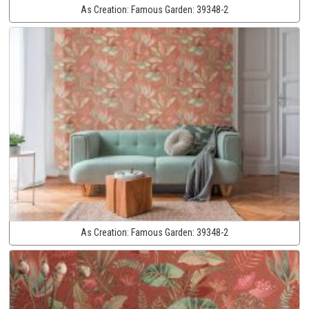
As Creation:
Famous Garden:
39348-2
As Creation:
Famous Garden:
39348-2