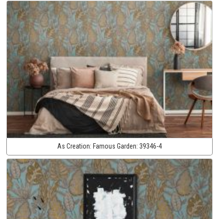
As Creation:
Famous Garden:
39346-4