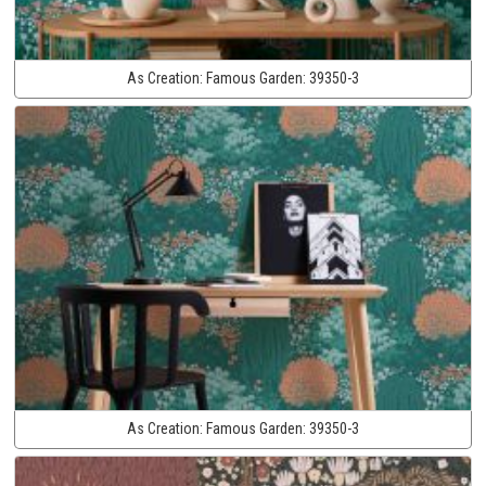
As Creation:
Famous Garden:
39350-3
As Creation:
Famous Garden:
39350-3