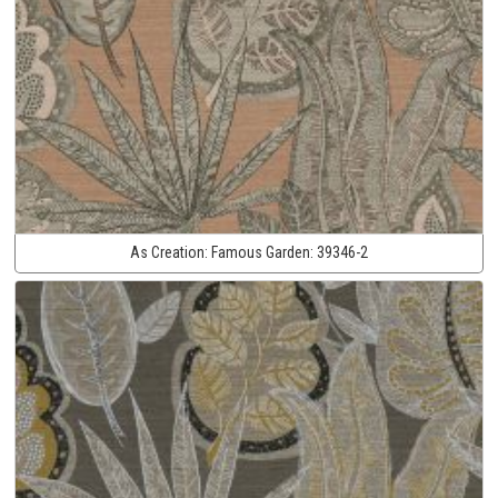
As Creation:
Famous Garden:
39346-2