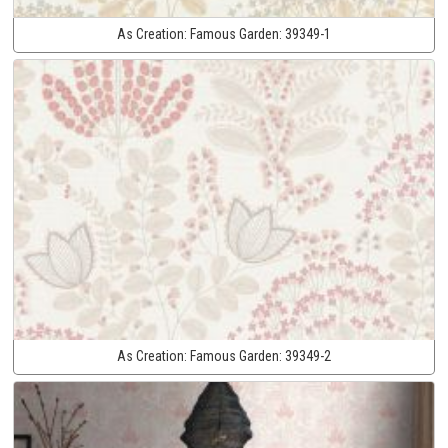
As Creation:
Famous Garden:
39349-1
As Creation:
Famous Garden:
39349-2