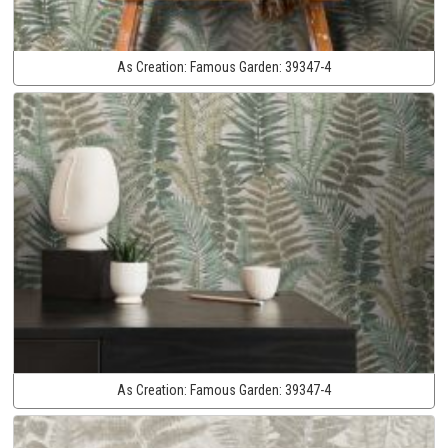
As Creation:
Famous Garden:
39347-4
As Creation:
Famous Garden:
39347-4