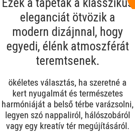
Ezek a tapéták a klasszikus
eleganciát ötvözik a
modern dizájnnal, hogy
egyedi, élénk atmoszférát
teremtsenek.
ökéletes választás, ha szeretné a
kert nyugalmát és természetes
harmóniáját a belső térbe varázsolni,
legyen szó nappaliról, hálószobáról
vagy egy kreatív tér megújításáról.