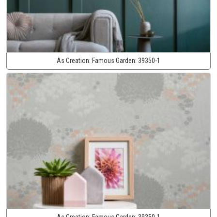
As Creation:
Famous Garden:
39350-1
As Creation:
Famous Garden:
39350-1