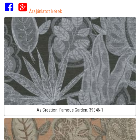
Árajánlatot kérek
As Creation:
Famous Garden:
39346-1