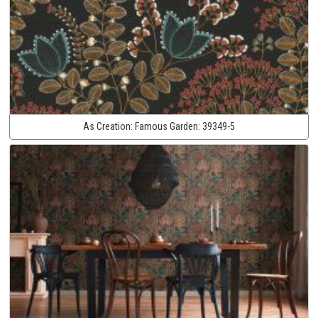
As Creation:
Famous Garden:
39349-5