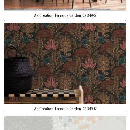
As Creation:
Famous Garden:
39349-5
As Creation:
Famous Garden:
39349-5