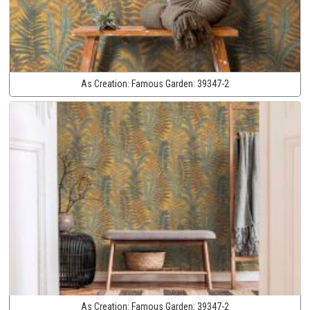
As Creation:
Famous Garden:
39347-2
As Creation:
Famous Garden:
39347-2