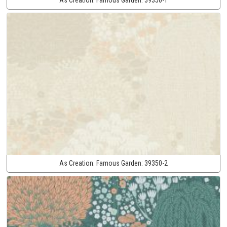
As Creation:
Famous Garden:
39350-2