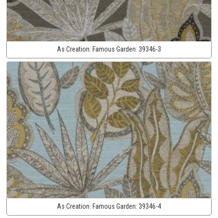
As Creation:
Famous Garden:
39346-3
As Creation:
Famous Garden:
39346-4