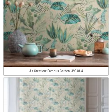
As Creation:
Famous Garden:
39348-4