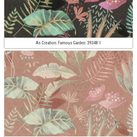
As Creation:
Famous Garden:
39348-1