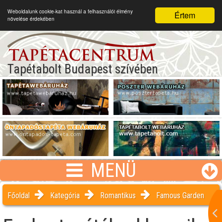
Weboldalunk cookie-kat használ a felhasználói élmény
Értem
növelése érdekében
Tapétabolt Budapest szívében
MENÜ
Főoldal
Kategória
Romantikus
Famous Garden