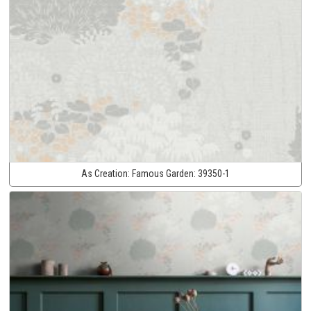
As Creation:
Famous Garden:
39350-1