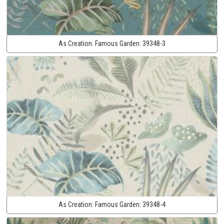
As Creation:
Famous Garden:
39348-3
As Creation:
Famous Garden:
39348-4