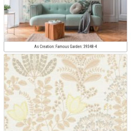
As Creation:
Famous Garden:
39348-4