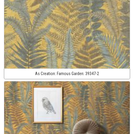
As Creation:
Famous Garden:
39347-2