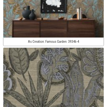
As Creation:
Famous Garden:
39346-4