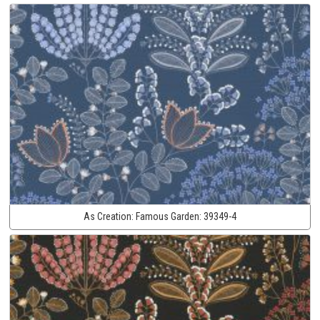
As Creation:
Famous Garden:
39349-4