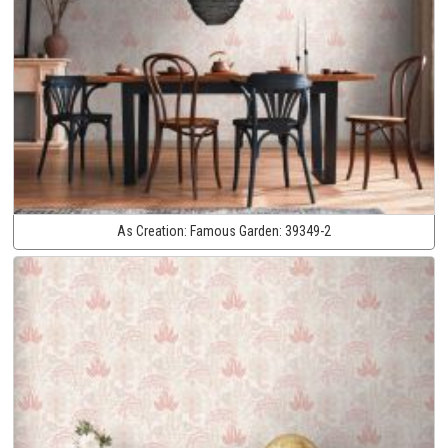
As Creation:
Famous Garden:
39349-2