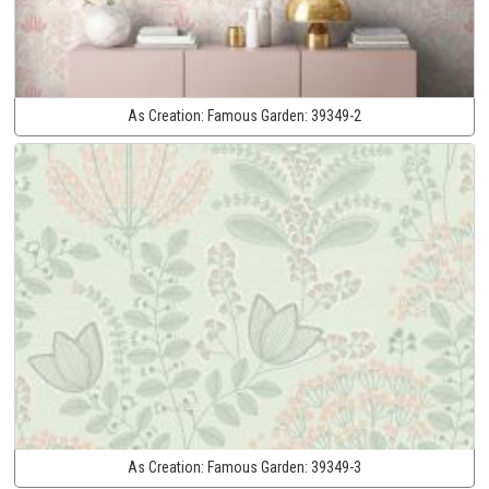
As Creation:
Famous Garden:
39349-2
As Creation:
Famous Garden:
39349-3