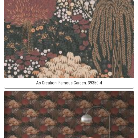
As Creation:
Famous Garden:
39350-4