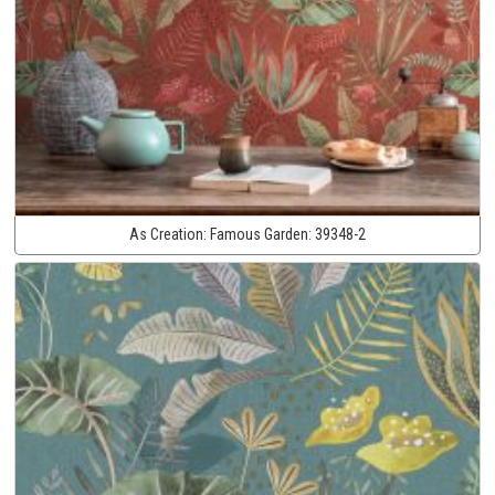
As Creation:
Famous Garden:
39348-2