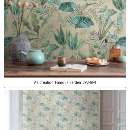
As Creation:
Famous Garden:
39348-4