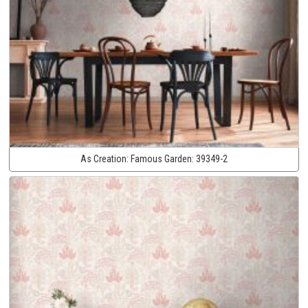
As Creation:
Famous Garden:
39349-2