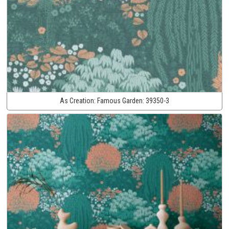
As Creation:
Famous Garden:
39350-3