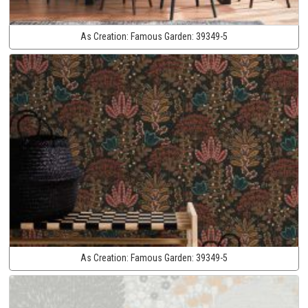
As Creation:
Famous Garden:
39349-5
As Creation:
Famous Garden:
39349-5