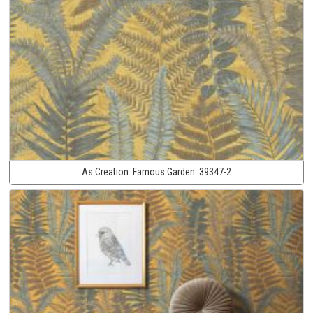
As Creation:
Famous Garden:
39347-2