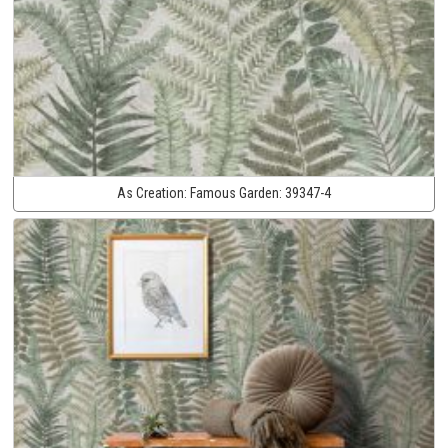
As Creation:
Famous Garden:
39347-4