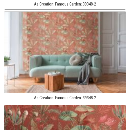
As Creation:
Famous Garden:
39348-2
As Creation:
Famous Garden:
39348-2