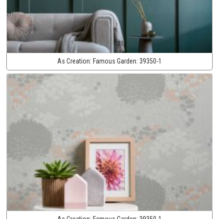
As Creation:
Famous Garden:
39350-1
As Creation:
Famous Garden:
39350-1