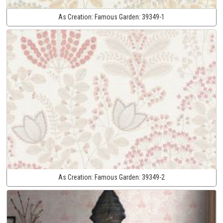
As Creation:
Famous Garden:
39349-1
As Creation:
Famous Garden:
39349-2