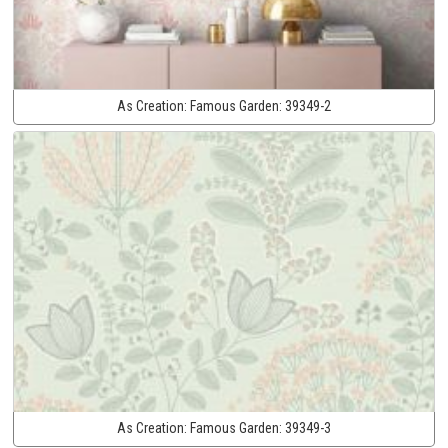
As Creation:
Famous Garden:
39349-2
As Creation:
Famous Garden:
39349-3