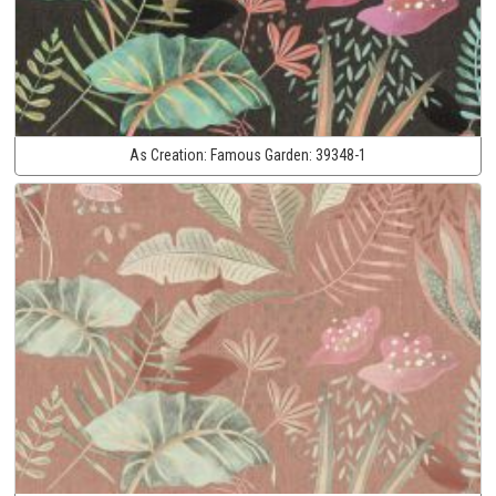
As Creation:
Famous Garden:
39348-1