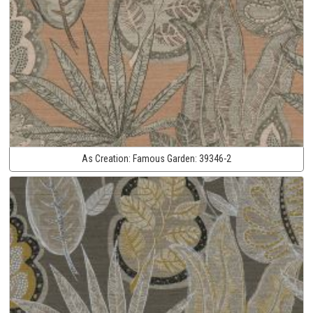
As Creation:
Famous Garden:
39346-2