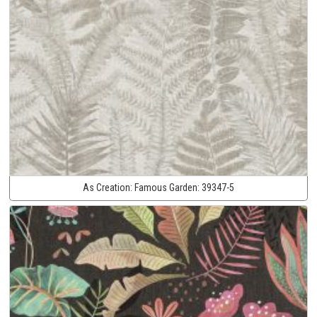
As Creation:
Famous Garden:
39347-5