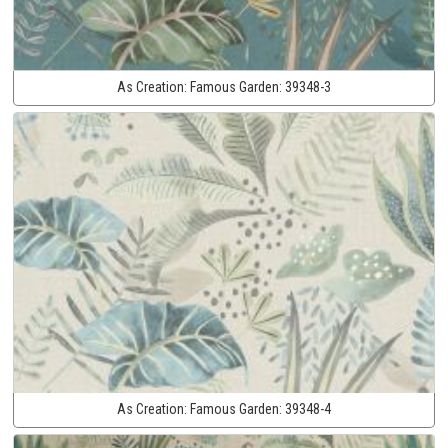
As Creation:
Famous Garden:
39348-3
As Creation:
Famous Garden:
39348-4