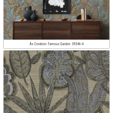
As Creation:
Famous Garden:
39346-4