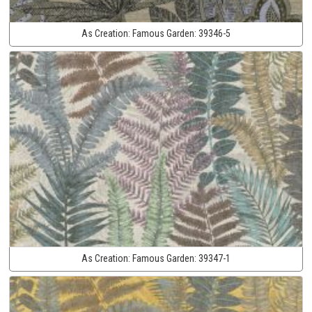
As Creation:
Famous Garden:
39346-5
As Creation:
Famous Garden:
39347-1