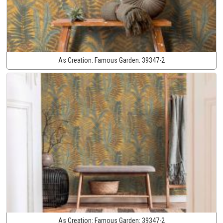
As Creation:
Famous Garden:
39347-2
As Creation:
Famous Garden:
39347-2