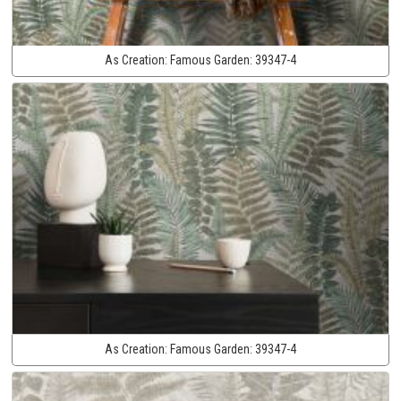
As Creation:
Famous Garden:
39347-4
As Creation:
Famous Garden:
39347-4