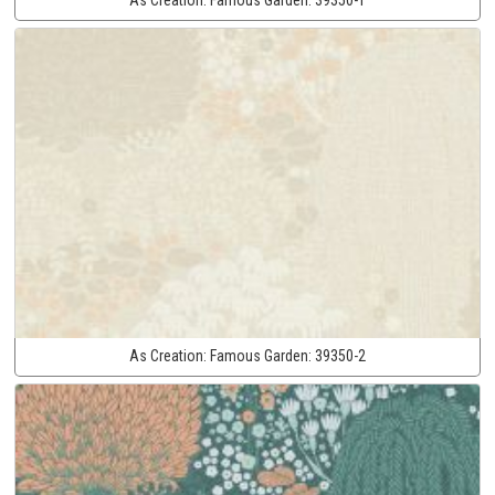
As Creation:
Famous Garden:
39350-2