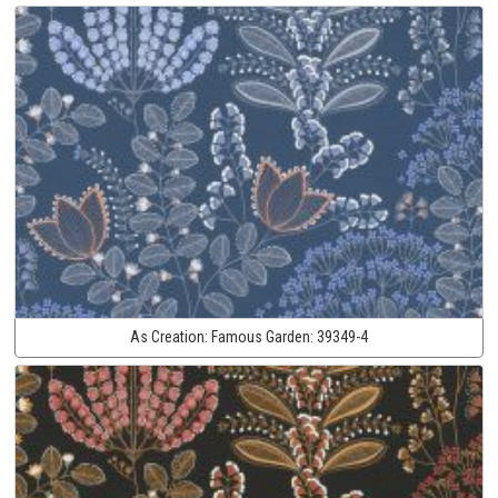
As Creation:
Famous Garden:
39349-4