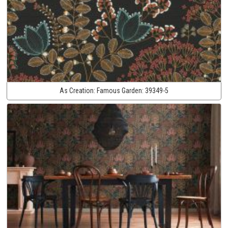
As Creation:
Famous Garden:
39349-5