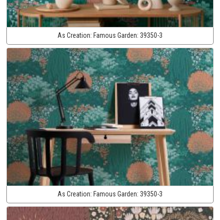
As Creation:
Famous Garden:
39350-3
As Creation:
Famous Garden:
39350-3