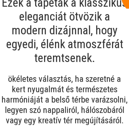
Ezek a tapéták a klasszikus
eleganciát ötvözik a
modern dizájnnal, hogy
egyedi, élénk atmoszférát
teremtsenek.
ökéletes választás, ha szeretné a
kert nyugalmát és természetes
harmóniáját a belső térbe varázsolni,
legyen szó nappaliról, hálószobáról
vagy egy kreatív tér megújításáról.