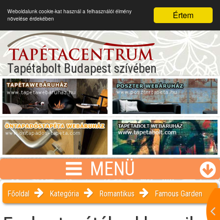
Weboldalunk cookie-kat használ a felhasználói élmény
Értem
növelése érdekében
Tapétabolt Budapest szívében
MENÜ
Főoldal
Kategória
Romantikus
Famous Garden