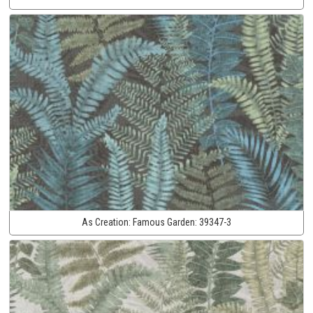
As Creation:
Famous Garden:
39347-3