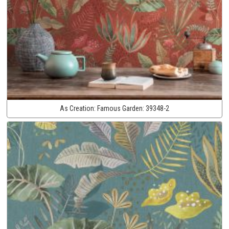
As Creation:
Famous Garden:
39348-2