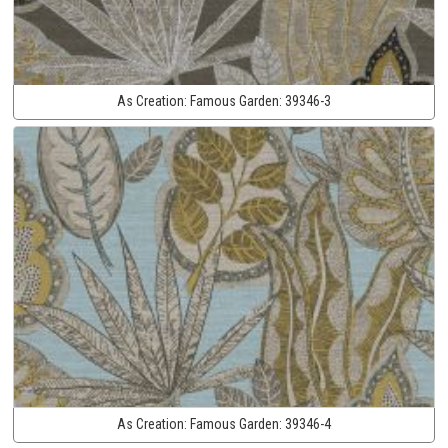
As Creation:
Famous Garden:
39346-3
As Creation:
Famous Garden:
39346-4