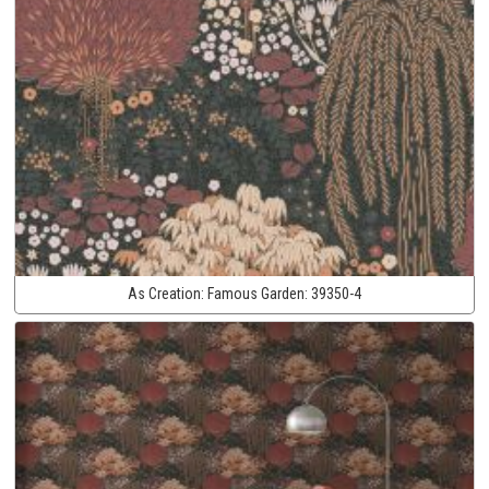
As Creation:
Famous Garden:
39350-4