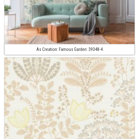
As Creation:
Famous Garden:
39348-4