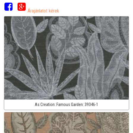
Árajánlatot kérek
As Creation:
Famous Garden:
39346-1