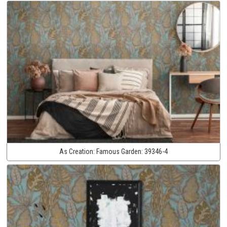
As Creation:
Famous Garden:
39346-4