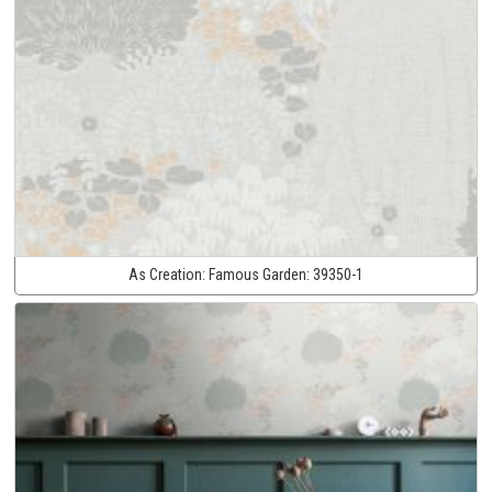
As Creation:
Famous Garden:
39350-1