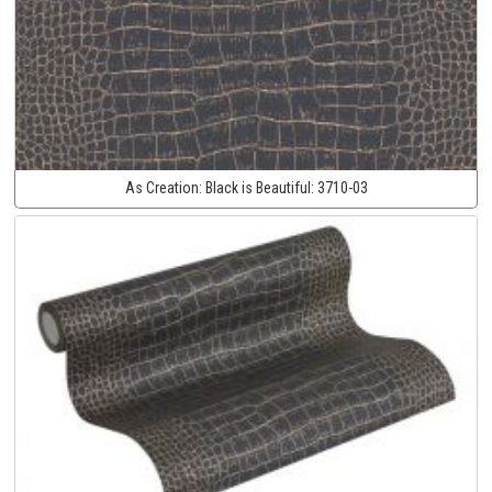
As Creation:
Black is Beautiful:
3710-03