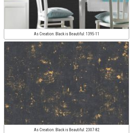
As Creation:
Black is Beautiful:
1395-11
As Creation:
Black is Beautiful:
2307-82