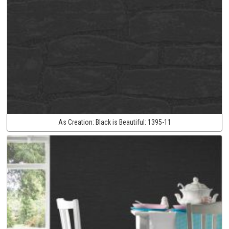
As Creation:
Black is Beautiful:
1395-11