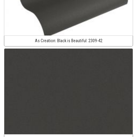
As Creation:
Black is Beautiful:
2309-42