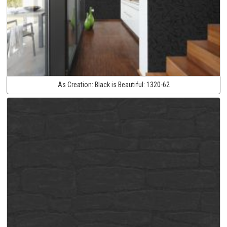
As Creation:
Black is Beautiful:
1320-62