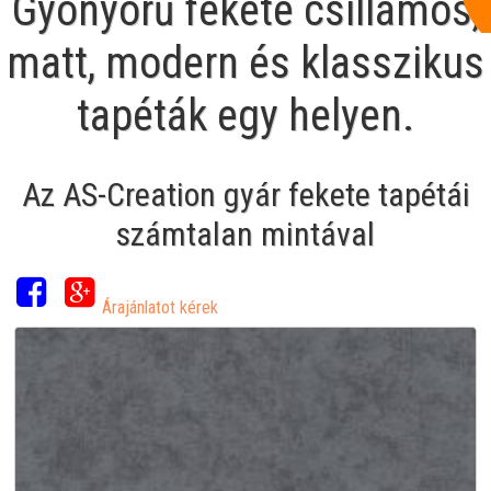
Gyönyörű fekete csillámos,
matt, modern és klasszikus
tapéták egy helyen.
Az AS-Creation gyár fekete tapétái
számtalan mintával
Árajánlatot kérek