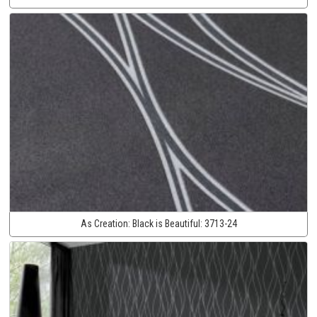
As Creation:
Black is Beautiful:
3713-24