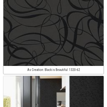
As Creation:
Black is Beautiful:
1320-62