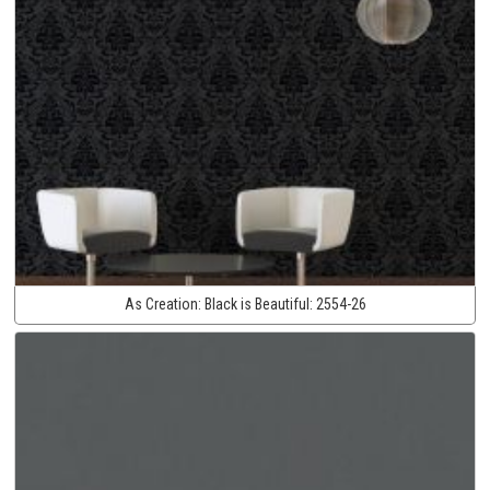
As Creation:
Black is Beautiful:
2554-26