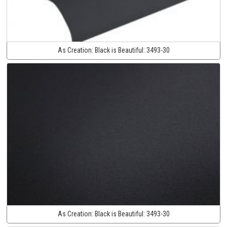
As Creation:
Black is Beautiful:
3493-30
As Creation:
Black is Beautiful:
3493-30