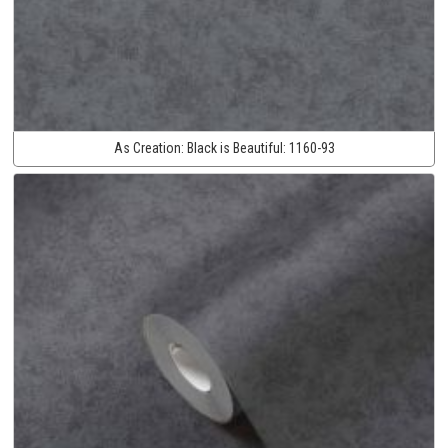
As Creation:
Black is Beautiful:
1160-93