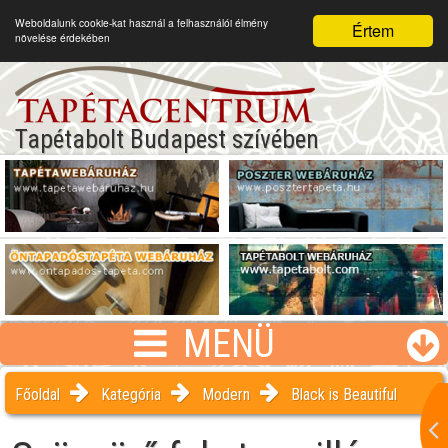
Weboldalunk cookie-kat használ a felhasználói élmény
Értem
növelése érdekében
Tapétabolt Budapest szívében
MENÜ
Főoldal
Kategória
Modern
Black is Beautiful