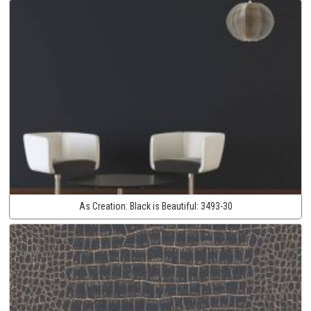
As Creation:
Black is Beautiful:
3493-30