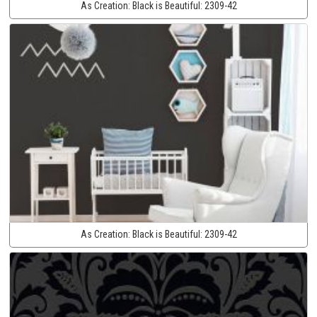
As Creation:
Black is Beautiful:
2309-42
As Creation:
Black is Beautiful:
2309-42