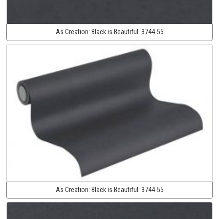
As Creation:
Black is Beautiful:
3744-55
As Creation:
Black is Beautiful:
3744-55