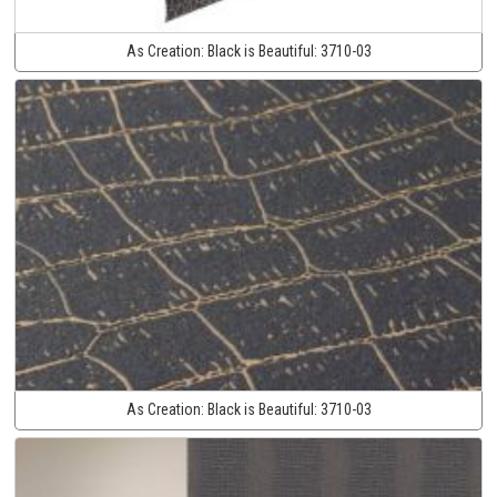
As Creation:
Black is Beautiful:
3710-03
As Creation:
Black is Beautiful:
3710-03