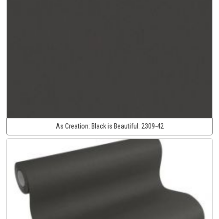
As Creation:
Black is Beautiful:
2309-42