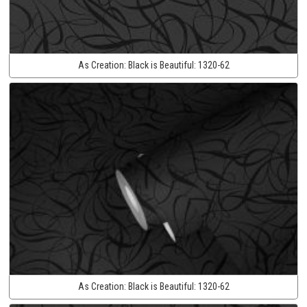
As Creation:
Black is Beautiful:
1320-62
As Creation:
Black is Beautiful:
1320-62