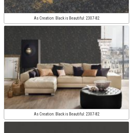
As Creation:
Black is Beautiful:
2307-82
As Creation:
Black is Beautiful:
2307-82