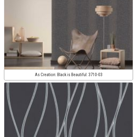
As Creation:
Black is Beautiful:
3710-03