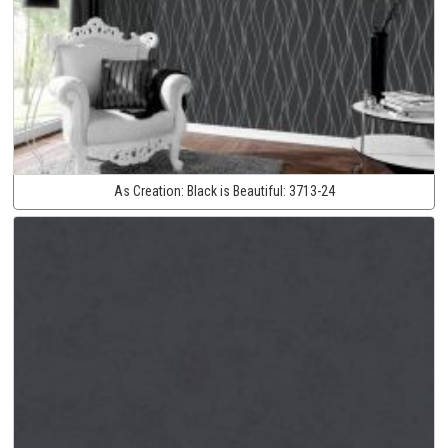
As Creation:
Black is Beautiful:
3713-24