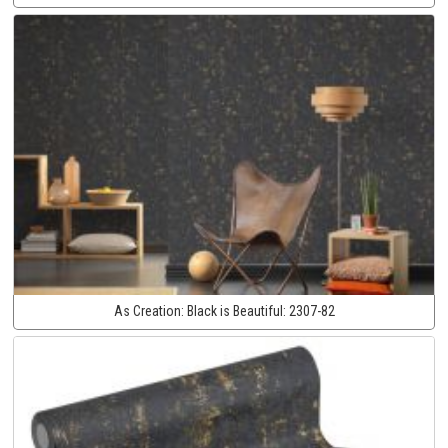
As Creation:
Black is Beautiful:
2307-82