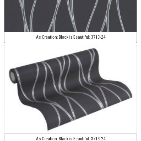
As Creation:
Black is Beautiful:
3713-24
As Creation:
Black is Beautiful:
3713-24