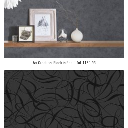
As Creation:
Black is Beautiful:
1160-93