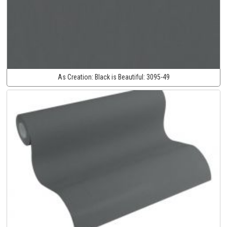
As Creation:
Black is Beautiful:
3095-49