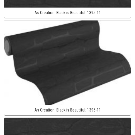
As Creation:
Black is Beautiful:
1395-11
As Creation:
Black is Beautiful:
1395-11