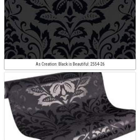
As Creation:
Black is Beautiful:
2554-26