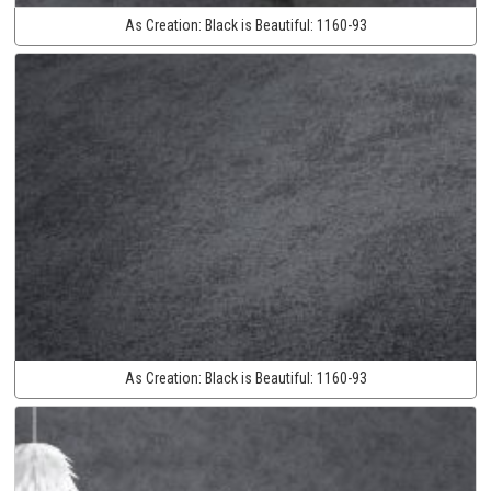
As Creation:
Black is Beautiful:
1160-93
As Creation:
Black is Beautiful:
1160-93