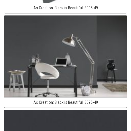
As Creation:
Black is Beautiful:
3095-49
As Creation:
Black is Beautiful:
3095-49