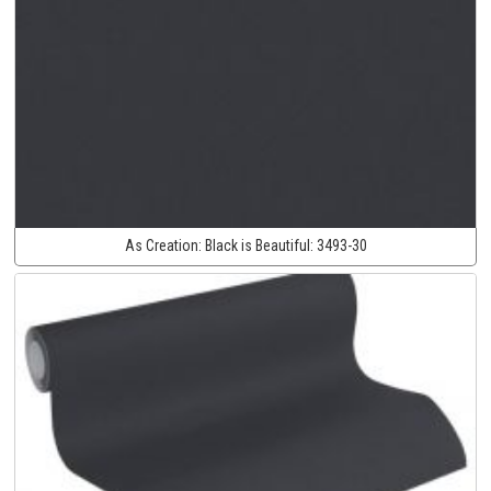
As Creation:
Black is Beautiful:
3493-30