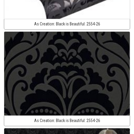
As Creation:
Black is Beautiful:
2554-26
As Creation:
Black is Beautiful:
2554-26