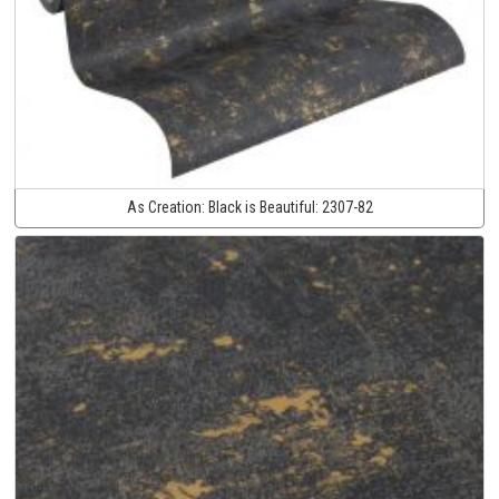
As Creation:
Black is Beautiful:
2307-82