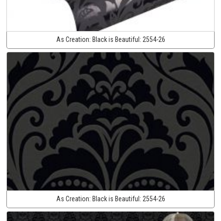
As Creation:
Black is Beautiful:
2554-26
As Creation:
Black is Beautiful:
2554-26