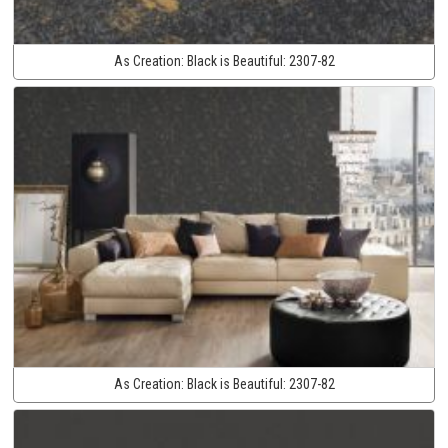
As Creation:
Black is Beautiful:
2307-82
As Creation:
Black is Beautiful:
2307-82