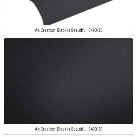
As Creation:
Black is Beautiful:
3493-30
As Creation:
Black is Beautiful:
3493-30