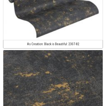
As Creation:
Black is Beautiful:
2307-82