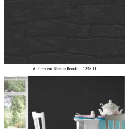
As Creation:
Black is Beautiful:
1395-11