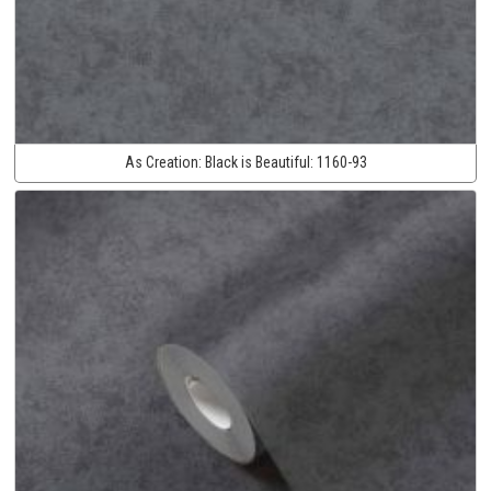
As Creation:
Black is Beautiful:
1160-93