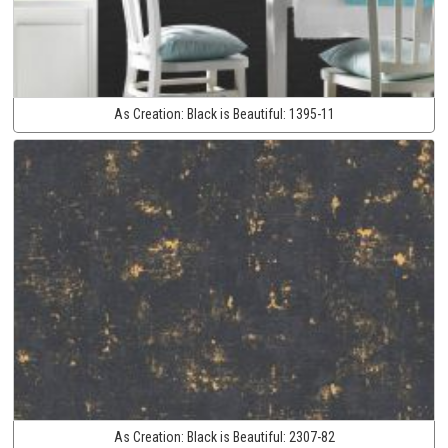
As Creation:
Black is Beautiful:
1395-11
As Creation:
Black is Beautiful:
2307-82