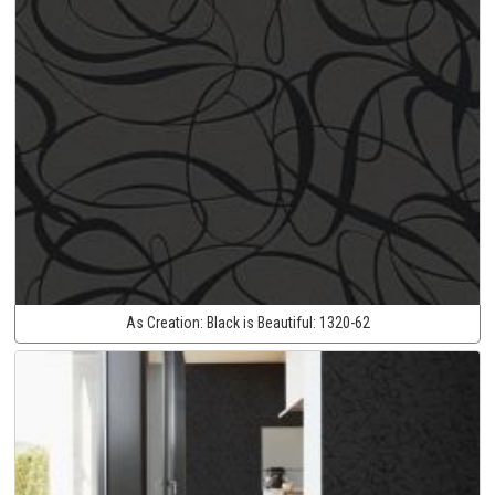
As Creation:
Black is Beautiful:
1320-62