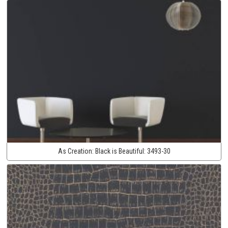
As Creation:
Black is Beautiful:
3493-30