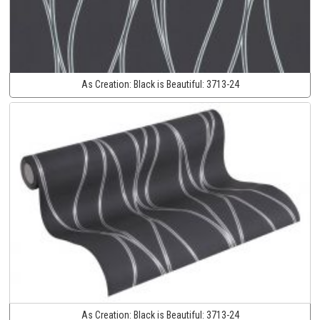
As Creation:
Black is Beautiful:
3713-24
As Creation:
Black is Beautiful:
3713-24