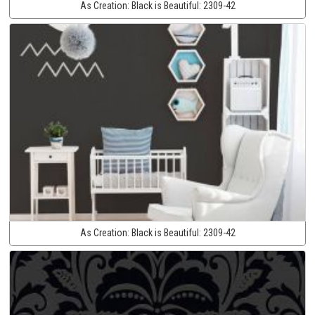
As Creation:
Black is Beautiful:
2309-42
As Creation:
Black is Beautiful:
2309-42