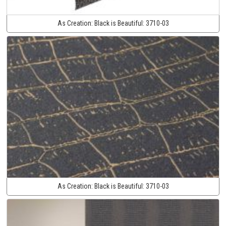
As Creation:
Black is Beautiful:
3710-03
As Creation:
Black is Beautiful:
3710-03