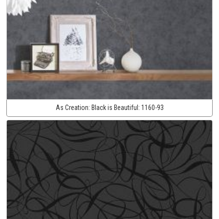
As Creation:
Black is Beautiful:
1160-93