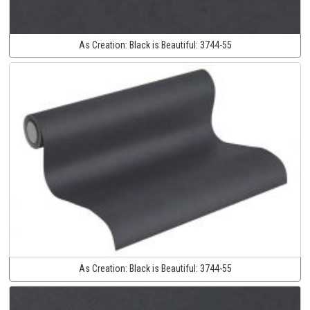
As Creation:
Black is Beautiful:
3744-55
As Creation:
Black is Beautiful:
3744-55