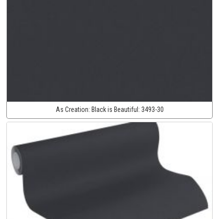
As Creation:
Black is Beautiful:
3493-30