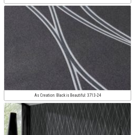
As Creation:
Black is Beautiful:
3713-24