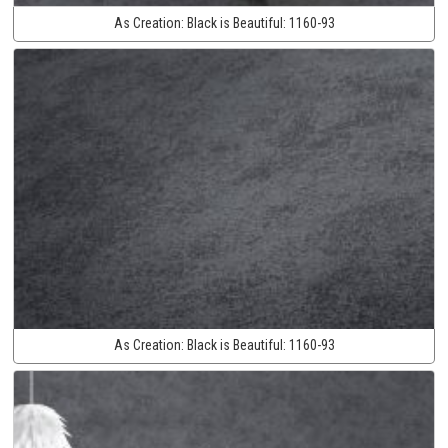
As Creation:
Black is Beautiful:
1160-93
As Creation:
Black is Beautiful:
1160-93