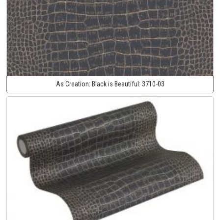
As Creation:
Black is Beautiful:
3710-03