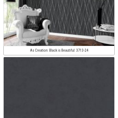
As Creation:
Black is Beautiful:
3713-24