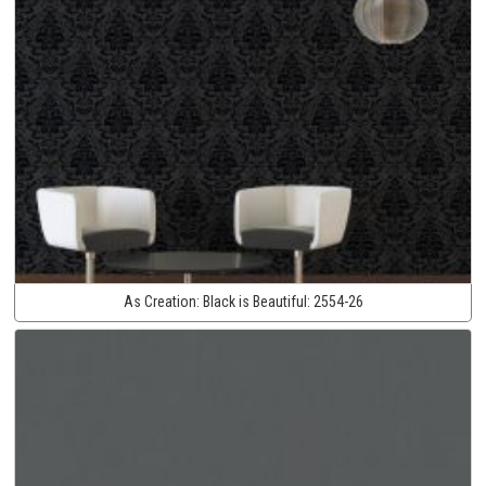
As Creation:
Black is Beautiful:
2554-26