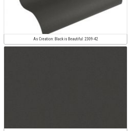
As Creation:
Black is Beautiful:
2309-42