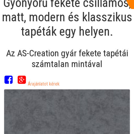
Gyönyörű fekete csillámos,
matt, modern és klasszikus
tapéták egy helyen.
Az AS-Creation gyár fekete tapétái
számtalan mintával
Árajánlatot kérek