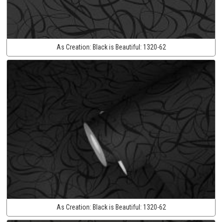
As Creation:
Black is Beautiful:
1320-62
As Creation:
Black is Beautiful:
1320-62