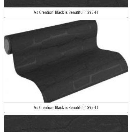
As Creation:
Black is Beautiful:
1395-11
As Creation:
Black is Beautiful:
1395-11