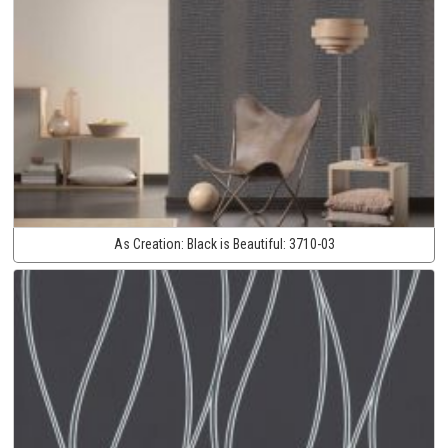
As Creation:
Black is Beautiful:
3710-03