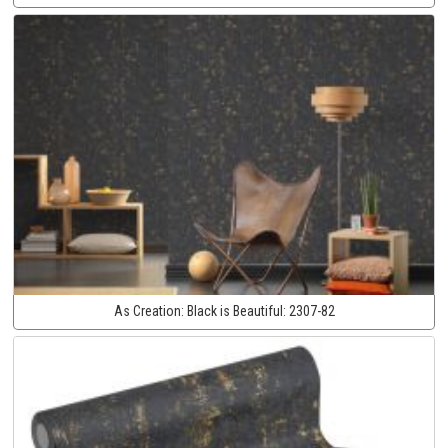
As Creation:
Black is Beautiful:
2307-82