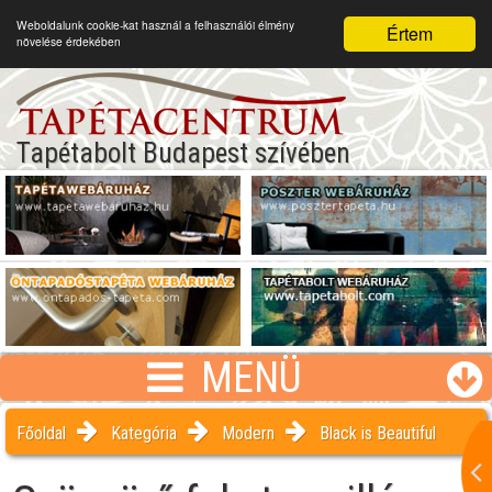
Weboldalunk cookie-kat használ a felhasználói élmény
Értem
növelése érdekében
Tapétabolt Budapest szívében
MENÜ
Főoldal
Kategória
Modern
Black is Beautiful