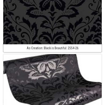
As Creation:
Black is Beautiful:
2554-26