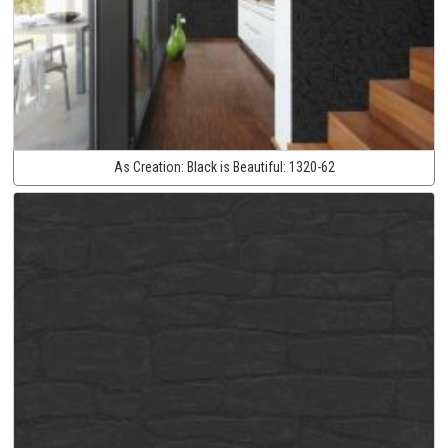
As Creation:
Black is Beautiful:
1320-62