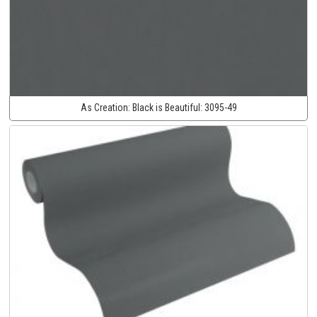
As Creation:
Black is Beautiful:
3095-49