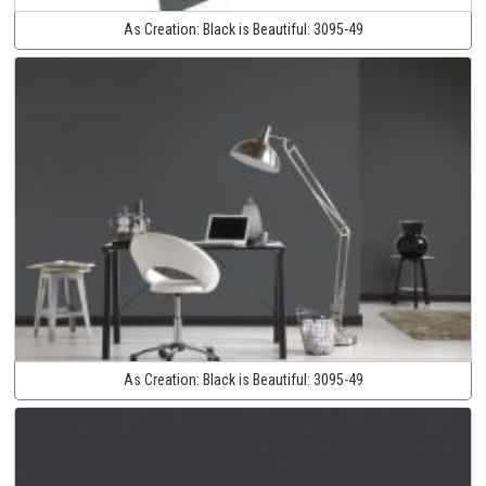
As Creation:
Black is Beautiful:
3095-49
As Creation:
Black is Beautiful:
3095-49