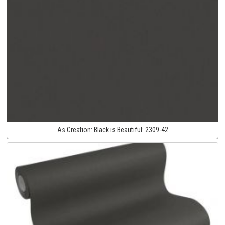
As Creation:
Black is Beautiful:
2309-42