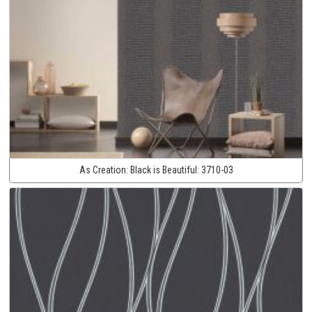
As Creation:
Black is Beautiful:
3710-03