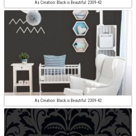
As Creation:
Black is Beautiful:
2309-42
As Creation:
Black is Beautiful:
2309-42