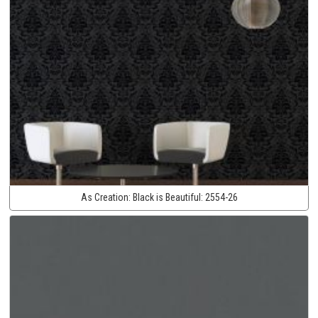
As Creation:
Black is Beautiful:
2554-26