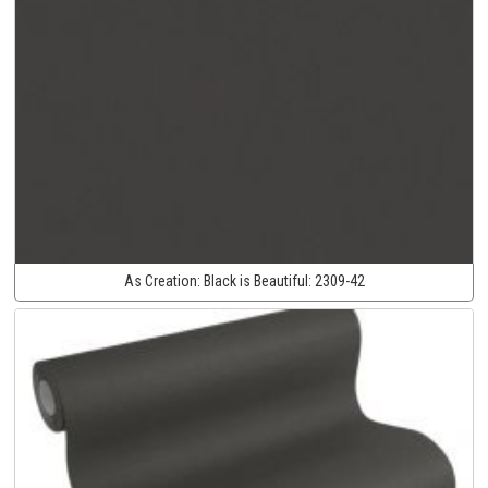
As Creation:
Black is Beautiful:
2309-42