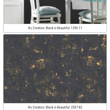
As Creation:
Black is Beautiful:
1395-11
As Creation:
Black is Beautiful:
2307-82