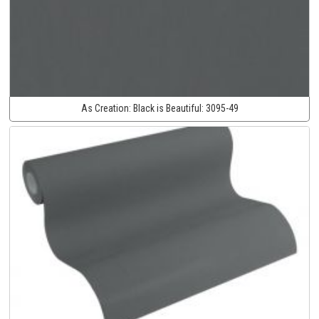
As Creation:
Black is Beautiful:
3095-49