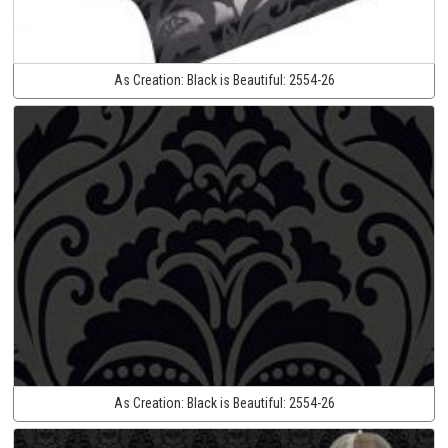
As Creation:
Black is Beautiful:
2554-26
As Creation:
Black is Beautiful:
2554-26