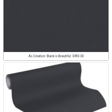
As Creation:
Black is Beautiful:
3493-30