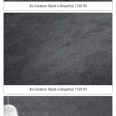
As Creation:
Black is Beautiful:
1160-93
As Creation:
Black is Beautiful:
1160-93