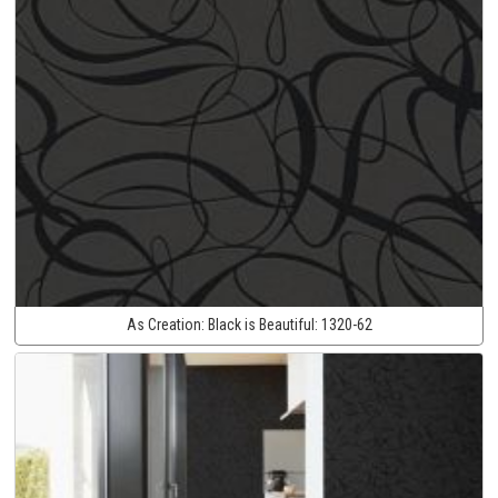
As Creation:
Black is Beautiful:
1320-62