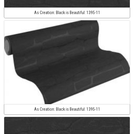
As Creation:
Black is Beautiful:
1395-11
As Creation:
Black is Beautiful:
1395-11