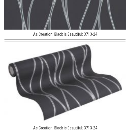
As Creation:
Black is Beautiful:
3713-24
As Creation:
Black is Beautiful:
3713-24