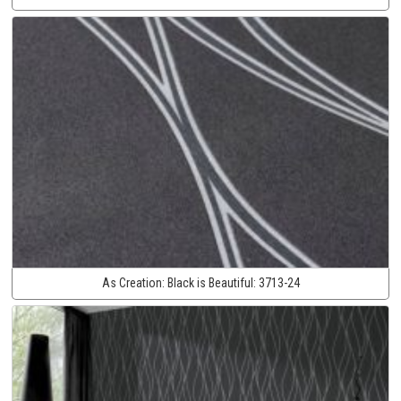
As Creation:
Black is Beautiful:
3713-24