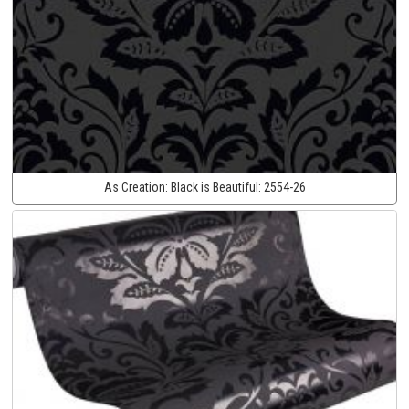
As Creation:
Black is Beautiful:
2554-26