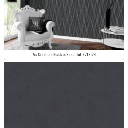
As Creation:
Black is Beautiful:
3713-24