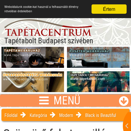
Weboldalunk cookie-kat használ a felhasználói élmény
Értem
növelése érdekében
Tapétabolt Budapest szívében
MENÜ
Főoldal
Kategória
Modern
Black is Beautiful