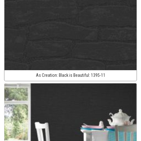
As Creation:
Black is Beautiful:
1395-11