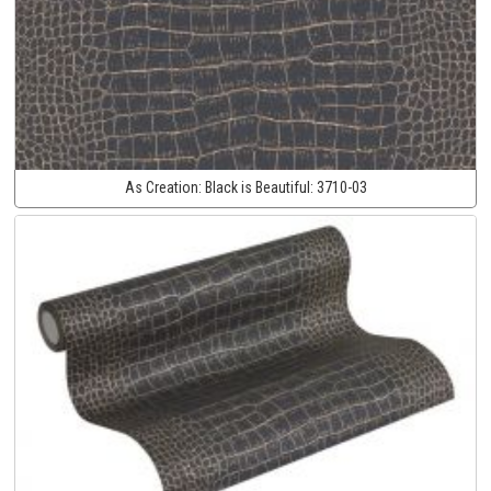
As Creation:
Black is Beautiful:
3710-03