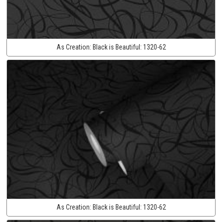
As Creation:
Black is Beautiful:
1320-62
As Creation:
Black is Beautiful:
1320-62