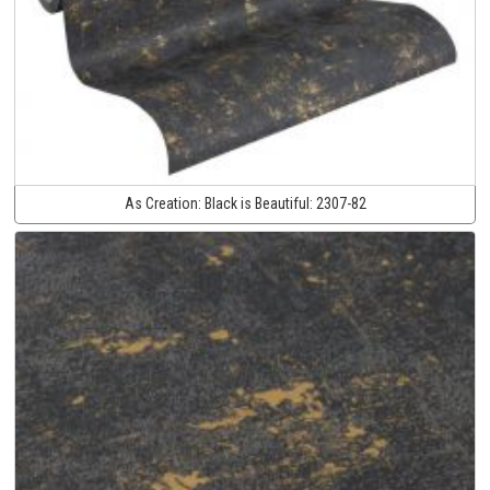
As Creation:
Black is Beautiful:
2307-82