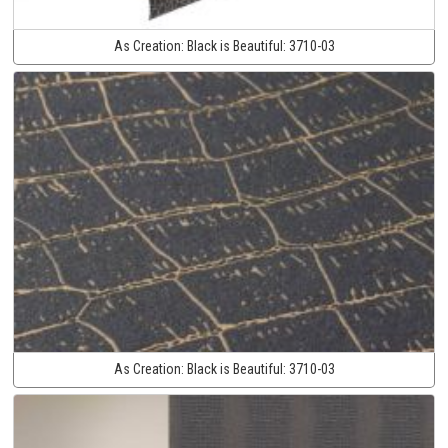
As Creation:
Black is Beautiful:
3710-03
As Creation:
Black is Beautiful:
3710-03