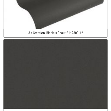
As Creation:
Black is Beautiful:
2309-42