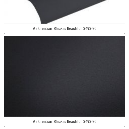
As Creation:
Black is Beautiful:
3493-30
As Creation:
Black is Beautiful:
3493-30