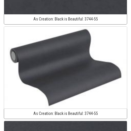
As Creation:
Black is Beautiful:
3744-55
As Creation:
Black is Beautiful:
3744-55