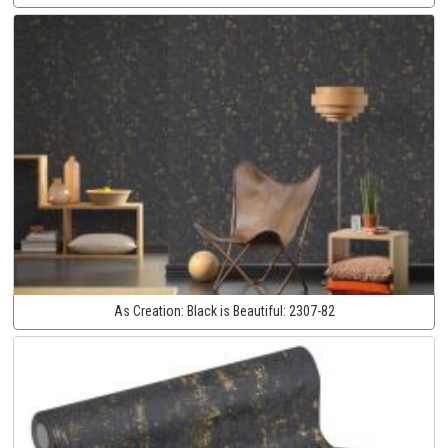
As Creation:
Black is Beautiful:
2307-82