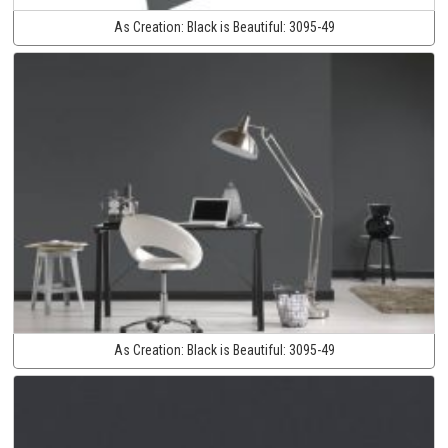
As Creation:
Black is Beautiful:
3095-49
As Creation:
Black is Beautiful:
3095-49