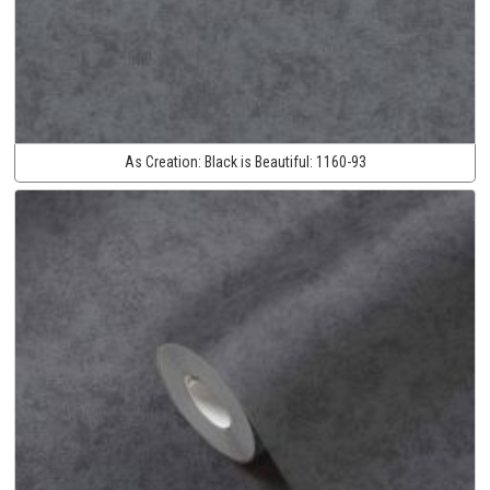
As Creation:
Black is Beautiful:
1160-93