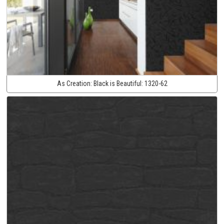
As Creation:
Black is Beautiful:
1320-62