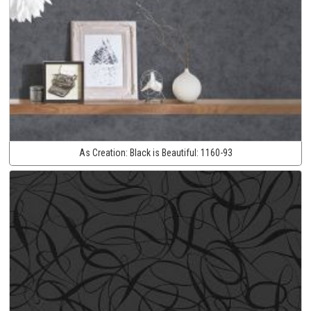
As Creation:
Black is Beautiful:
1160-93