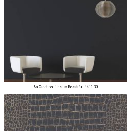
As Creation:
Black is Beautiful:
3493-30