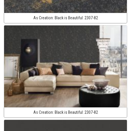
As Creation:
Black is Beautiful:
2307-82
As Creation:
Black is Beautiful:
2307-82