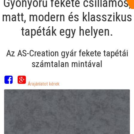
Gyönyörű fekete csillámos,
matt, modern és klasszikus
tapéták egy helyen.
Az AS-Creation gyár fekete tapétái
számtalan mintával
Árajánlatot kérek