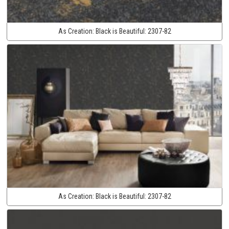
As Creation:
Black is Beautiful:
2307-82
As Creation:
Black is Beautiful:
2307-82