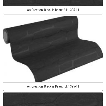
As Creation:
Black is Beautiful:
1395-11
As Creation:
Black is Beautiful:
1395-11