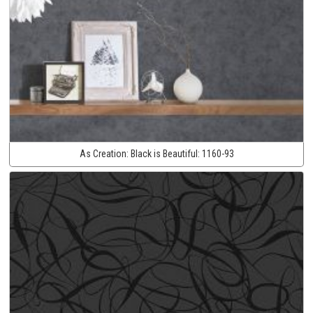
As Creation:
Black is Beautiful:
1160-93