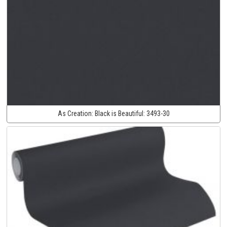
As Creation:
Black is Beautiful:
3493-30