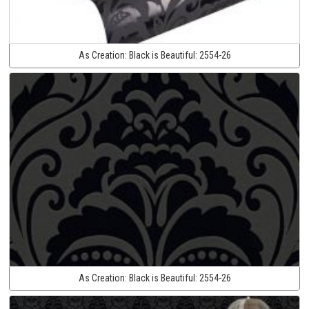
As Creation:
Black is Beautiful:
2554-26
As Creation:
Black is Beautiful:
2554-26