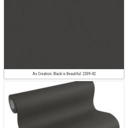
As Creation:
Black is Beautiful:
2309-42