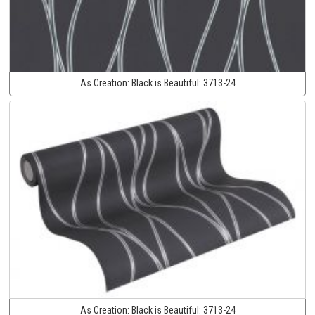
As Creation:
Black is Beautiful:
3713-24
As Creation:
Black is Beautiful:
3713-24