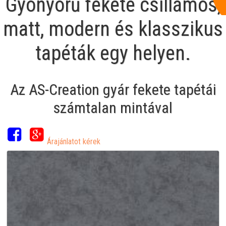
Gyönyörű fekete csillámos,
matt, modern és klasszikus
tapéták egy helyen.
Az AS-Creation gyár fekete tapétái
számtalan mintával
Árajánlatot kérek