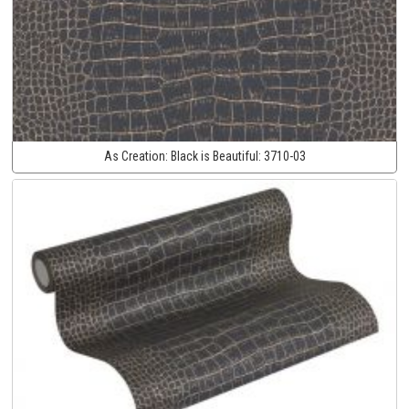
As Creation:
Black is Beautiful:
3710-03