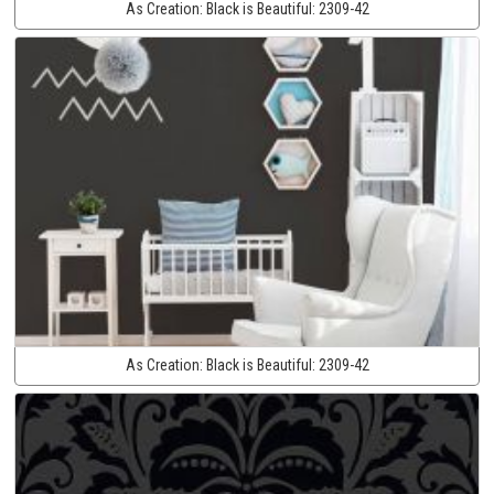
As Creation:
Black is Beautiful:
2309-42
As Creation:
Black is Beautiful:
2309-42