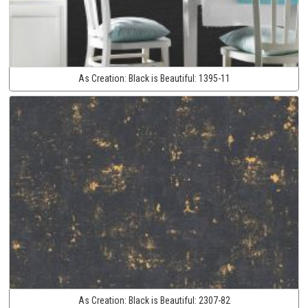
As Creation:
Black is Beautiful:
1395-11
As Creation:
Black is Beautiful:
2307-82