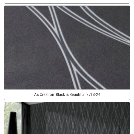
As Creation:
Black is Beautiful:
3713-24