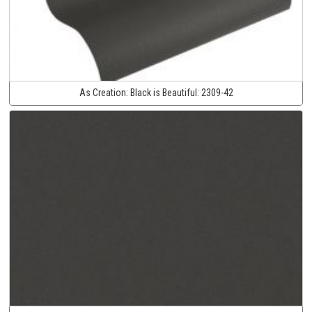
As Creation:
Black is Beautiful:
2309-42