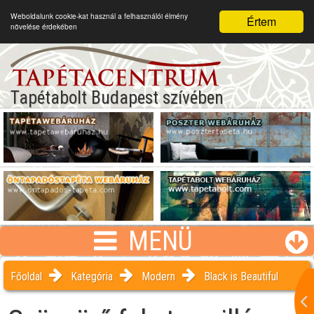
Weboldalunk cookie-kat használ a felhasználói élmény
Értem
növelése érdekében
Tapétabolt Budapest szívében
MENÜ
Főoldal
Kategória
Modern
Black is Beautiful