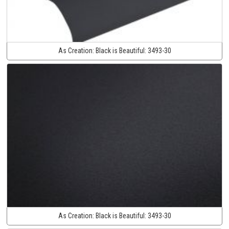
As Creation:
Black is Beautiful:
3493-30
As Creation:
Black is Beautiful:
3493-30