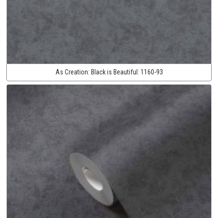
As Creation:
Black is Beautiful:
1160-93