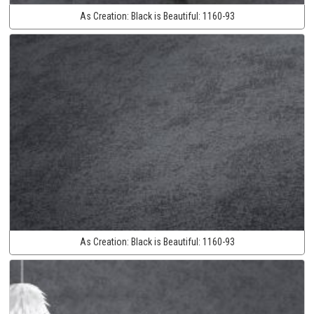
As Creation:
Black is Beautiful:
1160-93
As Creation:
Black is Beautiful:
1160-93