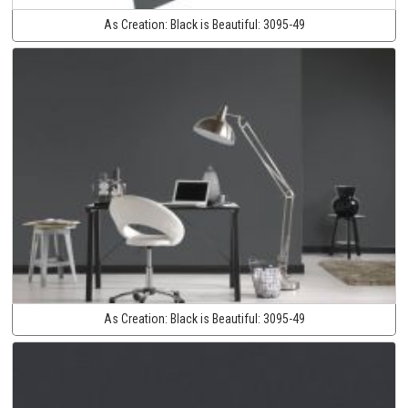
As Creation:
Black is Beautiful:
3095-49
As Creation:
Black is Beautiful:
3095-49