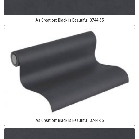
As Creation:
Black is Beautiful:
3744-55
As Creation:
Black is Beautiful:
3744-55