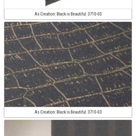
As Creation:
Black is Beautiful:
3710-03
As Creation:
Black is Beautiful:
3710-03