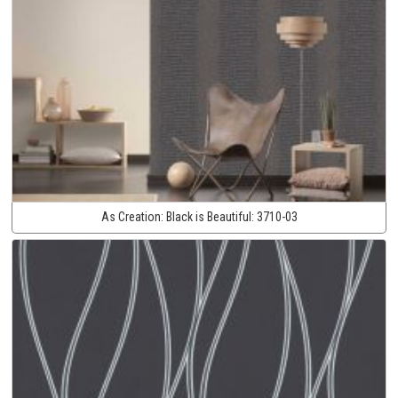
As Creation:
Black is Beautiful:
3710-03