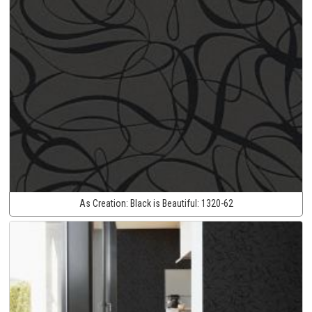
As Creation:
Black is Beautiful:
1320-62