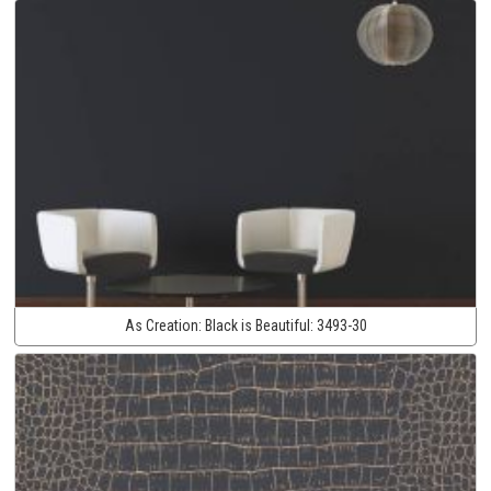
As Creation:
Black is Beautiful:
3493-30