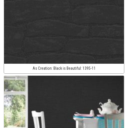
As Creation:
Black is Beautiful:
1395-11