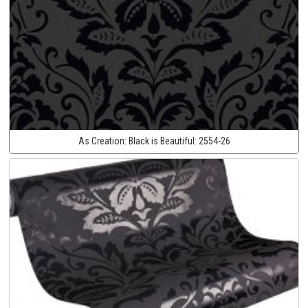
As Creation:
Black is Beautiful:
2554-26