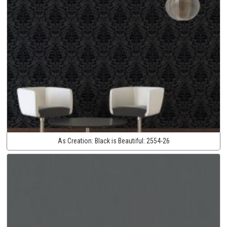
As Creation:
Black is Beautiful:
2554-26