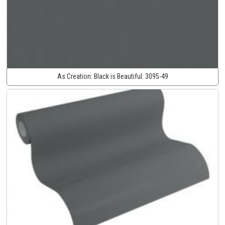
As Creation:
Black is Beautiful:
3095-49