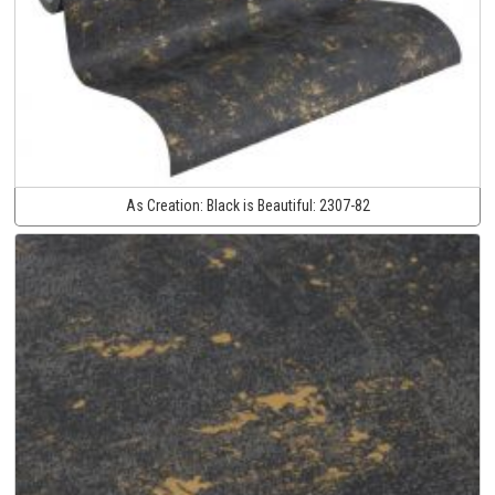
As Creation:
Black is Beautiful:
2307-82