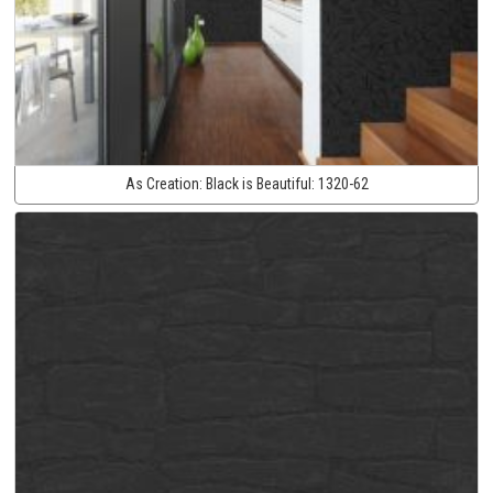
As Creation:
Black is Beautiful:
1320-62