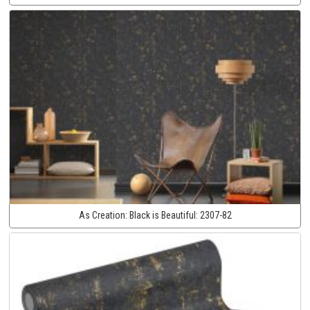
As Creation:
Black is Beautiful:
2307-82