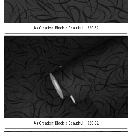
As Creation:
Black is Beautiful:
1320-62
As Creation:
Black is Beautiful:
1320-62