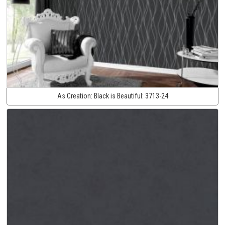
As Creation:
Black is Beautiful:
3713-24