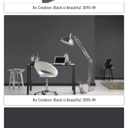
As Creation:
Black is Beautiful:
3095-49
As Creation:
Black is Beautiful:
3095-49