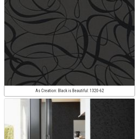
As Creation:
Black is Beautiful:
1320-62