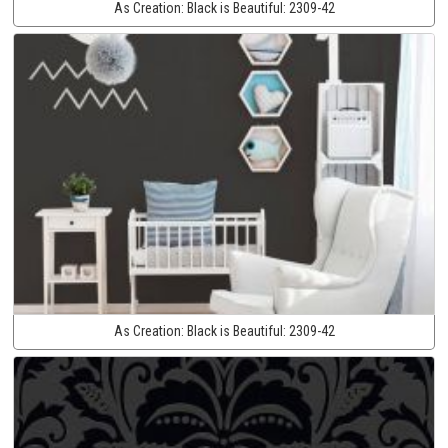
As Creation:
Black is Beautiful:
2309-42
As Creation:
Black is Beautiful:
2309-42