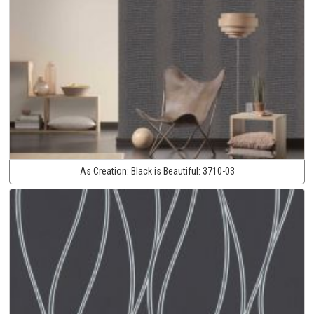
As Creation:
Black is Beautiful:
3710-03