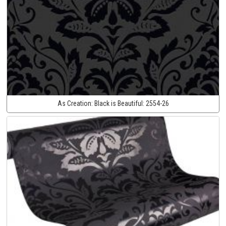
As Creation:
Black is Beautiful:
2554-26