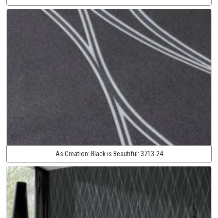
As Creation:
Black is Beautiful:
3713-24