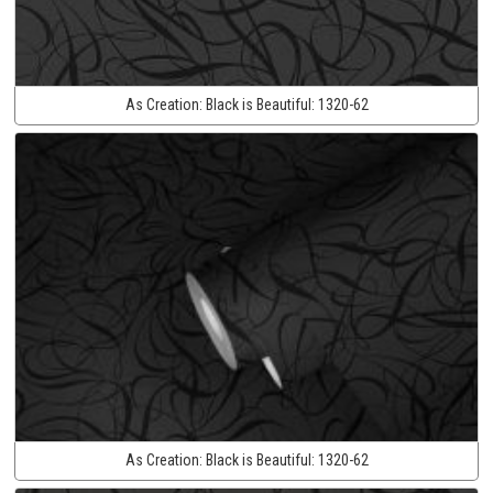
As Creation:
Black is Beautiful:
1320-62
As Creation:
Black is Beautiful:
1320-62