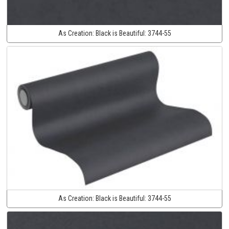
As Creation:
Black is Beautiful:
3744-55
As Creation:
Black is Beautiful:
3744-55