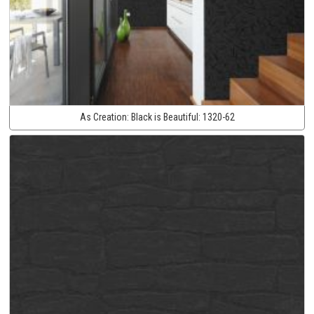
As Creation:
Black is Beautiful:
1320-62