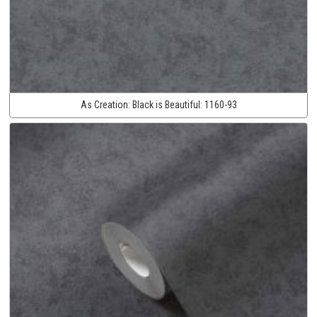
As Creation:
Black is Beautiful:
1160-93