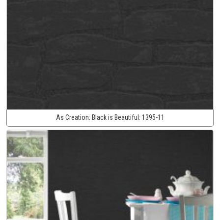
As Creation:
Black is Beautiful:
1395-11