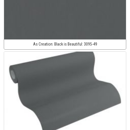
As Creation:
Black is Beautiful:
3095-49