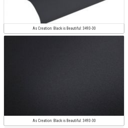
As Creation:
Black is Beautiful:
3493-30
As Creation:
Black is Beautiful:
3493-30