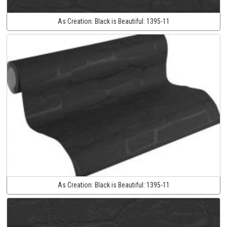
As Creation:
Black is Beautiful:
1395-11
As Creation:
Black is Beautiful:
1395-11