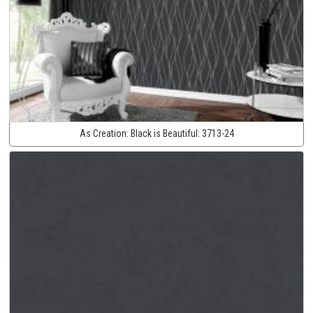
As Creation:
Black is Beautiful:
3713-24