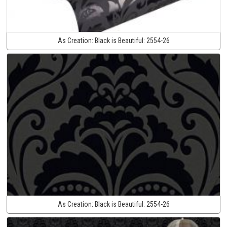
As Creation:
Black is Beautiful:
2554-26
As Creation:
Black is Beautiful:
2554-26