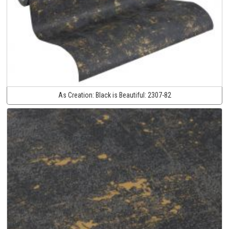
As Creation:
Black is Beautiful:
2307-82