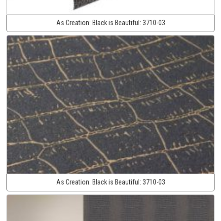
As Creation:
Black is Beautiful:
3710-03
As Creation:
Black is Beautiful:
3710-03