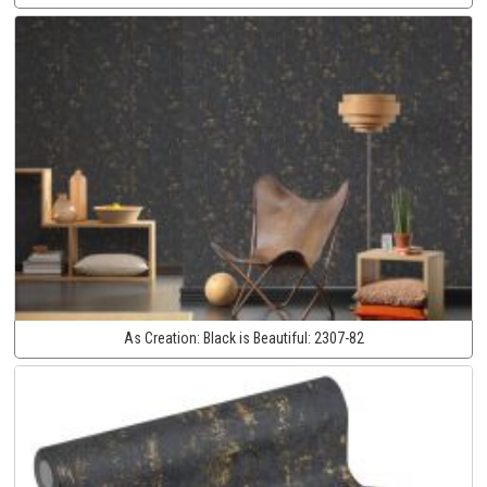
As Creation:
Black is Beautiful:
2307-82