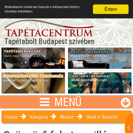
Weboldalunk cookie-kat használ a felhasználói élmény
Értem
növelése érdekében
Tapétabolt Budapest szívében
MENÜ
Főoldal
Kategória
Modern
Black is Beautiful