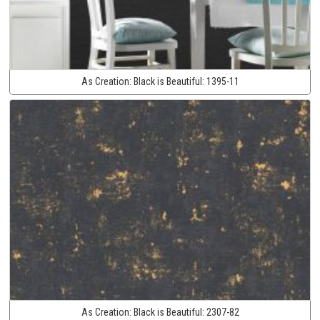
As Creation:
Black is Beautiful:
1395-11
As Creation:
Black is Beautiful:
2307-82