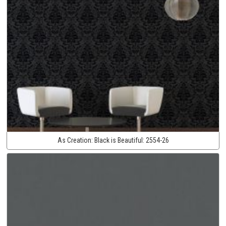
As Creation:
Black is Beautiful:
2554-26