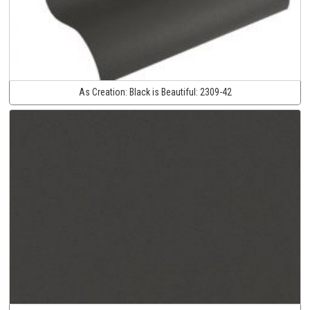
As Creation:
Black is Beautiful:
2309-42