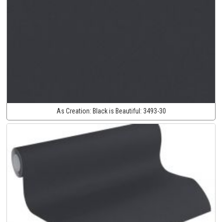
As Creation:
Black is Beautiful:
3493-30