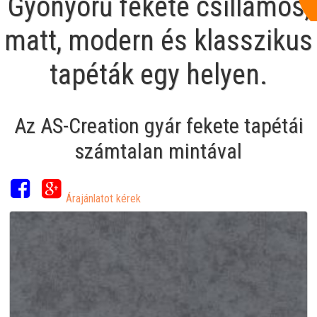
Gyönyörű fekete csillámos,
matt, modern és klasszikus
tapéták egy helyen.
Az AS-Creation gyár fekete tapétái
számtalan mintával
Árajánlatot kérek