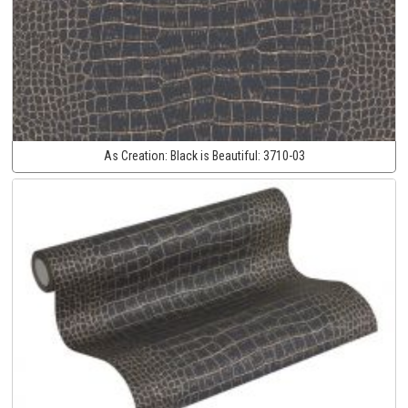
As Creation:
Black is Beautiful:
3710-03