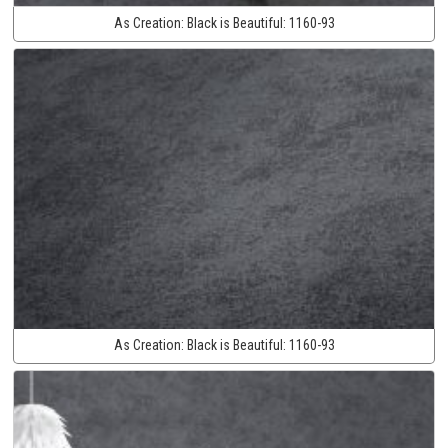
As Creation:
Black is Beautiful:
1160-93
As Creation:
Black is Beautiful:
1160-93