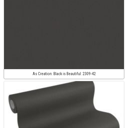
As Creation:
Black is Beautiful:
2309-42