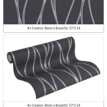
As Creation:
Black is Beautiful:
3713-24
As Creation:
Black is Beautiful:
3713-24