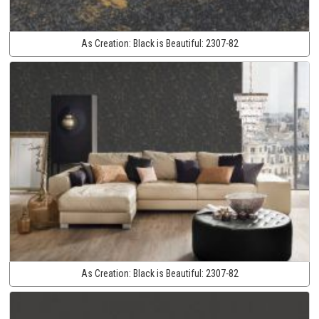
As Creation:
Black is Beautiful:
2307-82
As Creation:
Black is Beautiful:
2307-82