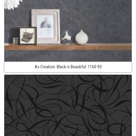
As Creation:
Black is Beautiful:
1160-93