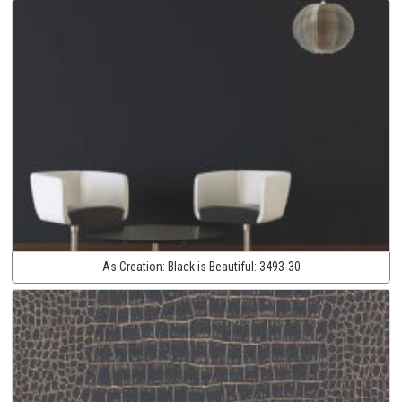
As Creation:
Black is Beautiful:
3493-30