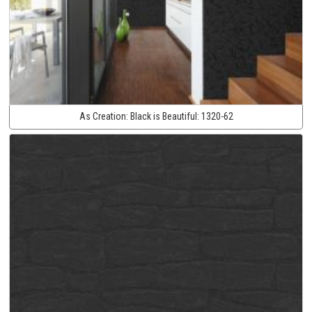
As Creation:
Black is Beautiful:
1320-62