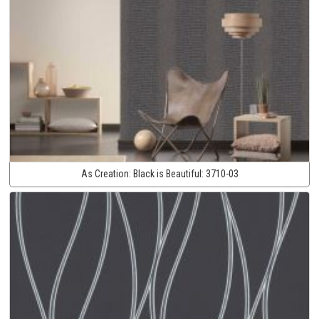
As Creation:
Black is Beautiful:
3710-03