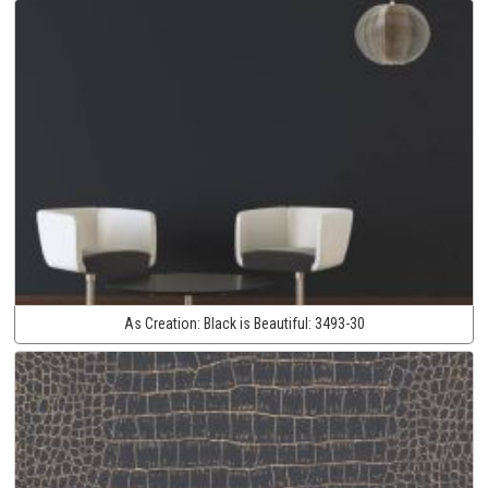
As Creation:
Black is Beautiful:
3493-30