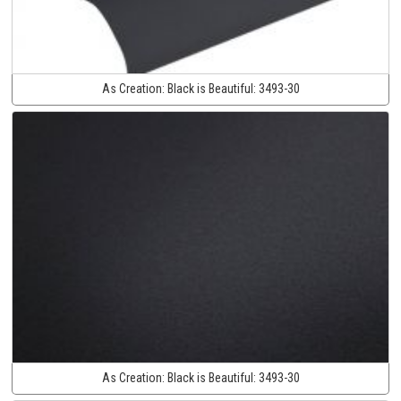
As Creation:
Black is Beautiful:
3493-30
As Creation:
Black is Beautiful:
3493-30