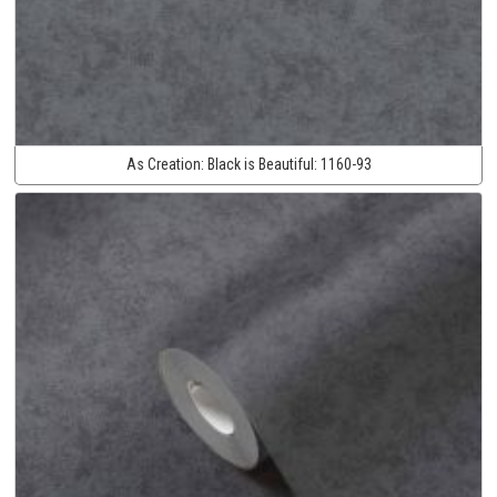
As Creation:
Black is Beautiful:
1160-93