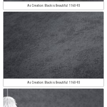
As Creation:
Black is Beautiful:
1160-93
As Creation:
Black is Beautiful:
1160-93