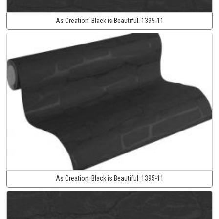
As Creation:
Black is Beautiful:
1395-11
As Creation:
Black is Beautiful:
1395-11