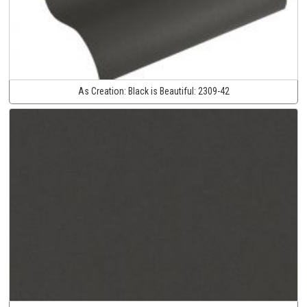
As Creation:
Black is Beautiful:
2309-42