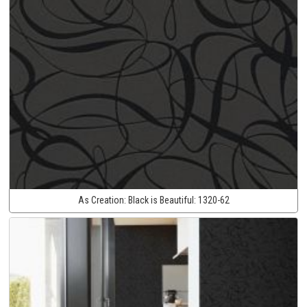
As Creation:
Black is Beautiful:
1320-62