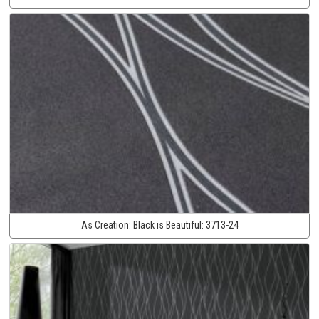
As Creation:
Black is Beautiful:
3713-24