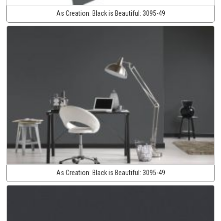
As Creation:
Black is Beautiful:
3095-49
As Creation:
Black is Beautiful:
3095-49