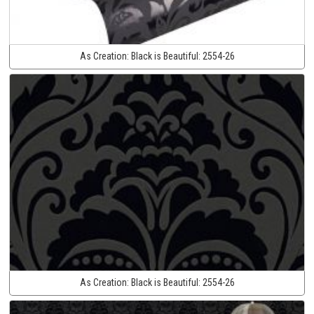
As Creation:
Black is Beautiful:
2554-26
As Creation:
Black is Beautiful:
2554-26