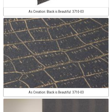
As Creation:
Black is Beautiful:
3710-03
As Creation:
Black is Beautiful:
3710-03