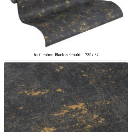
As Creation:
Black is Beautiful:
2307-82