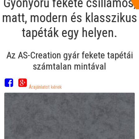
Gyönyörű fekete csillámos,
matt, modern és klasszikus
tapéták egy helyen.
Az AS-Creation gyár fekete tapétái
számtalan mintával
Árajánlatot kérek