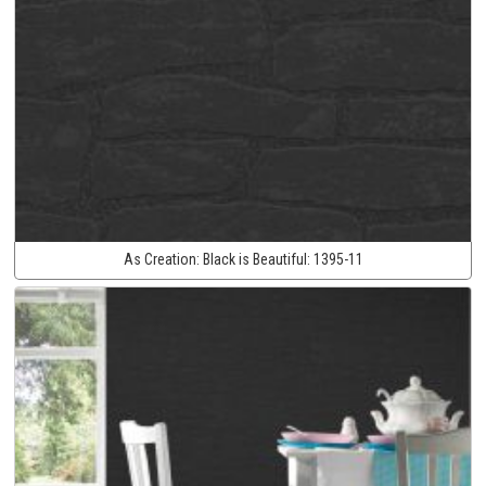
As Creation:
Black is Beautiful:
1395-11