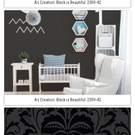
As Creation:
Black is Beautiful:
2309-42
As Creation:
Black is Beautiful:
2309-42