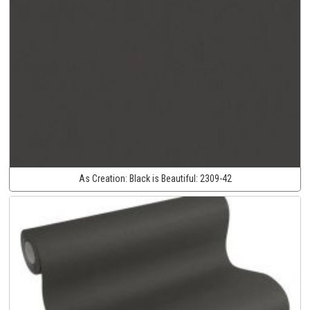
As Creation:
Black is Beautiful:
2309-42