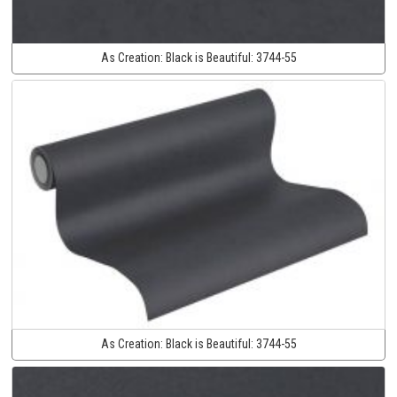
As Creation:
Black is Beautiful:
3744-55
As Creation:
Black is Beautiful:
3744-55