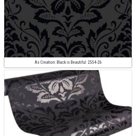
As Creation:
Black is Beautiful:
2554-26