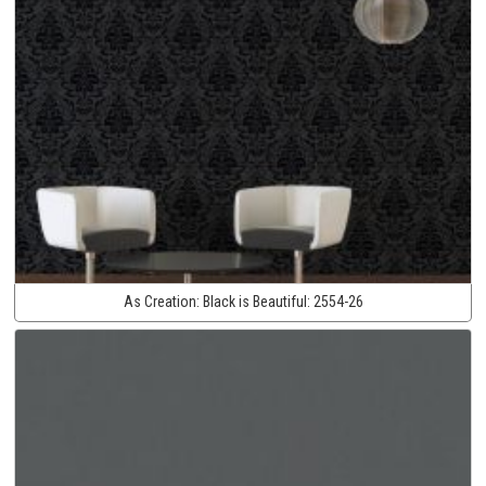
As Creation:
Black is Beautiful:
2554-26