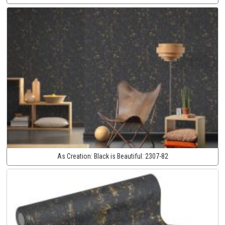
As Creation:
Black is Beautiful:
2307-82