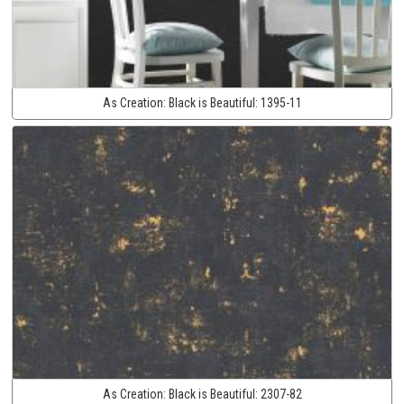
As Creation:
Black is Beautiful:
1395-11
As Creation:
Black is Beautiful:
2307-82