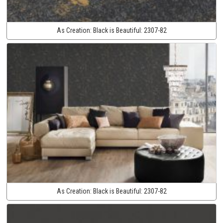
As Creation:
Black is Beautiful:
2307-82
As Creation:
Black is Beautiful:
2307-82