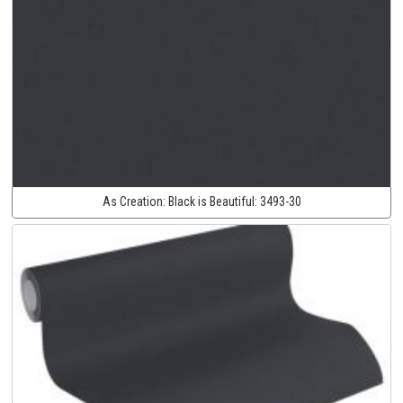
As Creation:
Black is Beautiful:
3493-30