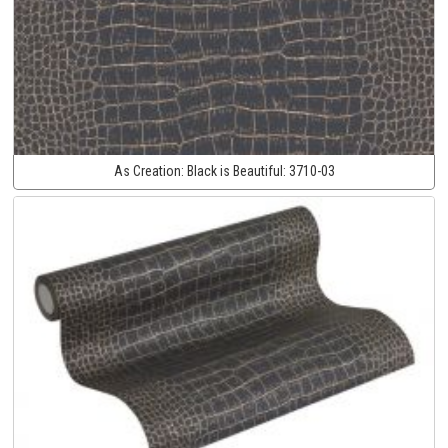
As Creation:
Black is Beautiful:
3710-03