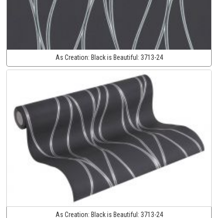
As Creation:
Black is Beautiful:
3713-24
As Creation:
Black is Beautiful:
3713-24