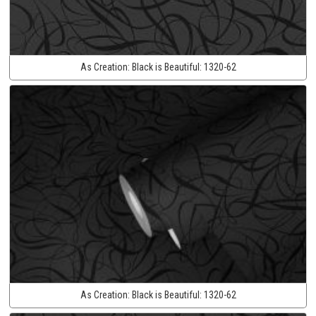
As Creation:
Black is Beautiful:
1320-62
As Creation:
Black is Beautiful:
1320-62