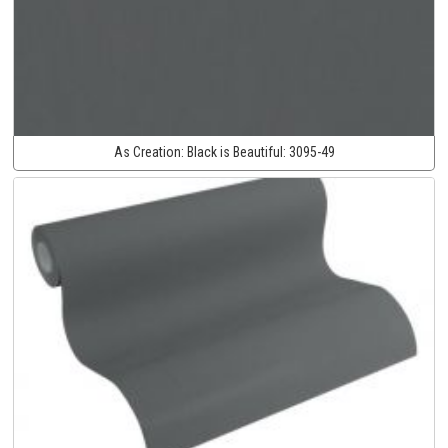
As Creation:
Black is Beautiful:
3095-49