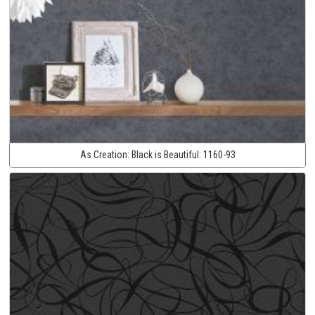
As Creation:
Black is Beautiful:
1160-93