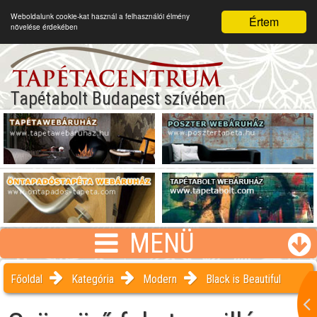
Weboldalunk cookie-kat használ a felhasználói élmény
Értem
növelése érdekében
Tapétabolt Budapest szívében
MENÜ
Főoldal
Kategória
Modern
Black is Beautiful