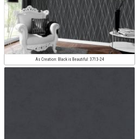
As Creation:
Black is Beautiful:
3713-24