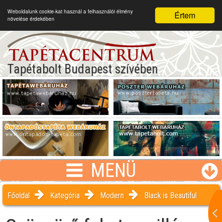
Weboldalunk cookie-kat használ a felhasználói élmény
Értem
növelése érdekében
Tapétabolt Budapest szívében
MENÜ
Főoldal
Kategória
Modern
Black is Beautiful