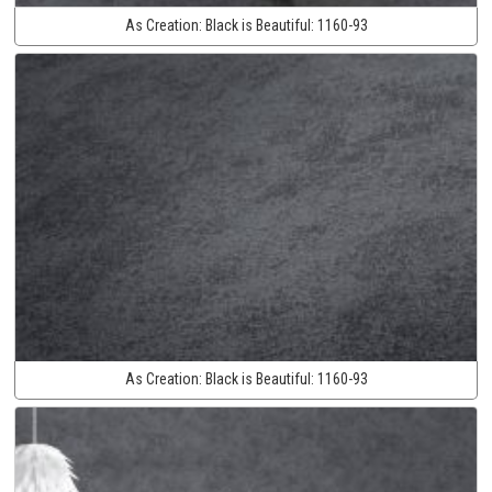
As Creation:
Black is Beautiful:
1160-93
As Creation:
Black is Beautiful:
1160-93