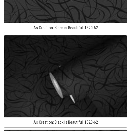
As Creation:
Black is Beautiful:
1320-62
As Creation:
Black is Beautiful:
1320-62