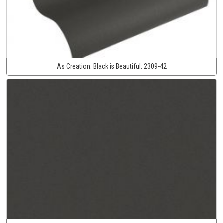
As Creation:
Black is Beautiful:
2309-42