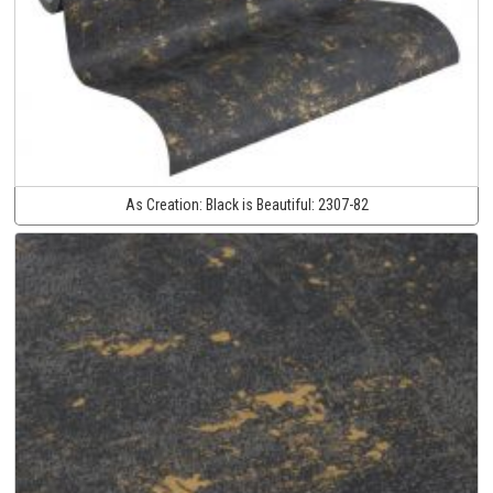
As Creation:
Black is Beautiful:
2307-82