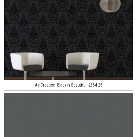
As Creation:
Black is Beautiful:
2554-26