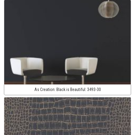
As Creation:
Black is Beautiful:
3493-30