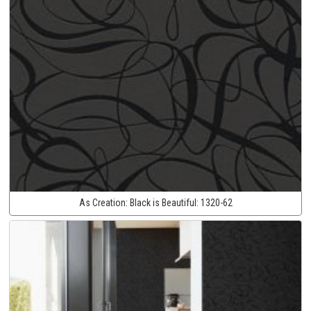
As Creation:
Black is Beautiful:
1320-62