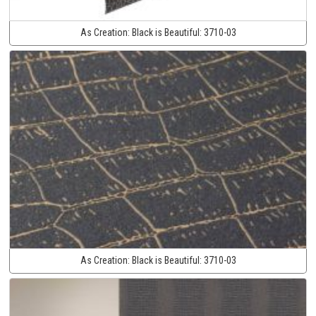
As Creation:
Black is Beautiful:
3710-03
As Creation:
Black is Beautiful:
3710-03