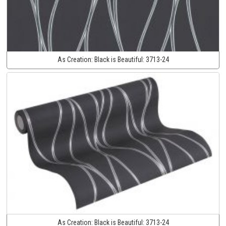
As Creation:
Black is Beautiful:
3713-24
As Creation:
Black is Beautiful:
3713-24