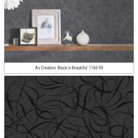
As Creation:
Black is Beautiful:
1160-93