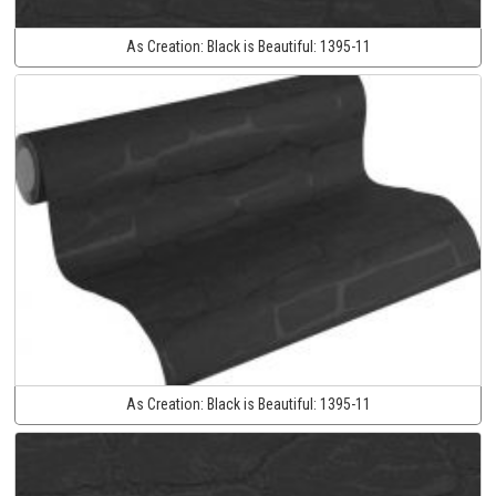
As Creation:
Black is Beautiful:
1395-11
As Creation:
Black is Beautiful:
1395-11