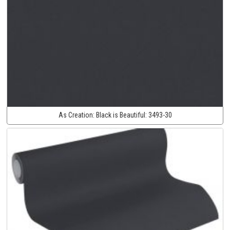
As Creation:
Black is Beautiful:
3493-30