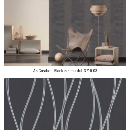
As Creation:
Black is Beautiful:
3710-03