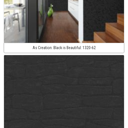
As Creation:
Black is Beautiful:
1320-62