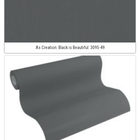
As Creation:
Black is Beautiful:
3095-49