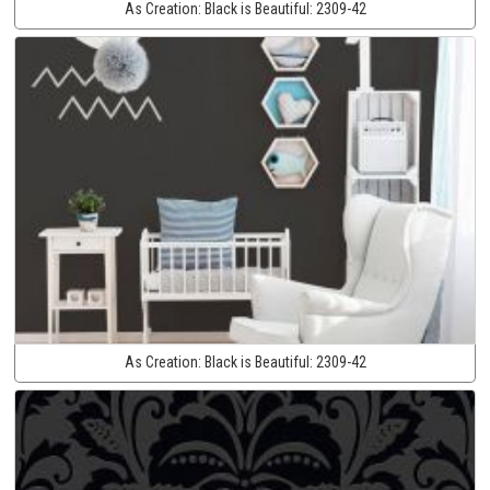
As Creation:
Black is Beautiful:
2309-42
As Creation:
Black is Beautiful:
2309-42