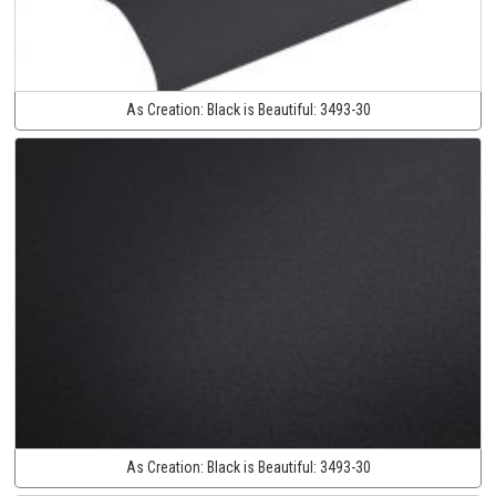
As Creation:
Black is Beautiful:
3493-30
As Creation:
Black is Beautiful:
3493-30