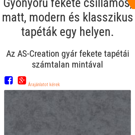
Gyönyörű fekete csillámos,
matt, modern és klasszikus
tapéták egy helyen.
Az AS-Creation gyár fekete tapétái
számtalan mintával
Árajánlatot kérek