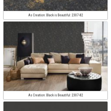
As Creation:
Black is Beautiful:
2307-82
As Creation:
Black is Beautiful:
2307-82