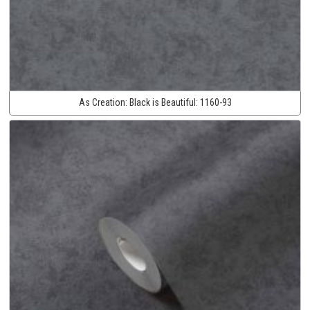
As Creation:
Black is Beautiful:
1160-93