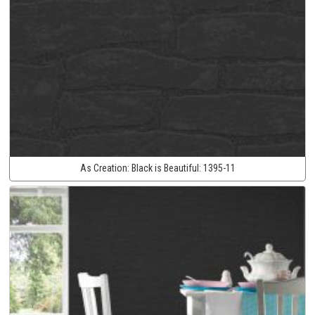
As Creation:
Black is Beautiful:
1395-11