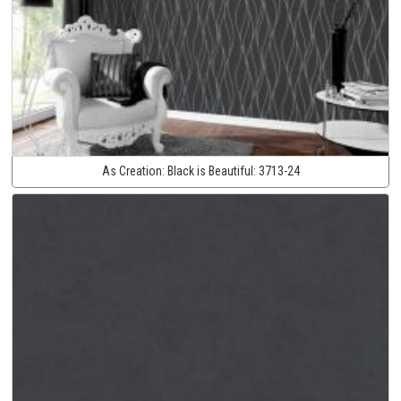
As Creation:
Black is Beautiful:
3713-24