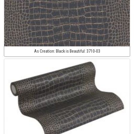
As Creation:
Black is Beautiful:
3710-03