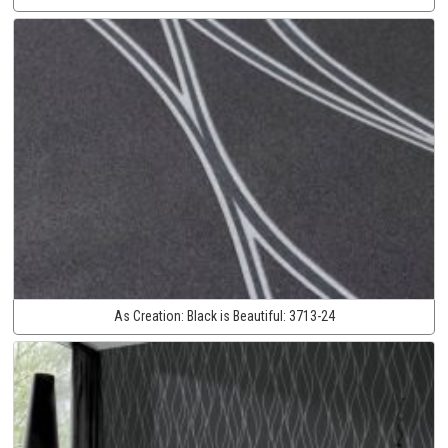
As Creation:
Black is Beautiful:
3713-24