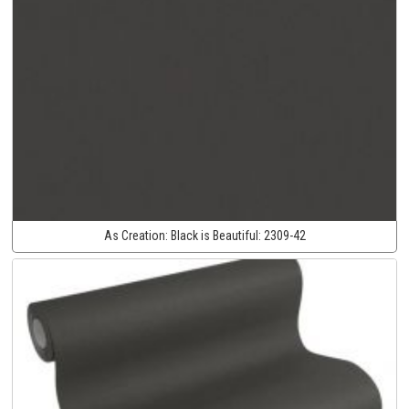
As Creation:
Black is Beautiful:
2309-42