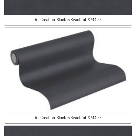
As Creation:
Black is Beautiful:
3744-55
As Creation:
Black is Beautiful:
3744-55