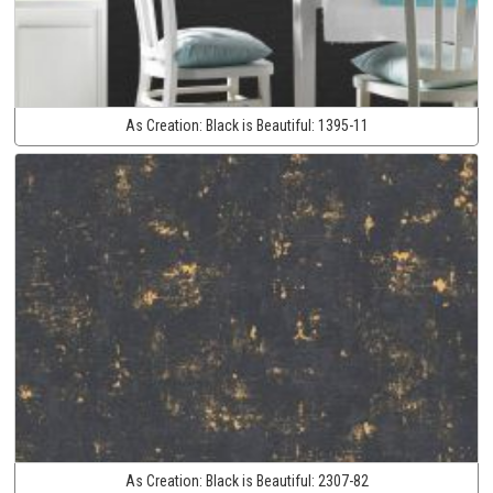
As Creation:
Black is Beautiful:
1395-11
As Creation:
Black is Beautiful:
2307-82