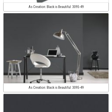
As Creation:
Black is Beautiful:
3095-49
As Creation:
Black is Beautiful:
3095-49