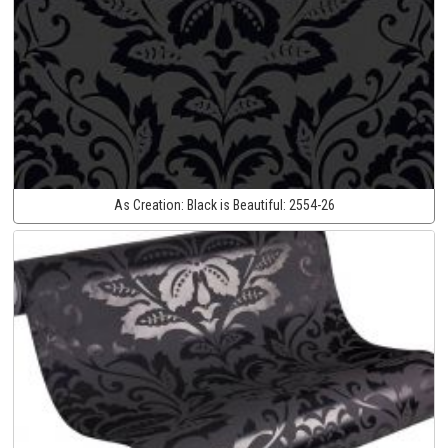
As Creation:
Black is Beautiful:
2554-26