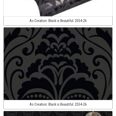
As Creation:
Black is Beautiful:
2554-26
As Creation:
Black is Beautiful:
2554-26