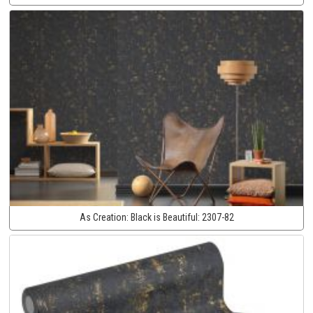
As Creation:
Black is Beautiful:
2307-82