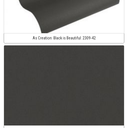
As Creation:
Black is Beautiful:
2309-42