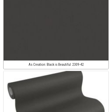
As Creation:
Black is Beautiful:
2309-42