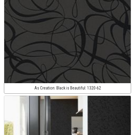
As Creation:
Black is Beautiful:
1320-62