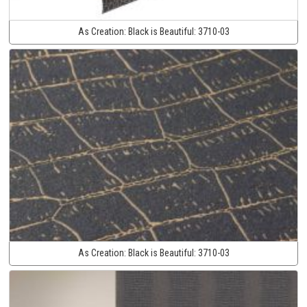
As Creation:
Black is Beautiful:
3710-03
As Creation:
Black is Beautiful:
3710-03