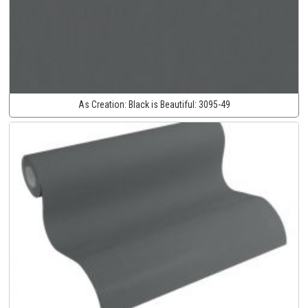
As Creation:
Black is Beautiful:
3095-49