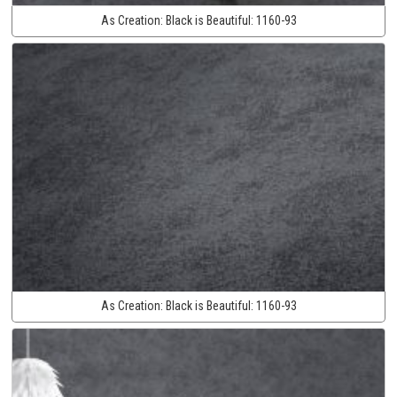
As Creation:
Black is Beautiful:
1160-93
As Creation:
Black is Beautiful:
1160-93