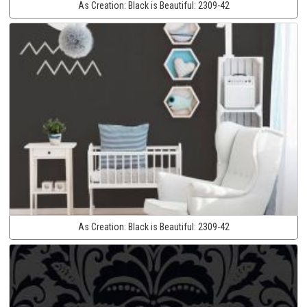
As Creation:
Black is Beautiful:
2309-42
As Creation:
Black is Beautiful:
2309-42