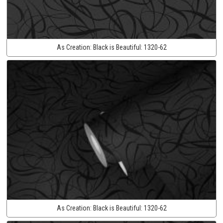
As Creation:
Black is Beautiful:
1320-62
As Creation:
Black is Beautiful:
1320-62