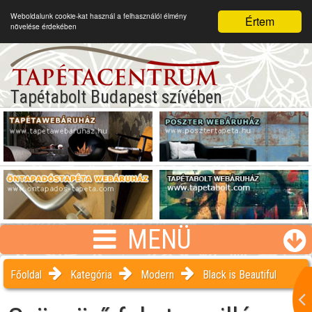
Weboldalunk cookie-kat használ a felhasználói élmény
Értem
növelése érdekében
Tapétabolt Budapest szívében
MENÜ
Főoldal
Kategória
Modern
Black is Beautiful