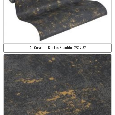
As Creation:
Black is Beautiful:
2307-82