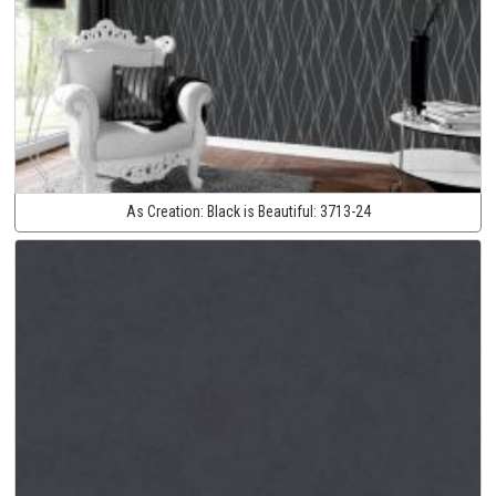
As Creation:
Black is Beautiful:
3713-24