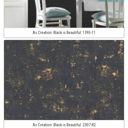
As Creation:
Black is Beautiful:
1395-11
As Creation:
Black is Beautiful:
2307-82