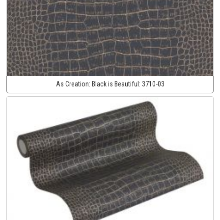
As Creation:
Black is Beautiful:
3710-03