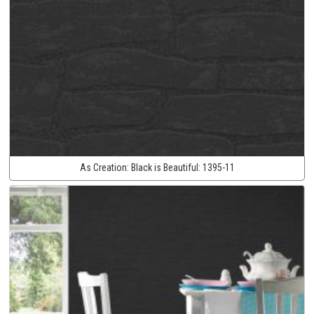
As Creation:
Black is Beautiful:
1395-11