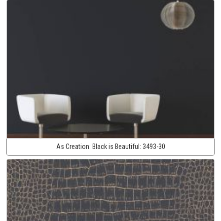
As Creation:
Black is Beautiful:
3493-30