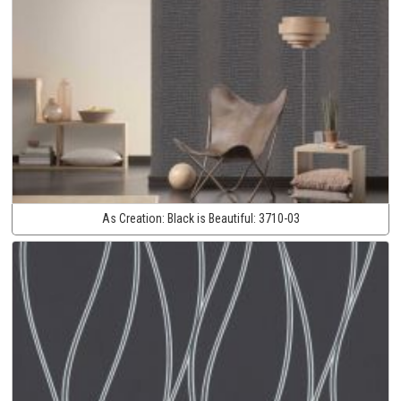
As Creation:
Black is Beautiful:
3710-03