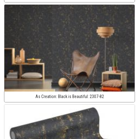
As Creation:
Black is Beautiful:
2307-82