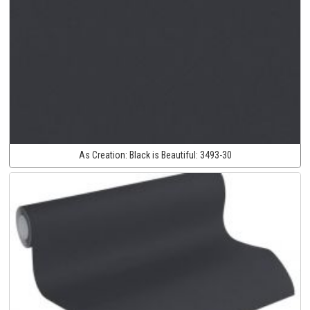
As Creation:
Black is Beautiful:
3493-30