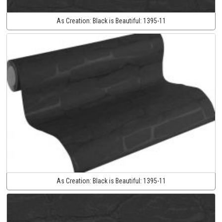
As Creation:
Black is Beautiful:
1395-11
As Creation:
Black is Beautiful:
1395-11