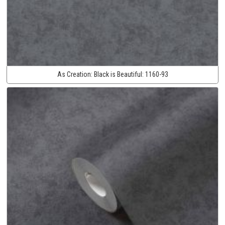
As Creation:
Black is Beautiful:
1160-93