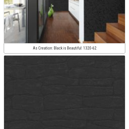
As Creation:
Black is Beautiful:
1320-62