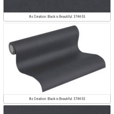
As Creation:
Black is Beautiful:
3744-55
As Creation:
Black is Beautiful:
3744-55