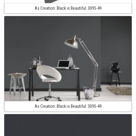
As Creation:
Black is Beautiful:
3095-49
As Creation:
Black is Beautiful:
3095-49