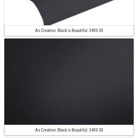
As Creation:
Black is Beautiful:
3493-30
As Creation:
Black is Beautiful:
3493-30