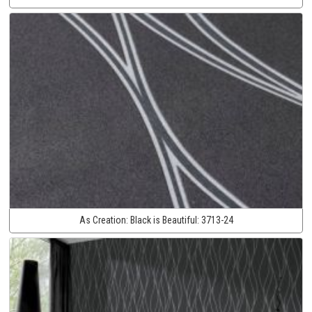
As Creation:
Black is Beautiful:
3713-24