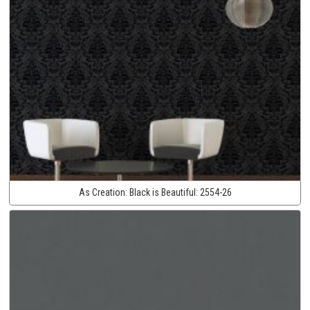
As Creation:
Black is Beautiful:
2554-26