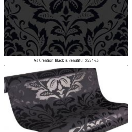
As Creation:
Black is Beautiful:
2554-26