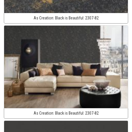
As Creation:
Black is Beautiful:
2307-82
As Creation:
Black is Beautiful:
2307-82