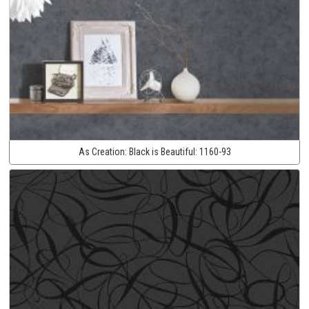
As Creation:
Black is Beautiful:
1160-93