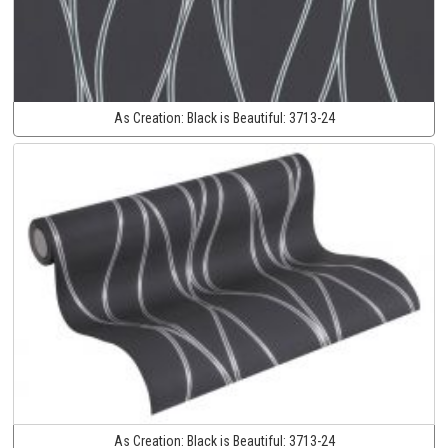
As Creation:
Black is Beautiful:
3713-24
As Creation:
Black is Beautiful:
3713-24