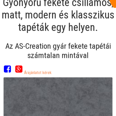
Gyönyörű fekete csillámos,
matt, modern és klasszikus
tapéták egy helyen.
Az AS-Creation gyár fekete tapétái
számtalan mintával
Árajánlatot kérek