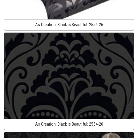
As Creation:
Black is Beautiful:
2554-26
As Creation:
Black is Beautiful:
2554-26