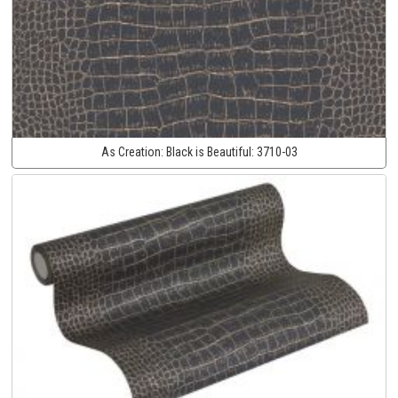
As Creation:
Black is Beautiful:
3710-03