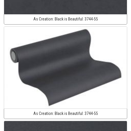
As Creation:
Black is Beautiful:
3744-55
As Creation:
Black is Beautiful:
3744-55