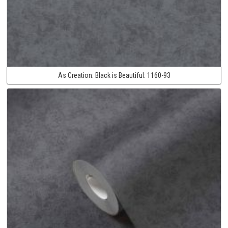
As Creation:
Black is Beautiful:
1160-93