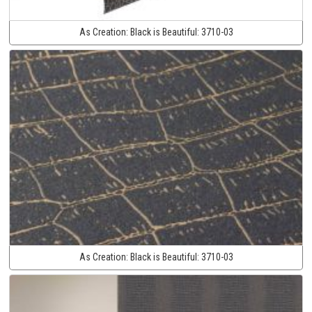
As Creation:
Black is Beautiful:
3710-03
As Creation:
Black is Beautiful:
3710-03