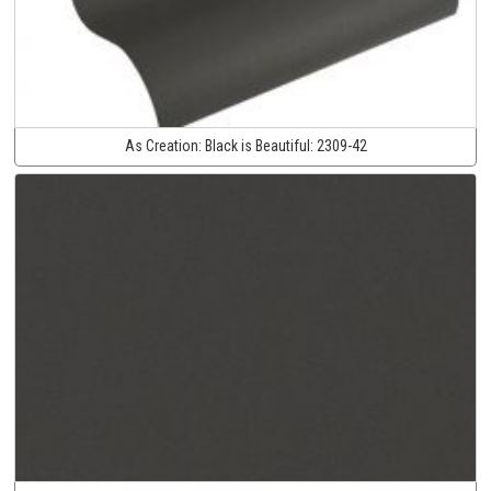
As Creation:
Black is Beautiful:
2309-42