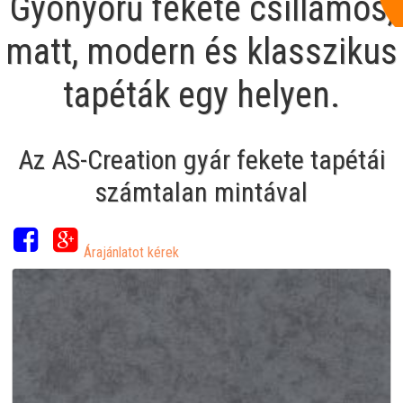
Gyönyörű fekete csillámos,
matt, modern és klasszikus
tapéták egy helyen.
Az AS-Creation gyár fekete tapétái
számtalan mintával
Árajánlatot kérek