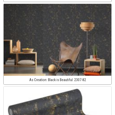
As Creation:
Black is Beautiful:
2307-82