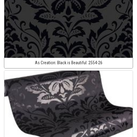
As Creation:
Black is Beautiful:
2554-26