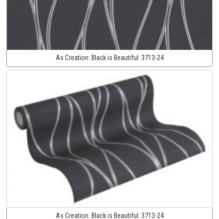
As Creation:
Black is Beautiful:
3713-24
As Creation:
Black is Beautiful:
3713-24