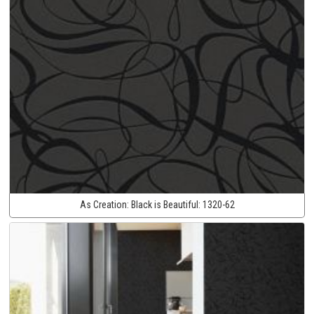
As Creation:
Black is Beautiful:
1320-62