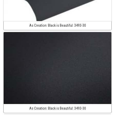
As Creation:
Black is Beautiful:
3493-30
As Creation:
Black is Beautiful:
3493-30