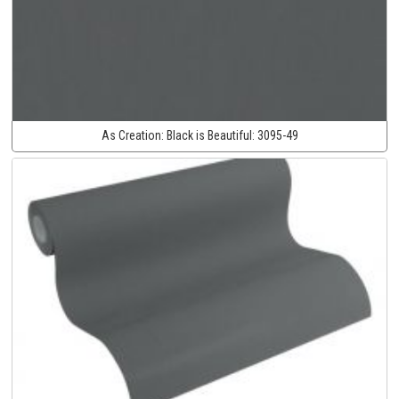
As Creation:
Black is Beautiful:
3095-49