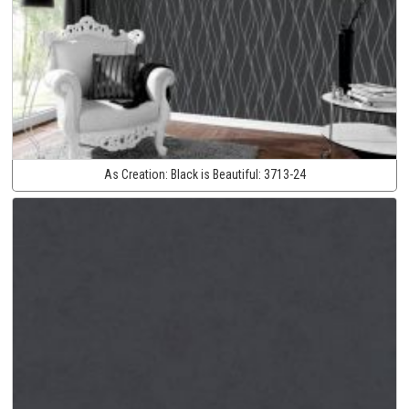
As Creation:
Black is Beautiful:
3713-24