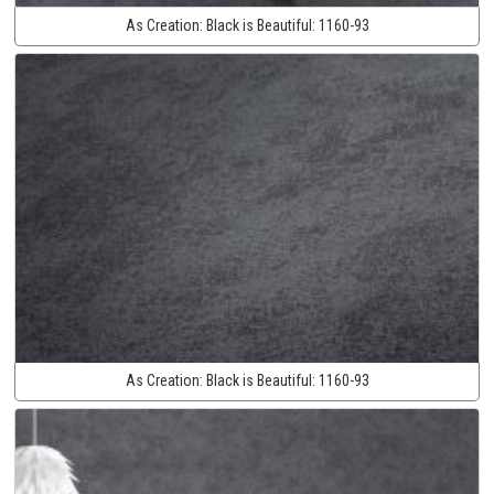
As Creation:
Black is Beautiful:
1160-93
As Creation:
Black is Beautiful:
1160-93