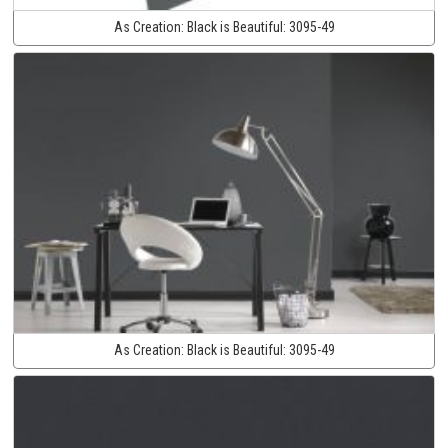
As Creation:
Black is Beautiful:
3095-49
As Creation:
Black is Beautiful:
3095-49