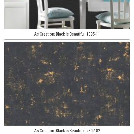
As Creation:
Black is Beautiful:
1395-11
As Creation:
Black is Beautiful:
2307-82