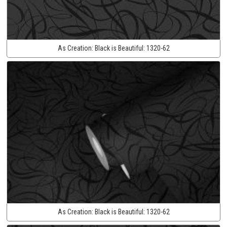
As Creation:
Black is Beautiful:
1320-62
As Creation:
Black is Beautiful:
1320-62