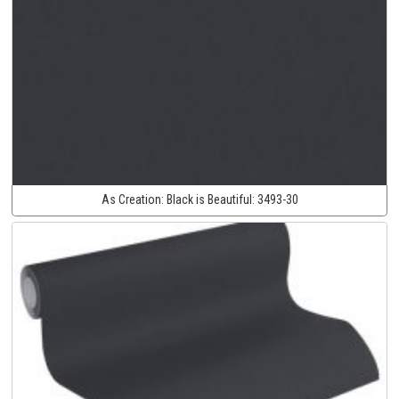
As Creation:
Black is Beautiful:
3493-30