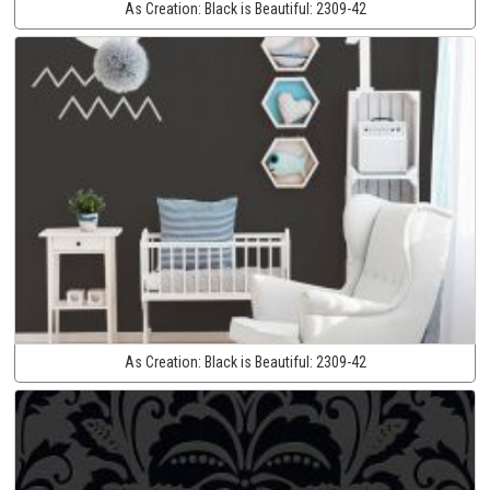
As Creation:
Black is Beautiful:
2309-42
As Creation:
Black is Beautiful:
2309-42