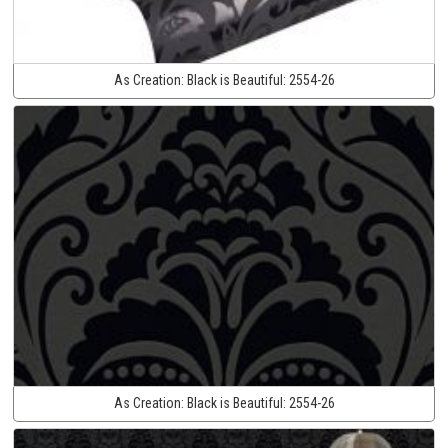
As Creation:
Black is Beautiful:
2554-26
As Creation:
Black is Beautiful:
2554-26