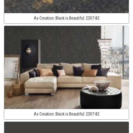
As Creation:
Black is Beautiful:
2307-82
As Creation:
Black is Beautiful:
2307-82