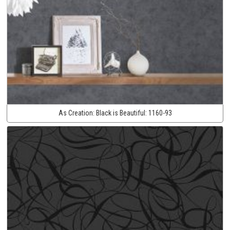
As Creation:
Black is Beautiful:
1160-93