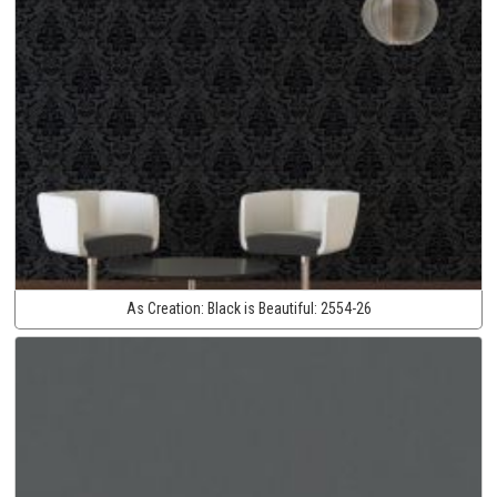
As Creation:
Black is Beautiful:
2554-26