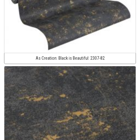
As Creation:
Black is Beautiful:
2307-82