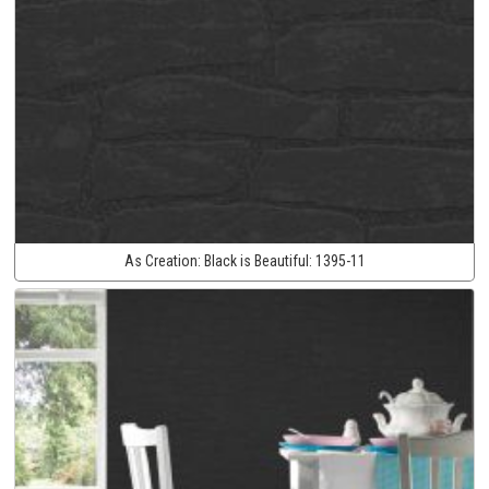
As Creation:
Black is Beautiful:
1395-11