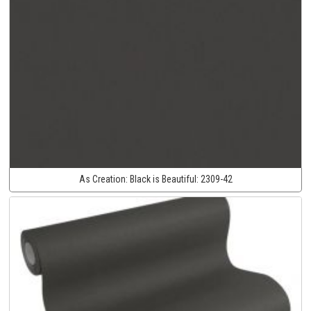
As Creation:
Black is Beautiful:
2309-42