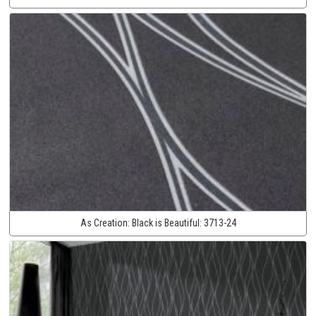
As Creation:
Black is Beautiful:
3713-24