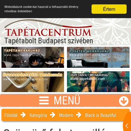
Weboldalunk cookie-kat használ a felhasználói élmény
Értem
növelése érdekében
Tapétabolt Budapest szívében
MENÜ
Főoldal
Kategória
Modern
Black is Beautiful