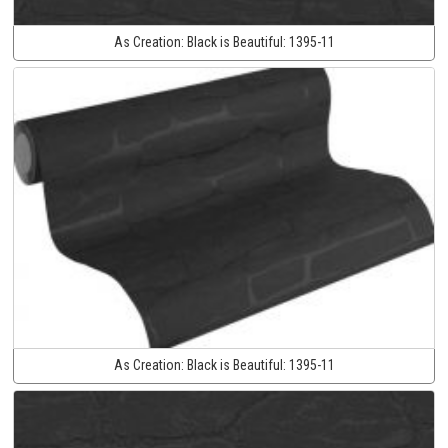
As Creation:
Black is Beautiful:
1395-11
As Creation:
Black is Beautiful:
1395-11