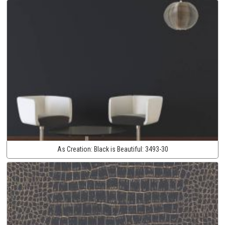
As Creation:
Black is Beautiful:
3493-30