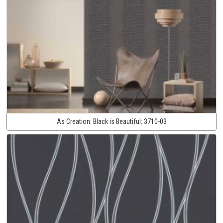
As Creation:
Black is Beautiful:
3710-03