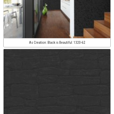
As Creation:
Black is Beautiful:
1320-62