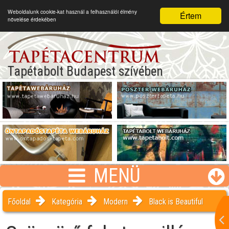
Weboldalunk cookie-kat használ a felhasználói élmény
Értem
növelése érdekében
Tapétabolt Budapest szívében
MENÜ
Főoldal
Kategória
Modern
Black is Beautiful