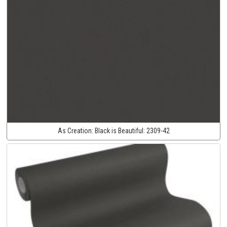
As Creation:
Black is Beautiful:
2309-42