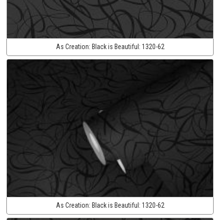
As Creation:
Black is Beautiful:
1320-62
As Creation:
Black is Beautiful:
1320-62