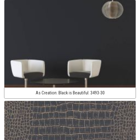
As Creation:
Black is Beautiful:
3493-30