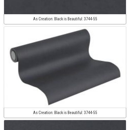
As Creation:
Black is Beautiful:
3744-55
As Creation:
Black is Beautiful:
3744-55