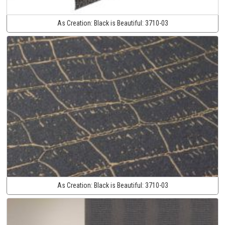
As Creation:
Black is Beautiful:
3710-03
As Creation:
Black is Beautiful:
3710-03