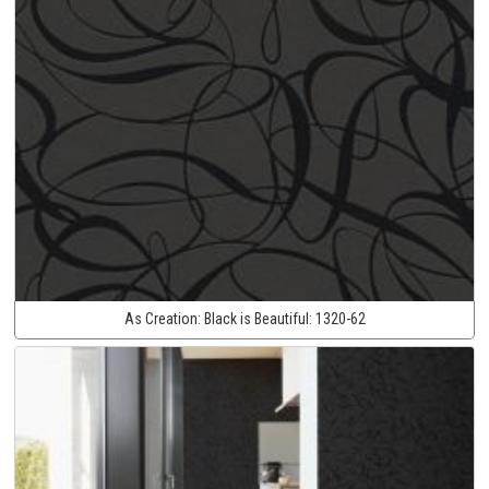
As Creation:
Black is Beautiful:
1320-62