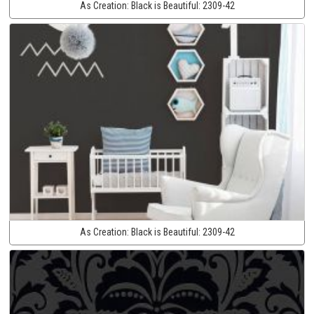
As Creation:
Black is Beautiful:
2309-42
As Creation:
Black is Beautiful:
2309-42