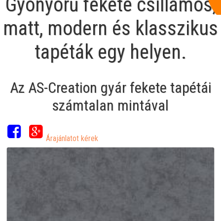
Gyönyörű fekete csillámos,
matt, modern és klasszikus
tapéták egy helyen.
Az AS-Creation gyár fekete tapétái
számtalan mintával
Árajánlatot kérek