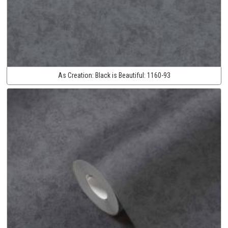
As Creation:
Black is Beautiful:
1160-93