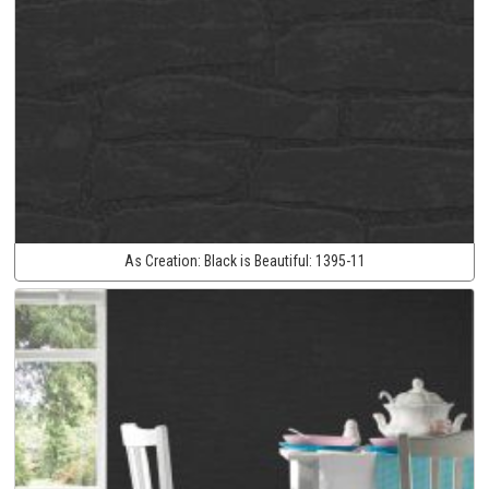
As Creation:
Black is Beautiful:
1395-11