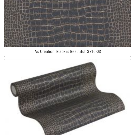
As Creation:
Black is Beautiful:
3710-03