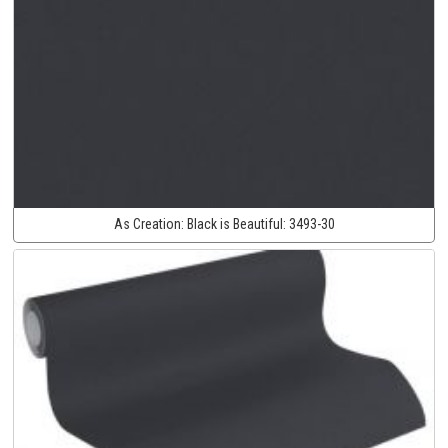
As Creation:
Black is Beautiful:
3493-30