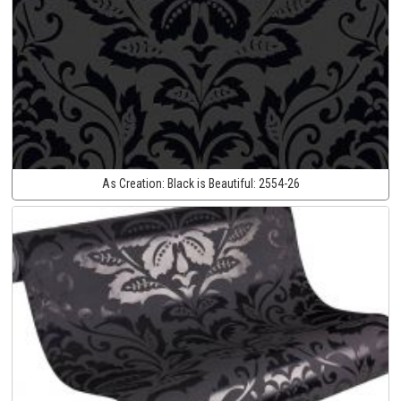
As Creation:
Black is Beautiful:
2554-26