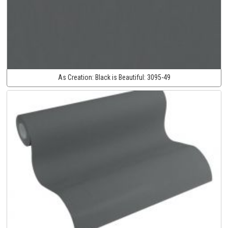
As Creation:
Black is Beautiful:
3095-49