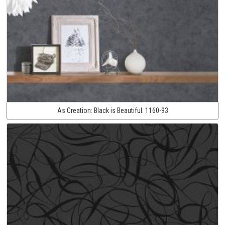
As Creation:
Black is Beautiful:
1160-93