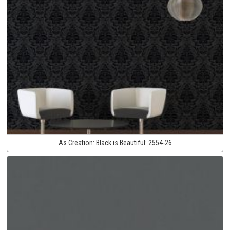
As Creation:
Black is Beautiful:
2554-26