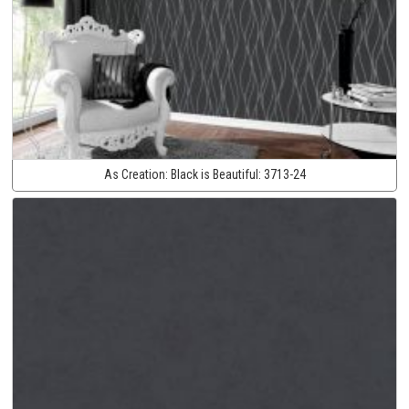
As Creation:
Black is Beautiful:
3713-24