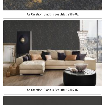
As Creation:
Black is Beautiful:
2307-82
As Creation:
Black is Beautiful:
2307-82