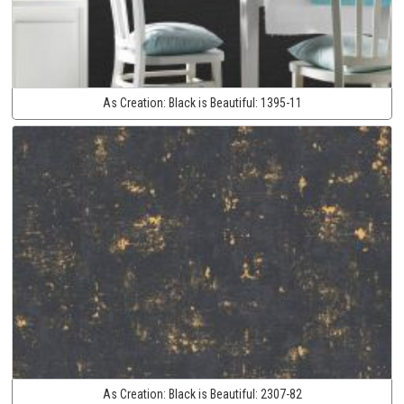
As Creation:
Black is Beautiful:
1395-11
As Creation:
Black is Beautiful:
2307-82