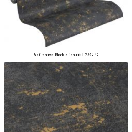
As Creation:
Black is Beautiful:
2307-82