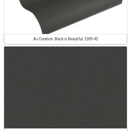
As Creation:
Black is Beautiful:
2309-42