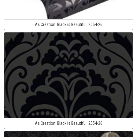
As Creation:
Black is Beautiful:
2554-26
As Creation:
Black is Beautiful:
2554-26