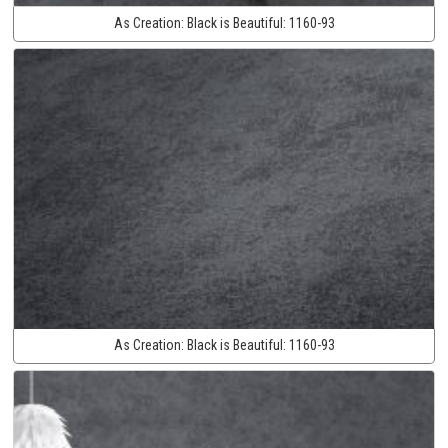
As Creation:
Black is Beautiful:
1160-93
As Creation:
Black is Beautiful:
1160-93