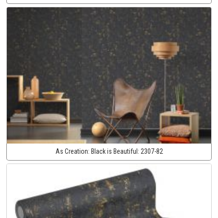
As Creation:
Black is Beautiful:
2307-82