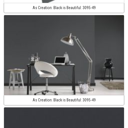
As Creation:
Black is Beautiful:
3095-49
As Creation:
Black is Beautiful:
3095-49