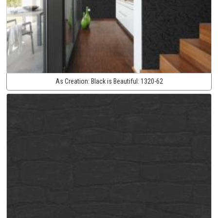
As Creation:
Black is Beautiful:
1320-62