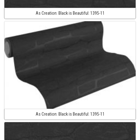
As Creation:
Black is Beautiful:
1395-11
As Creation:
Black is Beautiful:
1395-11