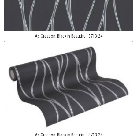
As Creation:
Black is Beautiful:
3713-24
As Creation:
Black is Beautiful:
3713-24