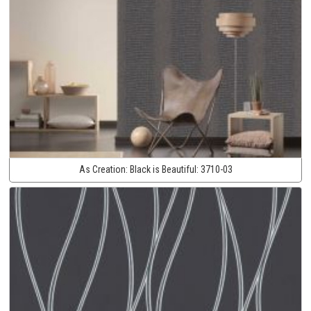
As Creation:
Black is Beautiful:
3710-03