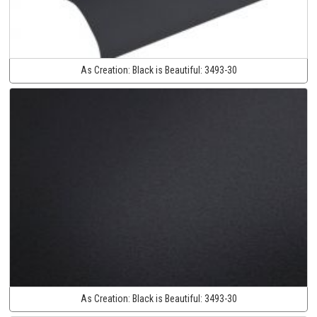
As Creation:
Black is Beautiful:
3493-30
As Creation:
Black is Beautiful:
3493-30