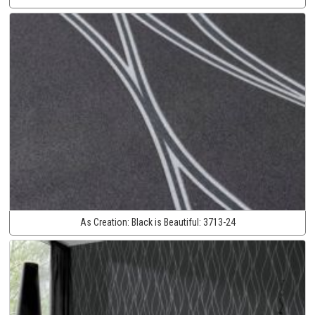
As Creation:
Black is Beautiful:
3713-24