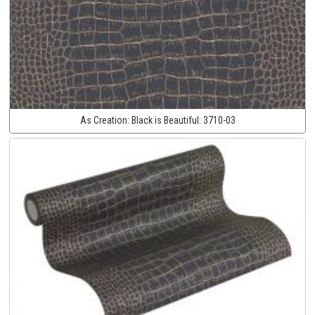
As Creation:
Black is Beautiful:
3710-03