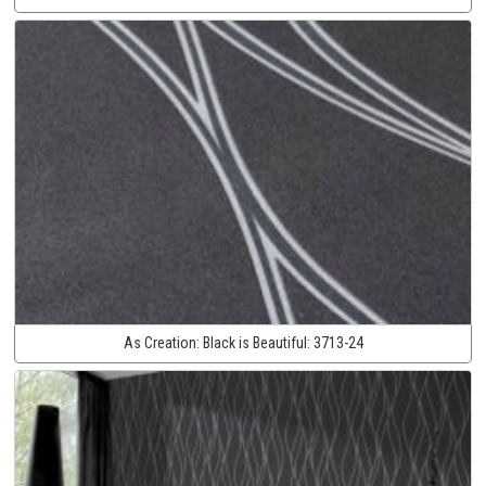
As Creation:
Black is Beautiful:
3713-24