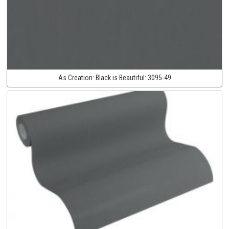
As Creation:
Black is Beautiful:
3095-49