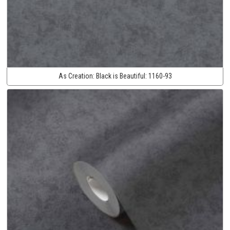
As Creation:
Black is Beautiful:
1160-93