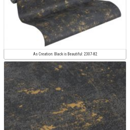
As Creation:
Black is Beautiful:
2307-82