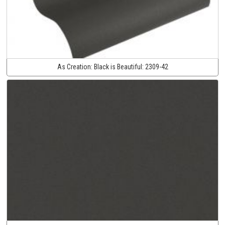
As Creation:
Black is Beautiful:
2309-42