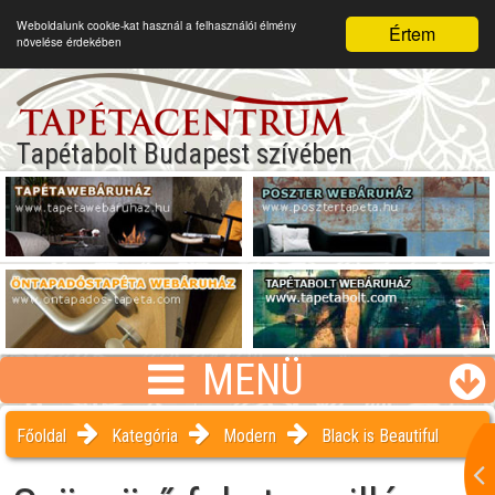
Weboldalunk cookie-kat használ a felhasználói élmény
Értem
növelése érdekében
Tapétabolt Budapest szívében
MENÜ
Főoldal
Kategória
Modern
Black is Beautiful