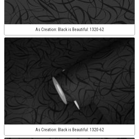
As Creation:
Black is Beautiful:
1320-62
As Creation:
Black is Beautiful:
1320-62