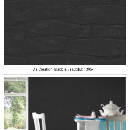
As Creation:
Black is Beautiful:
1395-11