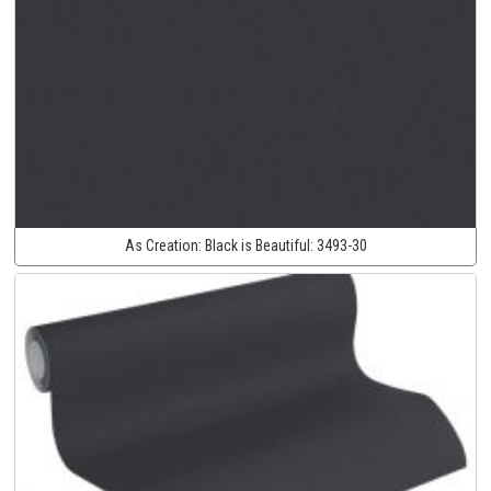
As Creation:
Black is Beautiful:
3493-30