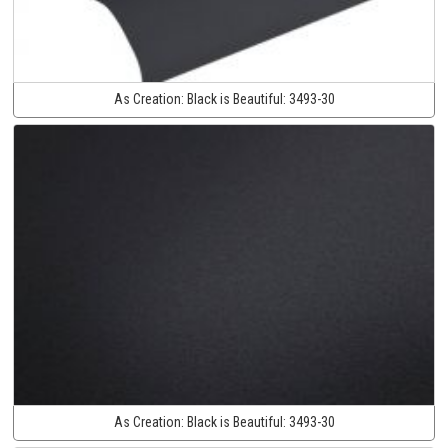
As Creation:
Black is Beautiful:
3493-30
As Creation:
Black is Beautiful:
3493-30