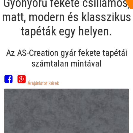
Gyönyörű fekete csillámos,
matt, modern és klasszikus
tapéták egy helyen.
Az AS-Creation gyár fekete tapétái
számtalan mintával
Árajánlatot kérek