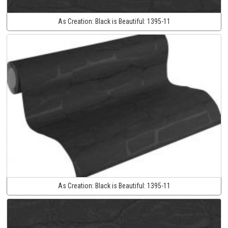
As Creation:
Black is Beautiful:
1395-11
As Creation:
Black is Beautiful:
1395-11