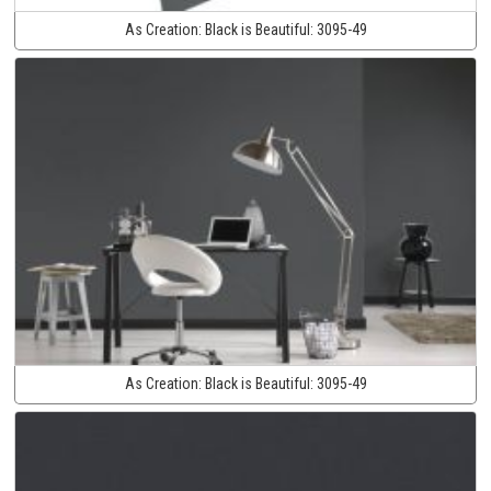
As Creation:
Black is Beautiful:
3095-49
As Creation:
Black is Beautiful:
3095-49