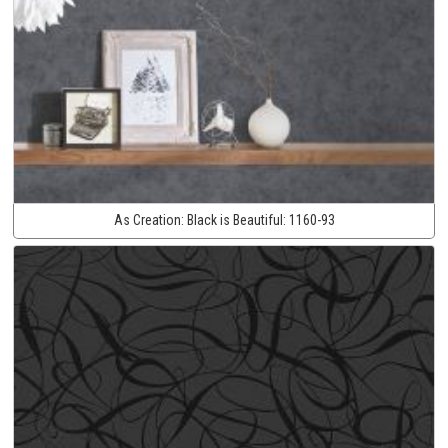
As Creation:
Black is Beautiful:
1160-93