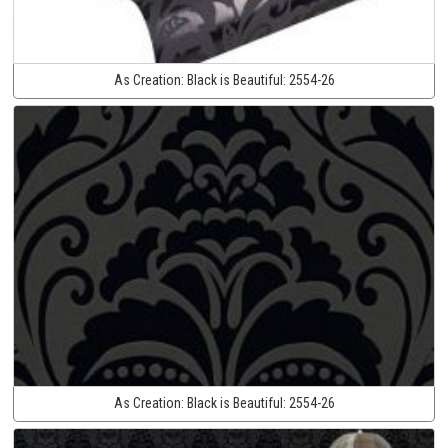
As Creation:
Black is Beautiful:
2554-26
As Creation:
Black is Beautiful:
2554-26