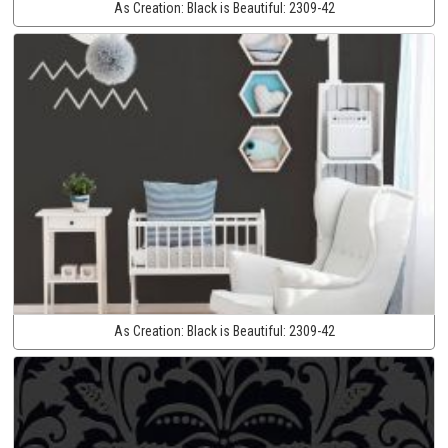
As Creation:
Black is Beautiful:
2309-42
As Creation:
Black is Beautiful:
2309-42