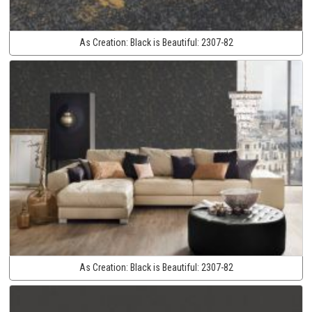
As Creation:
Black is Beautiful:
2307-82
As Creation:
Black is Beautiful:
2307-82