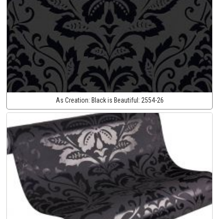
As Creation:
Black is Beautiful:
2554-26