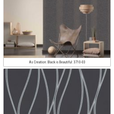
As Creation:
Black is Beautiful:
3710-03