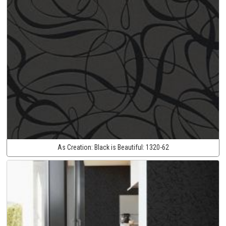
As Creation:
Black is Beautiful:
1320-62