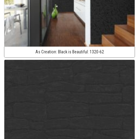
As Creation:
Black is Beautiful:
1320-62