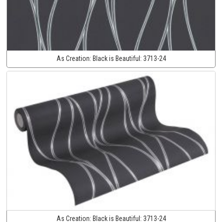
As Creation:
Black is Beautiful:
3713-24
As Creation:
Black is Beautiful:
3713-24