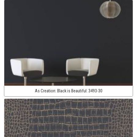
As Creation:
Black is Beautiful:
3493-30