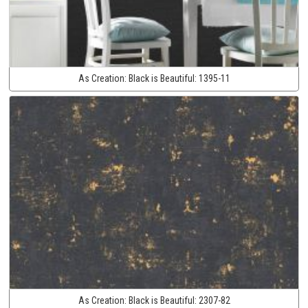
As Creation:
Black is Beautiful:
1395-11
As Creation:
Black is Beautiful:
2307-82