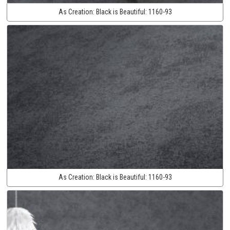
As Creation:
Black is Beautiful:
1160-93
As Creation:
Black is Beautiful:
1160-93