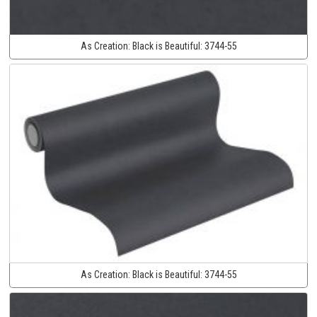
As Creation:
Black is Beautiful:
3744-55
As Creation:
Black is Beautiful:
3744-55