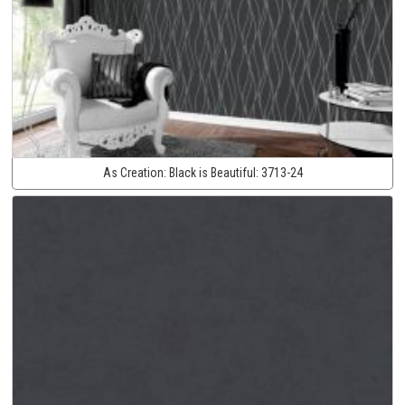
As Creation:
Black is Beautiful:
3713-24