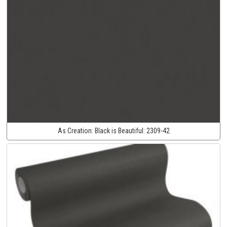
As Creation:
Black is Beautiful:
2309-42