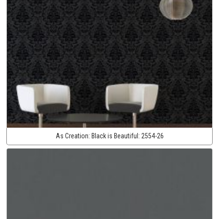
As Creation:
Black is Beautiful:
2554-26