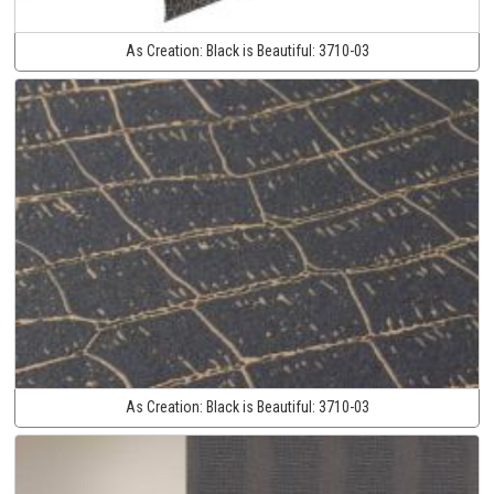
As Creation:
Black is Beautiful:
3710-03
As Creation:
Black is Beautiful:
3710-03