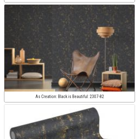
As Creation:
Black is Beautiful:
2307-82