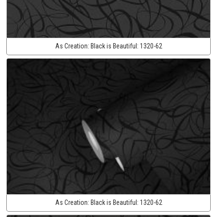
As Creation:
Black is Beautiful:
1320-62
As Creation:
Black is Beautiful:
1320-62