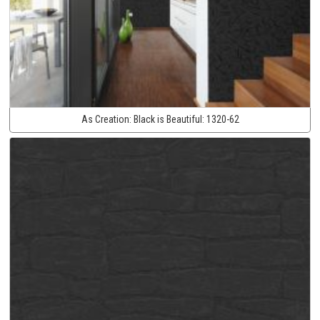
As Creation:
Black is Beautiful:
1320-62