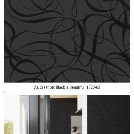
As Creation:
Black is Beautiful:
1320-62