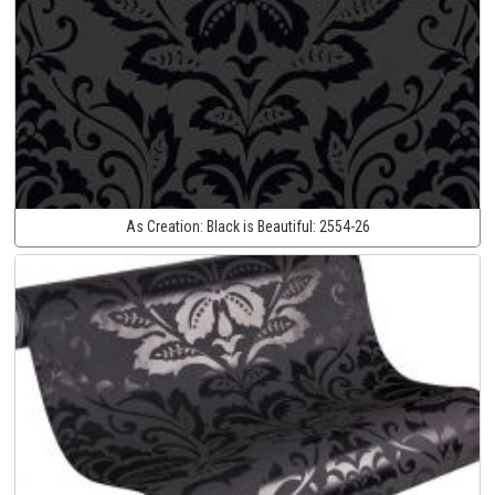
As Creation:
Black is Beautiful:
2554-26