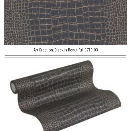
As Creation:
Black is Beautiful:
3710-03