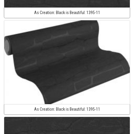
As Creation:
Black is Beautiful:
1395-11
As Creation:
Black is Beautiful:
1395-11