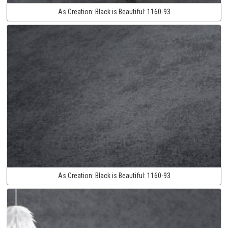
As Creation:
Black is Beautiful:
1160-93
As Creation:
Black is Beautiful:
1160-93