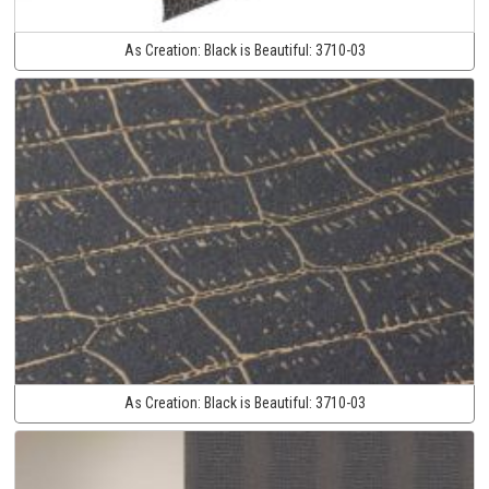
As Creation:
Black is Beautiful:
3710-03
As Creation:
Black is Beautiful:
3710-03