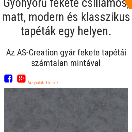
Gyönyörű fekete csillámos,
matt, modern és klasszikus
tapéták egy helyen.
Az AS-Creation gyár fekete tapétái
számtalan mintával
Árajánlatot kérek