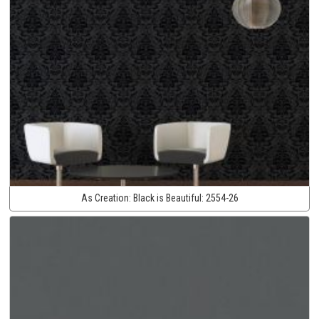
As Creation:
Black is Beautiful:
2554-26