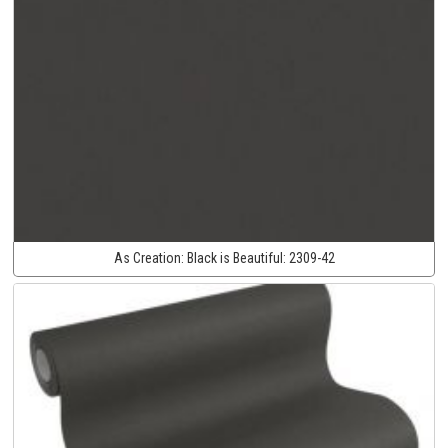
As Creation:
Black is Beautiful:
2309-42