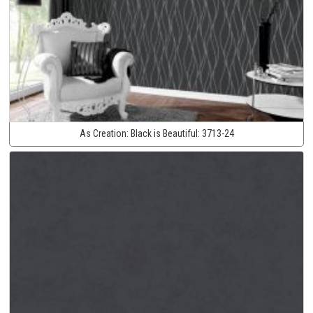
As Creation:
Black is Beautiful:
3713-24