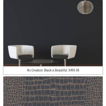
As Creation:
Black is Beautiful:
3493-30