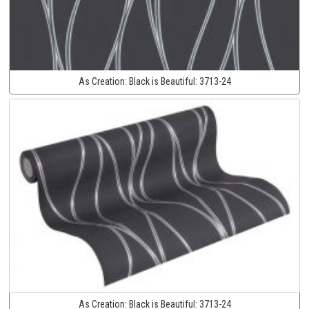
As Creation:
Black is Beautiful:
3713-24
As Creation:
Black is Beautiful:
3713-24