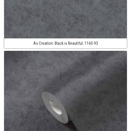
As Creation:
Black is Beautiful:
1160-93