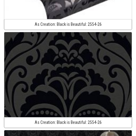
As Creation:
Black is Beautiful:
2554-26
As Creation:
Black is Beautiful:
2554-26