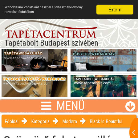
Weboldalunk cookie-kat használ a felhasználói élmény
Értem
növelése érdekében
Tapétabolt Budapest szívében
MENÜ
Főoldal
Kategória
Modern
Black is Beautiful