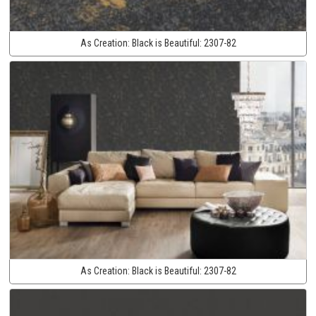
As Creation:
Black is Beautiful:
2307-82
As Creation:
Black is Beautiful:
2307-82