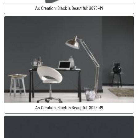
As Creation:
Black is Beautiful:
3095-49
As Creation:
Black is Beautiful:
3095-49