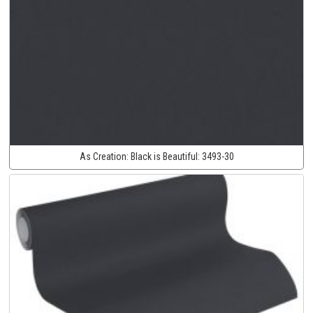
As Creation:
Black is Beautiful:
3493-30