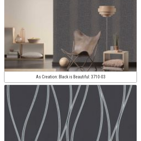
As Creation:
Black is Beautiful:
3710-03