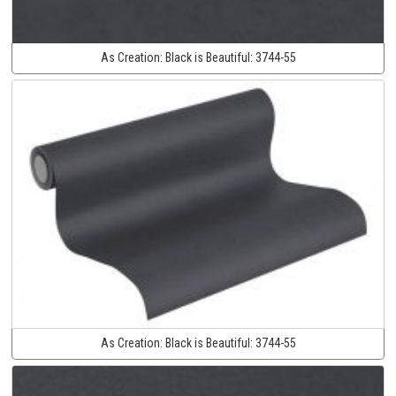
As Creation:
Black is Beautiful:
3744-55
As Creation:
Black is Beautiful:
3744-55