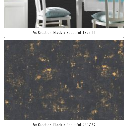
As Creation:
Black is Beautiful:
1395-11
As Creation:
Black is Beautiful:
2307-82