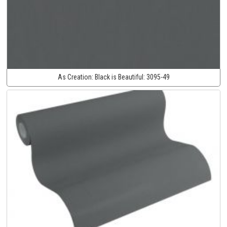
As Creation:
Black is Beautiful:
3095-49