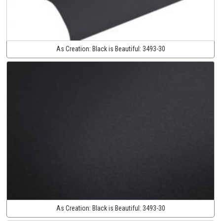
As Creation:
Black is Beautiful:
3493-30
As Creation:
Black is Beautiful:
3493-30