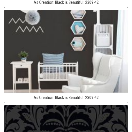
As Creation:
Black is Beautiful:
2309-42
As Creation:
Black is Beautiful:
2309-42