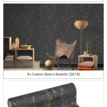
As Creation:
Black is Beautiful:
2307-82