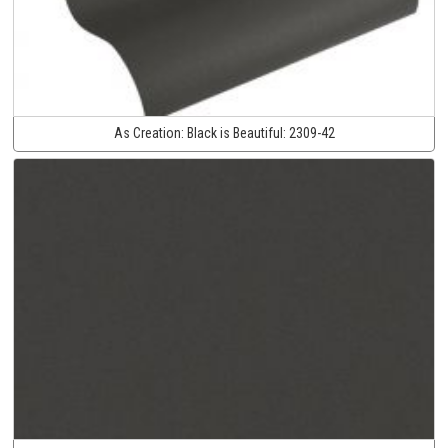
As Creation:
Black is Beautiful:
2309-42