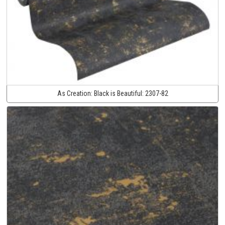
As Creation:
Black is Beautiful:
2307-82