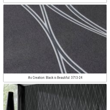
As Creation:
Black is Beautiful:
3713-24