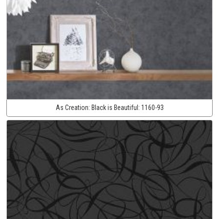
As Creation:
Black is Beautiful:
1160-93