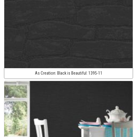
As Creation:
Black is Beautiful:
1395-11