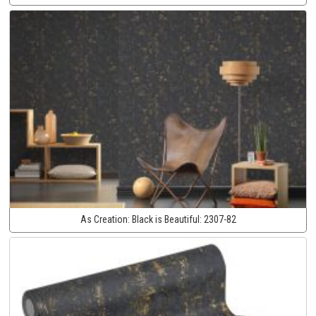
As Creation:
Black is Beautiful:
2307-82