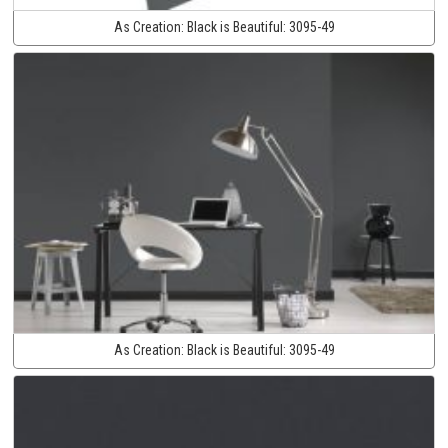
As Creation:
Black is Beautiful:
3095-49
As Creation:
Black is Beautiful:
3095-49