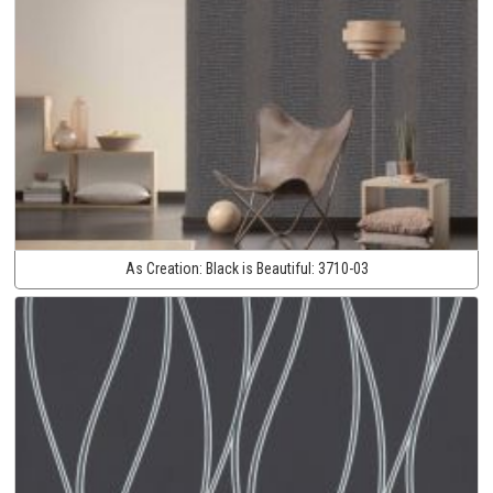
As Creation:
Black is Beautiful:
3710-03