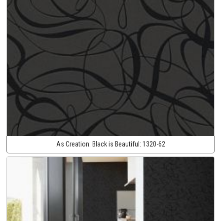
As Creation:
Black is Beautiful:
1320-62