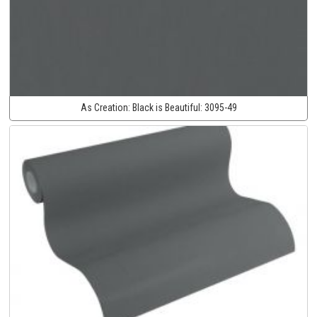
As Creation:
Black is Beautiful:
3095-49