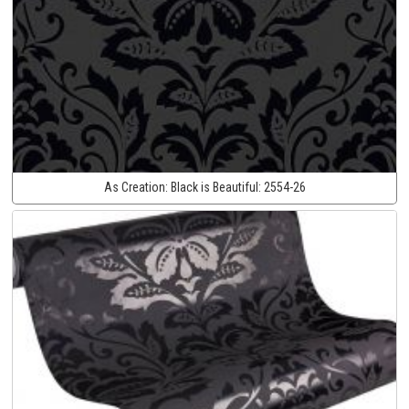
As Creation:
Black is Beautiful:
2554-26