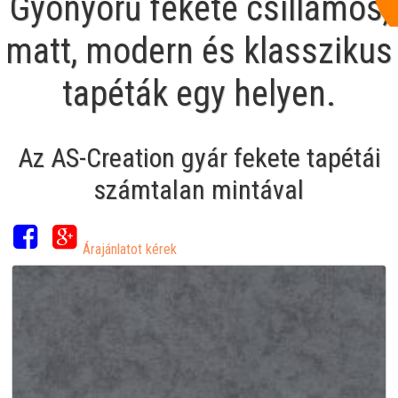
Gyönyörű fekete csillámos,
matt, modern és klasszikus
tapéták egy helyen.
Az AS-Creation gyár fekete tapétái
számtalan mintával
Árajánlatot kérek