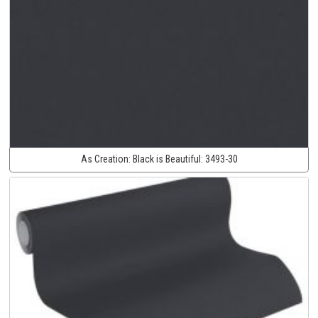
As Creation:
Black is Beautiful:
3493-30