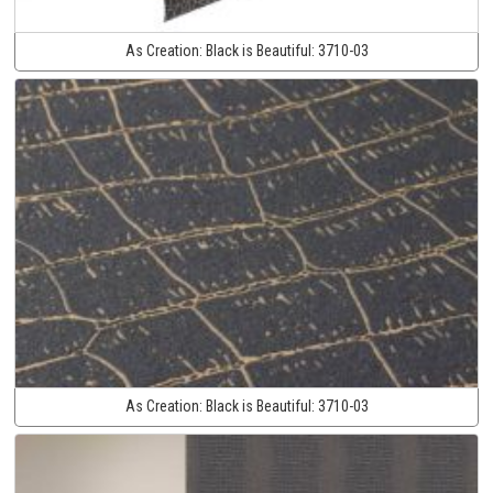
As Creation:
Black is Beautiful:
3710-03
As Creation:
Black is Beautiful:
3710-03