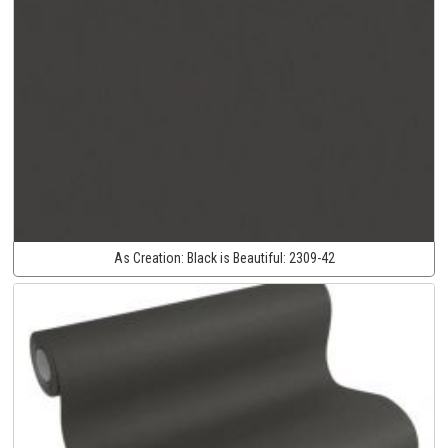
As Creation:
Black is Beautiful:
2309-42