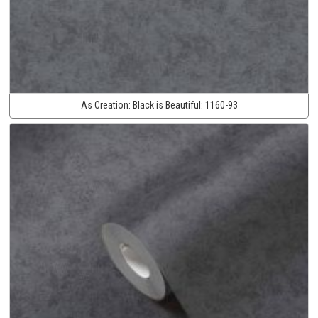
As Creation:
Black is Beautiful:
1160-93