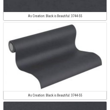
As Creation:
Black is Beautiful:
3744-55
As Creation:
Black is Beautiful:
3744-55