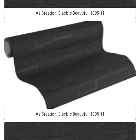
As Creation:
Black is Beautiful:
1395-11
As Creation:
Black is Beautiful:
1395-11