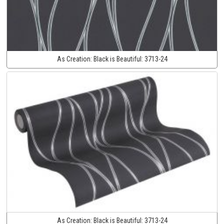
As Creation:
Black is Beautiful:
3713-24
As Creation:
Black is Beautiful:
3713-24