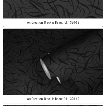
As Creation:
Black is Beautiful:
1320-62
As Creation:
Black is Beautiful:
1320-62