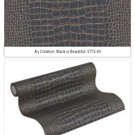
As Creation:
Black is Beautiful:
3710-03