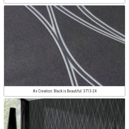
As Creation:
Black is Beautiful:
3713-24