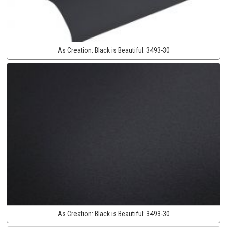
As Creation:
Black is Beautiful:
3493-30
As Creation:
Black is Beautiful:
3493-30