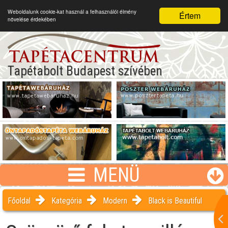
Weboldalunk cookie-kat használ a felhasználói élmény
Értem
növelése érdekében
Tapétabolt Budapest szívében
MENÜ
Főoldal
Kategória
Modern
Black is Beautiful