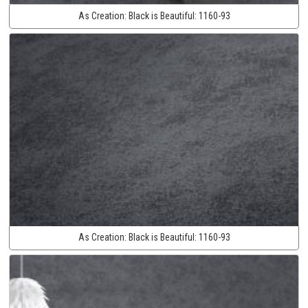
As Creation:
Black is Beautiful:
1160-93
As Creation:
Black is Beautiful:
1160-93