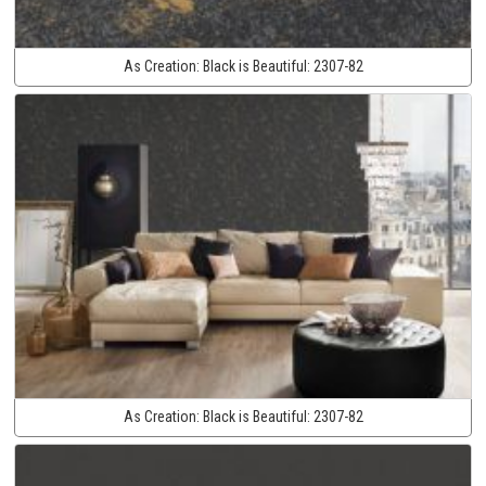
As Creation:
Black is Beautiful:
2307-82
As Creation:
Black is Beautiful:
2307-82