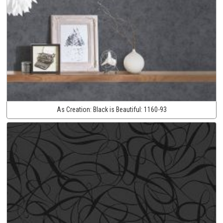
As Creation:
Black is Beautiful:
1160-93