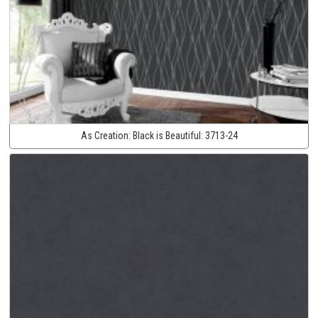
As Creation:
Black is Beautiful:
3713-24