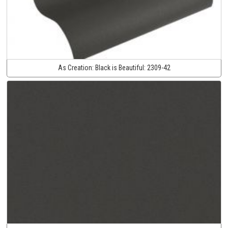
As Creation:
Black is Beautiful:
2309-42