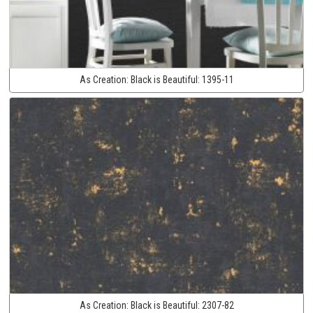
As Creation:
Black is Beautiful:
1395-11
As Creation:
Black is Beautiful:
2307-82