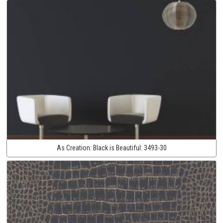
As Creation:
Black is Beautiful:
3493-30