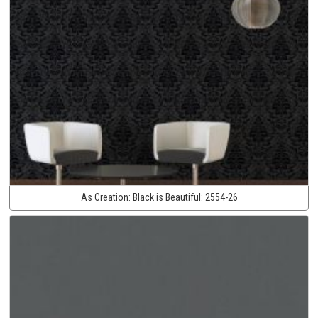
As Creation:
Black is Beautiful:
2554-26