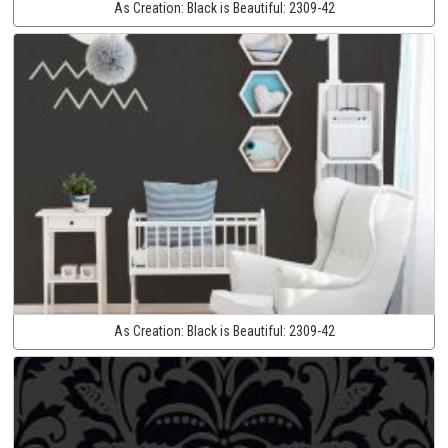
As Creation:
Black is Beautiful:
2309-42
As Creation:
Black is Beautiful:
2309-42