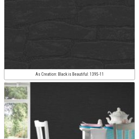
As Creation:
Black is Beautiful:
1395-11