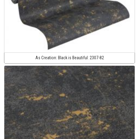
As Creation:
Black is Beautiful:
2307-82