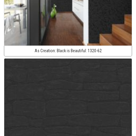
As Creation:
Black is Beautiful:
1320-62