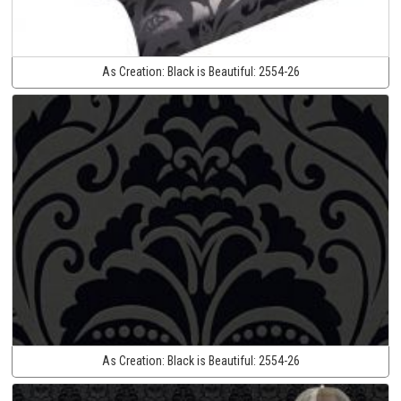
As Creation:
Black is Beautiful:
2554-26
As Creation:
Black is Beautiful:
2554-26