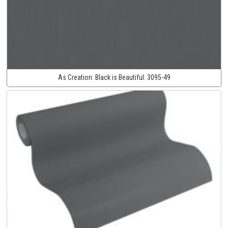
As Creation:
Black is Beautiful:
3095-49