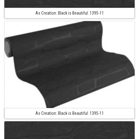
As Creation:
Black is Beautiful:
1395-11
As Creation:
Black is Beautiful:
1395-11