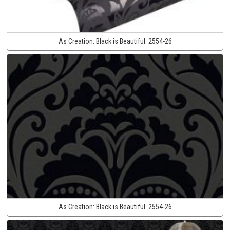
As Creation:
Black is Beautiful:
2554-26
As Creation:
Black is Beautiful:
2554-26