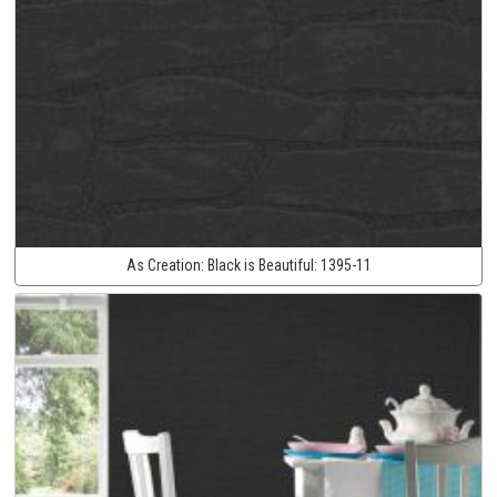
As Creation:
Black is Beautiful:
1395-11