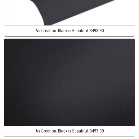
As Creation:
Black is Beautiful:
3493-30
As Creation:
Black is Beautiful:
3493-30