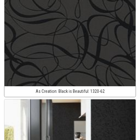
As Creation:
Black is Beautiful:
1320-62