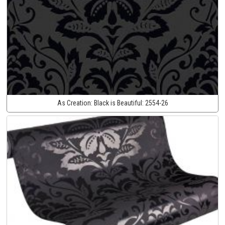
As Creation:
Black is Beautiful:
2554-26