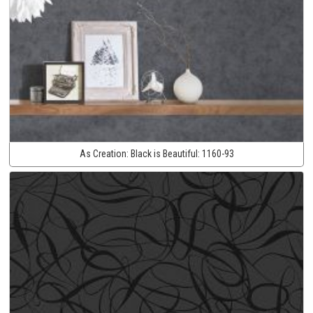
As Creation:
Black is Beautiful:
1160-93