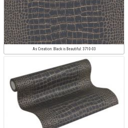
As Creation:
Black is Beautiful:
3710-03