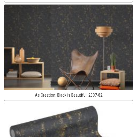
As Creation:
Black is Beautiful:
2307-82