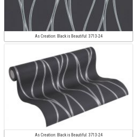
As Creation:
Black is Beautiful:
3713-24
As Creation:
Black is Beautiful:
3713-24