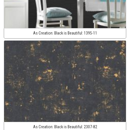
As Creation:
Black is Beautiful:
1395-11
As Creation:
Black is Beautiful:
2307-82