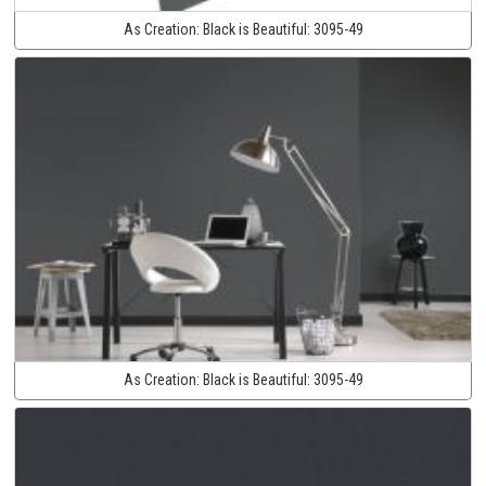
As Creation:
Black is Beautiful:
3095-49
As Creation:
Black is Beautiful:
3095-49