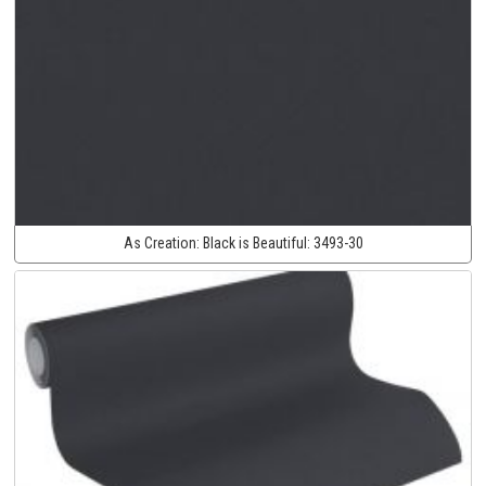
As Creation:
Black is Beautiful:
3493-30