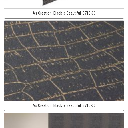
As Creation:
Black is Beautiful:
3710-03
As Creation:
Black is Beautiful:
3710-03