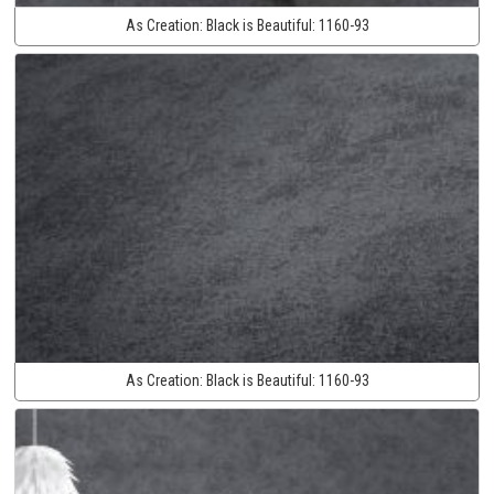
As Creation:
Black is Beautiful:
1160-93
As Creation:
Black is Beautiful:
1160-93