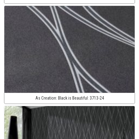
As Creation:
Black is Beautiful:
3713-24