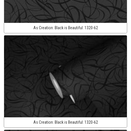
As Creation:
Black is Beautiful:
1320-62
As Creation:
Black is Beautiful:
1320-62