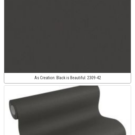
As Creation:
Black is Beautiful:
2309-42