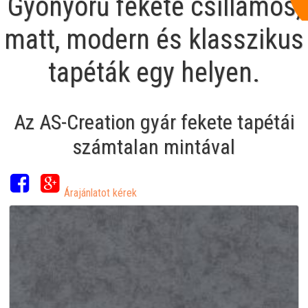
Gyönyörű fekete csillámos,
matt, modern és klasszikus
tapéták egy helyen.
Az AS-Creation gyár fekete tapétái
számtalan mintával
Árajánlatot kérek