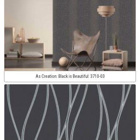
As Creation:
Black is Beautiful:
3710-03