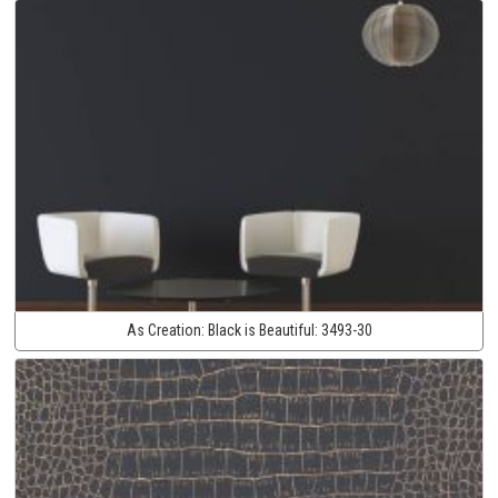
As Creation:
Black is Beautiful:
3493-30