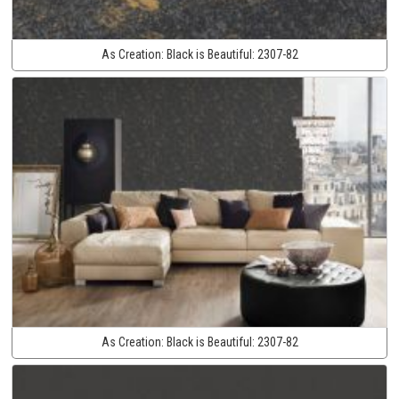
As Creation:
Black is Beautiful:
2307-82
As Creation:
Black is Beautiful:
2307-82