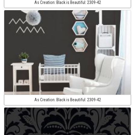
As Creation:
Black is Beautiful:
2309-42
As Creation:
Black is Beautiful:
2309-42