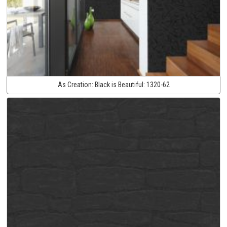
As Creation:
Black is Beautiful:
1320-62