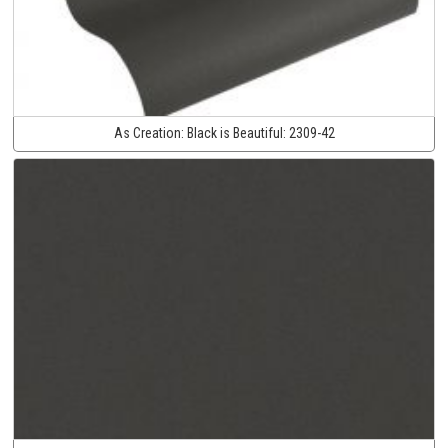
As Creation:
Black is Beautiful:
2309-42