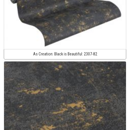
As Creation:
Black is Beautiful:
2307-82