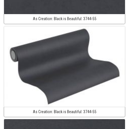
As Creation:
Black is Beautiful:
3744-55
As Creation:
Black is Beautiful:
3744-55