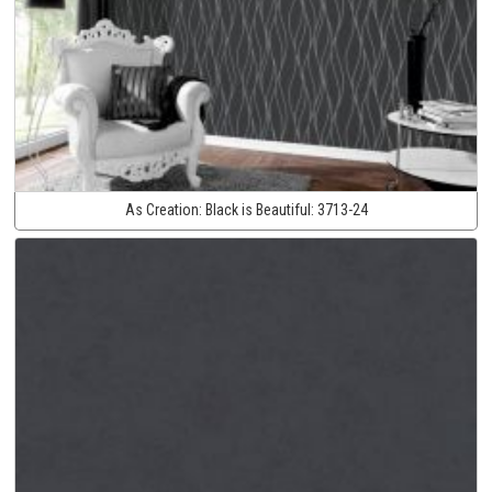
As Creation:
Black is Beautiful:
3713-24