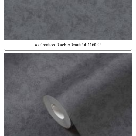
As Creation:
Black is Beautiful:
1160-93