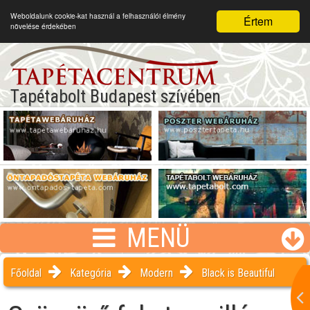
Weboldalunk cookie-kat használ a felhasználói élmény
Értem
növelése érdekében
Tapétabolt Budapest szívében
MENÜ
Főoldal
Kategória
Modern
Black is Beautiful