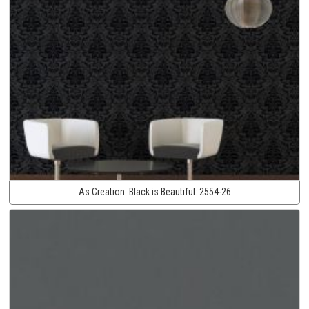
As Creation:
Black is Beautiful:
2554-26