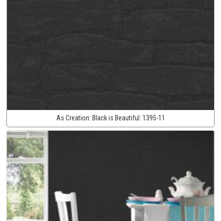
As Creation:
Black is Beautiful:
1395-11