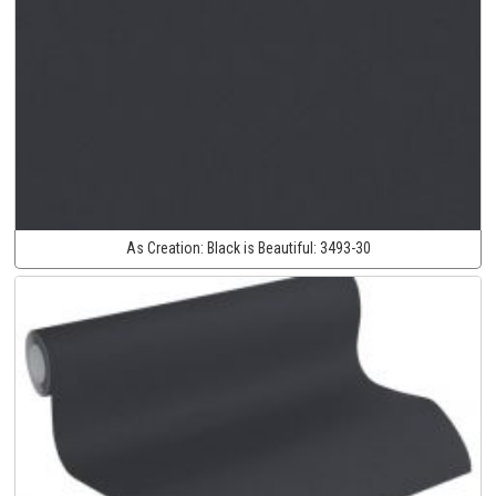
As Creation:
Black is Beautiful:
3493-30