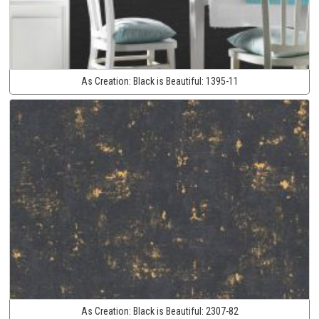
As Creation:
Black is Beautiful:
1395-11
As Creation:
Black is Beautiful:
2307-82