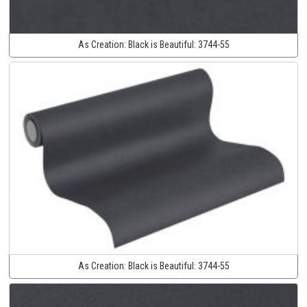
As Creation:
Black is Beautiful:
3744-55
As Creation:
Black is Beautiful:
3744-55