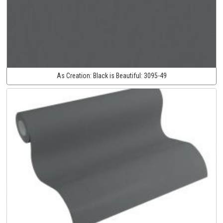
As Creation:
Black is Beautiful:
3095-49