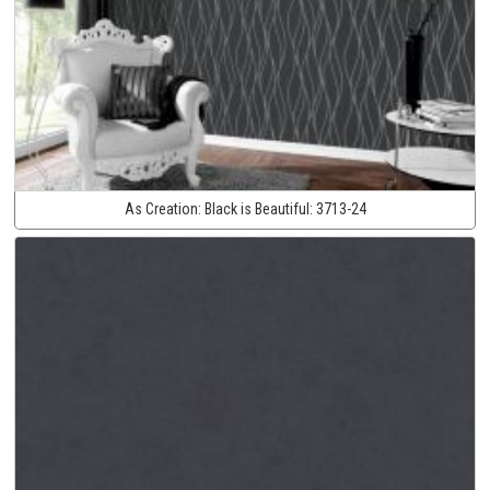
As Creation:
Black is Beautiful:
3713-24