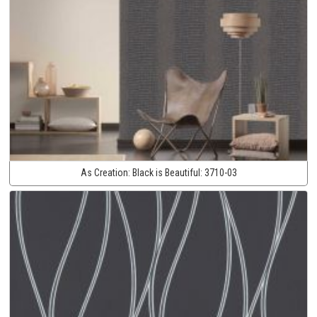
As Creation:
Black is Beautiful:
3710-03