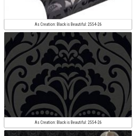
As Creation:
Black is Beautiful:
2554-26
As Creation:
Black is Beautiful:
2554-26