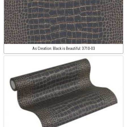
As Creation:
Black is Beautiful:
3710-03