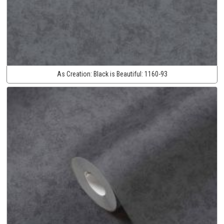
As Creation:
Black is Beautiful:
1160-93