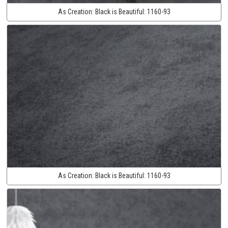
As Creation:
Black is Beautiful:
1160-93
As Creation:
Black is Beautiful:
1160-93