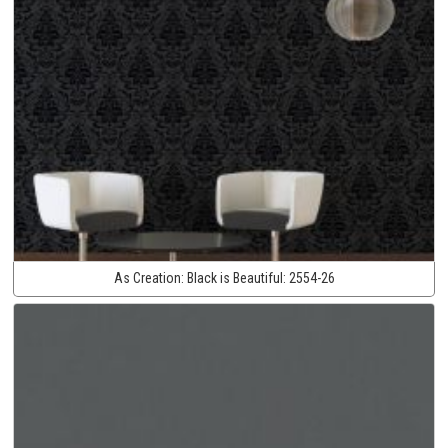
As Creation:
Black is Beautiful:
2554-26