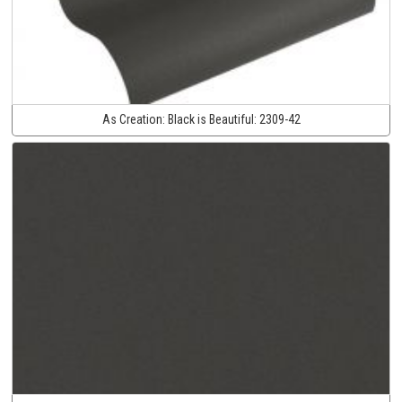
As Creation:
Black is Beautiful:
2309-42