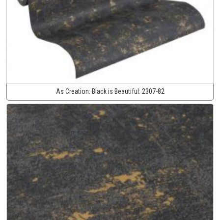
As Creation:
Black is Beautiful:
2307-82