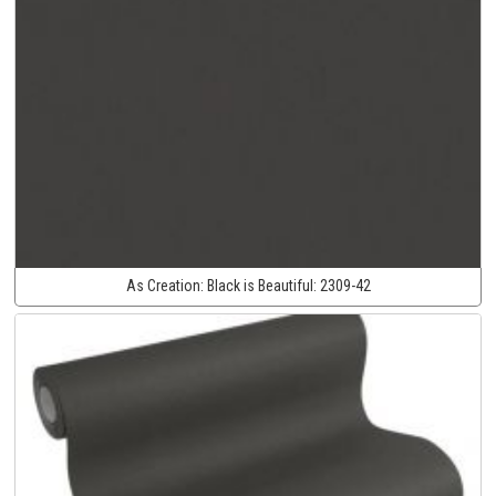
As Creation:
Black is Beautiful:
2309-42