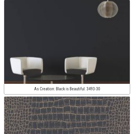
As Creation:
Black is Beautiful:
3493-30