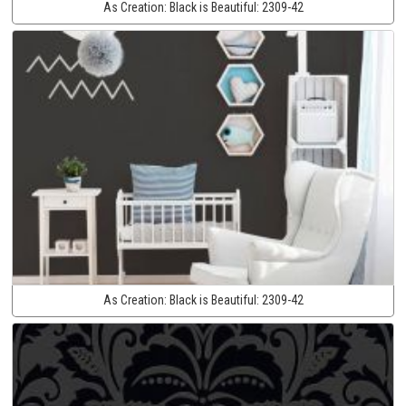
As Creation:
Black is Beautiful:
2309-42
As Creation:
Black is Beautiful:
2309-42