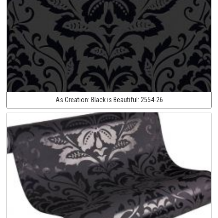
As Creation:
Black is Beautiful:
2554-26