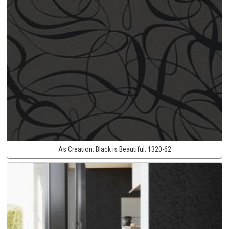
As Creation:
Black is Beautiful:
1320-62