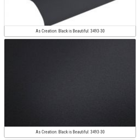
As Creation:
Black is Beautiful:
3493-30
As Creation:
Black is Beautiful:
3493-30