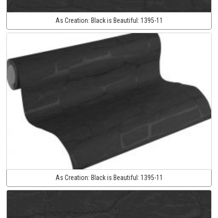
As Creation:
Black is Beautiful:
1395-11
As Creation:
Black is Beautiful:
1395-11