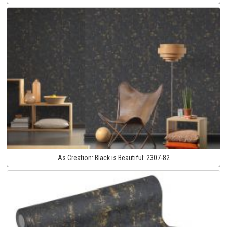
As Creation:
Black is Beautiful:
2307-82