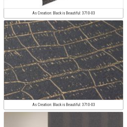
As Creation:
Black is Beautiful:
3710-03
As Creation:
Black is Beautiful:
3710-03