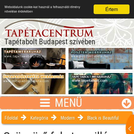
Weboldalunk cookie-kat használ a felhasználói élmény
Értem
növelése érdekében
Tapétabolt Budapest szívében
MENÜ
Főoldal
Kategória
Modern
Black is Beautiful