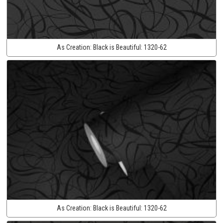
As Creation:
Black is Beautiful:
1320-62
As Creation:
Black is Beautiful:
1320-62