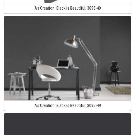
As Creation:
Black is Beautiful:
3095-49
As Creation:
Black is Beautiful:
3095-49