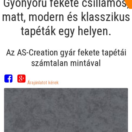
Gyönyörű fekete csillámos,
matt, modern és klasszikus
tapéták egy helyen.
Az AS-Creation gyár fekete tapétái
számtalan mintával
Árajánlatot kérek