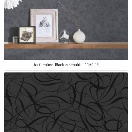
As Creation:
Black is Beautiful:
1160-93