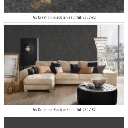
As Creation:
Black is Beautiful:
2307-82
As Creation:
Black is Beautiful:
2307-82