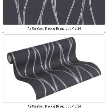
As Creation:
Black is Beautiful:
3713-24
As Creation:
Black is Beautiful:
3713-24