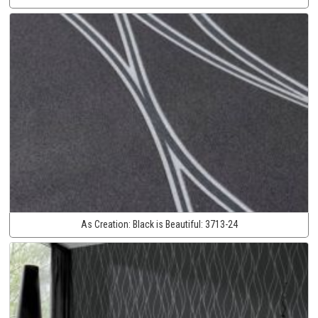
As Creation:
Black is Beautiful:
3713-24