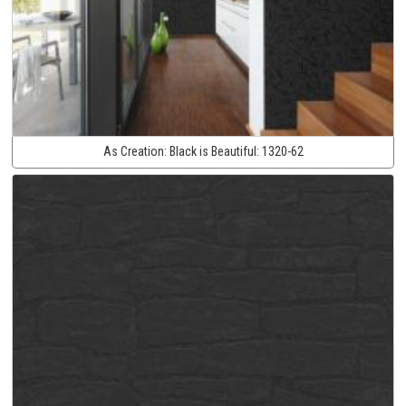
As Creation:
Black is Beautiful:
1320-62