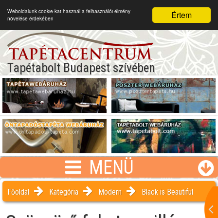
Weboldalunk cookie-kat használ a felhasználói élmény
Értem
növelése érdekében
Tapétabolt Budapest szívében
MENÜ
Főoldal
Kategória
Modern
Black is Beautiful