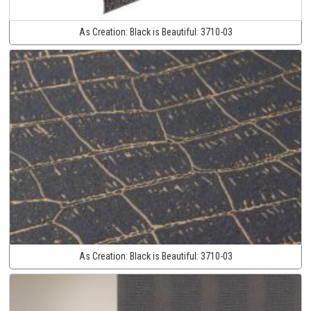
As Creation:
Black is Beautiful:
3710-03
As Creation:
Black is Beautiful:
3710-03