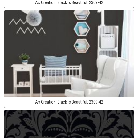
As Creation:
Black is Beautiful:
2309-42
As Creation:
Black is Beautiful:
2309-42