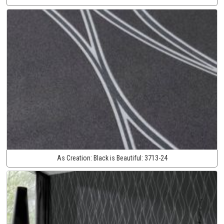
As Creation:
Black is Beautiful:
3713-24