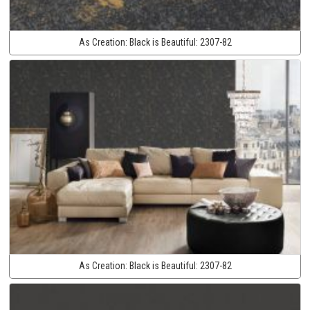
As Creation:
Black is Beautiful:
2307-82
As Creation:
Black is Beautiful:
2307-82