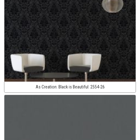
As Creation:
Black is Beautiful:
2554-26