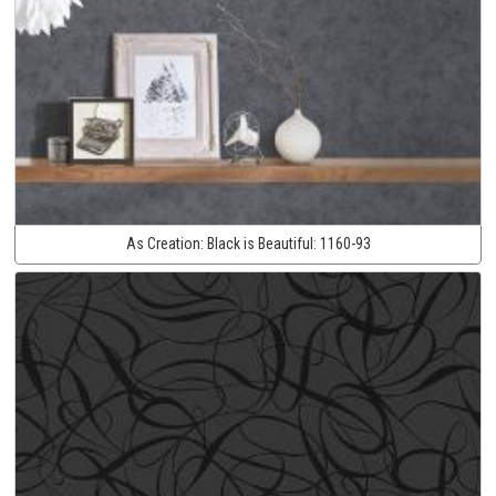
As Creation:
Black is Beautiful:
1160-93