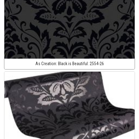
As Creation:
Black is Beautiful:
2554-26