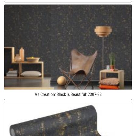
As Creation:
Black is Beautiful:
2307-82