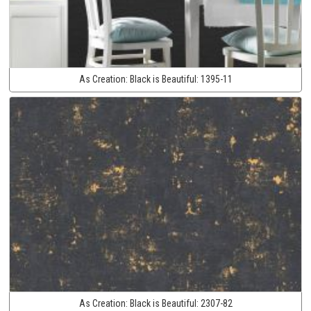
As Creation:
Black is Beautiful:
1395-11
As Creation:
Black is Beautiful:
2307-82