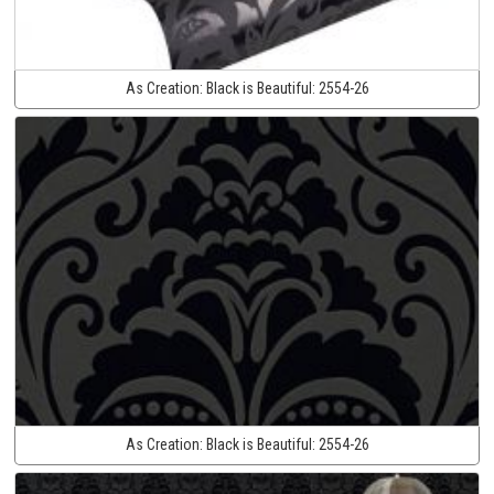
As Creation:
Black is Beautiful:
2554-26
As Creation:
Black is Beautiful:
2554-26