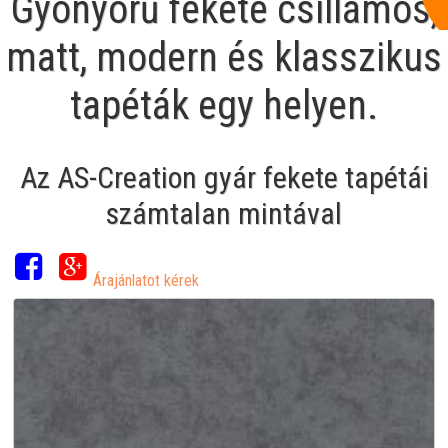
Gyönyörű fekete csillámos,
matt, modern és klasszikus
tapéták egy helyen.
Az AS-Creation gyár fekete tapétái
számtalan mintával
Árajánlatot kérek