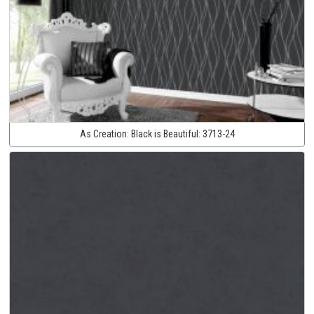
As Creation:
Black is Beautiful:
3713-24