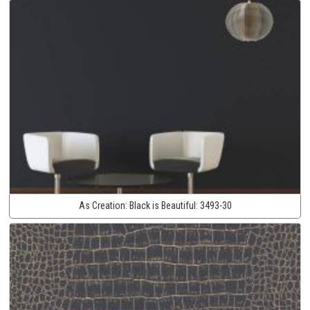
As Creation:
Black is Beautiful:
3493-30