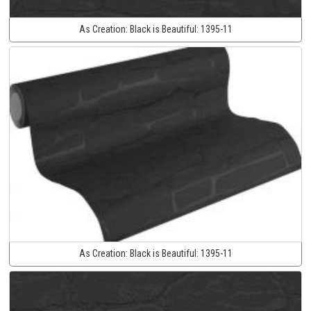
As Creation:
Black is Beautiful:
1395-11
As Creation:
Black is Beautiful:
1395-11