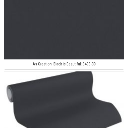
As Creation:
Black is Beautiful:
3493-30