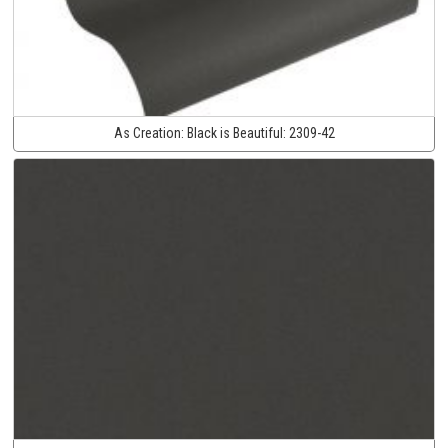
As Creation:
Black is Beautiful:
2309-42