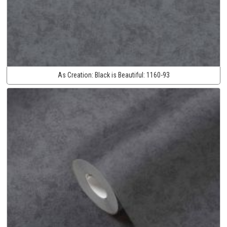
As Creation:
Black is Beautiful:
1160-93