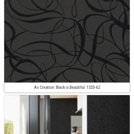
As Creation:
Black is Beautiful:
1320-62