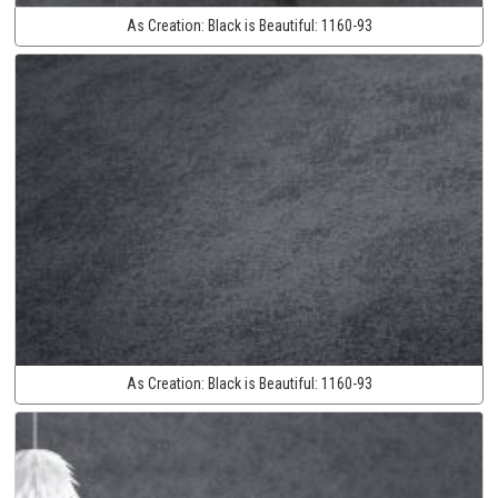
As Creation:
Black is Beautiful:
1160-93
As Creation:
Black is Beautiful:
1160-93