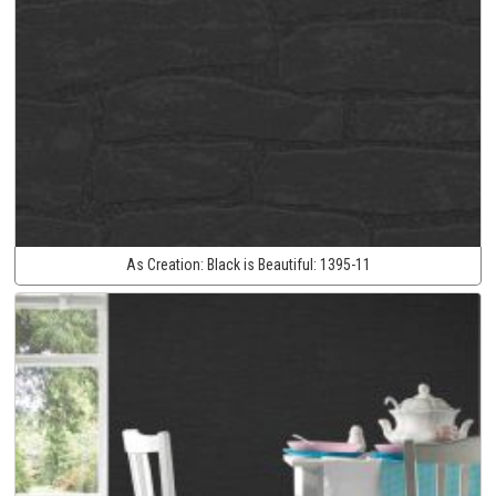
As Creation:
Black is Beautiful:
1395-11