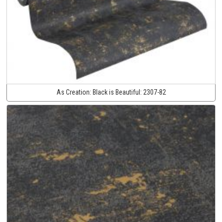
As Creation:
Black is Beautiful:
2307-82