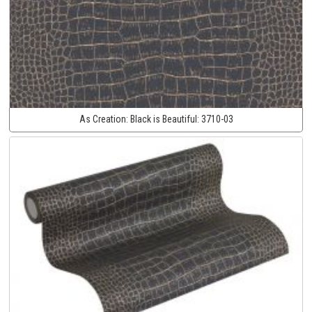
As Creation:
Black is Beautiful:
3710-03