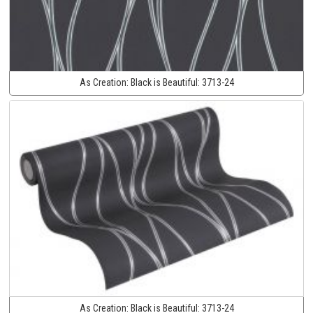
As Creation:
Black is Beautiful:
3713-24
As Creation:
Black is Beautiful:
3713-24