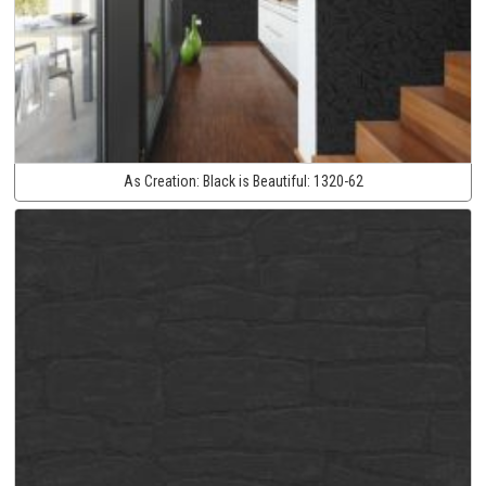
As Creation:
Black is Beautiful:
1320-62