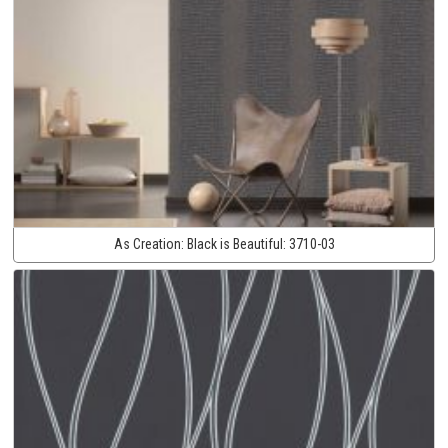
As Creation:
Black is Beautiful:
3710-03