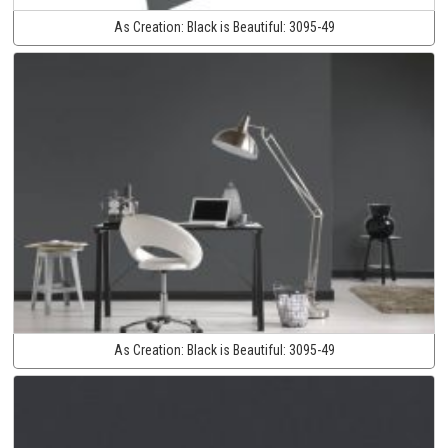
As Creation:
Black is Beautiful:
3095-49
As Creation:
Black is Beautiful:
3095-49