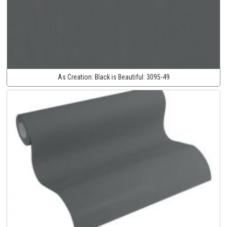
As Creation:
Black is Beautiful:
3095-49