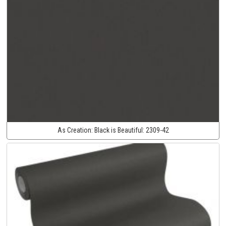
As Creation:
Black is Beautiful:
2309-42