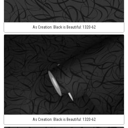
As Creation:
Black is Beautiful:
1320-62
As Creation:
Black is Beautiful:
1320-62