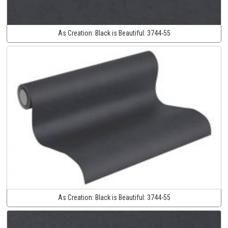
As Creation:
Black is Beautiful:
3744-55
As Creation:
Black is Beautiful:
3744-55