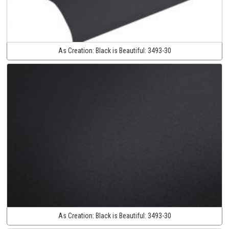
As Creation:
Black is Beautiful:
3493-30
As Creation:
Black is Beautiful:
3493-30