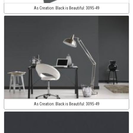
As Creation:
Black is Beautiful:
3095-49
As Creation:
Black is Beautiful:
3095-49