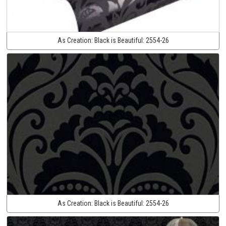
As Creation:
Black is Beautiful:
2554-26
As Creation:
Black is Beautiful:
2554-26