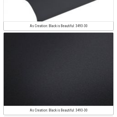
As Creation:
Black is Beautiful:
3493-30
As Creation:
Black is Beautiful:
3493-30