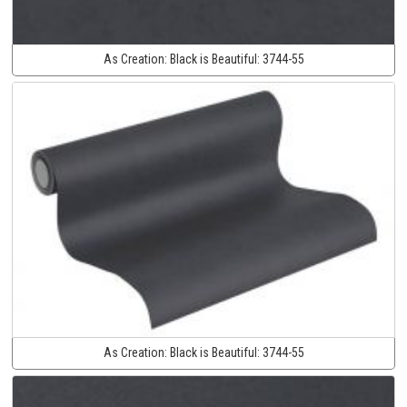
As Creation:
Black is Beautiful:
3744-55
As Creation:
Black is Beautiful:
3744-55