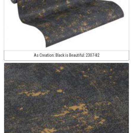
As Creation:
Black is Beautiful:
2307-82