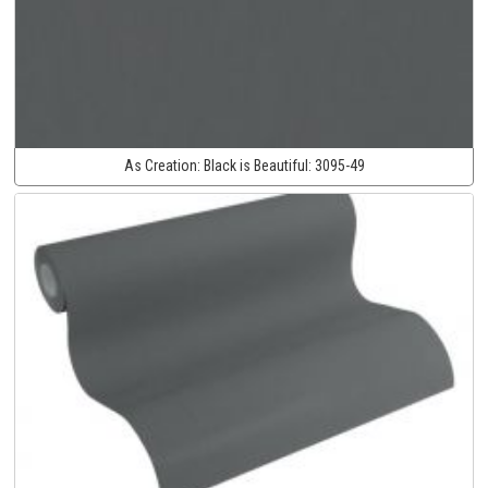
As Creation:
Black is Beautiful:
3095-49