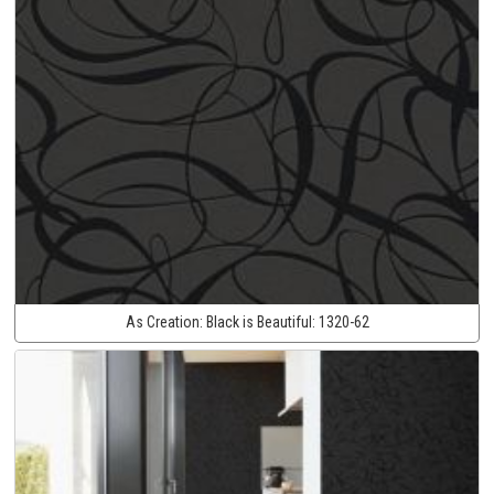
As Creation:
Black is Beautiful:
1320-62