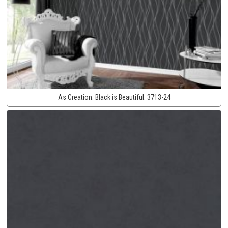
As Creation:
Black is Beautiful:
3713-24