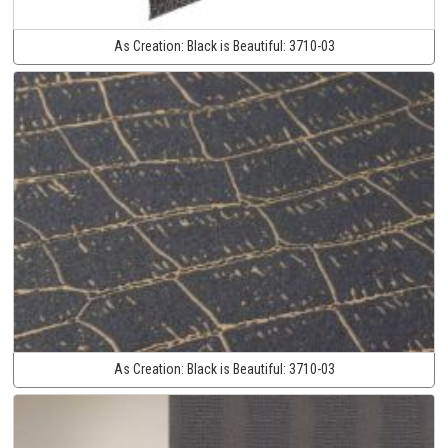
As Creation:
Black is Beautiful:
3710-03
As Creation:
Black is Beautiful:
3710-03