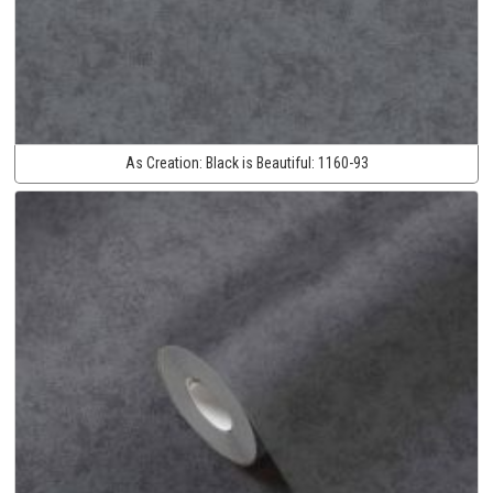
As Creation:
Black is Beautiful:
1160-93