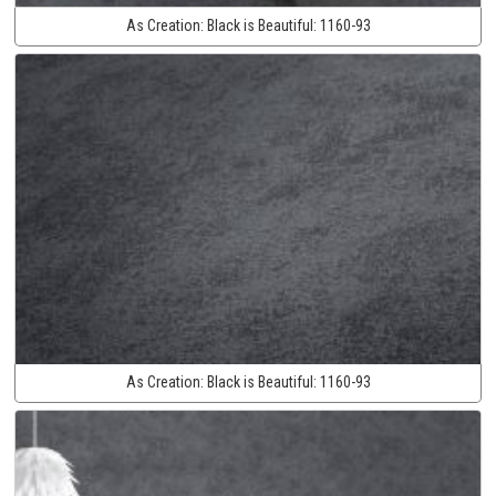
As Creation:
Black is Beautiful:
1160-93
As Creation:
Black is Beautiful:
1160-93