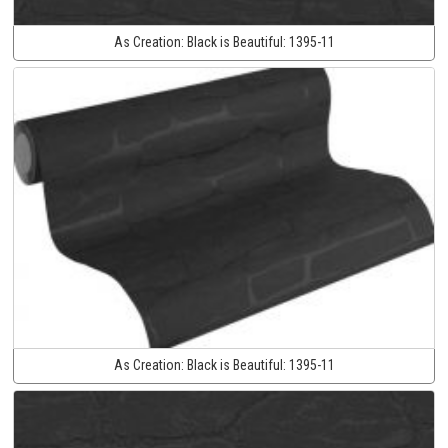
As Creation:
Black is Beautiful:
1395-11
As Creation:
Black is Beautiful:
1395-11