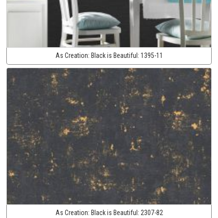
As Creation:
Black is Beautiful:
1395-11
As Creation:
Black is Beautiful:
2307-82