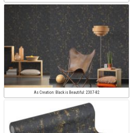
As Creation:
Black is Beautiful:
2307-82