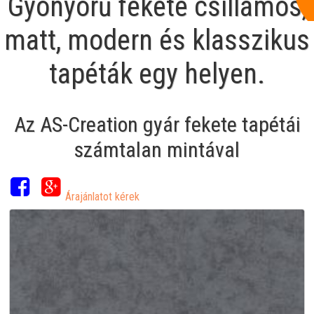
Gyönyörű fekete csillámos,
matt, modern és klasszikus
tapéták egy helyen.
Az AS-Creation gyár fekete tapétái
számtalan mintával
Árajánlatot kérek