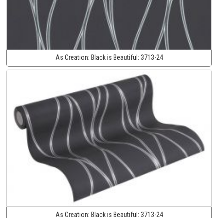
As Creation:
Black is Beautiful:
3713-24
As Creation:
Black is Beautiful:
3713-24