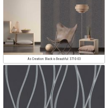
As Creation:
Black is Beautiful:
3710-03