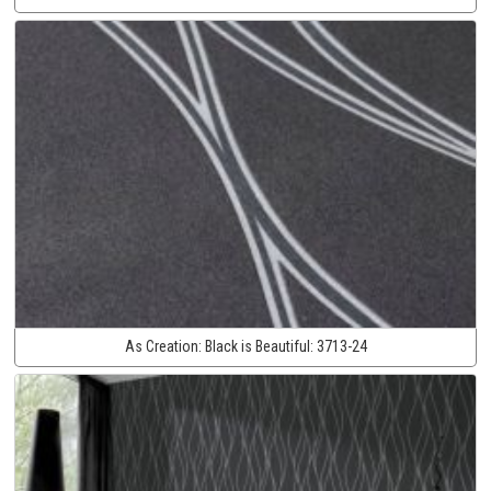
As Creation:
Black is Beautiful:
3713-24