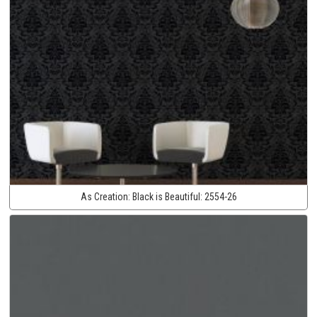
As Creation:
Black is Beautiful:
2554-26