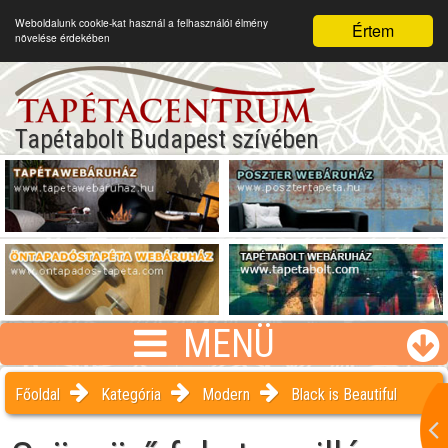
Weboldalunk cookie-kat használ a felhasználói élmény
Értem
növelése érdekében
Tapétabolt Budapest szívében
MENÜ
Főoldal
Kategória
Modern
Black is Beautiful