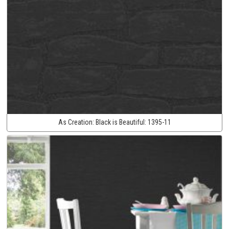
As Creation:
Black is Beautiful:
1395-11