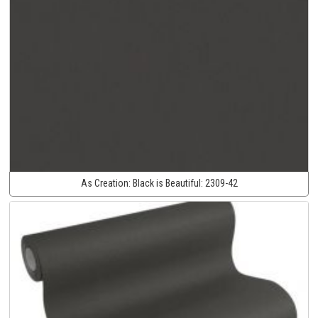
As Creation:
Black is Beautiful:
2309-42