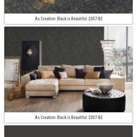
As Creation:
Black is Beautiful:
2307-82
As Creation:
Black is Beautiful:
2307-82