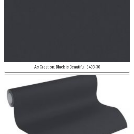
As Creation:
Black is Beautiful:
3493-30