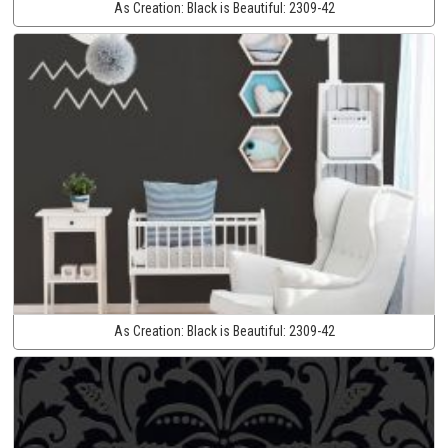
As Creation:
Black is Beautiful:
2309-42
As Creation:
Black is Beautiful:
2309-42