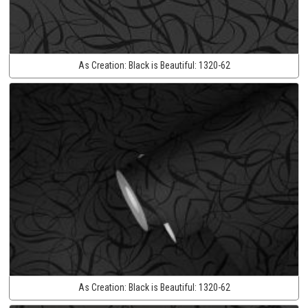
As Creation:
Black is Beautiful:
1320-62
As Creation:
Black is Beautiful:
1320-62