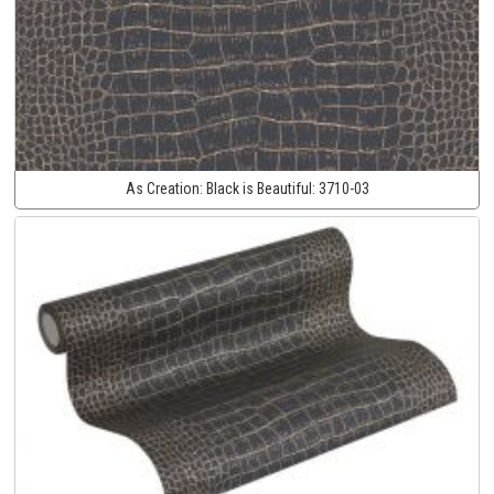
As Creation:
Black is Beautiful:
3710-03