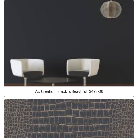
As Creation:
Black is Beautiful:
3493-30