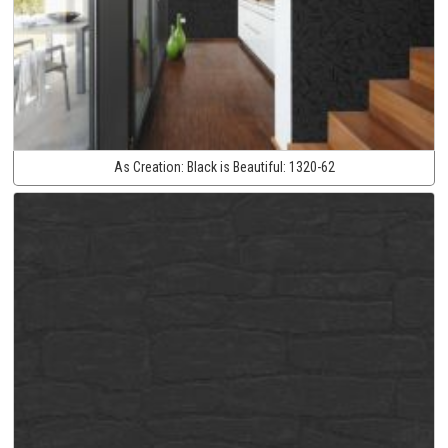
As Creation:
Black is Beautiful:
1320-62