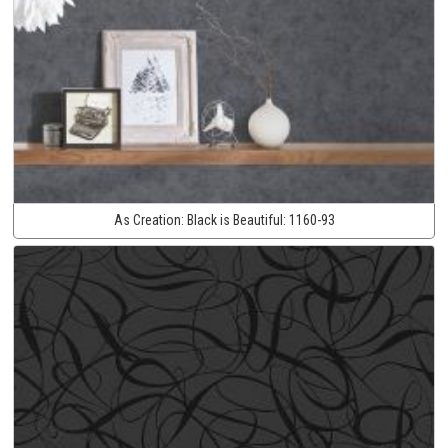
As Creation:
Black is Beautiful:
1160-93