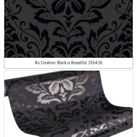
As Creation:
Black is Beautiful:
2554-26