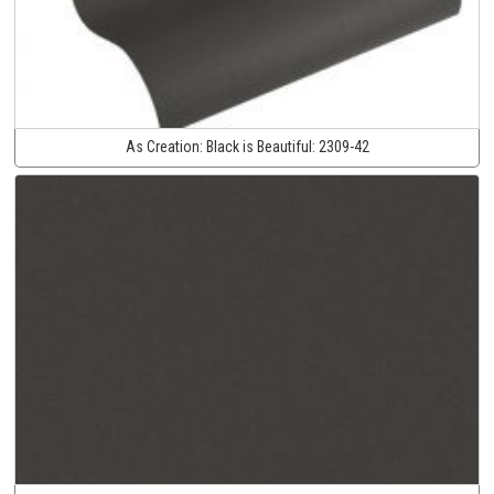
As Creation:
Black is Beautiful:
2309-42