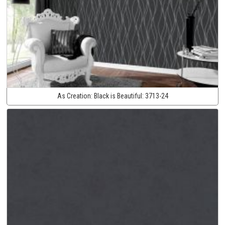
As Creation:
Black is Beautiful:
3713-24