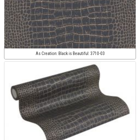
As Creation:
Black is Beautiful:
3710-03