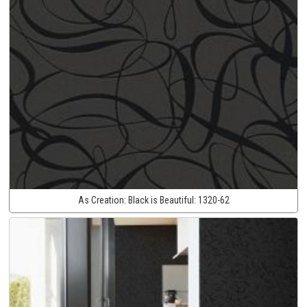
As Creation:
Black is Beautiful:
1320-62