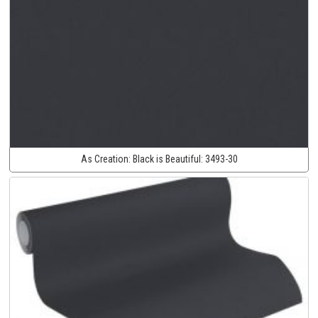
As Creation:
Black is Beautiful:
3493-30