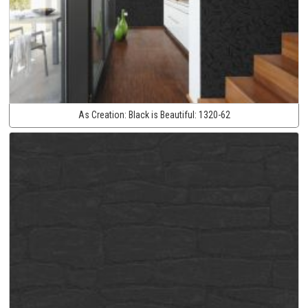
As Creation:
Black is Beautiful:
1320-62