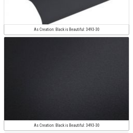
As Creation:
Black is Beautiful:
3493-30
As Creation:
Black is Beautiful:
3493-30