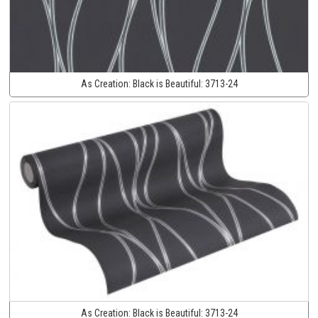
As Creation:
Black is Beautiful:
3713-24
As Creation:
Black is Beautiful:
3713-24