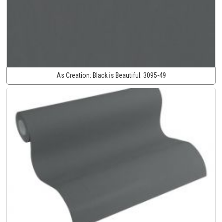
As Creation:
Black is Beautiful:
3095-49