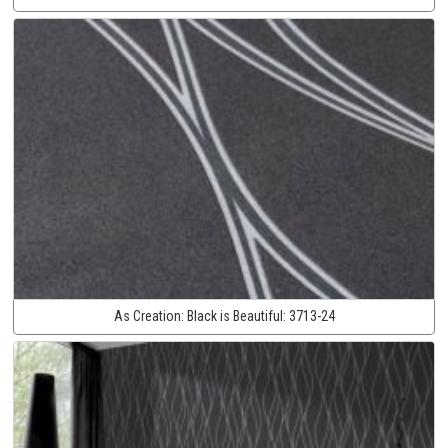
As Creation:
Black is Beautiful:
3713-24