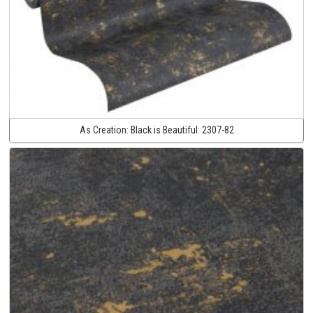
As Creation:
Black is Beautiful:
2307-82