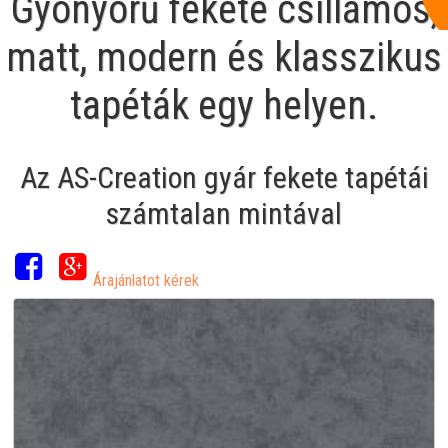
Gyönyörű fekete csillámos,
matt, modern és klasszikus
tapéták egy helyen.
Az AS-Creation gyár fekete tapétái
számtalan mintával
Árajánlatot kérek