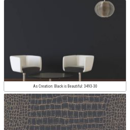
As Creation:
Black is Beautiful:
3493-30