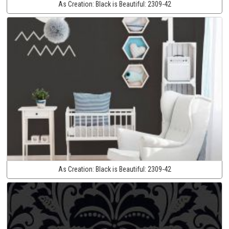
As Creation:
Black is Beautiful:
2309-42
As Creation:
Black is Beautiful:
2309-42