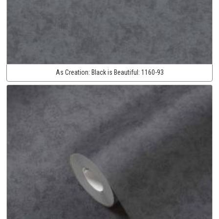
As Creation:
Black is Beautiful:
1160-93