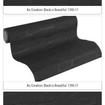
As Creation:
Black is Beautiful:
1395-11
As Creation:
Black is Beautiful:
1395-11