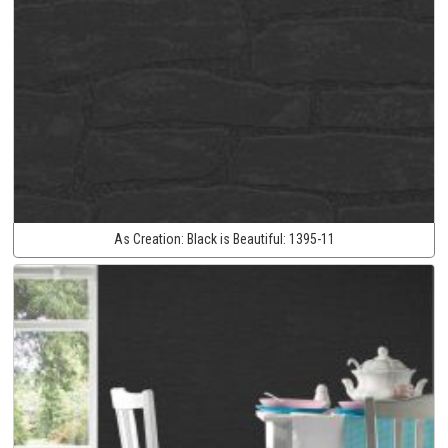
As Creation:
Black is Beautiful:
1395-11