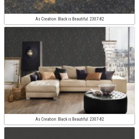
As Creation:
Black is Beautiful:
2307-82
As Creation:
Black is Beautiful:
2307-82