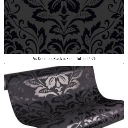
As Creation:
Black is Beautiful:
2554-26