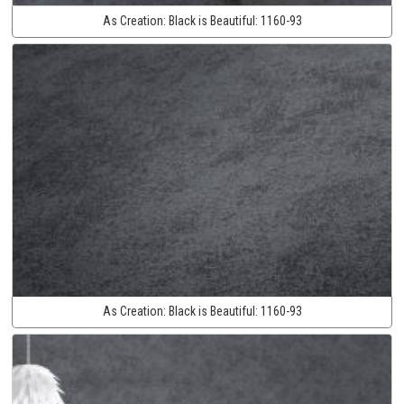
As Creation:
Black is Beautiful:
1160-93
As Creation:
Black is Beautiful:
1160-93