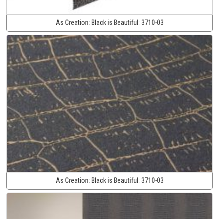
As Creation:
Black is Beautiful:
3710-03
As Creation:
Black is Beautiful:
3710-03