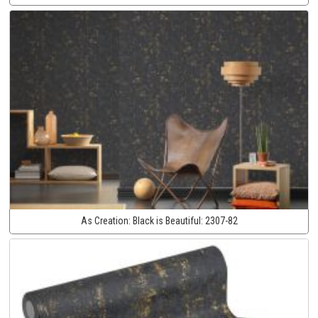
As Creation:
Black is Beautiful:
2307-82