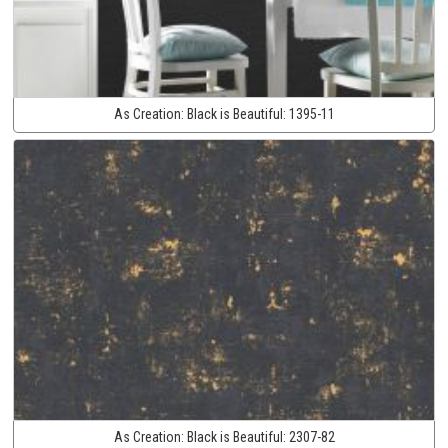
As Creation:
Black is Beautiful:
1395-11
As Creation:
Black is Beautiful:
2307-82