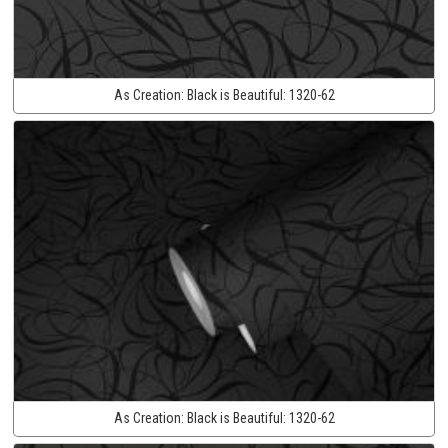
As Creation:
Black is Beautiful:
1320-62
As Creation:
Black is Beautiful:
1320-62