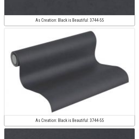
As Creation:
Black is Beautiful:
3744-55
As Creation:
Black is Beautiful:
3744-55