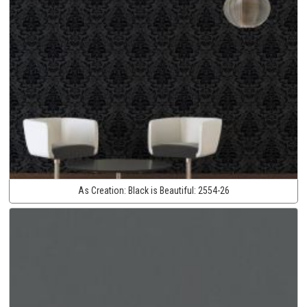
As Creation:
Black is Beautiful:
2554-26