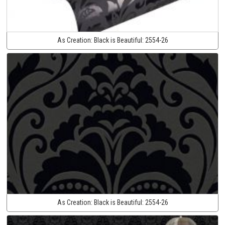
As Creation:
Black is Beautiful:
2554-26
As Creation:
Black is Beautiful:
2554-26