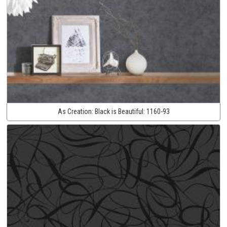
As Creation:
Black is Beautiful:
1160-93