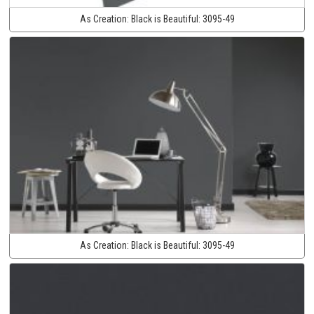
As Creation:
Black is Beautiful:
3095-49
As Creation:
Black is Beautiful:
3095-49