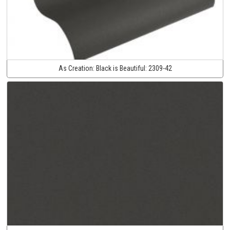
As Creation:
Black is Beautiful:
2309-42