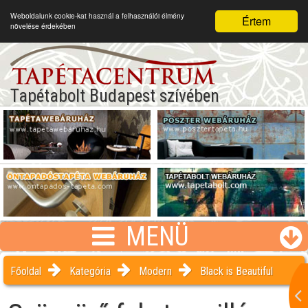
Weboldalunk cookie-kat használ a felhasználói élmény
Értem
növelése érdekében
Tapétabolt Budapest szívében
MENÜ
Főoldal
Kategória
Modern
Black is Beautiful