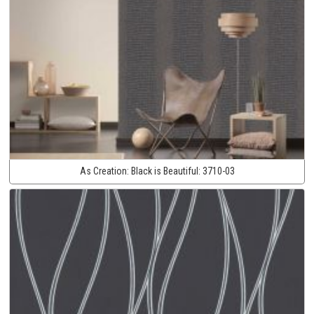
As Creation:
Black is Beautiful:
3710-03