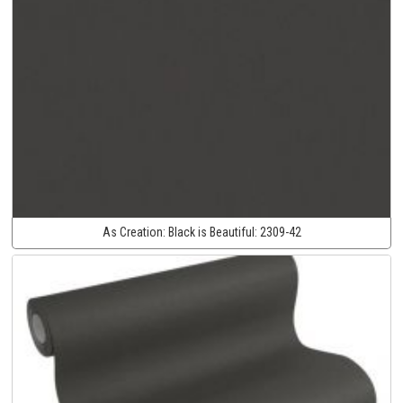
As Creation:
Black is Beautiful:
2309-42