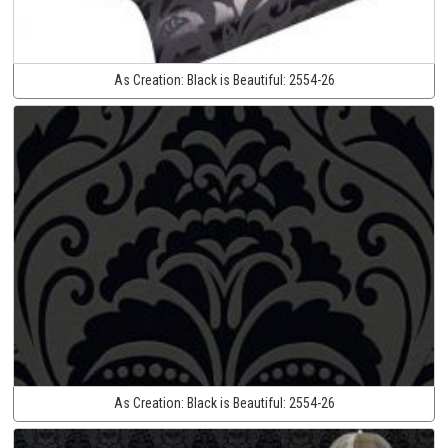
As Creation:
Black is Beautiful:
2554-26
As Creation:
Black is Beautiful:
2554-26