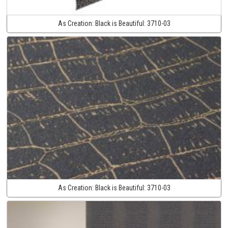
As Creation:
Black is Beautiful:
3710-03
As Creation:
Black is Beautiful:
3710-03