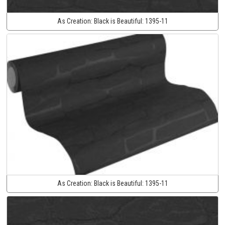
As Creation:
Black is Beautiful:
1395-11
As Creation:
Black is Beautiful:
1395-11