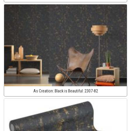
As Creation:
Black is Beautiful:
2307-82