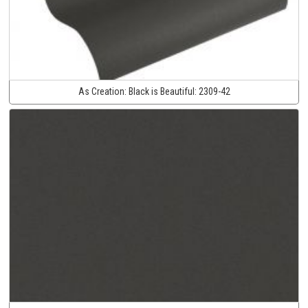
As Creation:
Black is Beautiful:
2309-42