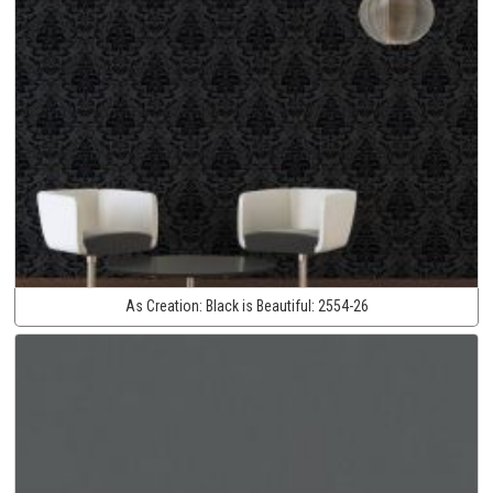
As Creation:
Black is Beautiful:
2554-26