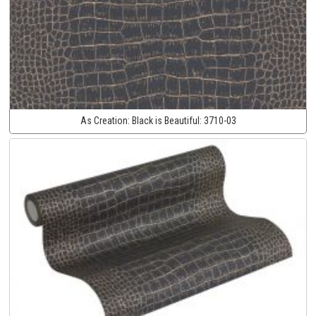
As Creation:
Black is Beautiful:
3710-03