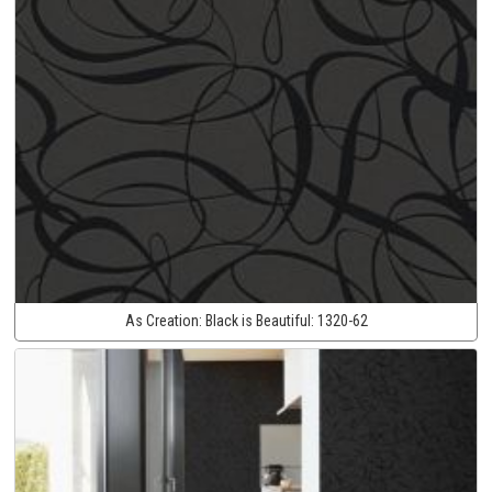
As Creation:
Black is Beautiful:
1320-62