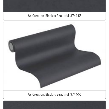
As Creation:
Black is Beautiful:
3744-55
As Creation:
Black is Beautiful:
3744-55