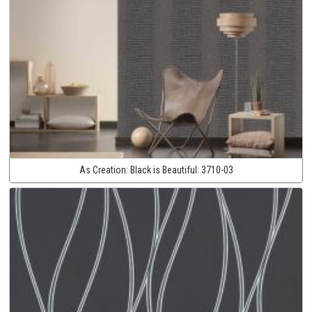
As Creation:
Black is Beautiful:
3710-03