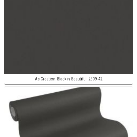
As Creation:
Black is Beautiful:
2309-42