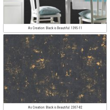
As Creation:
Black is Beautiful:
1395-11
As Creation:
Black is Beautiful:
2307-82