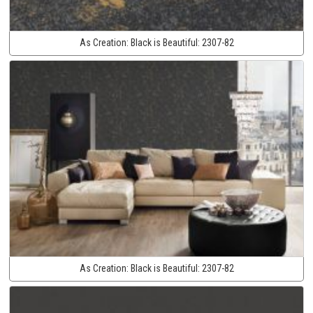
As Creation:
Black is Beautiful:
2307-82
As Creation:
Black is Beautiful:
2307-82