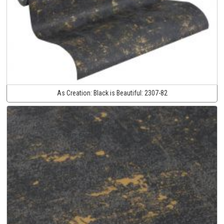
As Creation:
Black is Beautiful:
2307-82