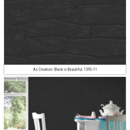
As Creation:
Black is Beautiful:
1395-11