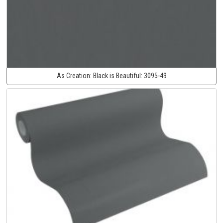
As Creation:
Black is Beautiful:
3095-49