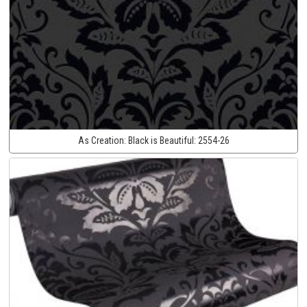
As Creation:
Black is Beautiful:
2554-26