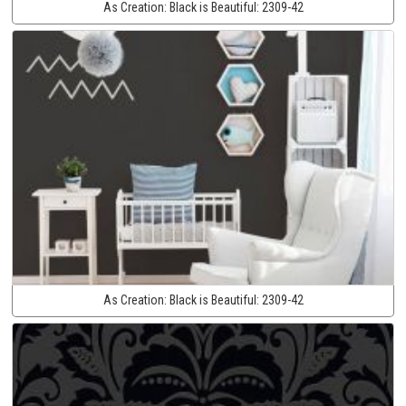
As Creation:
Black is Beautiful:
2309-42
As Creation:
Black is Beautiful:
2309-42