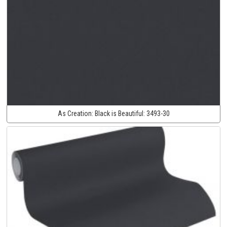
As Creation:
Black is Beautiful:
3493-30