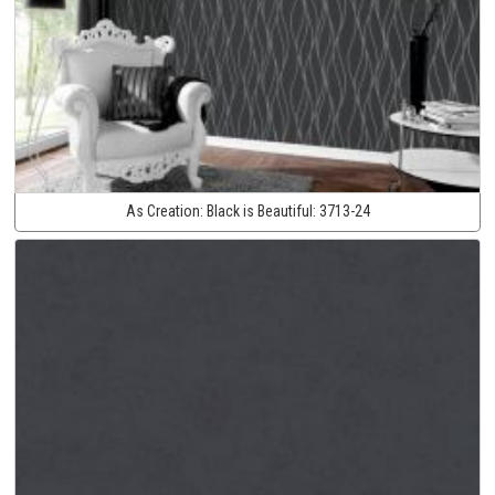
As Creation:
Black is Beautiful:
3713-24