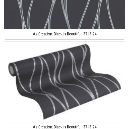
As Creation:
Black is Beautiful:
3713-24
As Creation:
Black is Beautiful:
3713-24