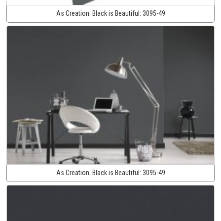
As Creation:
Black is Beautiful:
3095-49
As Creation:
Black is Beautiful:
3095-49