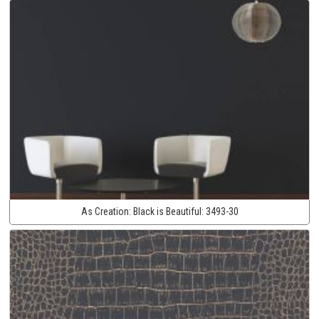
As Creation:
Black is Beautiful:
3493-30