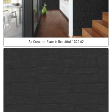
As Creation:
Black is Beautiful:
1320-62