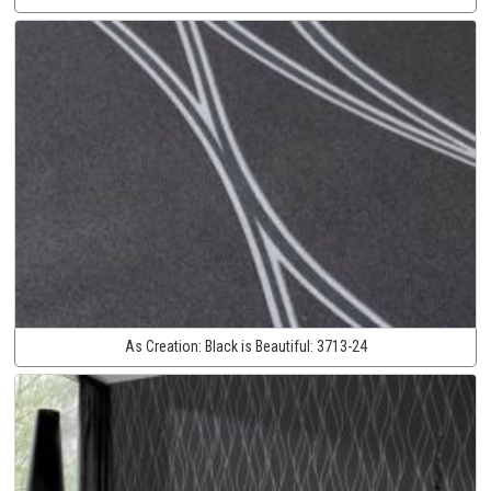
As Creation:
Black is Beautiful:
3713-24