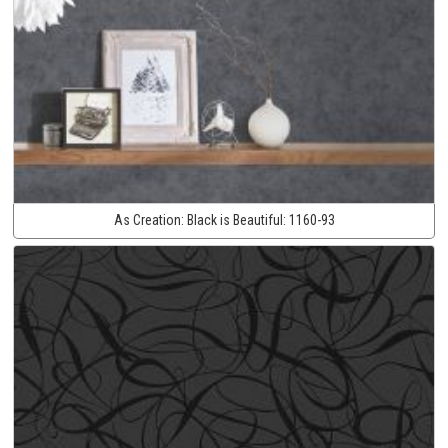
As Creation:
Black is Beautiful:
1160-93