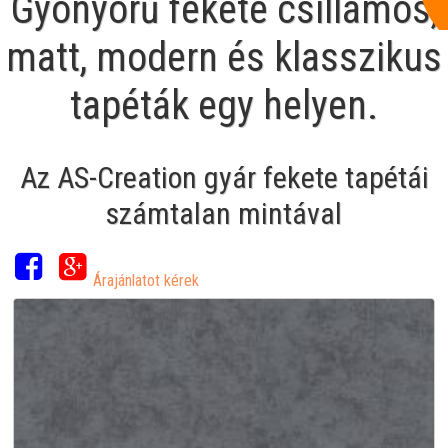
Gyönyörű fekete csillámos,
matt, modern és klasszikus
tapéták egy helyen.
Az AS-Creation gyár fekete tapétái
számtalan mintával
Árajánlatot kérek