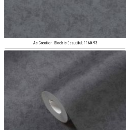
As Creation:
Black is Beautiful:
1160-93