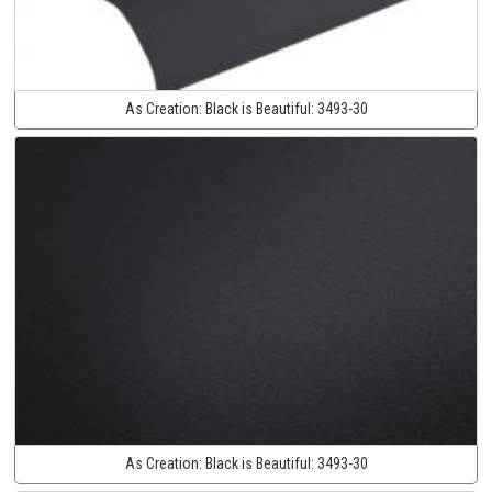
As Creation:
Black is Beautiful:
3493-30
As Creation:
Black is Beautiful:
3493-30