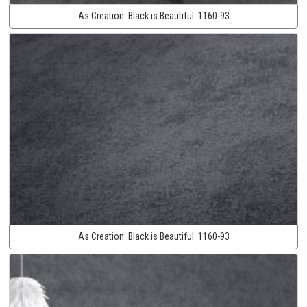
As Creation:
Black is Beautiful:
1160-93
As Creation:
Black is Beautiful:
1160-93