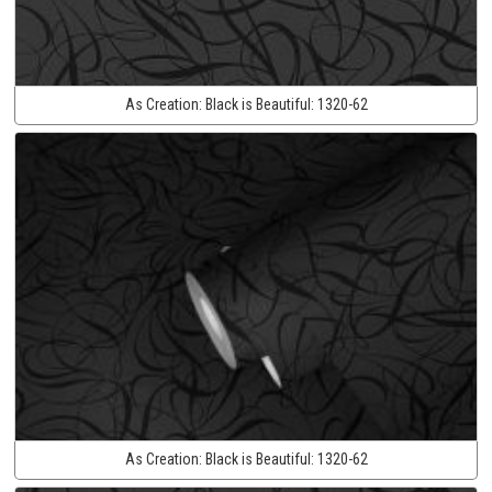
As Creation:
Black is Beautiful:
1320-62
As Creation:
Black is Beautiful:
1320-62