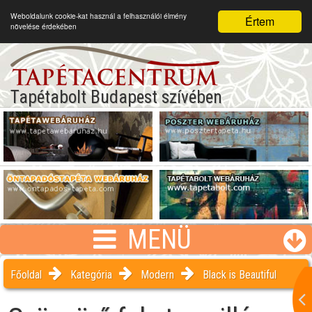
Weboldalunk cookie-kat használ a felhasználói élmény
Értem
növelése érdekében
Tapétabolt Budapest szívében
MENÜ
Főoldal
Kategória
Modern
Black is Beautiful