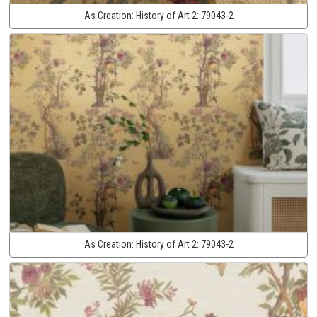
As Creation:
History of Art 2:
79043-2
As Creation:
History of Art 2:
79043-2