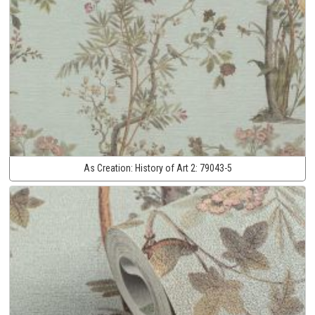
As Creation:
History of Art 2:
79043-5