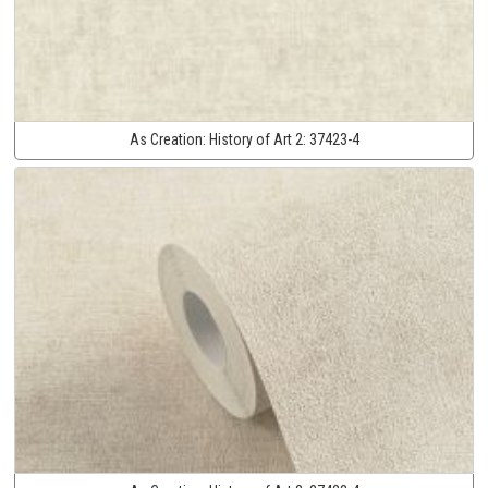
As Creation:
History of Art 2:
37423-4