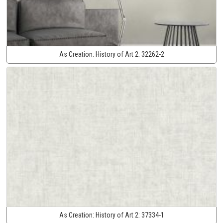
As Creation:
History of Art 2:
32262-2
As Creation:
History of Art 2:
37334-1