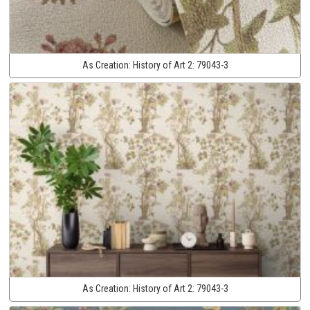
As Creation:
History of Art 2:
79043-3
As Creation:
History of Art 2:
79043-3