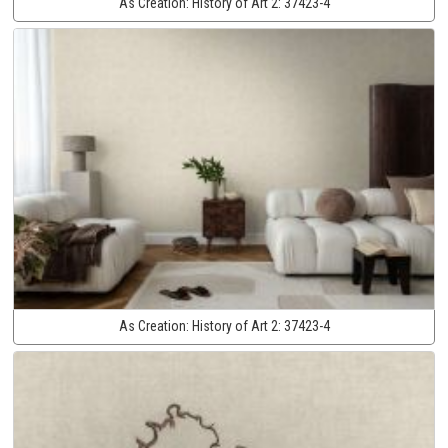
As Creation:
History of Art 2:
37423-4
As Creation:
History of Art 2:
37423-4