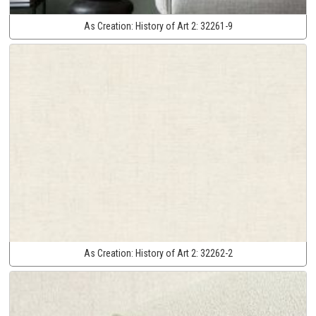
As Creation:
History of Art 2:
32261-9
As Creation:
History of Art 2:
32262-2