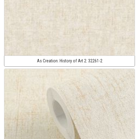
As Creation:
History of Art 2:
32261-2