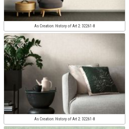
As Creation:
History of Art 2:
32261-8
As Creation:
History of Art 2:
32261-8