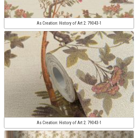
As Creation:
History of Art 2:
79043-1
As Creation:
History of Art 2:
79043-1