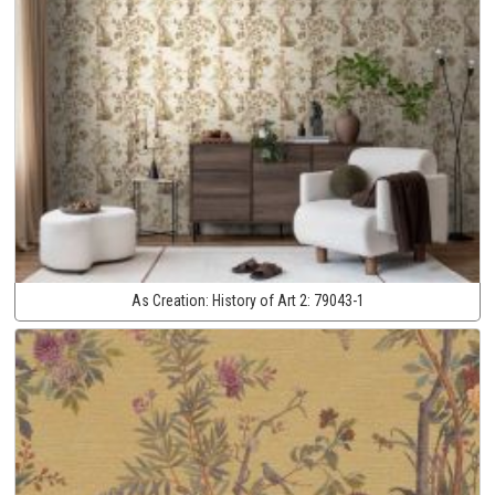
As Creation:
History of Art 2:
79043-1