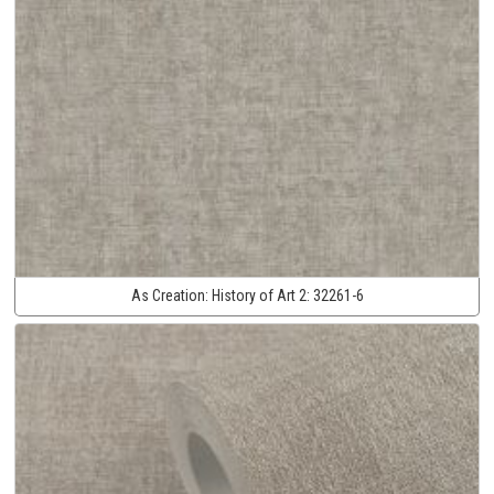
As Creation:
History of Art 2:
32261-6