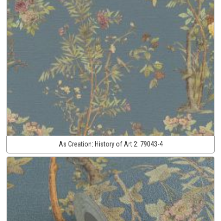
As Creation:
History of Art 2:
79043-4