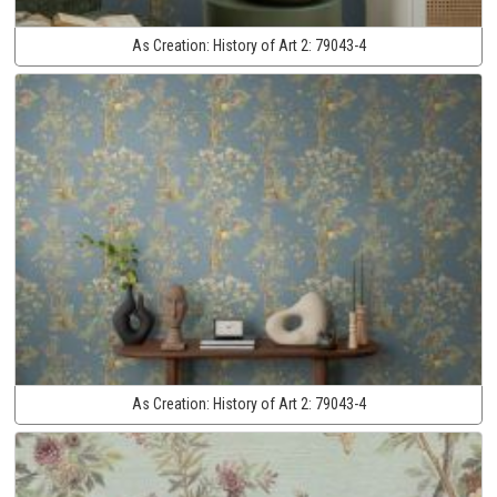
As Creation:
History of Art 2:
79043-4
As Creation:
History of Art 2:
79043-4