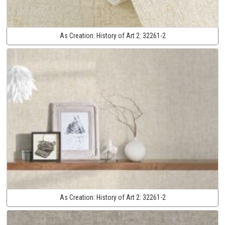
As Creation:
History of Art 2:
32261-2
As Creation:
History of Art 2:
32261-2