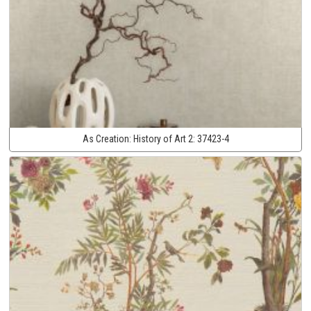
As Creation:
History of Art 2:
37423-4