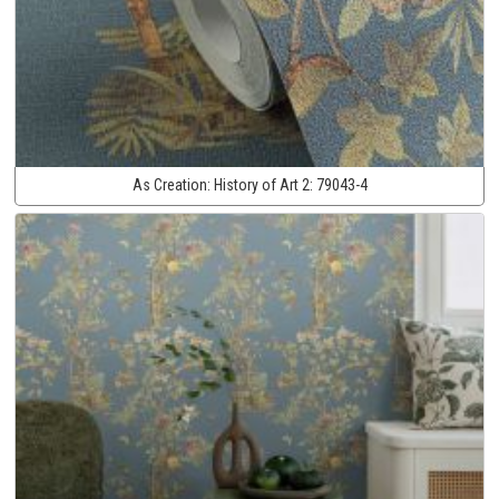
As Creation:
History of Art 2:
79043-4