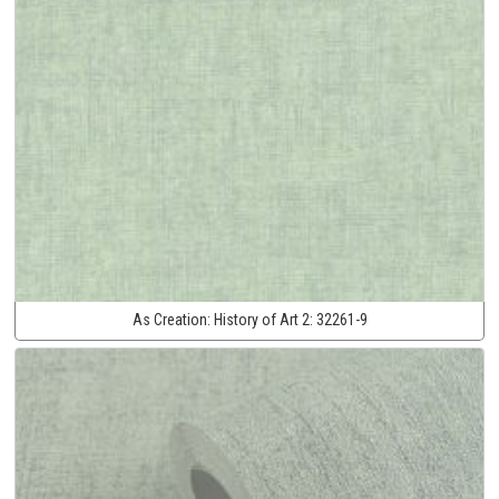
As Creation:
History of Art 2:
32261-9