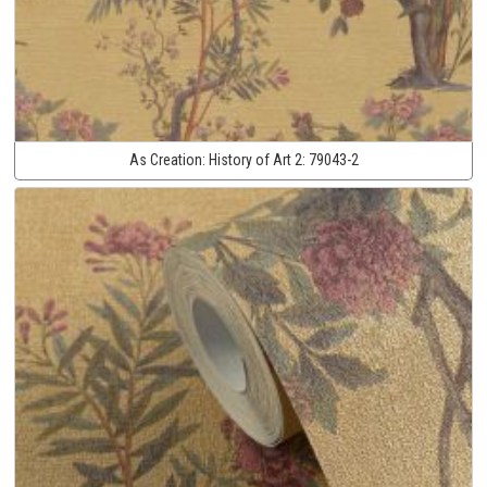
As Creation:
History of Art 2:
79043-2