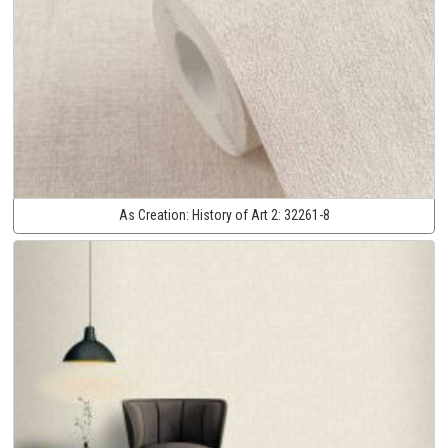
As Creation:
History of Art 2:
32261-8