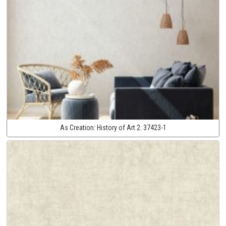
As Creation:
History of Art 2:
37423-1