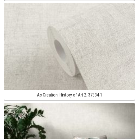
As Creation:
History of Art 2:
37334-1