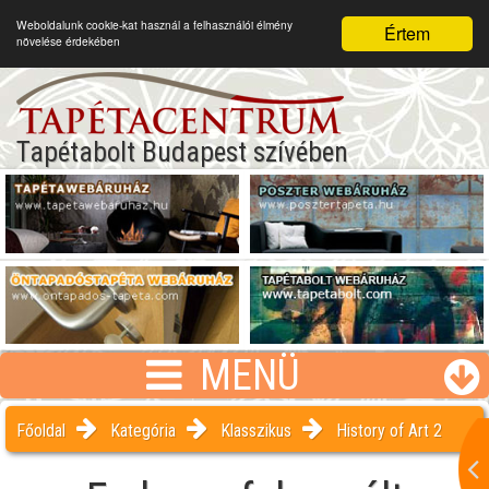
Weboldalunk cookie-kat használ a felhasználói élmény
Értem
növelése érdekében
Tapétabolt Budapest szívében
MENÜ
Főoldal
Kategória
Klasszikus
History of Art 2