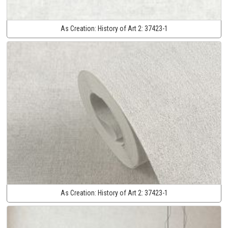
As Creation:
History of Art 2:
37423-1
As Creation:
History of Art 2:
37423-1