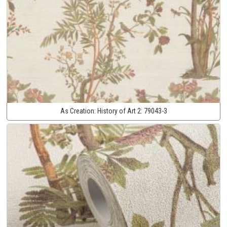
As Creation:
History of Art 2:
79043-3