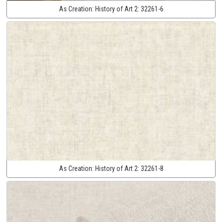
As Creation:
History of Art 2:
32261-6
As Creation:
History of Art 2:
32261-8