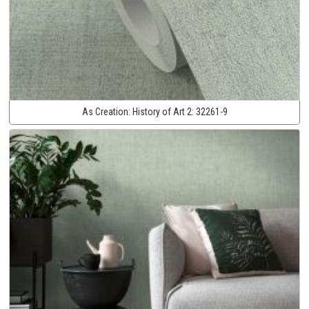
As Creation:
History of Art 2:
32261-9