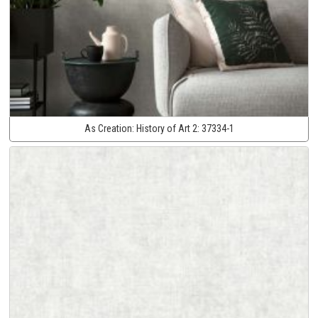
As Creation:
History of Art 2:
37334-1