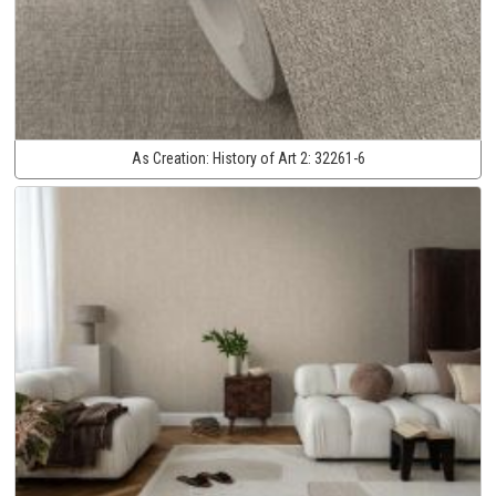
As Creation:
History of Art 2:
32261-6