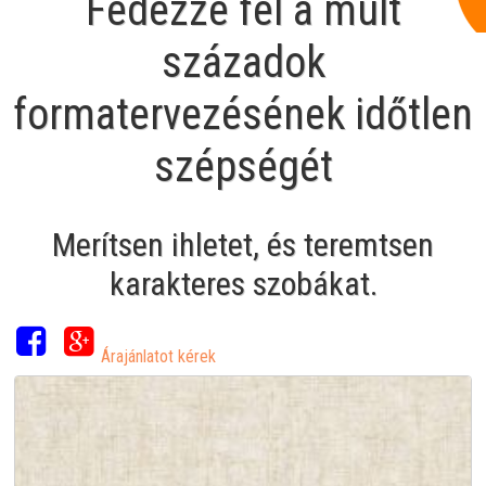
Fedezze fel a múlt
századok
formatervezésének időtlen
szépségét
Merítsen ihletet, és teremtsen
karakteres szobákat.
Árajánlatot kérek