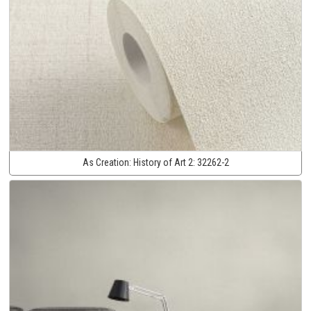
As Creation:
History of Art 2:
32262-2