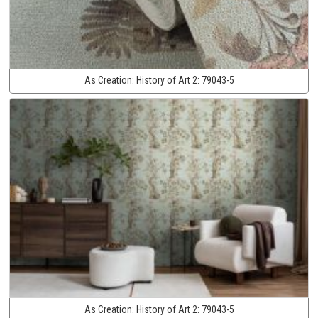
As Creation:
History of Art 2:
79043-5
As Creation:
History of Art 2:
79043-5