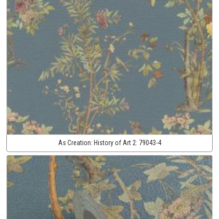
As Creation:
History of Art 2:
79043-4