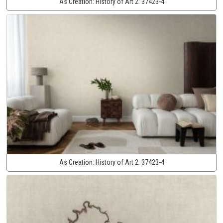
As Creation:
History of Art 2:
37423-4
As Creation:
History of Art 2:
37423-4