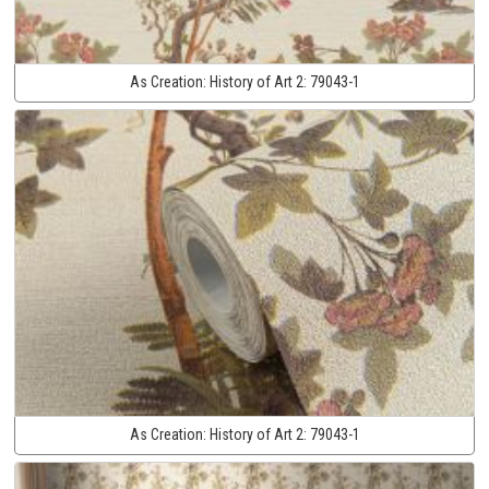
As Creation:
History of Art 2:
79043-1
As Creation:
History of Art 2:
79043-1