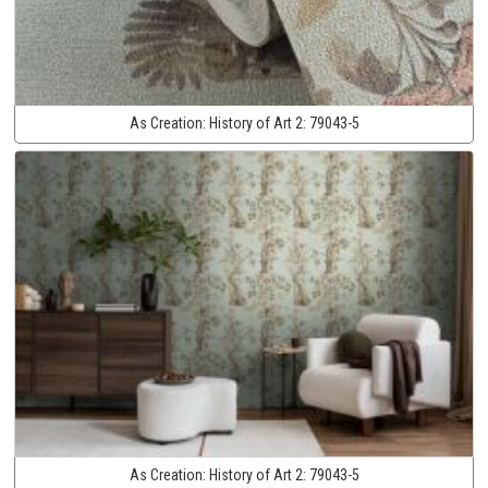
As Creation:
History of Art 2:
79043-5
As Creation:
History of Art 2:
79043-5