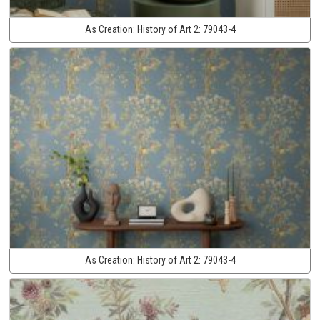
As Creation:
History of Art 2:
79043-4
As Creation:
History of Art 2:
79043-4