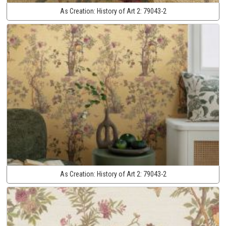
As Creation:
History of Art 2:
79043-2
As Creation:
History of Art 2:
79043-2