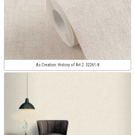
As Creation:
History of Art 2:
32261-8