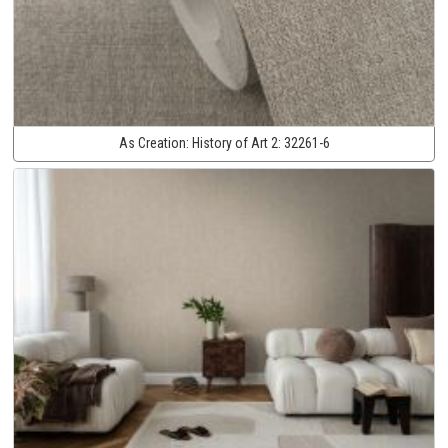
As Creation:
History of Art 2:
32261-6