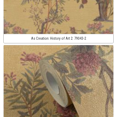
As Creation:
History of Art 2:
79043-2