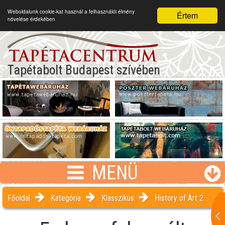
Weboldalunk cookie-kat használ a felhasználói élmény
Értem
növelése érdekében
Tapétabolt Budapest szívében
MENÜ
Főoldal
Kategória
Klasszikus
History of Art 2