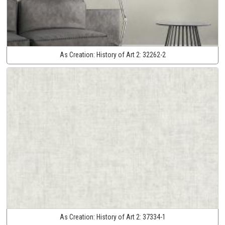
As Creation:
History of Art 2:
32262-2
As Creation:
History of Art 2:
37334-1