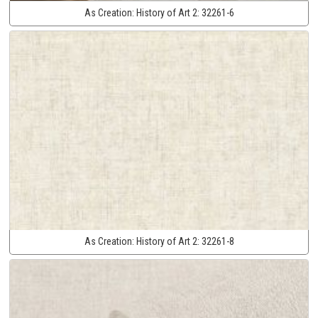
As Creation:
History of Art 2:
32261-6
As Creation:
History of Art 2:
32261-8