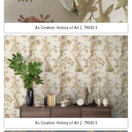
As Creation:
History of Art 2:
79043-3
As Creation:
History of Art 2:
79043-3