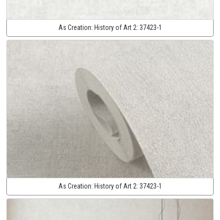
As Creation:
History of Art 2:
37423-1
As Creation:
History of Art 2:
37423-1