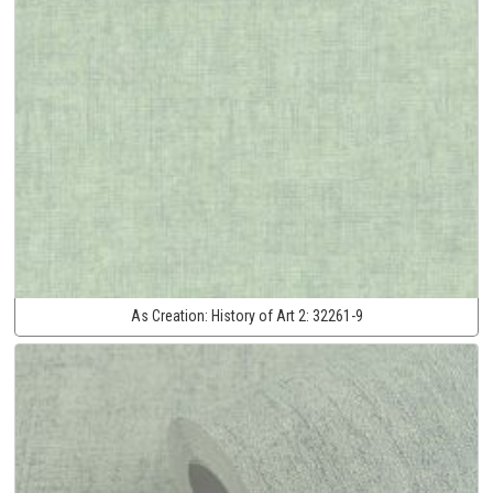
As Creation:
History of Art 2:
32261-9