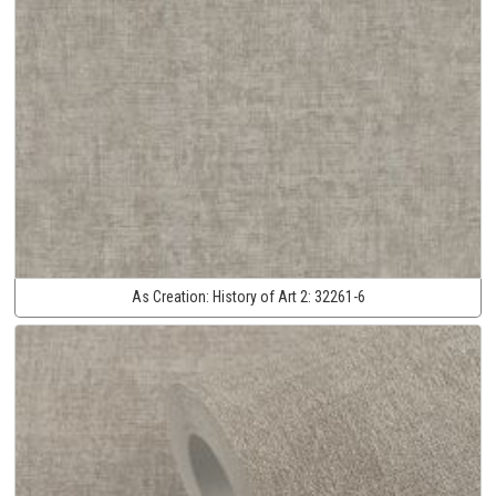
As Creation:
History of Art 2:
32261-6