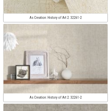
As Creation:
History of Art 2:
32261-2
As Creation:
History of Art 2:
32261-2