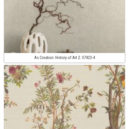
As Creation:
History of Art 2:
37423-4