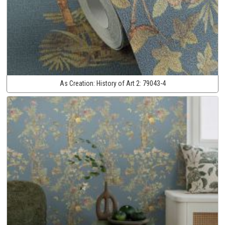
As Creation:
History of Art 2:
79043-4