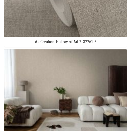
As Creation:
History of Art 2:
32261-6