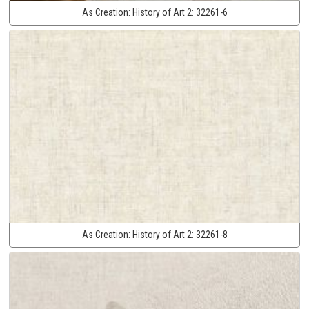
As Creation:
History of Art 2:
32261-6
As Creation:
History of Art 2:
32261-8