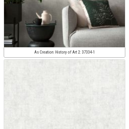
As Creation:
History of Art 2:
37334-1