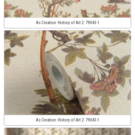
As Creation:
History of Art 2:
79043-1
As Creation:
History of Art 2:
79043-1