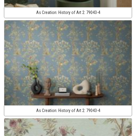
As Creation:
History of Art 2:
79043-4
As Creation:
History of Art 2:
79043-4