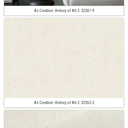
As Creation:
History of Art 2:
32261-9
As Creation:
History of Art 2:
32262-2