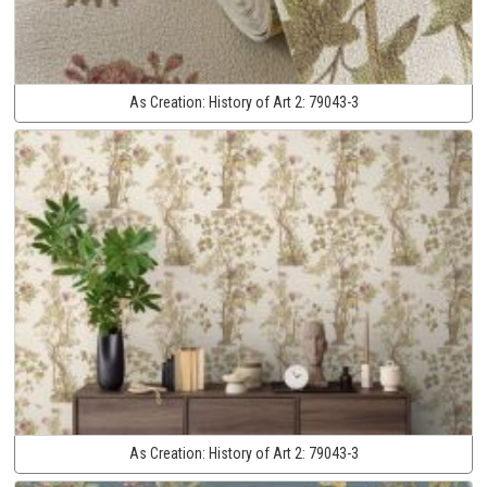
As Creation:
History of Art 2:
79043-3
As Creation:
History of Art 2:
79043-3