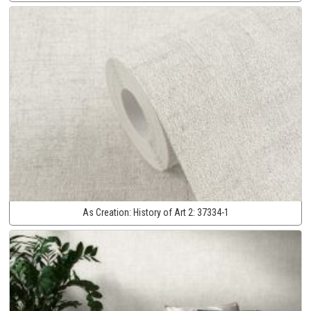
As Creation:
History of Art 2:
37334-1