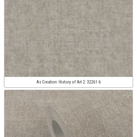
As Creation:
History of Art 2:
32261-6