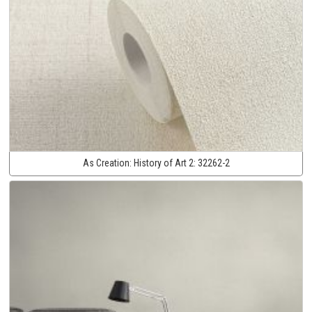
As Creation:
History of Art 2:
32262-2