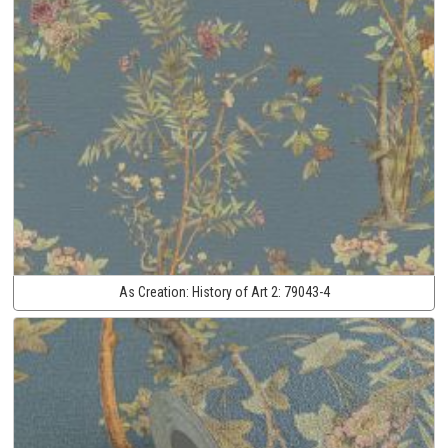
As Creation:
History of Art 2:
79043-4