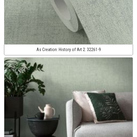
As Creation:
History of Art 2:
32261-9