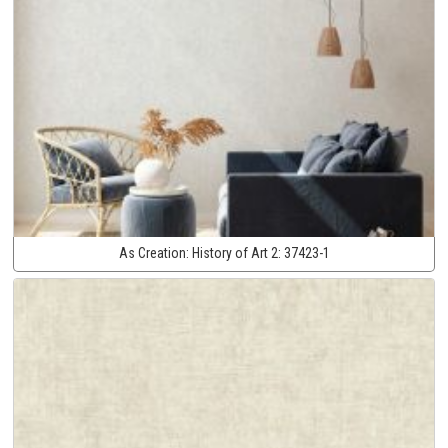
As Creation:
History of Art 2:
37423-1