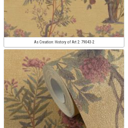
As Creation:
History of Art 2:
79043-2