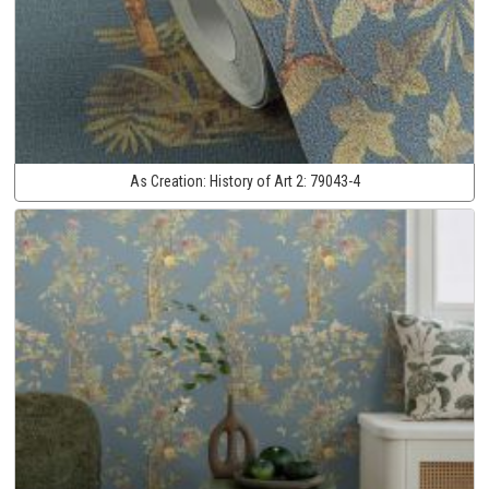
As Creation:
History of Art 2:
79043-4