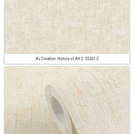
As Creation:
History of Art 2:
32261-2