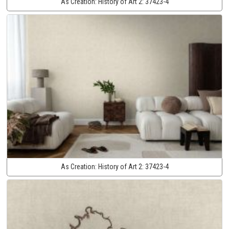
As Creation:
History of Art 2:
37423-4
As Creation:
History of Art 2:
37423-4