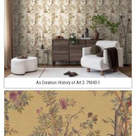
As Creation:
History of Art 2:
79043-1