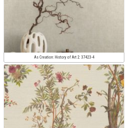
As Creation:
History of Art 2:
37423-4