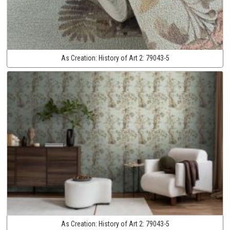
As Creation:
History of Art 2:
79043-5
As Creation:
History of Art 2:
79043-5