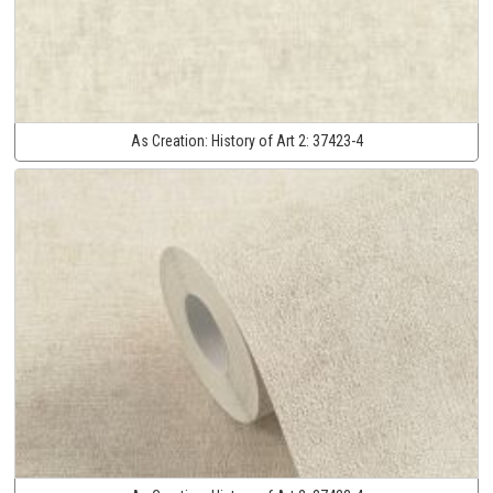
As Creation:
History of Art 2:
37423-4