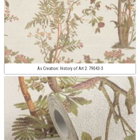
As Creation:
History of Art 2:
79043-3