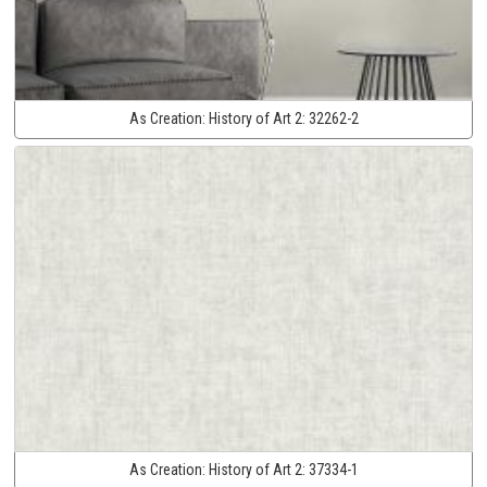
As Creation:
History of Art 2:
32262-2
As Creation:
History of Art 2:
37334-1