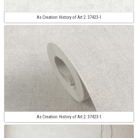
As Creation:
History of Art 2:
37423-1
As Creation:
History of Art 2:
37423-1