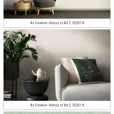
As Creation:
History of Art 2:
32261-8
As Creation:
History of Art 2:
32261-8