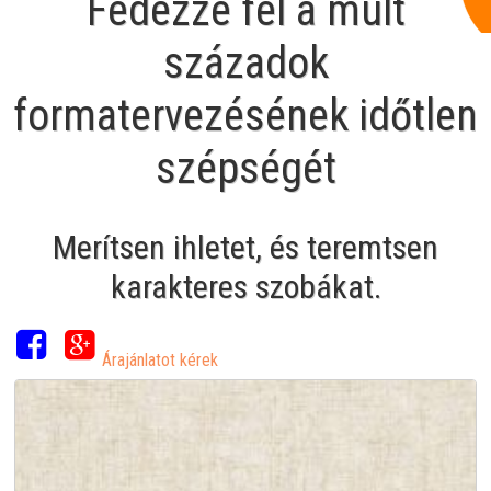
Fedezze fel a múlt
századok
formatervezésének időtlen
szépségét
Merítsen ihletet, és teremtsen
karakteres szobákat.
Árajánlatot kérek