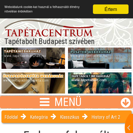
Weboldalunk cookie-kat használ a felhasználói élmény
Értem
növelése érdekében
Tapétabolt Budapest szívében
MENÜ
Főoldal
Kategória
Klasszikus
History of Art 2