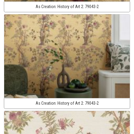
As Creation:
History of Art 2:
79043-2
As Creation:
History of Art 2:
79043-2