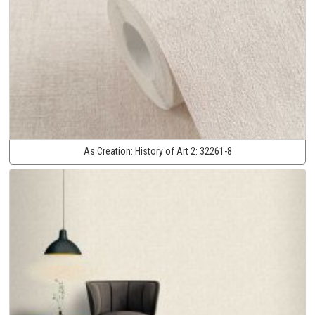
As Creation:
History of Art 2:
32261-8