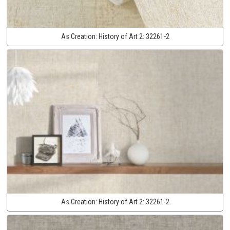
As Creation:
History of Art 2:
32261-2
As Creation:
History of Art 2:
32261-2