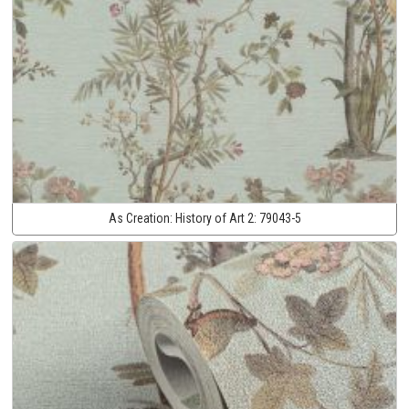
As Creation:
History of Art 2:
79043-5