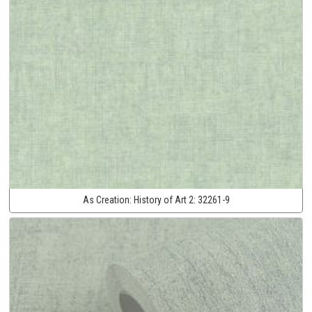
As Creation:
History of Art 2:
32261-9