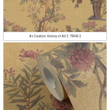
As Creation:
History of Art 2:
79043-2