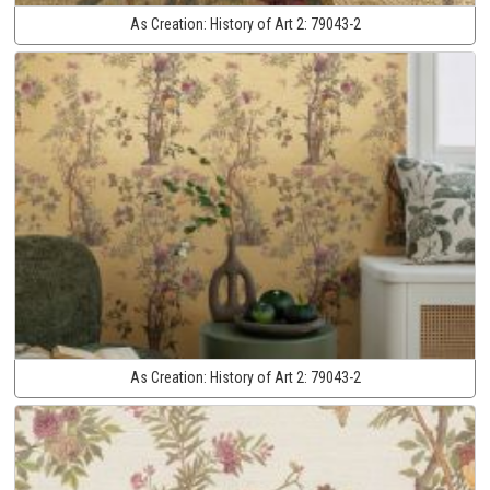
As Creation:
History of Art 2:
79043-2
As Creation:
History of Art 2:
79043-2