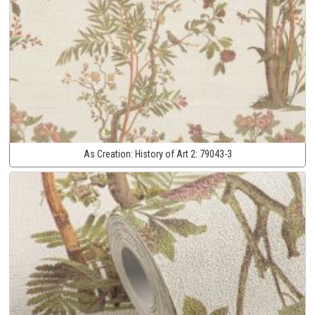
As Creation:
History of Art 2:
79043-3