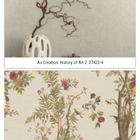
As Creation:
History of Art 2:
37423-4