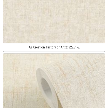
As Creation:
History of Art 2:
32261-2