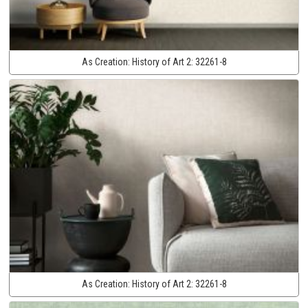
As Creation:
History of Art 2:
32261-8
As Creation:
History of Art 2:
32261-8