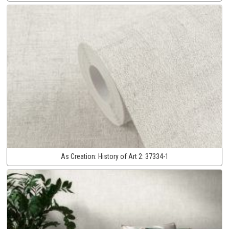
As Creation:
History of Art 2:
37334-1