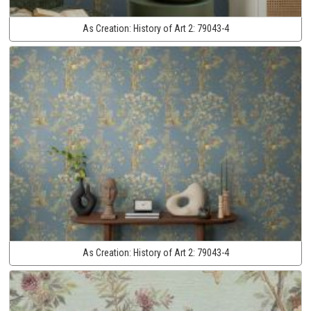
As Creation:
History of Art 2:
79043-4
As Creation:
History of Art 2:
79043-4