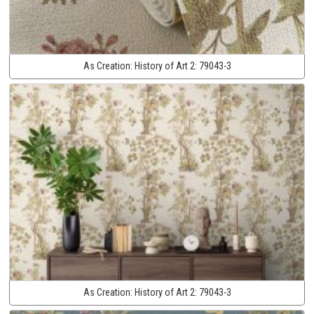
As Creation:
History of Art 2:
79043-3
As Creation:
History of Art 2:
79043-3