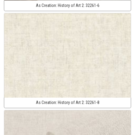
As Creation:
History of Art 2:
32261-6
As Creation:
History of Art 2:
32261-8