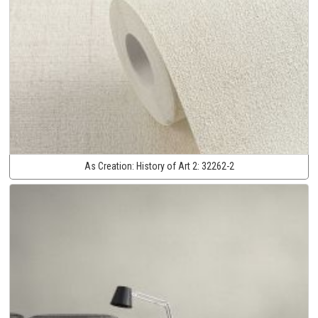
As Creation:
History of Art 2:
32262-2