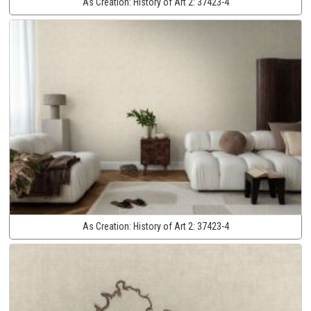
As Creation:
History of Art 2:
37423-4
As Creation:
History of Art 2:
37423-4