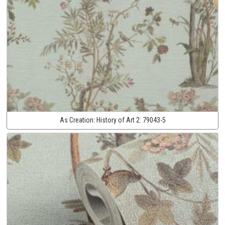
As Creation:
History of Art 2:
79043-5