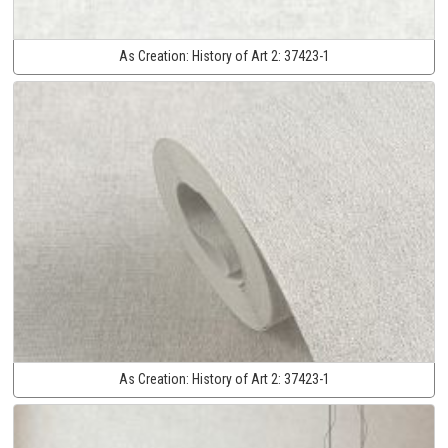
As Creation:
History of Art 2:
37423-1
As Creation:
History of Art 2:
37423-1