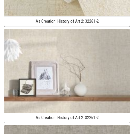
As Creation:
History of Art 2:
32261-2
As Creation:
History of Art 2:
32261-2