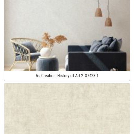
As Creation:
History of Art 2:
37423-1