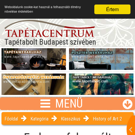
Weboldalunk cookie-kat használ a felhasználói élmény
Értem
növelése érdekében
Tapétabolt Budapest szívében
MENÜ
Főoldal
Kategória
Klasszikus
History of Art 2