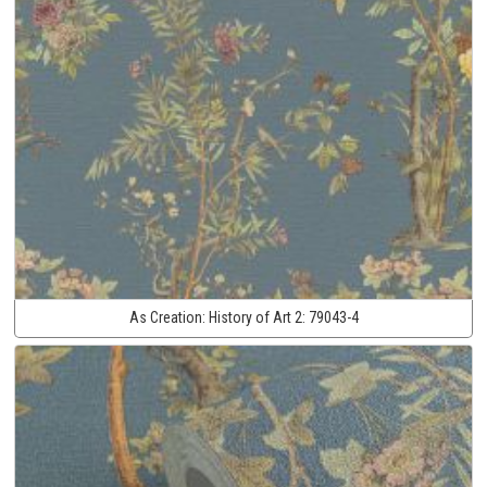
As Creation:
History of Art 2:
79043-4