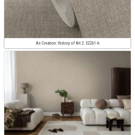
As Creation:
History of Art 2:
32261-6