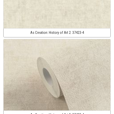
As Creation:
History of Art 2:
37423-4