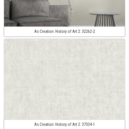
As Creation:
History of Art 2:
32262-2
As Creation:
History of Art 2:
37334-1