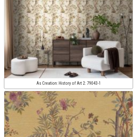
As Creation:
History of Art 2:
79043-1