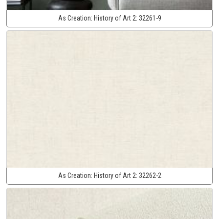
As Creation:
History of Art 2:
32261-9
As Creation:
History of Art 2:
32262-2