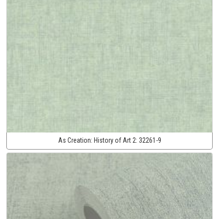
As Creation:
History of Art 2:
32261-9