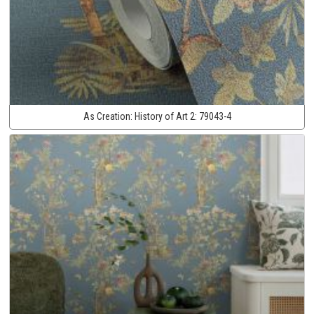
As Creation:
History of Art 2:
79043-4