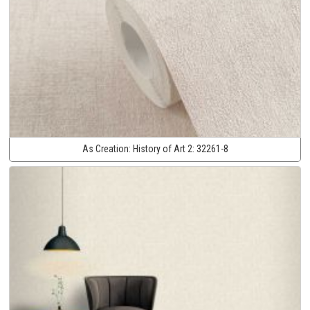
As Creation:
History of Art 2:
32261-8