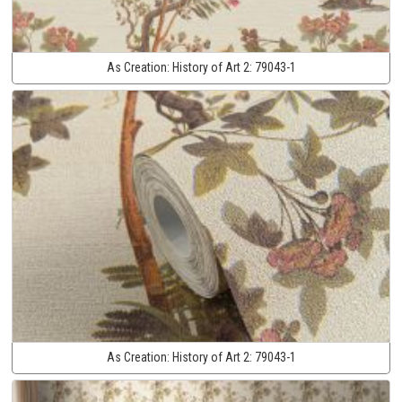
As Creation:
History of Art 2:
79043-1
As Creation:
History of Art 2:
79043-1