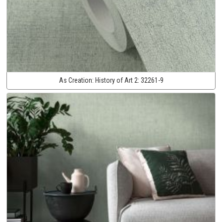
As Creation:
History of Art 2:
32261-9