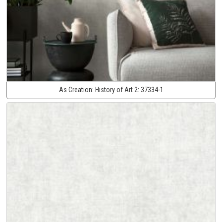
As Creation:
History of Art 2:
37334-1