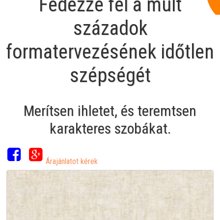
Fedezze fel a múlt
századok
formatervezésének időtlen
szépségét
Merítsen ihletet, és teremtsen
karakteres szobákat.
Árajánlatot kérek