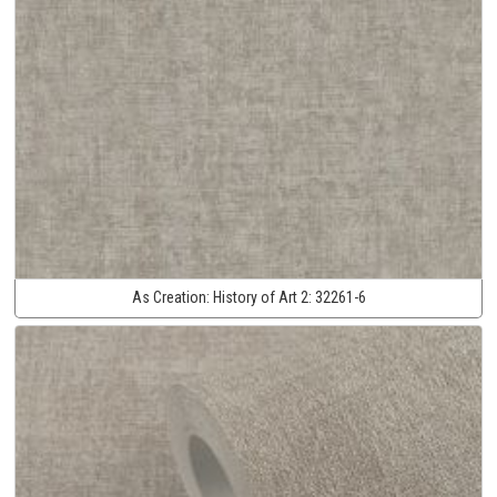
As Creation:
History of Art 2:
32261-6