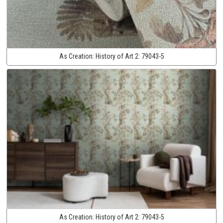
As Creation:
History of Art 2:
79043-5
As Creation:
History of Art 2:
79043-5