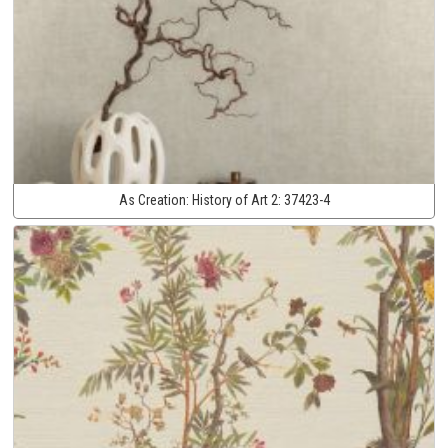
As Creation:
History of Art 2:
37423-4