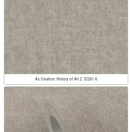
As Creation:
History of Art 2:
32261-6