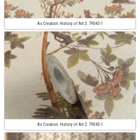
As Creation:
History of Art 2:
79043-1
As Creation:
History of Art 2:
79043-1