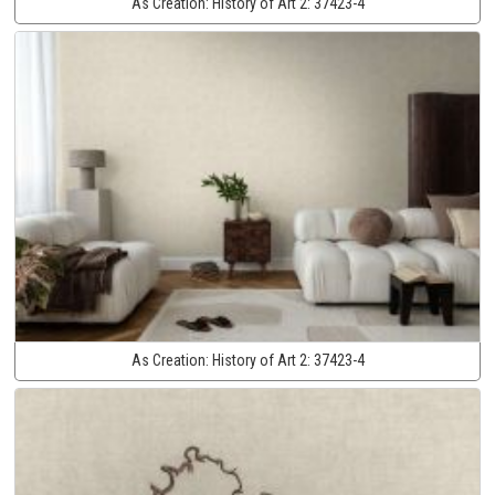
As Creation:
History of Art 2:
37423-4
As Creation:
History of Art 2:
37423-4