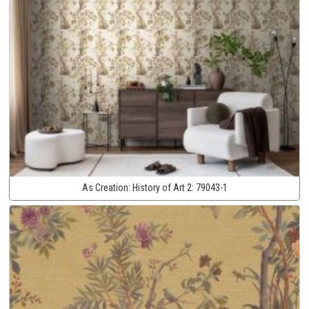
As Creation:
History of Art 2:
79043-1