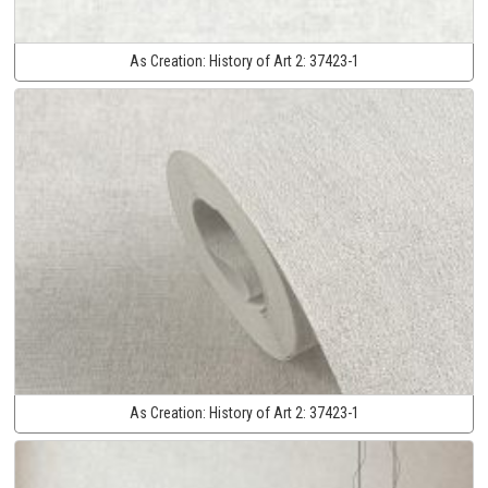
As Creation:
History of Art 2:
37423-1
As Creation:
History of Art 2:
37423-1