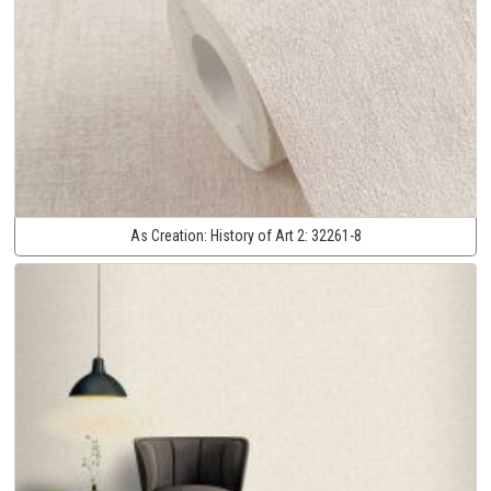
As Creation:
History of Art 2:
32261-8