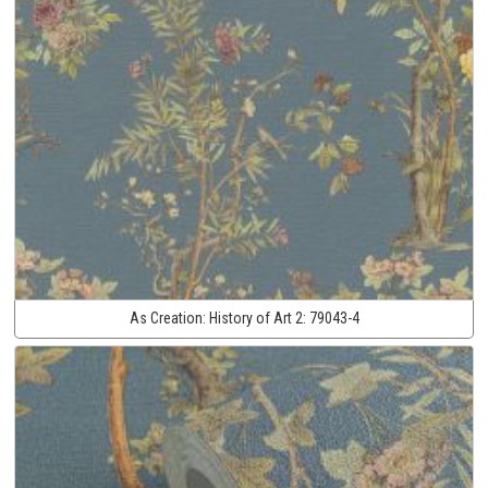
As Creation:
History of Art 2:
79043-4