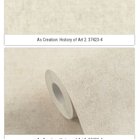
As Creation:
History of Art 2:
37423-4