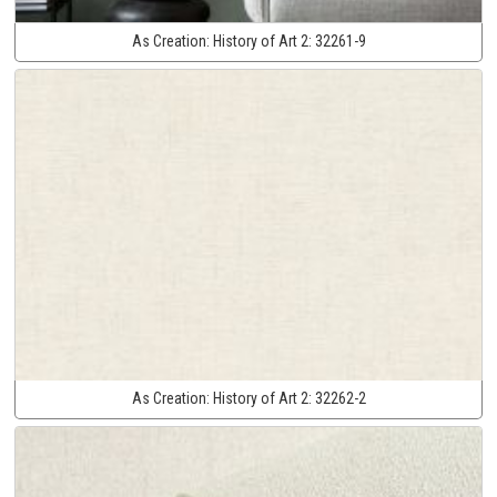
As Creation:
History of Art 2:
32261-9
As Creation:
History of Art 2:
32262-2