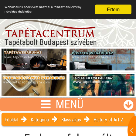
Weboldalunk cookie-kat használ a felhasználói élmény
Értem
növelése érdekében
Tapétabolt Budapest szívében
MENÜ
Főoldal
Kategória
Klasszikus
History of Art 2