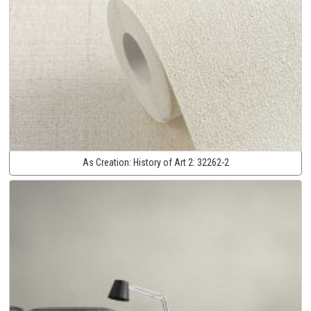
As Creation:
History of Art 2:
32262-2