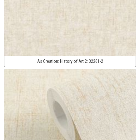
As Creation:
History of Art 2:
32261-2