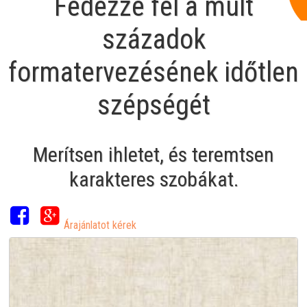
Fedezze fel a múlt
századok
formatervezésének időtlen
szépségét
Merítsen ihletet, és teremtsen
karakteres szobákat.
Árajánlatot kérek