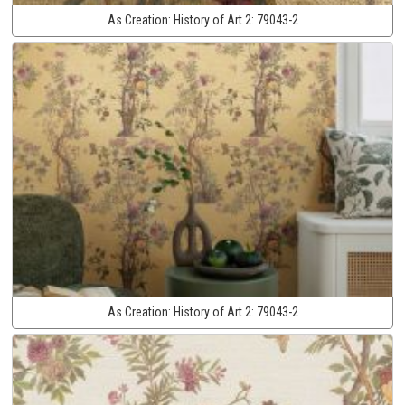
As Creation:
History of Art 2:
79043-2
As Creation:
History of Art 2:
79043-2