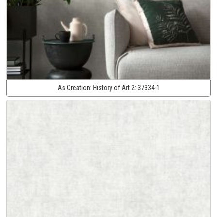
As Creation:
History of Art 2:
37334-1