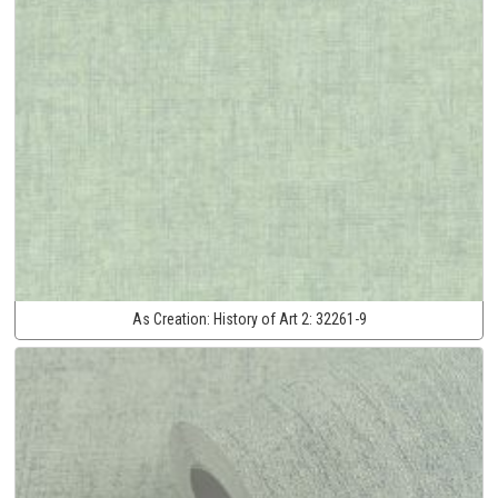
As Creation:
History of Art 2:
32261-9