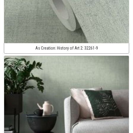
As Creation:
History of Art 2:
32261-9