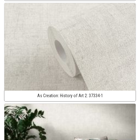
As Creation:
History of Art 2:
37334-1