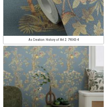
As Creation:
History of Art 2:
79043-4