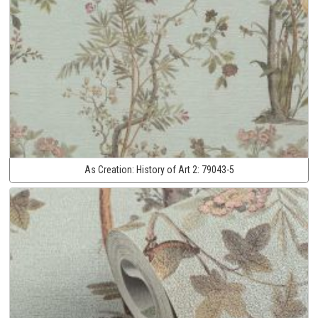
As Creation:
History of Art 2:
79043-5