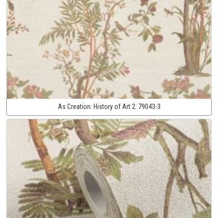
As Creation:
History of Art 2:
79043-3