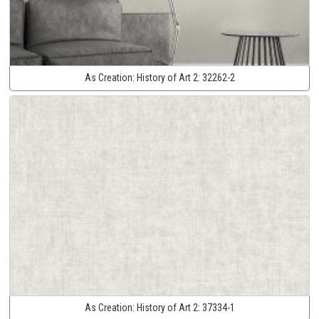
As Creation:
History of Art 2:
32262-2
As Creation:
History of Art 2:
37334-1