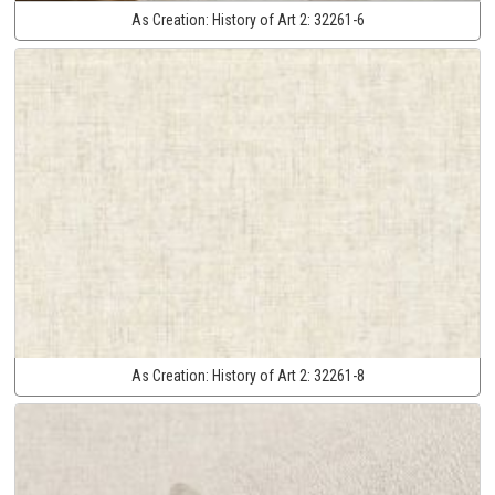
As Creation:
History of Art 2:
32261-6
As Creation:
History of Art 2:
32261-8