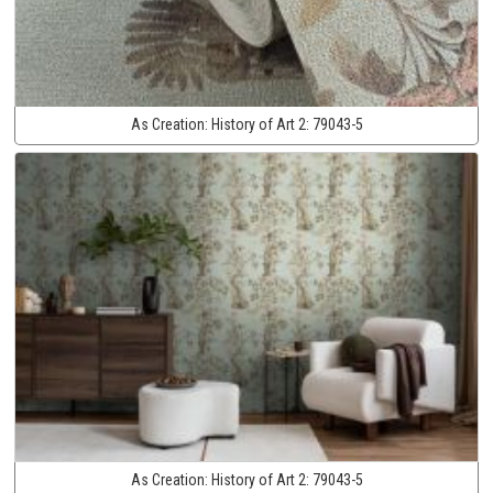
As Creation:
History of Art 2:
79043-5
As Creation:
History of Art 2:
79043-5