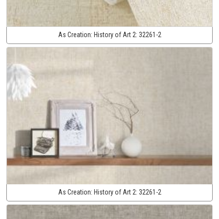
As Creation:
History of Art 2:
32261-2
As Creation:
History of Art 2:
32261-2