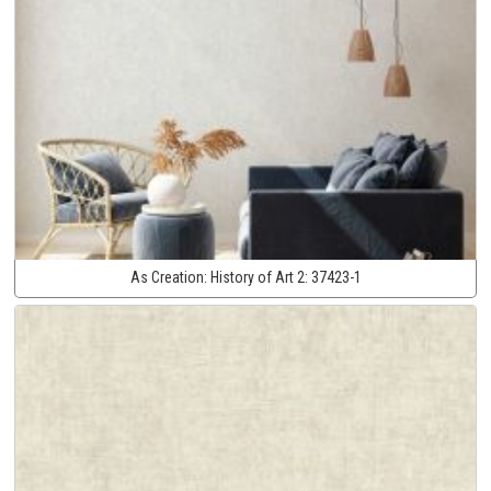
As Creation:
History of Art 2:
37423-1