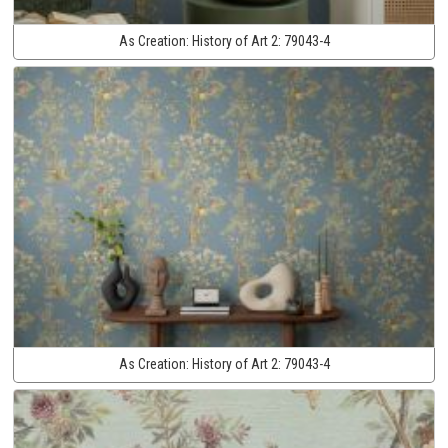
As Creation:
History of Art 2:
79043-4
As Creation:
History of Art 2:
79043-4