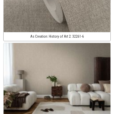
As Creation:
History of Art 2:
32261-6