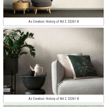
As Creation:
History of Art 2:
32261-8
As Creation:
History of Art 2:
32261-8