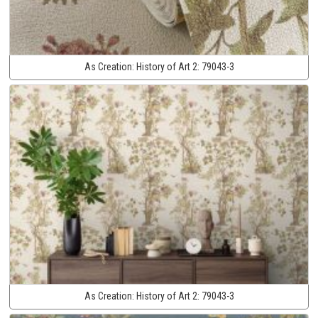
As Creation:
History of Art 2:
79043-3
As Creation:
History of Art 2:
79043-3