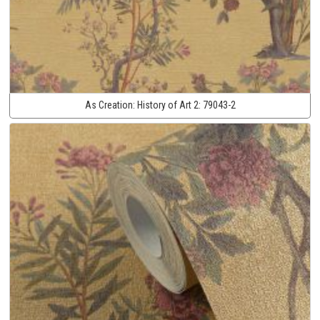
As Creation:
History of Art 2:
79043-2