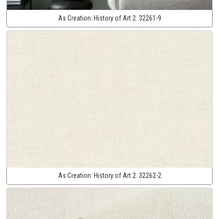
As Creation:
History of Art 2:
32261-9
As Creation:
History of Art 2:
32262-2