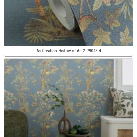
As Creation:
History of Art 2:
79043-4