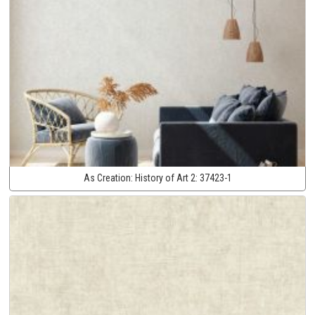
As Creation:
History of Art 2:
37423-1