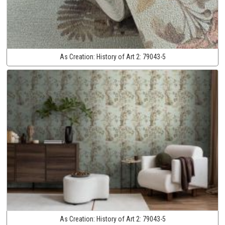
As Creation:
History of Art 2:
79043-5
As Creation:
History of Art 2:
79043-5