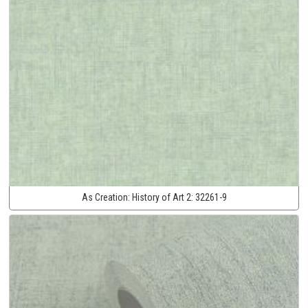
As Creation:
History of Art 2:
32261-9