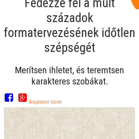
Fedezze fel a múlt
századok
formatervezésének időtlen
szépségét
Merítsen ihletet, és teremtsen
karakteres szobákat.
Árajánlatot kérek