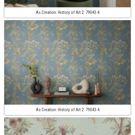
As Creation:
History of Art 2:
79043-4
As Creation:
History of Art 2:
79043-4