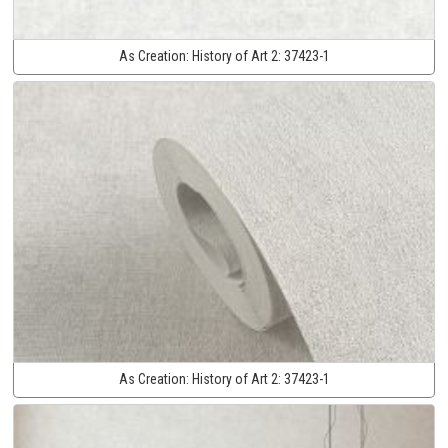
As Creation:
History of Art 2:
37423-1
As Creation:
History of Art 2:
37423-1