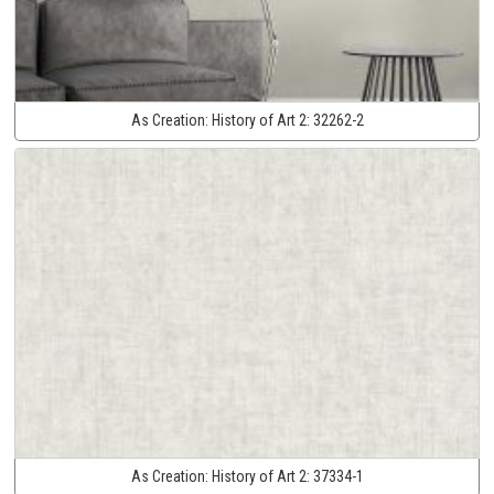
As Creation:
History of Art 2:
32262-2
As Creation:
History of Art 2:
37334-1