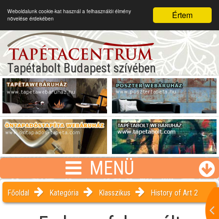
Weboldalunk cookie-kat használ a felhasználói élmény
Értem
növelése érdekében
Tapétabolt Budapest szívében
MENÜ
Főoldal
Kategória
Klasszikus
History of Art 2