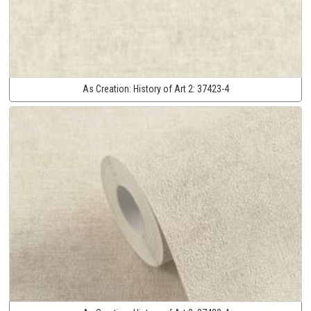
As Creation:
History of Art 2:
37423-4