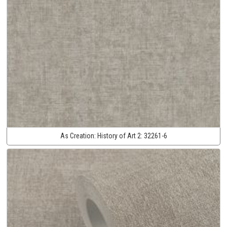
As Creation:
History of Art 2:
32261-6