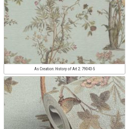
As Creation:
History of Art 2:
79043-5