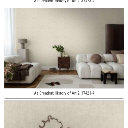
As Creation:
History of Art 2:
37423-4
As Creation:
History of Art 2:
37423-4