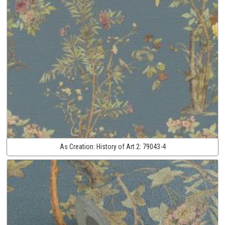
As Creation:
History of Art 2:
79043-4