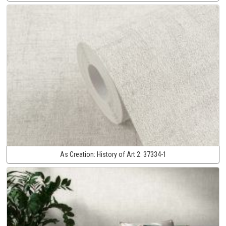
As Creation:
History of Art 2:
37334-1