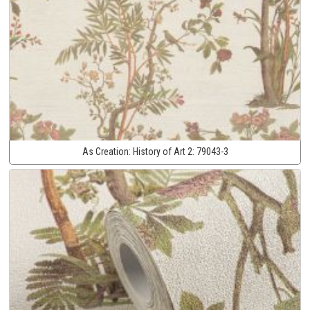
As Creation:
History of Art 2:
79043-3