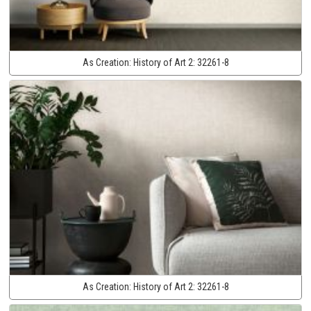
As Creation:
History of Art 2:
32261-8
As Creation:
History of Art 2:
32261-8