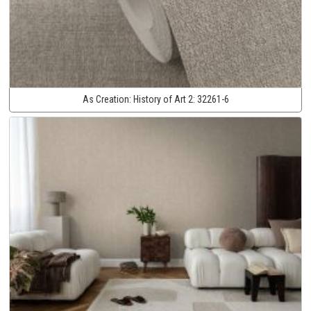
As Creation:
History of Art 2:
32261-6