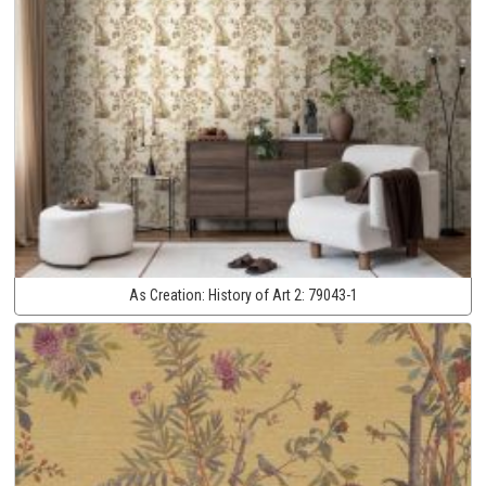
As Creation:
History of Art 2:
79043-1