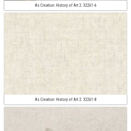
As Creation:
History of Art 2:
32261-6
As Creation:
History of Art 2:
32261-8