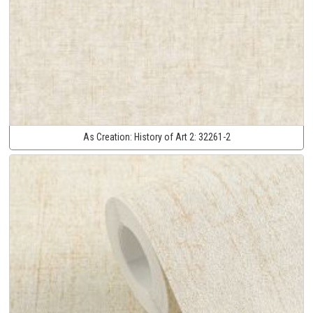
As Creation:
History of Art 2:
32261-2