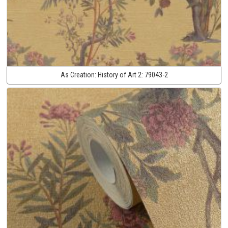
As Creation:
History of Art 2:
79043-2