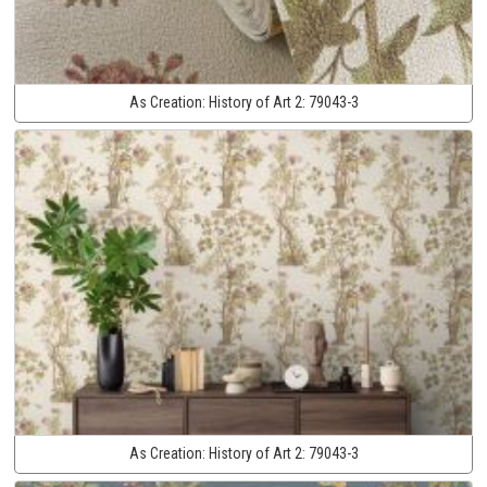
As Creation:
History of Art 2:
79043-3
As Creation:
History of Art 2:
79043-3