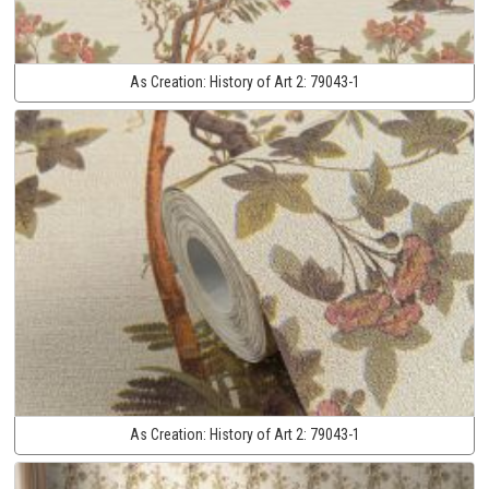
As Creation:
History of Art 2:
79043-1
As Creation:
History of Art 2:
79043-1