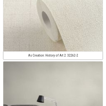
As Creation:
History of Art 2:
32262-2