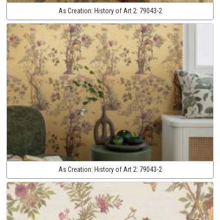
As Creation:
History of Art 2:
79043-2
As Creation:
History of Art 2:
79043-2