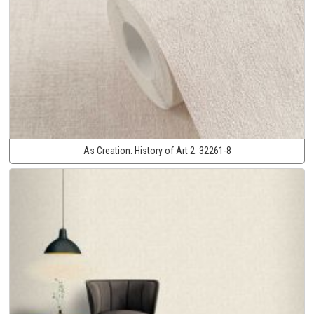
As Creation:
History of Art 2:
32261-8