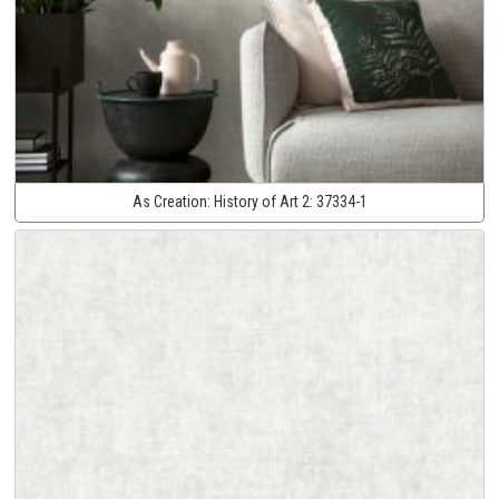
As Creation:
History of Art 2:
37334-1