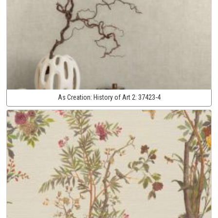
As Creation:
History of Art 2:
37423-4