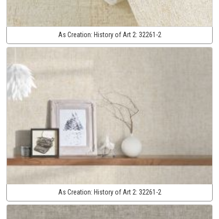
As Creation:
History of Art 2:
32261-2
As Creation:
History of Art 2:
32261-2