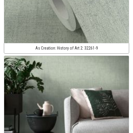
As Creation:
History of Art 2:
32261-9