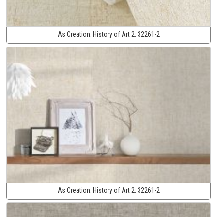
As Creation:
History of Art 2:
32261-2
As Creation:
History of Art 2:
32261-2