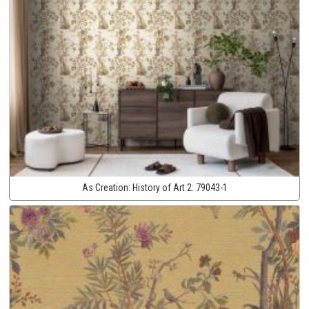
As Creation:
History of Art 2:
79043-1