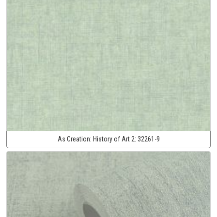
As Creation:
History of Art 2:
32261-9