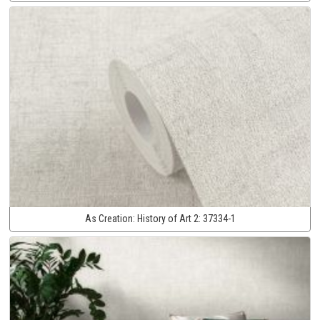
As Creation:
History of Art 2:
37334-1