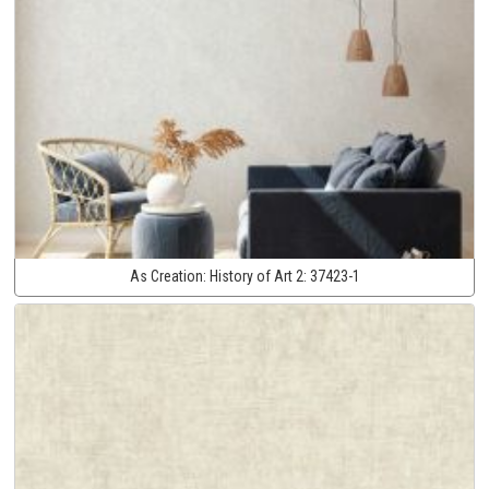
As Creation:
History of Art 2:
37423-1