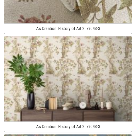
As Creation:
History of Art 2:
79043-3
As Creation:
History of Art 2:
79043-3