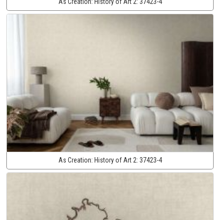
As Creation:
History of Art 2:
37423-4
As Creation:
History of Art 2:
37423-4