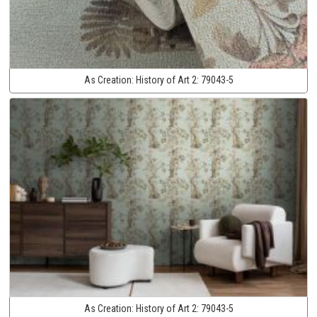
As Creation:
History of Art 2:
79043-5
As Creation:
History of Art 2:
79043-5