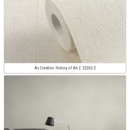
As Creation:
History of Art 2:
32262-2