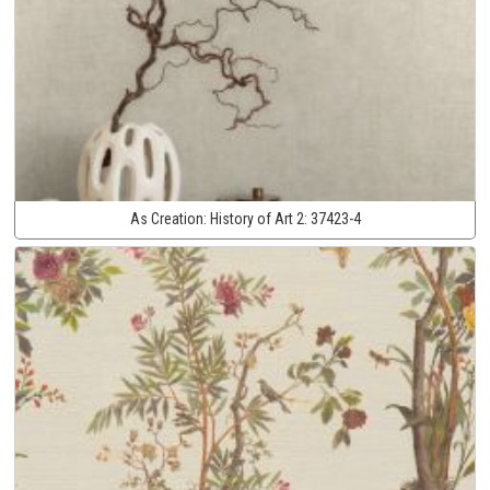
As Creation:
History of Art 2:
37423-4