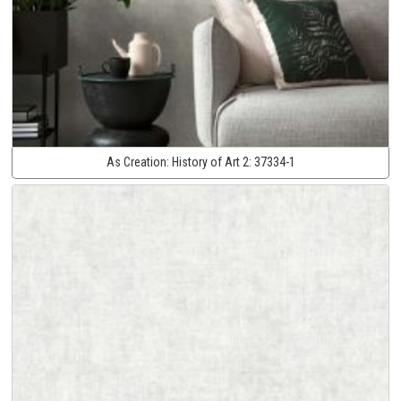
As Creation:
History of Art 2:
37334-1