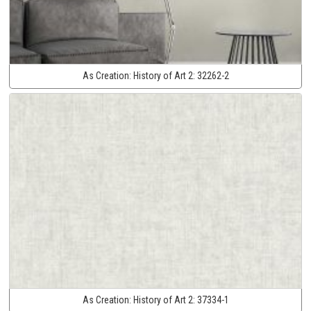
As Creation:
History of Art 2:
32262-2
As Creation:
History of Art 2:
37334-1