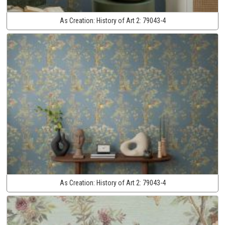
As Creation:
History of Art 2:
79043-4
As Creation:
History of Art 2:
79043-4