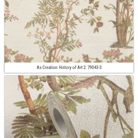
As Creation:
History of Art 2:
79043-3