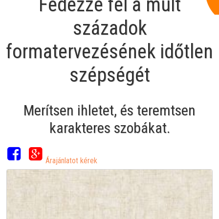
Fedezze fel a múlt
századok
formatervezésének időtlen
szépségét
Merítsen ihletet, és teremtsen
karakteres szobákat.
Árajánlatot kérek