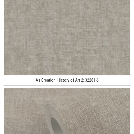
As Creation:
History of Art 2:
32261-6