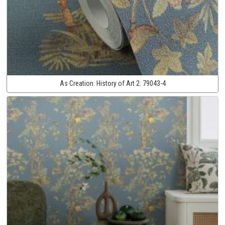
As Creation:
History of Art 2:
79043-4