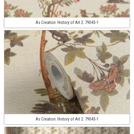
As Creation:
History of Art 2:
79043-1
As Creation:
History of Art 2:
79043-1