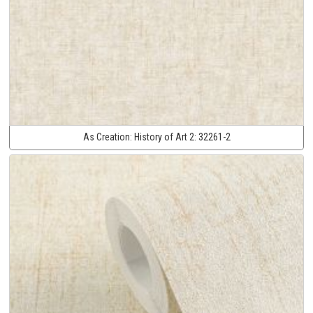
As Creation:
History of Art 2:
32261-2