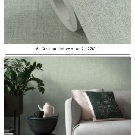
As Creation:
History of Art 2:
32261-9