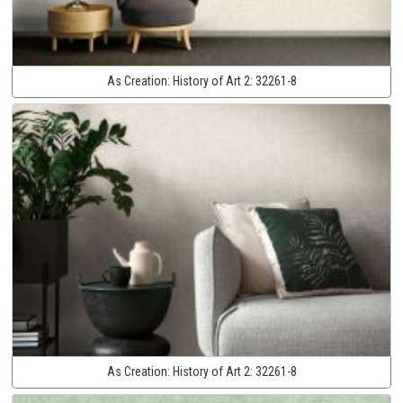
As Creation:
History of Art 2:
32261-8
As Creation:
History of Art 2:
32261-8