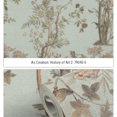
As Creation:
History of Art 2:
79043-5