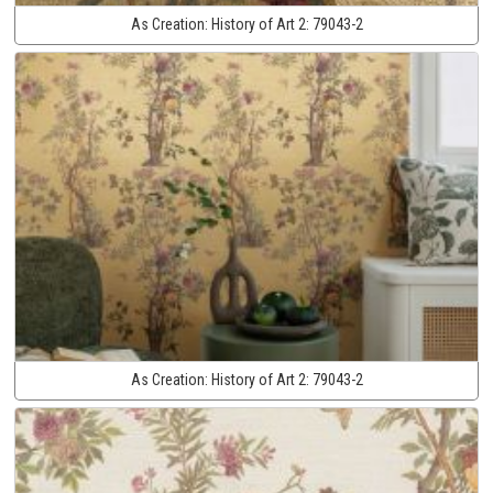
As Creation:
History of Art 2:
79043-2
As Creation:
History of Art 2:
79043-2