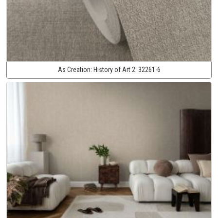
As Creation:
History of Art 2:
32261-6