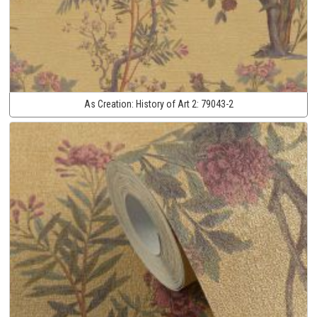
As Creation:
History of Art 2:
79043-2