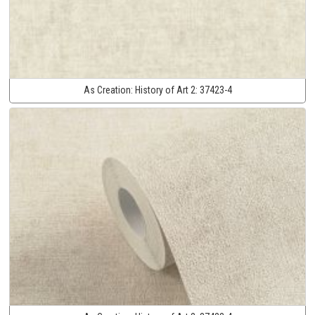
As Creation:
History of Art 2:
37423-4