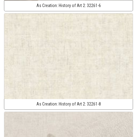
As Creation:
History of Art 2:
32261-6
As Creation:
History of Art 2:
32261-8