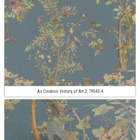
As Creation:
History of Art 2:
79043-4