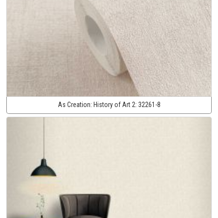
As Creation:
History of Art 2:
32261-8