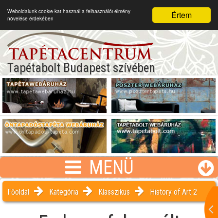
Weboldalunk cookie-kat használ a felhasználói élmény
Értem
növelése érdekében
Tapétabolt Budapest szívében
MENÜ
Főoldal
Kategória
Klasszikus
History of Art 2