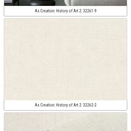
As Creation:
History of Art 2:
32261-9
As Creation:
History of Art 2:
32262-2