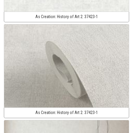
As Creation:
History of Art 2:
37423-1
As Creation:
History of Art 2:
37423-1