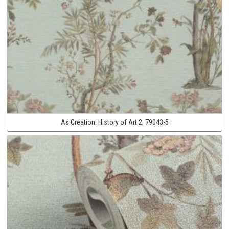
As Creation:
History of Art 2:
79043-5