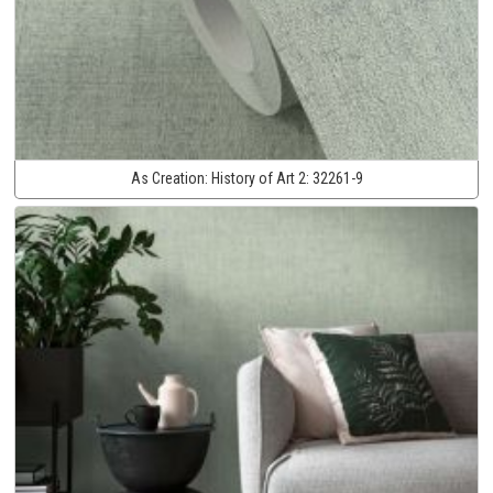
As Creation:
History of Art 2:
32261-9