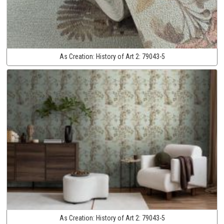
As Creation:
History of Art 2:
79043-5
As Creation:
History of Art 2:
79043-5