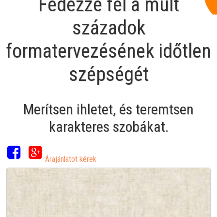
Fedezze fel a múlt
századok
formatervezésének időtlen
szépségét
Merítsen ihletet, és teremtsen
karakteres szobákat.
Árajánlatot kérek