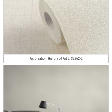
As Creation:
History of Art 2:
32262-2