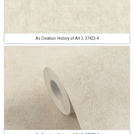
As Creation:
History of Art 2:
37423-4