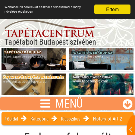
Weboldalunk cookie-kat használ a felhasználói élmény
Értem
növelése érdekében
Tapétabolt Budapest szívében
MENÜ
Főoldal
Kategória
Klasszikus
History of Art 2