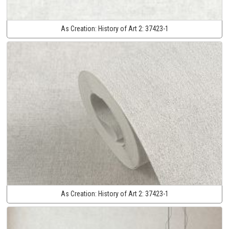
As Creation:
History of Art 2:
37423-1
As Creation:
History of Art 2:
37423-1