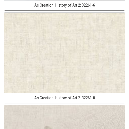
As Creation:
History of Art 2:
32261-6
As Creation:
History of Art 2:
32261-8