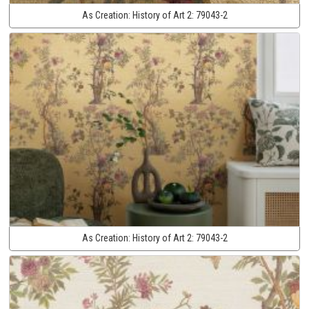
As Creation:
History of Art 2:
79043-2
As Creation:
History of Art 2:
79043-2