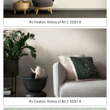
As Creation:
History of Art 2:
32261-8
As Creation:
History of Art 2:
32261-8