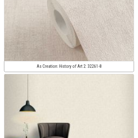
As Creation:
History of Art 2:
32261-8