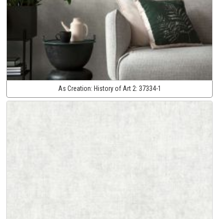
As Creation:
History of Art 2:
37334-1