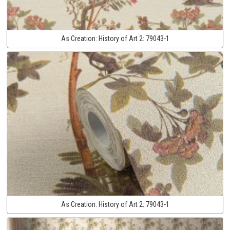
As Creation:
History of Art 2:
79043-1
As Creation:
History of Art 2:
79043-1