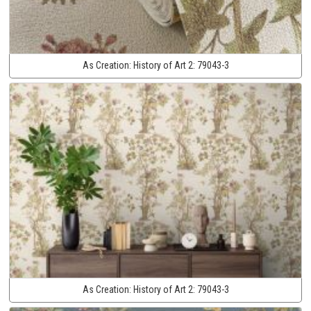
As Creation:
History of Art 2:
79043-3
As Creation:
History of Art 2:
79043-3