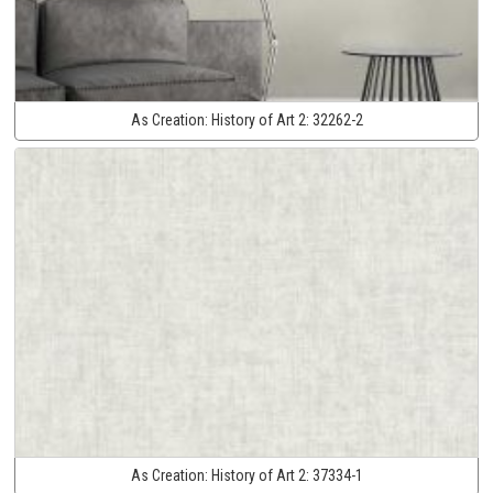
As Creation:
History of Art 2:
32262-2
As Creation:
History of Art 2:
37334-1