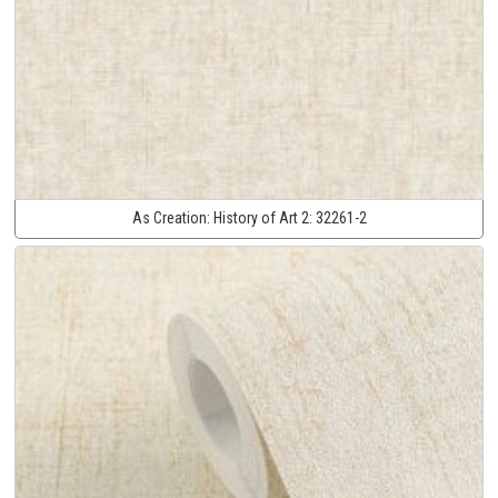
As Creation:
History of Art 2:
32261-2