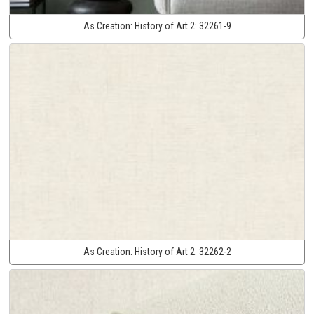
As Creation:
History of Art 2:
32261-9
As Creation:
History of Art 2:
32262-2