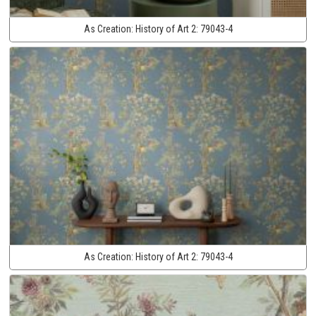
As Creation:
History of Art 2:
79043-4
As Creation:
History of Art 2:
79043-4