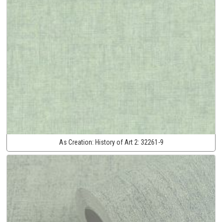
As Creation:
History of Art 2:
32261-9