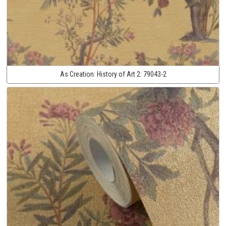
As Creation:
History of Art 2:
79043-2