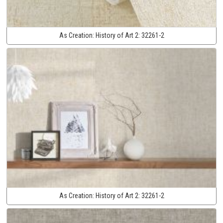
As Creation:
History of Art 2:
32261-2
As Creation:
History of Art 2:
32261-2