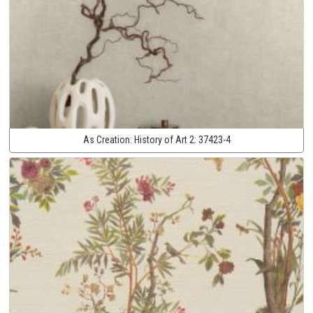
As Creation:
History of Art 2:
37423-4