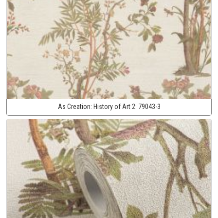
As Creation:
History of Art 2:
79043-3