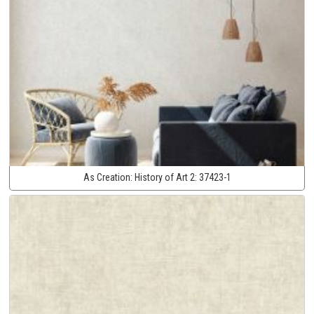
As Creation:
History of Art 2:
37423-1