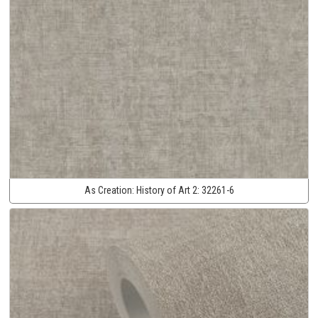
As Creation:
History of Art 2:
32261-6