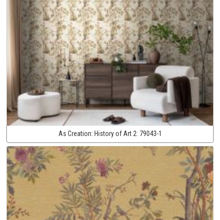
As Creation:
History of Art 2:
79043-1