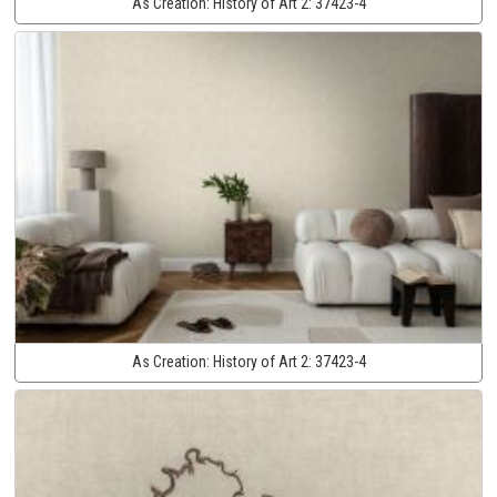
As Creation:
History of Art 2:
37423-4
As Creation:
History of Art 2:
37423-4