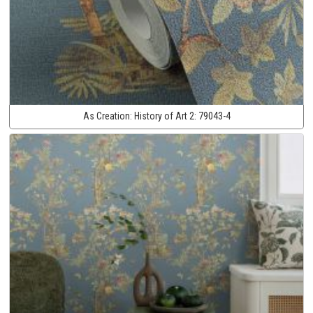
As Creation:
History of Art 2:
79043-4