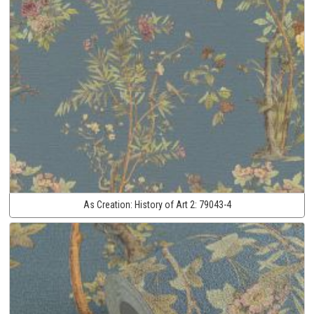
As Creation:
History of Art 2:
79043-4