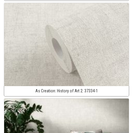
As Creation:
History of Art 2:
37334-1