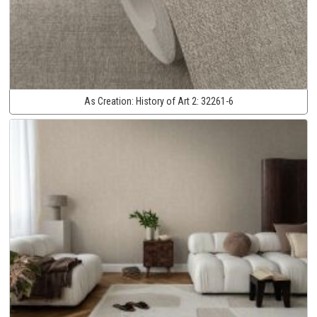
As Creation:
History of Art 2:
32261-6