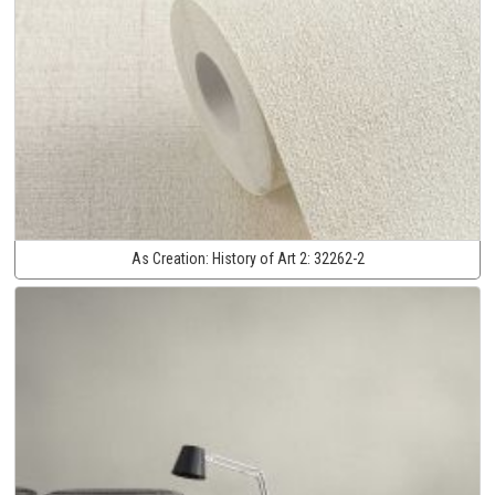
As Creation:
History of Art 2:
32262-2