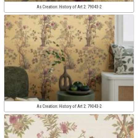
As Creation:
History of Art 2:
79043-2
As Creation:
History of Art 2:
79043-2