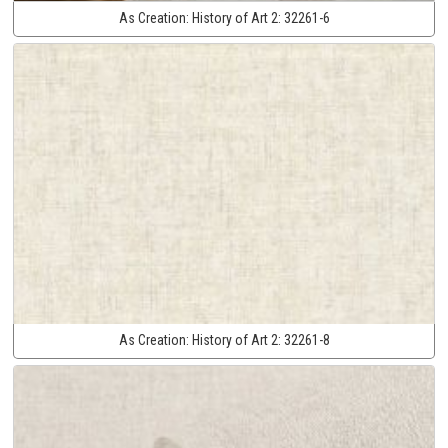
As Creation:
History of Art 2:
32261-6
As Creation:
History of Art 2:
32261-8