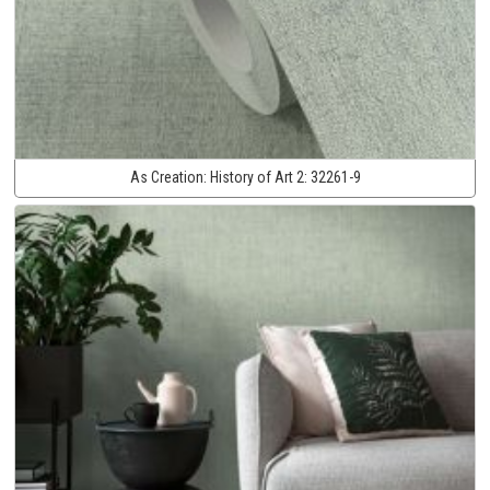
As Creation:
History of Art 2:
32261-9