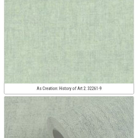
As Creation:
History of Art 2:
32261-9