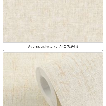
As Creation:
History of Art 2:
32261-2