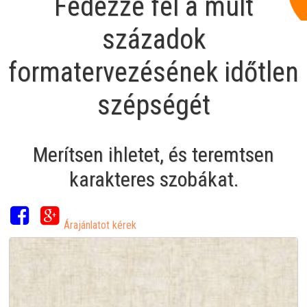
Fedezze fel a múlt
századok
formatervezésének időtlen
szépségét
Merítsen ihletet, és teremtsen
karakteres szobákat.
Árajánlatot kérek