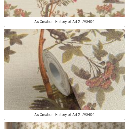
As Creation:
History of Art 2:
79043-1
As Creation:
History of Art 2:
79043-1