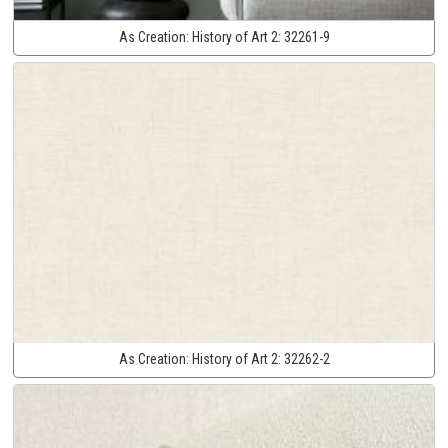
As Creation:
History of Art 2:
32261-9
As Creation:
History of Art 2:
32262-2