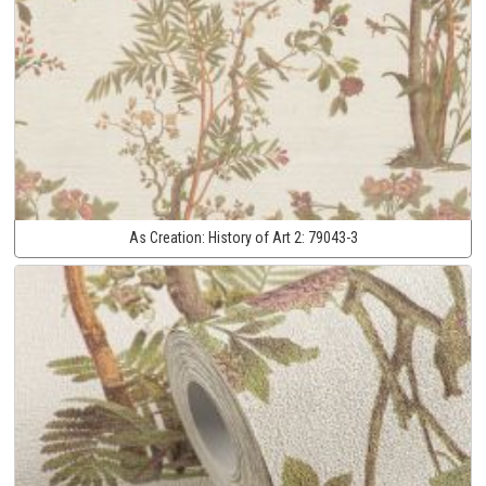
As Creation:
History of Art 2:
79043-3