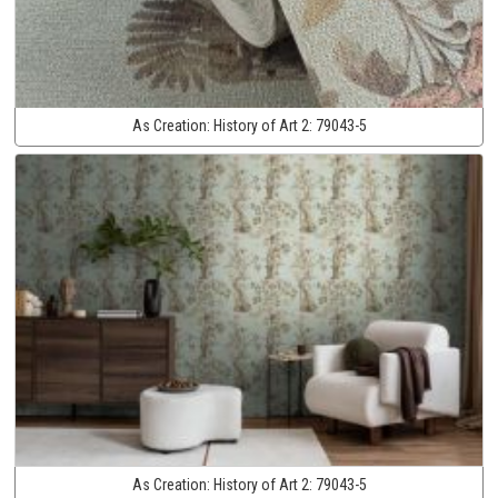
As Creation:
History of Art 2:
79043-5
As Creation:
History of Art 2:
79043-5