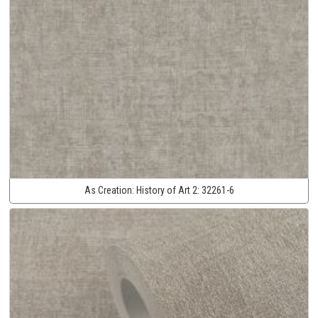
As Creation:
History of Art 2:
32261-6