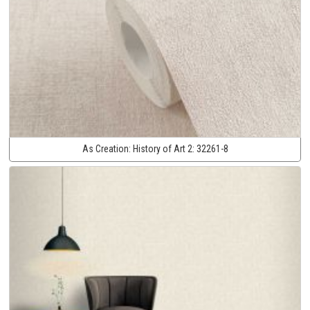
As Creation:
History of Art 2:
32261-8