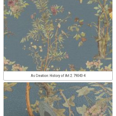
As Creation:
History of Art 2:
79043-4