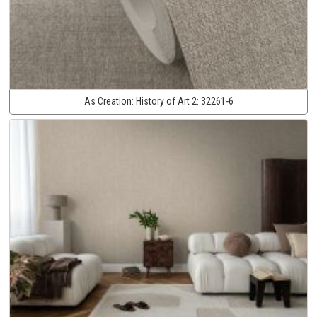
As Creation:
History of Art 2:
32261-6