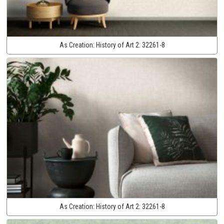
As Creation:
History of Art 2:
32261-8
As Creation:
History of Art 2:
32261-8