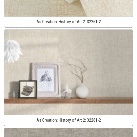
As Creation:
History of Art 2:
32261-2
As Creation:
History of Art 2:
32261-2