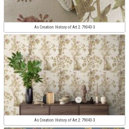
As Creation:
History of Art 2:
79043-3
As Creation:
History of Art 2:
79043-3