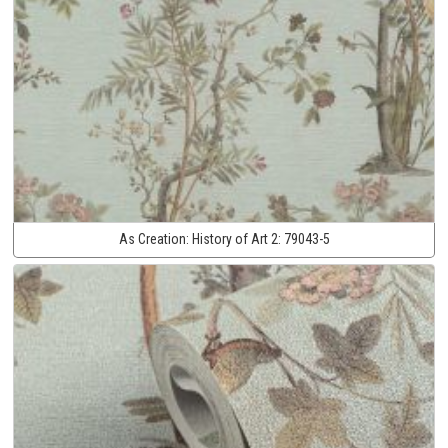
As Creation:
History of Art 2:
79043-5