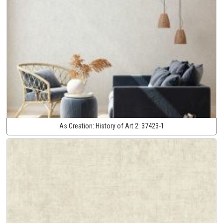
As Creation:
History of Art 2:
37423-1