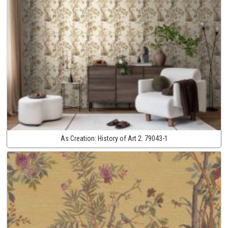
As Creation:
History of Art 2:
79043-1