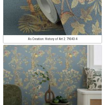
As Creation:
History of Art 2:
79043-4