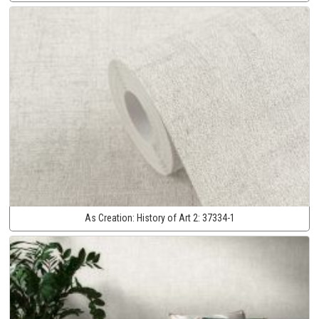
As Creation:
History of Art 2:
37334-1