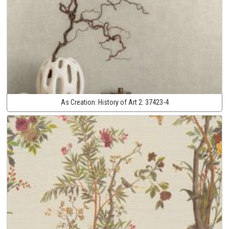
As Creation:
History of Art 2:
37423-4