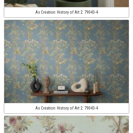
As Creation:
History of Art 2:
79043-4
As Creation:
History of Art 2:
79043-4