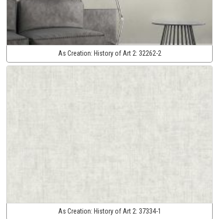
As Creation:
History of Art 2:
32262-2
As Creation:
History of Art 2:
37334-1