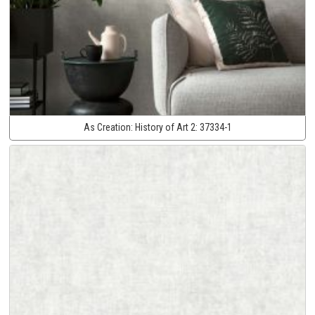
As Creation:
History of Art 2:
37334-1