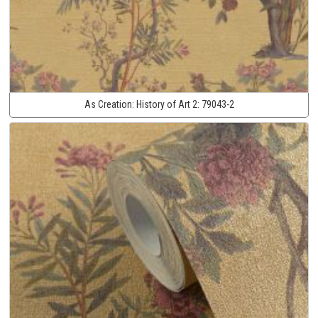
As Creation:
History of Art 2:
79043-2