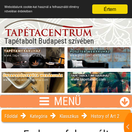
Weboldalunk cookie-kat használ a felhasználói élmény
Értem
növelése érdekében
Tapétabolt Budapest szívében
MENÜ
Főoldal
Kategória
Klasszikus
History of Art 2