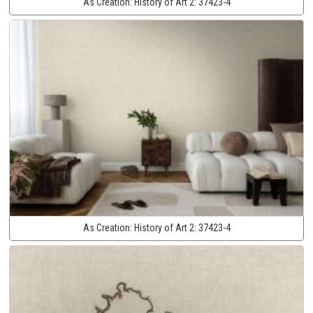
As Creation:
History of Art 2:
37423-4
As Creation:
History of Art 2:
37423-4