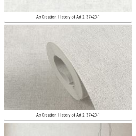
As Creation:
History of Art 2:
37423-1
As Creation:
History of Art 2:
37423-1