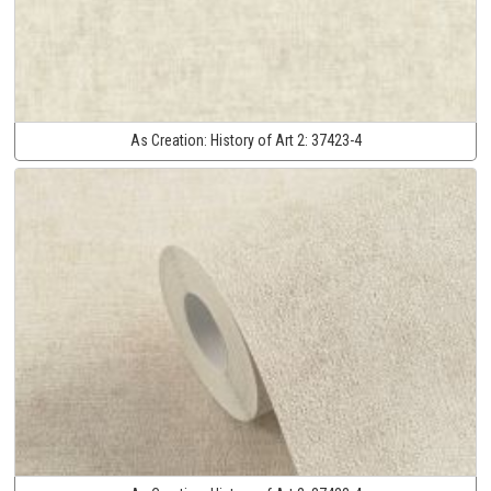
As Creation:
History of Art 2:
37423-4