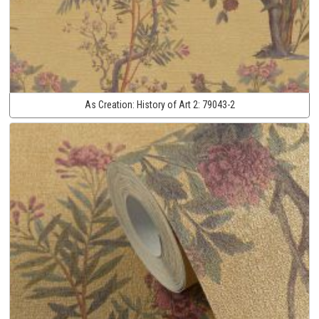
As Creation:
History of Art 2:
79043-2