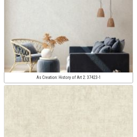
As Creation:
History of Art 2:
37423-1