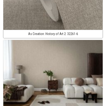
As Creation:
History of Art 2:
32261-6