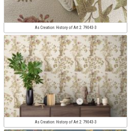
As Creation:
History of Art 2:
79043-3
As Creation:
History of Art 2:
79043-3