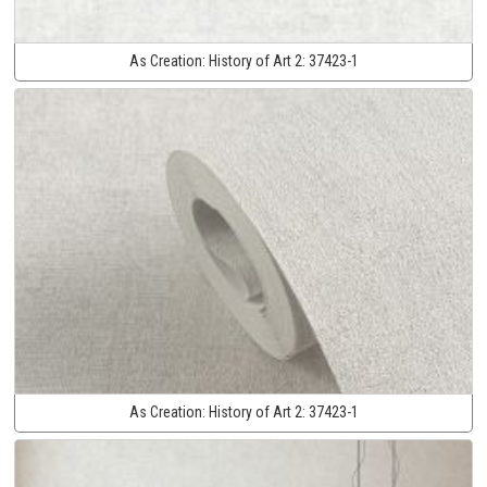
As Creation:
History of Art 2:
37423-1
As Creation:
History of Art 2:
37423-1