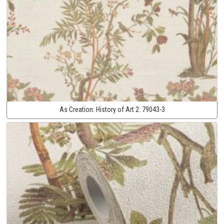
As Creation:
History of Art 2:
79043-3