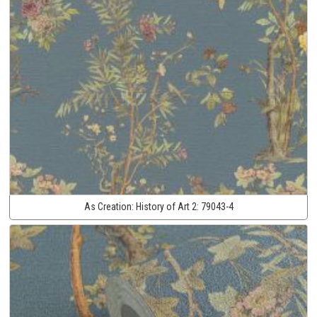
As Creation:
History of Art 2:
79043-4