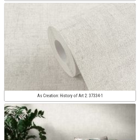
As Creation:
History of Art 2:
37334-1