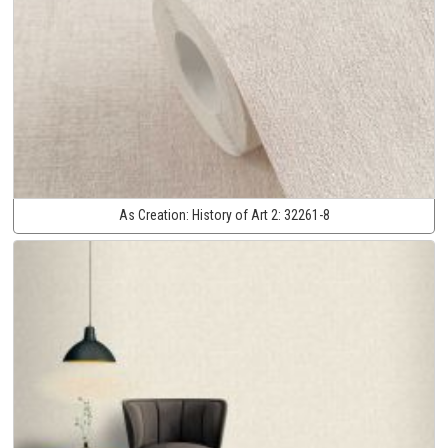
As Creation:
History of Art 2:
32261-8