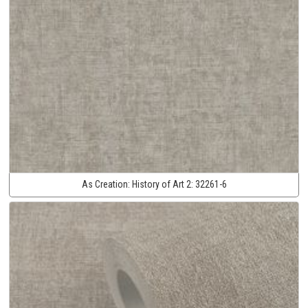
As Creation:
History of Art 2:
32261-6