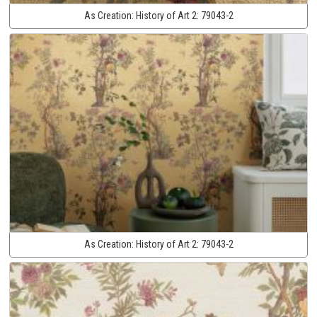
As Creation:
History of Art 2:
79043-2
As Creation:
History of Art 2:
79043-2