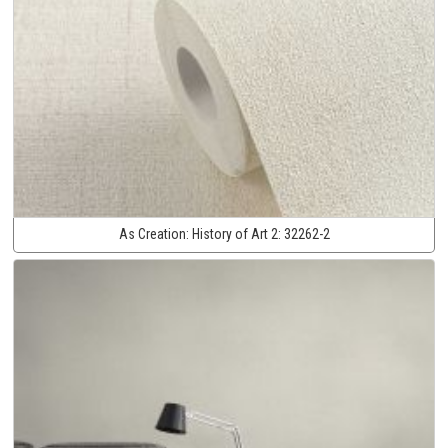
As Creation:
History of Art 2:
32262-2