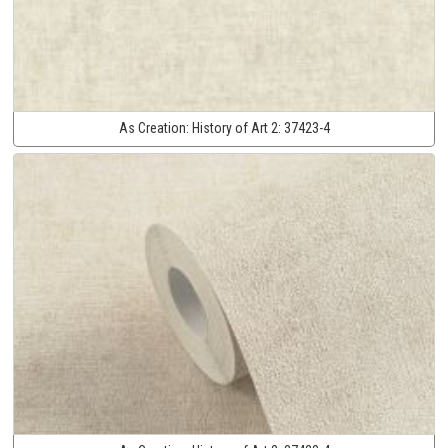
As Creation:
History of Art 2:
37423-4