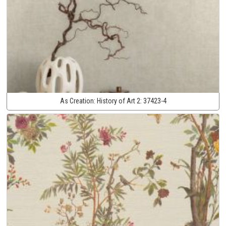
As Creation:
History of Art 2:
37423-4