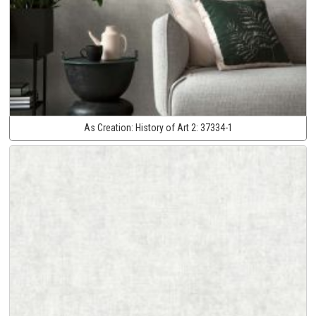
As Creation:
History of Art 2:
37334-1