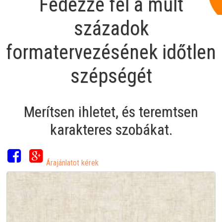
Fedezze fel a múlt
századok
formatervezésének időtlen
szépségét
Merítsen ihletet, és teremtsen
karakteres szobákat.
Árajánlatot kérek