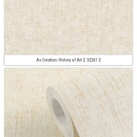
As Creation:
History of Art 2:
32261-2