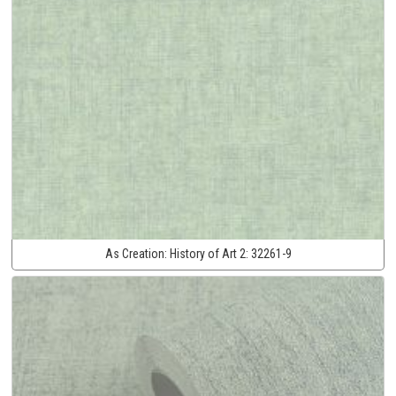
As Creation:
History of Art 2:
32261-9