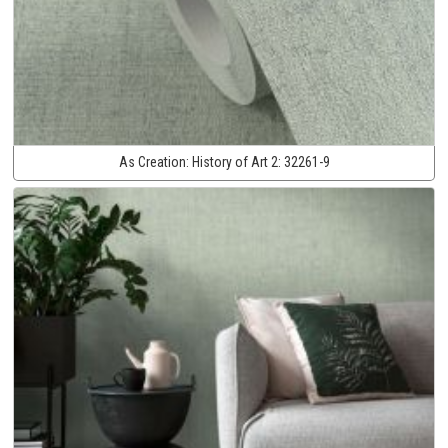
As Creation:
History of Art 2:
32261-9