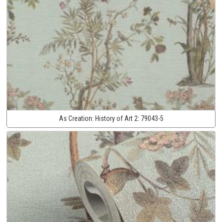
As Creation:
History of Art 2:
79043-5