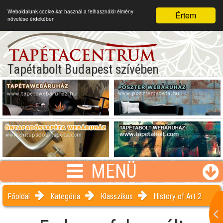
Weboldalunk cookie-kat használ a felhasználói élmény
Értem
növelése érdekében
Tapétabolt Budapest szívében
MENÜ
Főoldal
Kategória
Klasszikus
History of Art 2