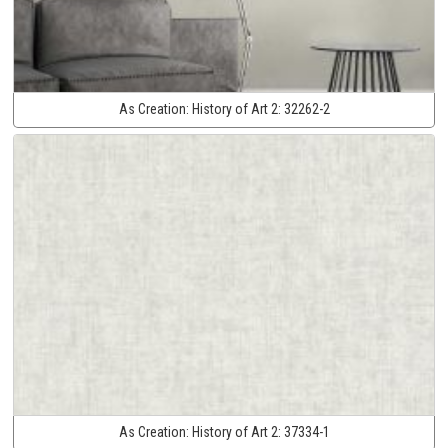
As Creation:
History of Art 2:
32262-2
As Creation:
History of Art 2:
37334-1