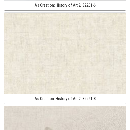
As Creation:
History of Art 2:
32261-6
As Creation:
History of Art 2:
32261-8