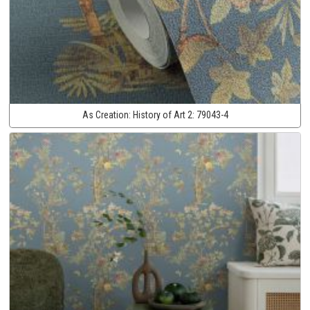
As Creation:
History of Art 2:
79043-4