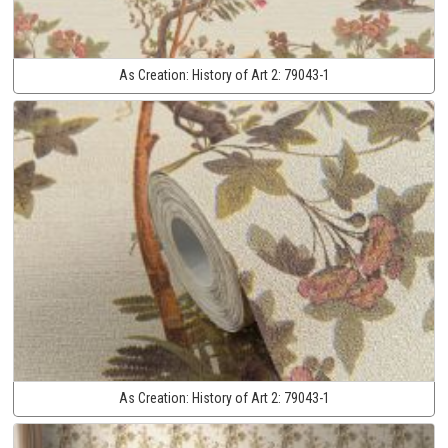
As Creation:
History of Art 2:
79043-1
As Creation:
History of Art 2:
79043-1