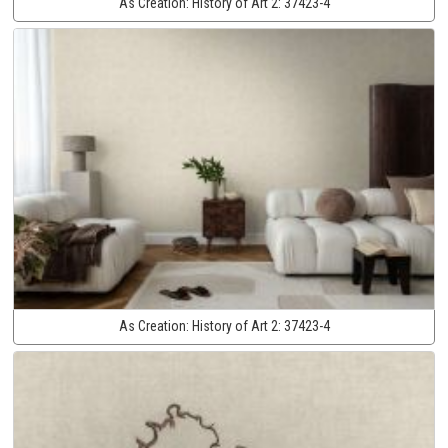
As Creation:
History of Art 2:
37423-4
As Creation:
History of Art 2:
37423-4