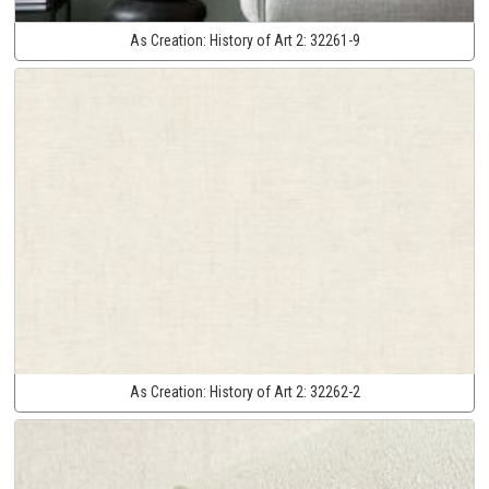
As Creation:
History of Art 2:
32261-9
As Creation:
History of Art 2:
32262-2