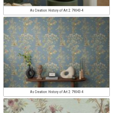
As Creation:
History of Art 2:
79043-4
As Creation:
History of Art 2:
79043-4