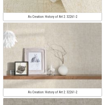
As Creation:
History of Art 2:
32261-2
As Creation:
History of Art 2:
32261-2