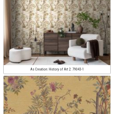
As Creation:
History of Art 2:
79043-1