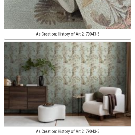
As Creation:
History of Art 2:
79043-5
As Creation:
History of Art 2:
79043-5