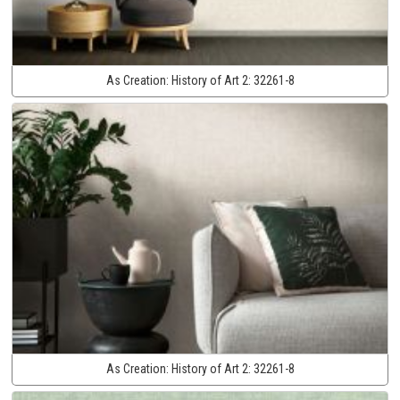
As Creation:
History of Art 2:
32261-8
As Creation:
History of Art 2:
32261-8