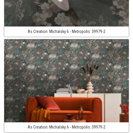
As Creation:
Michalsky 6 - Metropolis:
39979-2
As Creation:
Michalsky 6 - Metropolis:
39979-2