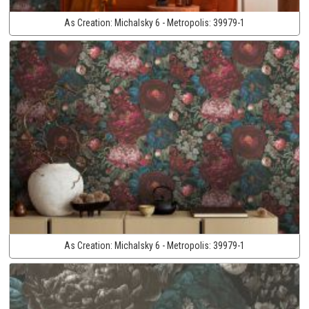
As Creation:
Michalsky 6 - Metropolis:
39979-1
As Creation:
Michalsky 6 - Metropolis:
39979-1