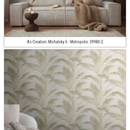
As Creation:
Michalsky 6 - Metropolis:
39980-2