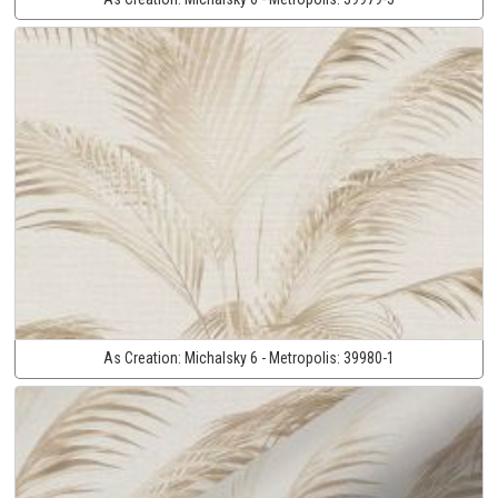
As Creation:
Michalsky 6 - Metropolis:
39980-1