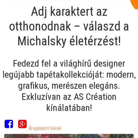
Adj karaktert az
otthonodnak – válaszd a
Michalsky életérzést!
Fedezd fel a világhírű designer
legújabb tapétakollekcióját: modern,
grafikus, merészen elegáns.
Exkluzívan az AS Création
kínálatában!
Árajánlatot kérek