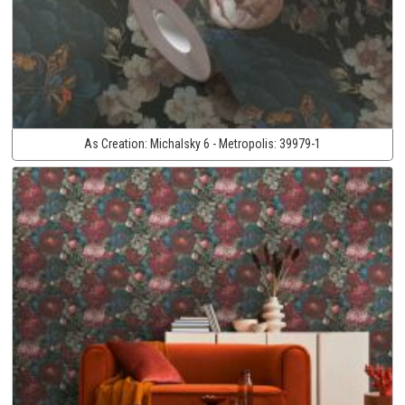
As Creation:
Michalsky 6 - Metropolis:
39979-1