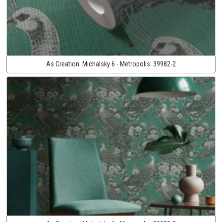
As Creation:
Michalsky 6 - Metropolis:
39982-2