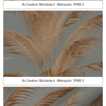
As Creation:
Michalsky 6 - Metropolis:
39980-2
As Creation:
Michalsky 6 - Metropolis:
39980-3