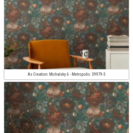
As Creation:
Michalsky 6 - Metropolis:
39979-3