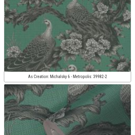
As Creation:
Michalsky 6 - Metropolis:
39982-2