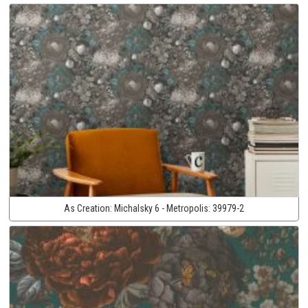
As Creation:
Michalsky 6 - Metropolis:
39979-2