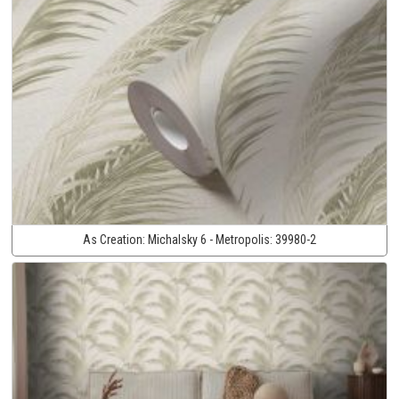
As Creation:
Michalsky 6 - Metropolis:
39980-2