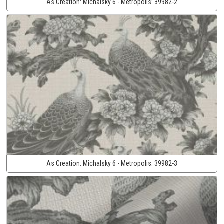
As Creation:
Michalsky 6 - Metropolis:
39982-2
As Creation:
Michalsky 6 - Metropolis:
39982-3