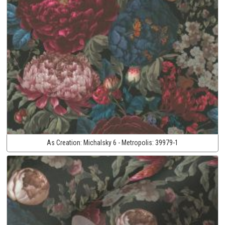
As Creation:
Michalsky 6 - Metropolis:
39979-1