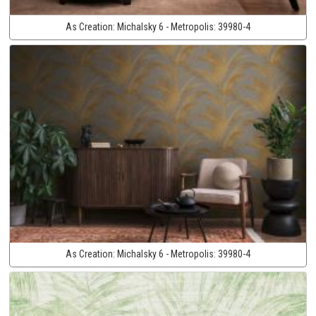
As Creation:
Michalsky 6 - Metropolis:
39980-4
As Creation:
Michalsky 6 - Metropolis:
39980-4