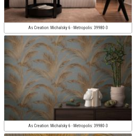
As Creation:
Michalsky 6 - Metropolis:
39980-3
As Creation:
Michalsky 6 - Metropolis:
39980-3