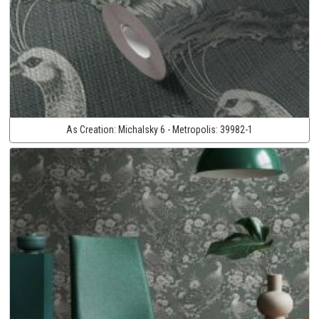
As Creation:
Michalsky 6 - Metropolis:
39982-1