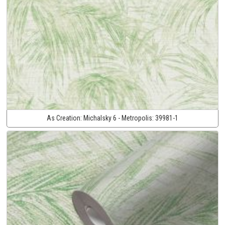
As Creation:
Michalsky 6 - Metropolis:
39981-1