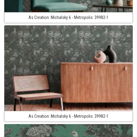
As Creation:
Michalsky 6 - Metropolis:
39982-1
As Creation:
Michalsky 6 - Metropolis:
39982-1