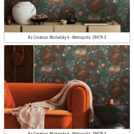
As Creation:
Michalsky 6 - Metropolis:
39979-3
As Creation:
Michalsky 6 - Metropolis:
39979-3