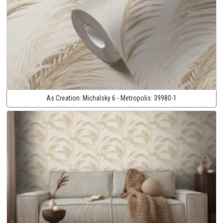
As Creation:
Michalsky 6 - Metropolis:
39980-1