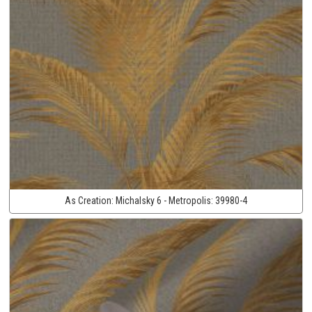
As Creation:
Michalsky 6 - Metropolis:
39980-4