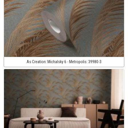
As Creation:
Michalsky 6 - Metropolis:
39980-3