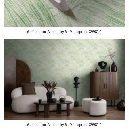
As Creation:
Michalsky 6 - Metropolis:
39981-1
As Creation:
Michalsky 6 - Metropolis:
39981-1