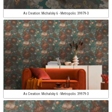
As Creation:
Michalsky 6 - Metropolis:
39979-3
As Creation:
Michalsky 6 - Metropolis:
39979-3