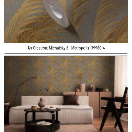
As Creation:
Michalsky 6 - Metropolis:
39980-4