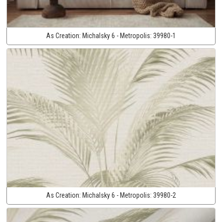
As Creation:
Michalsky 6 - Metropolis:
39980-1
As Creation:
Michalsky 6 - Metropolis:
39980-2