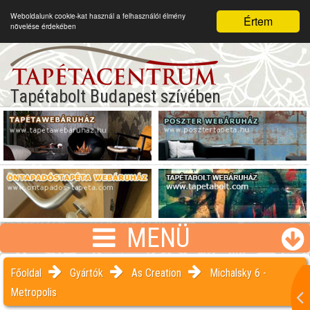
Weboldalunk cookie-kat használ a felhasználói élmény
Értem
növelése érdekében
Tapétabolt Budapest szívében
MENÜ
Főoldal
Gyártók
As Creation
Michalsky 6 -
Metropolis