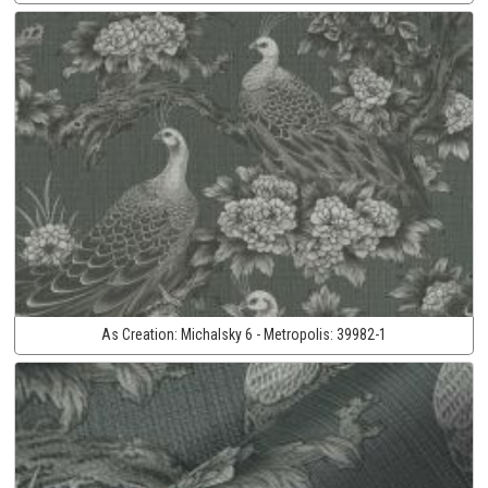
As Creation:
Michalsky 6 - Metropolis:
39982-1