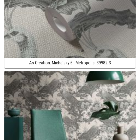
As Creation:
Michalsky 6 - Metropolis:
39982-3