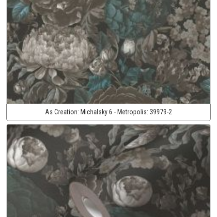
As Creation:
Michalsky 6 - Metropolis:
39979-2