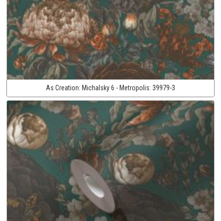
As Creation:
Michalsky 6 - Metropolis:
39979-3