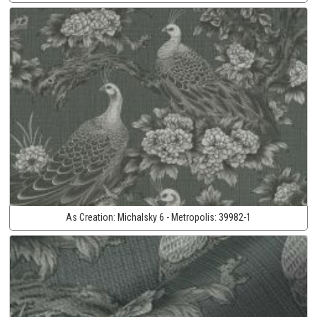
As Creation:
Michalsky 6 - Metropolis:
39982-1