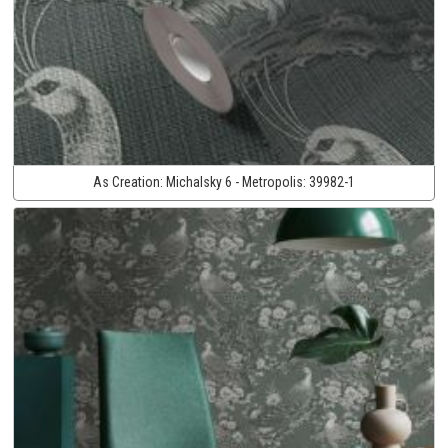
As Creation:
Michalsky 6 - Metropolis:
39982-1