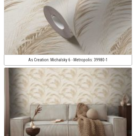
As Creation:
Michalsky 6 - Metropolis:
39980-1