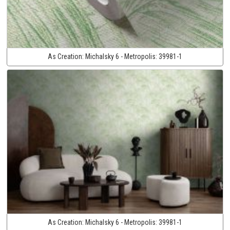
As Creation:
Michalsky 6 - Metropolis:
39981-1
As Creation:
Michalsky 6 - Metropolis:
39981-1