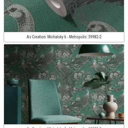
As Creation:
Michalsky 6 - Metropolis:
39982-2