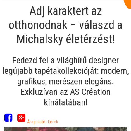
Adj karaktert az
otthonodnak – válaszd a
Michalsky életérzést!
Fedezd fel a világhírű designer
legújabb tapétakollekcióját: modern,
grafikus, merészen elegáns.
Exkluzívan az AS Création
kínálatában!
Árajánlatot kérek