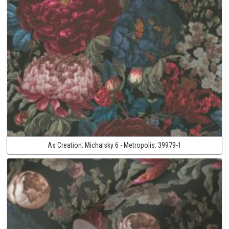
As Creation:
Michalsky 6 - Metropolis:
39979-1