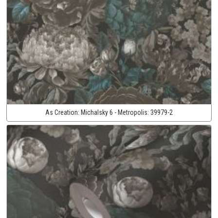
As Creation:
Michalsky 6 - Metropolis:
39979-2