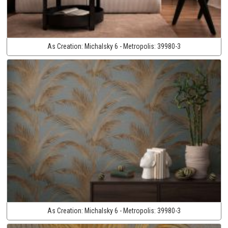
As Creation:
Michalsky 6 - Metropolis:
39980-3
As Creation:
Michalsky 6 - Metropolis:
39980-3