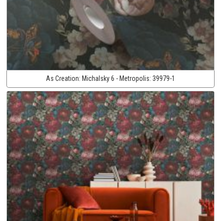
As Creation:
Michalsky 6 - Metropolis:
39979-1