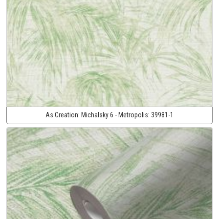
As Creation:
Michalsky 6 - Metropolis:
39981-1