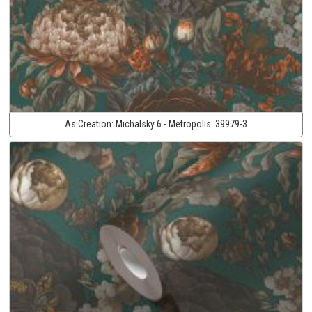
As Creation:
Michalsky 6 - Metropolis:
39979-3