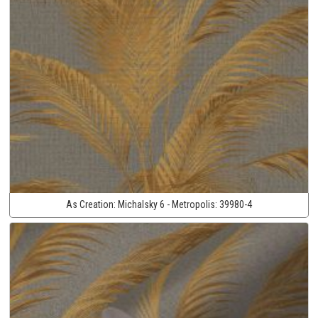
As Creation:
Michalsky 6 - Metropolis:
39980-4