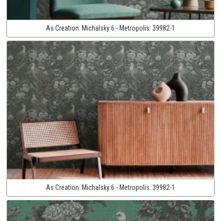
As Creation:
Michalsky 6 - Metropolis:
39982-1
As Creation:
Michalsky 6 - Metropolis:
39982-1