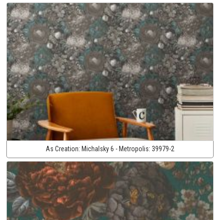
As Creation:
Michalsky 6 - Metropolis:
39979-2