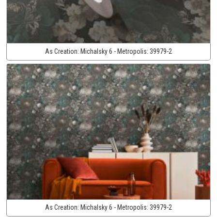
As Creation:
Michalsky 6 - Metropolis:
39979-2
As Creation:
Michalsky 6 - Metropolis:
39979-2