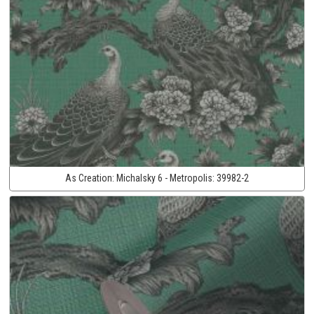
As Creation:
Michalsky 6 - Metropolis:
39982-2