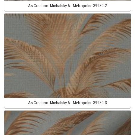
As Creation:
Michalsky 6 - Metropolis:
39980-2
As Creation:
Michalsky 6 - Metropolis:
39980-3