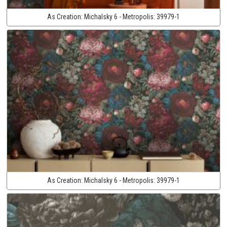
As Creation:
Michalsky 6 - Metropolis:
39979-1
As Creation:
Michalsky 6 - Metropolis:
39979-1