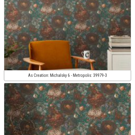
As Creation:
Michalsky 6 - Metropolis:
39979-3