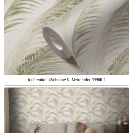
As Creation:
Michalsky 6 - Metropolis:
39980-2