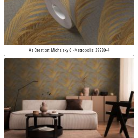
As Creation:
Michalsky 6 - Metropolis:
39980-4