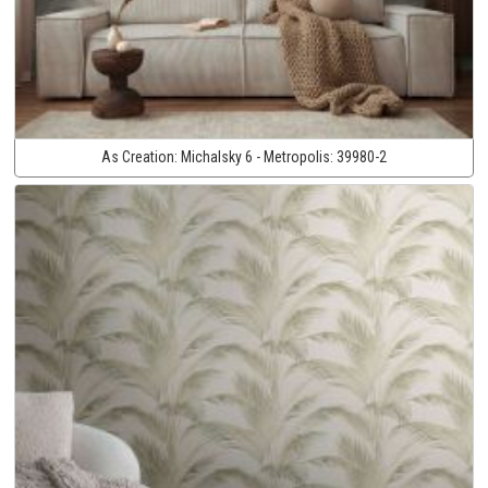
As Creation:
Michalsky 6 - Metropolis:
39980-2