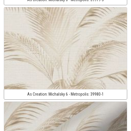
As Creation:
Michalsky 6 - Metropolis:
39980-1