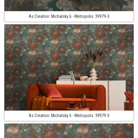
As Creation:
Michalsky 6 - Metropolis:
39979-3
As Creation:
Michalsky 6 - Metropolis:
39979-3