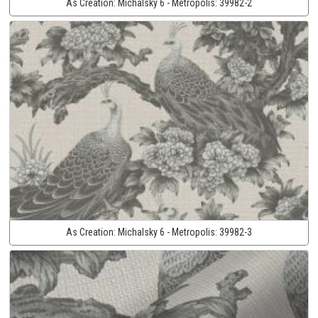
As Creation:
Michalsky 6 - Metropolis:
39982-2
As Creation:
Michalsky 6 - Metropolis:
39982-3