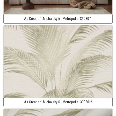
As Creation:
Michalsky 6 - Metropolis:
39980-1
As Creation:
Michalsky 6 - Metropolis:
39980-2