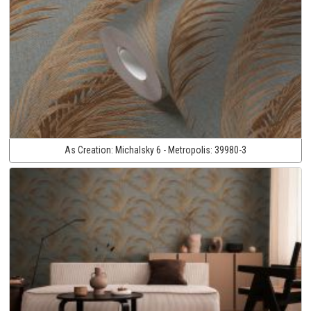
As Creation:
Michalsky 6 - Metropolis:
39980-3