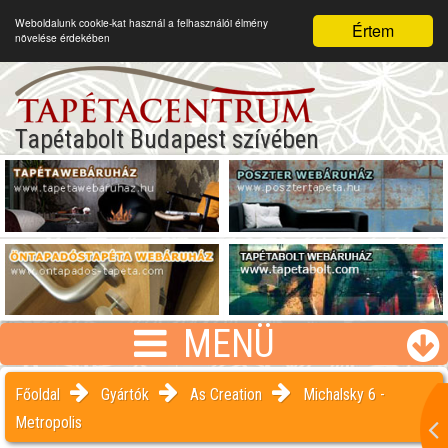
Weboldalunk cookie-kat használ a felhasználói élmény
Értem
növelése érdekében
Tapétabolt Budapest szívében
MENÜ
Főoldal
Gyártók
As Creation
Michalsky 6 -
Metropolis