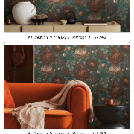
As Creation:
Michalsky 6 - Metropolis:
39979-3
As Creation:
Michalsky 6 - Metropolis:
39979-3