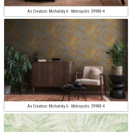
As Creation:
Michalsky 6 - Metropolis:
39980-4
As Creation:
Michalsky 6 - Metropolis:
39980-4