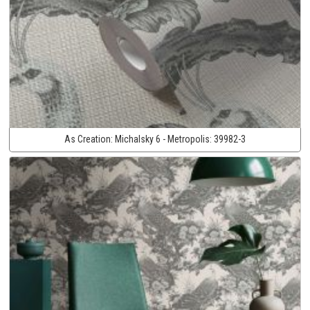
As Creation:
Michalsky 6 - Metropolis:
39982-3